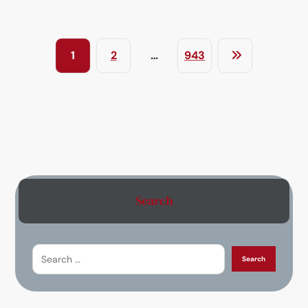
1
2
…
943
Search