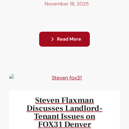
November 18, 2025
Flaxman Law Group’s Steven Flaxman was
interviewed by CBS News Colorado regarding
tenant safety concerns at a Lone ...
Read More
Steven Flaxman
Discusses Landlord-
Tenant Issues on
FOX31 Denver