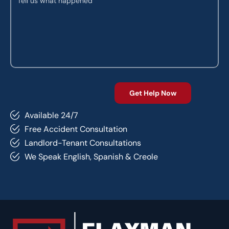
Available 24/7
Free Accident Consultation
Landlord-Tenant Consultations
We Speak English, Spanish & Creole