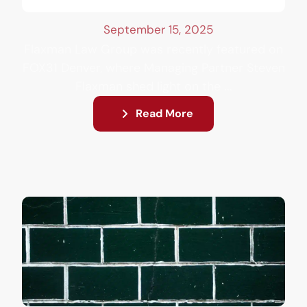
September 15, 2025
Flaxman Law Group was recently featured on
FOX31 Denver, where Managing Partner Steven
Flaxman shed light on the ...
Read More