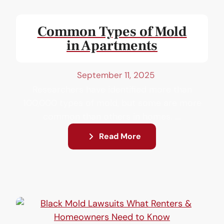
Common Types of Mold
in Apartments
September 11, 2025
Researchers have identified more than
100,000 types of mold, but some are more
common than others in homes. ...
Read More