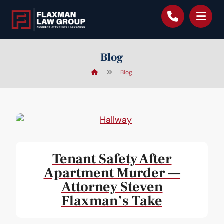
content
Blog
Blog
Tenant Safety After
Apartment Murder —
Attorney Steven
Flaxman’s Take