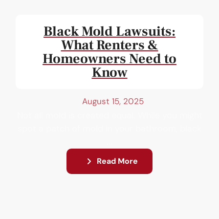
Black Mold Lawsuits:
What Renters &
Homeowners Need to
Know
August 15, 2025
Not all mold is created equal. While you might
spot a patch of mold in your bathroom, black
...
Read More