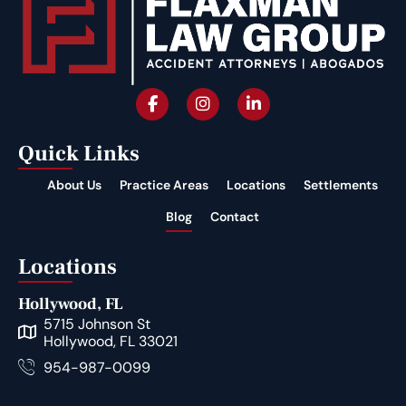
Quick Links
About Us
Practice Areas
Locations
Settlements
Blog
Contact
Locations
Hollywood, FL
5715 Johnson St
Hollywood, FL 33021
954-987-0099