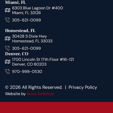
Miami, FL
6303 Blue Lagoon Dr #400
Miami, FL 33126
305-621-0099
Homestead, FL
30428 S Dixie Hwy
Homestead, FL 33033
305-621-0099
Denver, CO
1700 Lincoln St 17th Floor #16-121
Denver, CO 80203
970-999-0530
© 2026 All Rights Reserved. |
Privacy Policy
Website by
Neon Ambition
Free Consultation Call