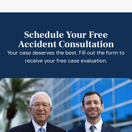
Schedule Your Free
Accident Consultation
Your case deserves the best. Fill out the form to
receive your free case evaluation.