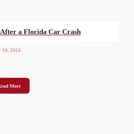
After a Florida Car Crash
y 10, 2024
an happen in a car collision, when your shoulder bones
nch ...
Read More