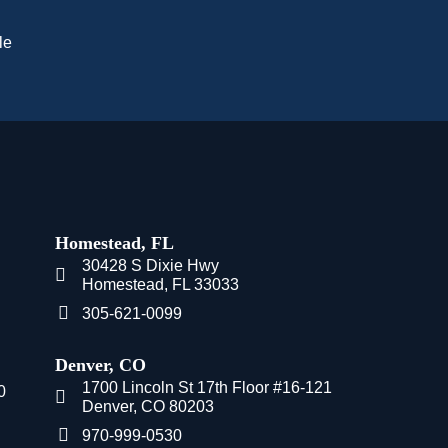
le
Homestead, FL
30428 S Dixie Hwy
Homestead, FL 33033
305-621-0099
Denver, CO
1700 Lincoln St 17th Floor #16-121
0
Denver, CO 80203
970-999-0530