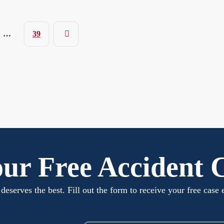
…
39
ur Free Accident 
deserves the best. Fill out the form to receive your free case 