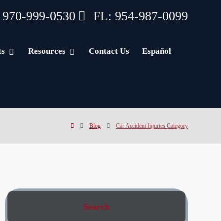
 970-999-0530
FL: 954-987-0099
ts
Resources
Contact Us
Español
Blog
Car Accident Injuries Category
Search