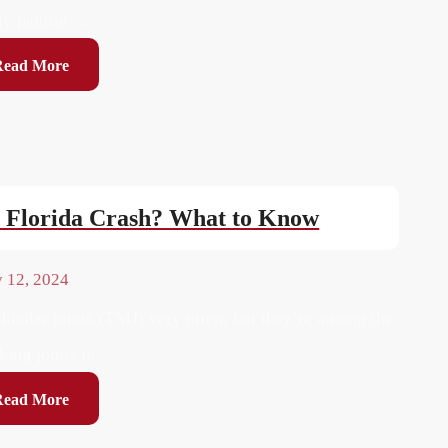
ly painful ...
Read More
h Florida Crash? What to Know
y 12, 2024
bular joints (TMJ) very often, but they’re among the
ing joints in ...
Read More