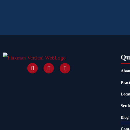
Qu
Abou
Pract
Loca
Settl
Blog
Cont