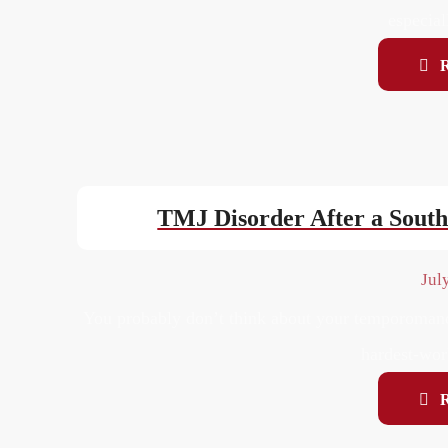
especial
TMJ Disorder After a Sout
Jul
You probably don’t think about your temporomandi
hardest-work