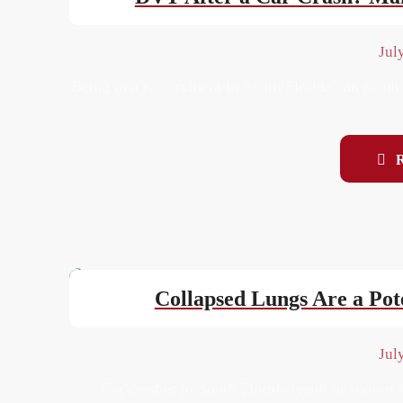
Jul
Being in a car accident in South Florida can result
Collapsed Lungs Are a Pote
Jul
Car crashes in South Florida result in serious i