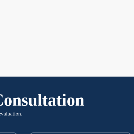
Consultation
evaluation.