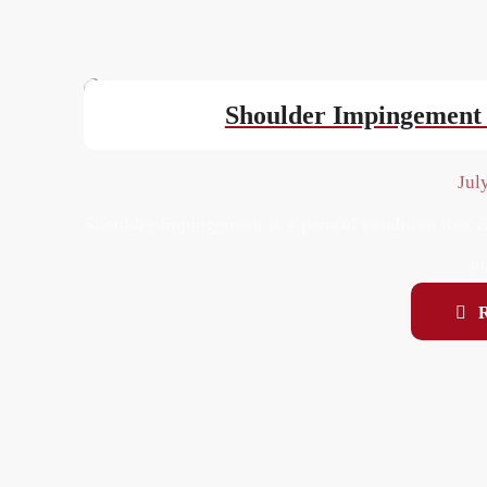
Shoulder Impingement 
Jul
Shoulder impingement is a painful condition that c
pi