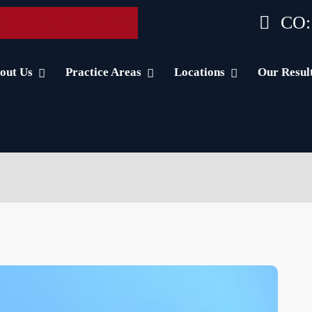
CO:
 Accident Consultation
out Us
Practice Areas
Locations
Our Resul