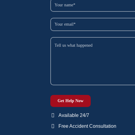
Available 24/7
Free Accident Consultation