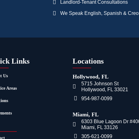
Landlord-Tenant Consultations
We Speak English, Spanish & Creo
ick Links
Locations
t Us
Hollywood, FL
5715 Johnson St
ice Areas
Hollywood, FL 33021
954-987-0099
tions
ements
Miami, FL
6303 Blue Lagoon Dr #40
Miami, FL 33126
305-621-0099
act