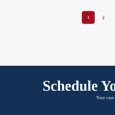
1
2
Schedule Yo
Your case 