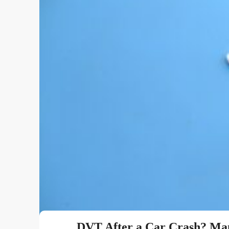
DVT After a Car Crash? Man