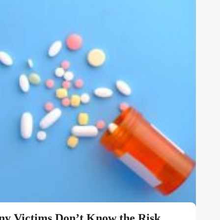
y Victims Don’t Know the Risk