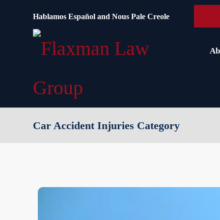
content
Free
Hablamos Español and Nous Pale Creole
Ab
Car Accident Injuries Category