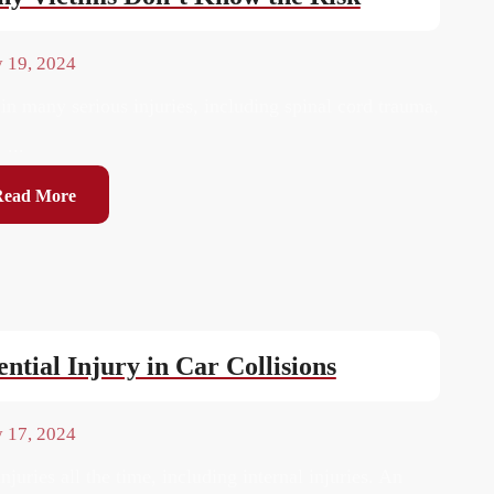
y 19, 2024
 in many serious injuries, including spinal cord trauma,
...
Read More
ntial Injury in Car Collisions
y 17, 2024
njuries all the time, including internal injuries. An