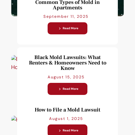
Common Types of Mold in
Apartments
September 11, 2025
Read More
Black Mold Lawsuits: What
Renters & Homeowners Need to
Know
August 15, 2025
Read More
How to File a Mold Lawsuit
August 1, 2025
Read More