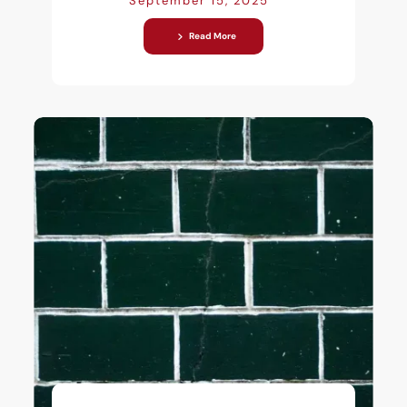
September 15, 2025
Read More