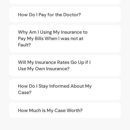
How Do I Pay for the Doctor?
Why Am I Using My Insurance to
Pay My Bills When I was not at
Fault?
Will My Insurance Rates Go Up if I
Use My Own Insurance?
How Do I Stay Informed About My
Case?
How Much is My Case Worth?