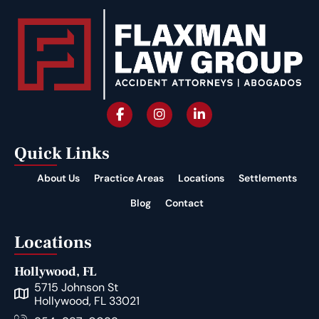
Quick Links
About Us
Practice Areas
Locations
Settlements
Blog
Contact
Locations
Hollywood, FL
5715 Johnson St
Hollywood, FL 33021