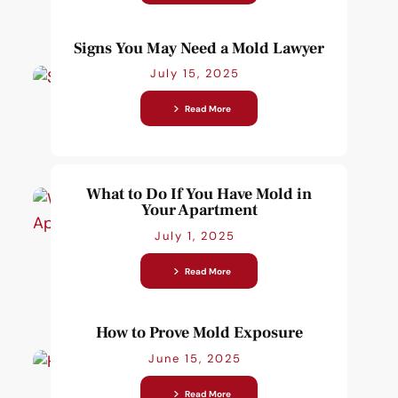
Signs You May Need a Mold Lawyer
July 15, 2025
Read More
What to Do If You Have Mold in
Your Apartment
July 1, 2025
Read More
How to Prove Mold Exposure
June 15, 2025
Read More