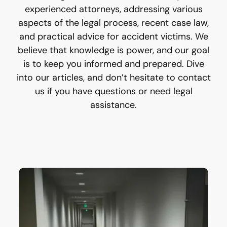
experienced attorneys, addressing various
aspects of the legal process, recent case law,
and practical advice for accident victims. We
believe that knowledge is power, and our goal
is to keep you informed and prepared. Dive
into our articles, and don’t hesitate to contact
us if you have questions or need legal
assistance.