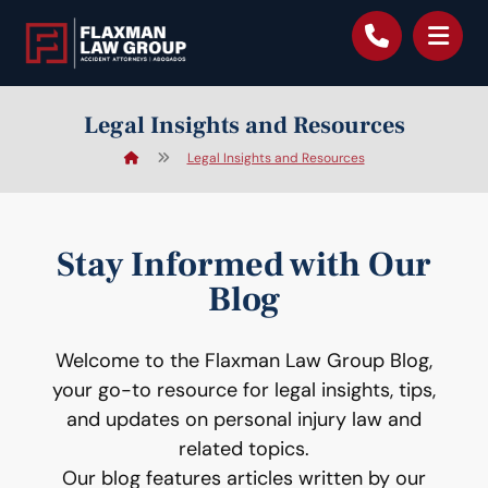
content
Legal Insights and Resources
Legal Insights and Resources
Stay Informed with Our
Blog
Welcome to the Flaxman Law Group Blog,
your go-to resource for legal insights, tips,
and updates on personal injury law and
related topics.
Our blog features articles written by our