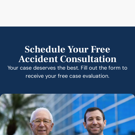
Schedule Your Free
Accident Consultation
Your case deserves the best. Fill out the form to
receive your free case evaluation.