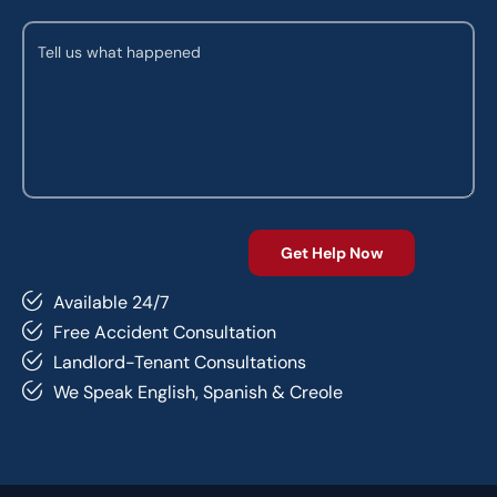
Available 24/7
Free Accident Consultation
Landlord-Tenant Consultations
We Speak English, Spanish & Creole