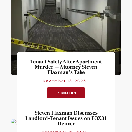
Tenant Safety After Apartment
Murder — Attorney Steven
Flaxman’s Take
November 18, 2025
Read More
Steven Flaxman Discusses
Landlord-Tenant Issues on FOX31
Denver