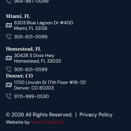
954-987-0099
Miami, FL
6303 Blue Lagoon Dr #400
Miami, FL 33126
305-621-0099
Homestead, FL
30428 S Dixie Hwy
Homestead, FL 33033
305-621-0099
Denver, CO
1700 Lincoln St 17th Floor #16-121
Denver, CO 80203
970-999-0530
© 2026 All Rights Reserved. |
Privacy Policy
Website by
Neon Ambition