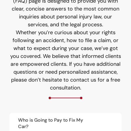
(FAQ) page is designed to provide you with
clear, concise answers to the most common
inquiries about personal injury law, our
services, and the legal process.
Whether you’re curious about your rights
following an accident, how to file a claim, or
what to expect during your case, we’ve got
you covered. We believe that informed clients
are empowered clients. If you have additional
questions or need personalized assistance,
please don’t hesitate to contact us for a free
consultation.
Who is Going to Pay to Fix My
Car?