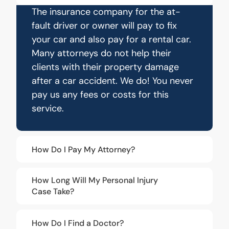
The insurance company for the at-
fault driver or owner will pay to fix
your car and also pay for a rental car.
Many attorneys do not help their
clients with their property damage
after a car accident. We do! You never
pay us any fees or costs for this
service.
How Do I Pay My Attorney?
How Long Will My Personal Injury
Case Take?
How Do I Find a Doctor?