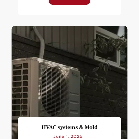
HVAC systems & Mold
June 1, 2025