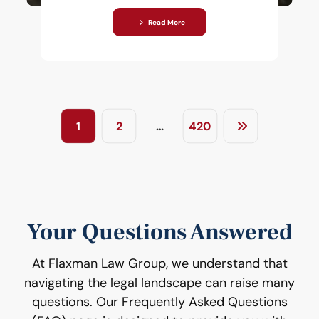
Read More
1
2
…
420
Your Questions Answered
At Flaxman Law Group, we understand that
navigating the legal landscape can raise many
questions. Our Frequently Asked Questions