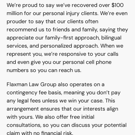
We’re proud to say we’ve recovered over $100
million for our personal injury clients. We’re even
prouder to say that our clients often
recommend us to friends and family, saying they
appreciate our family-first approach, bilingual
services, and personalized approach. When we
represent you, we’re responsive to your calls
and even give you our personal cell phone
numbers so you can reach us.
Flaxman Law Group also operates on a
contingency fee basis, meaning you don’t pay
any legal fees unless we win your case. This
arrangement ensures that our interests align
with yours. We also offer free initial
consultations, so you can discuss your potential
claim with no financial risk.