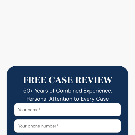
FREE CASE REVIEW
50+ Years of Combined Experience,
Personal Attention to Every Case