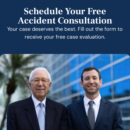
Schedule Your Free
Accident Consultation
Your case deserves the best. Fill out the form to
receive your free case evaluation.