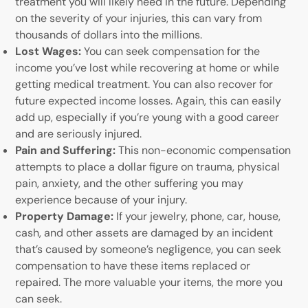
treatment you will likely need in the future. Depending
on the severity of your injuries, this can vary from
thousands of dollars into the millions.
Lost Wages:
You can seek compensation for the
income you’ve lost while recovering at home or while
getting medical treatment. You can also recover for
future expected income losses. Again, this can easily
add up, especially if you’re young with a good career
and are seriously injured.
Pain and Suffering:
This non-economic compensation
attempts to place a dollar figure on trauma, physical
pain, anxiety, and the other suffering you may
experience because of your injury.
Property Damage:
If your jewelry, phone, car, house,
cash, and other assets are damaged by an incident
that’s caused by someone’s negligence, you can seek
compensation to have these items replaced or
repaired. The more valuable your items, the more you
can seek.