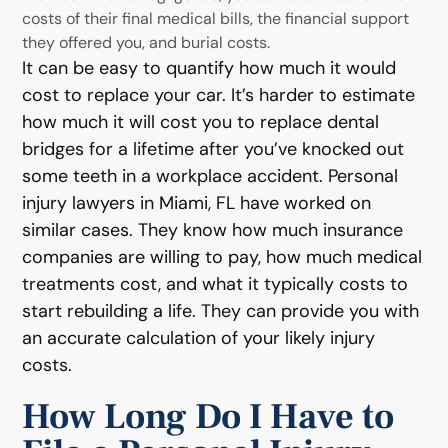
costs of their final medical bills, the financial support
they offered you, and burial costs.
It can be easy to quantify how much it would
cost to replace your car. It’s harder to estimate
how much it will cost you to replace dental
bridges for a lifetime after you’ve knocked out
some teeth in a workplace accident. Personal
injury lawyers in Miami, FL have worked on
similar cases. They know how much insurance
companies are willing to pay, how much medical
treatments cost, and what it typically costs to
start rebuilding a life. They can provide you with
an accurate calculation of your likely injury
costs.
How Long Do I Have to