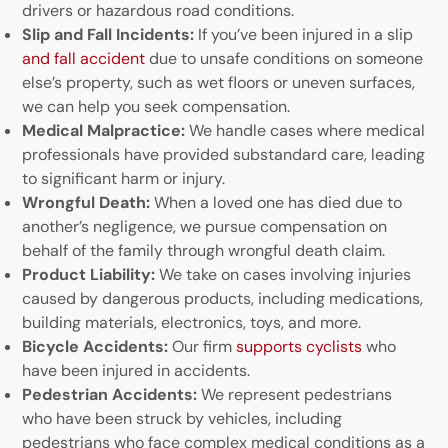
drivers or hazardous road conditions.
Slip and Fall Incidents:
If you’ve been injured in a slip
and fall accident
due to unsafe conditions on someone
else’s property, such as wet floors or uneven surfaces,
we can help you seek compensation.
Medical Malpractice:
We handle cases where medical
professionals have provided substandard care, leading
to significant harm or injury.
Wrongful Death:
When a loved one has died due to
another’s negligence, we pursue compensation on
behalf of the family through wrongful death claim.
Product Liability:
We take on cases involving injuries
caused by dangerous products, including medications,
building materials, electronics, toys, and more.
Bicycle Accidents:
Our firm
supports cyclists
who
have been injured in accidents.
Pedestrian Accidents:
We represent pedestrians
who have been struck by vehicles, including
pedestrians who face complex medical conditions as a