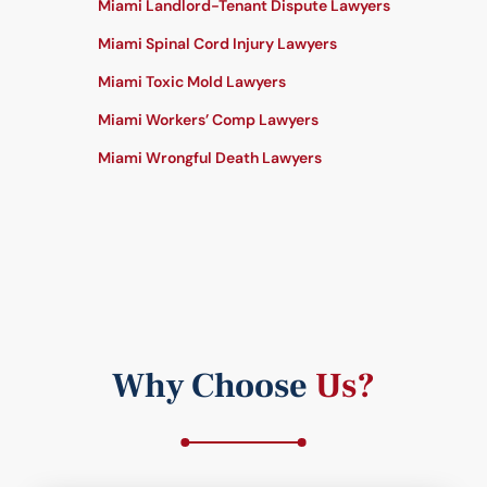
Miami Landlord-Tenant Dispute Lawyers
Miami Spinal Cord Injury Lawyers
Miami Toxic Mold Lawyers
Miami Workers’ Comp Lawyers
Miami Wrongful Death Lawyers
Why Choose
Us?