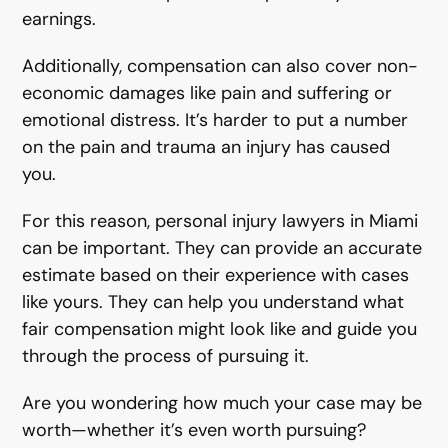
earnings.
Additionally, compensation can also cover non-
economic damages like pain and suffering or
emotional distress. It’s harder to put a number
on the pain and trauma an injury has caused
you.
For this reason, personal injury lawyers in Miami
can be important. They can provide an accurate
estimate based on their experience with cases
like yours. They can help you understand what
fair compensation might look like and guide you
through the process of pursuing it.
Are you wondering how much your case may be
worth—whether it’s even worth pursuing?