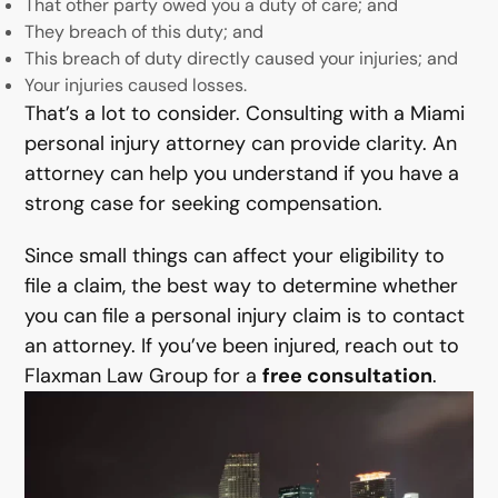
That other party owed you a duty of care; and
They breach of this duty; and
This breach of duty directly caused your injuries; and
Your injuries caused losses.
That’s a lot to consider. Consulting with a Miami
personal injury attorney can provide clarity. An
attorney can help you understand if you have a
strong case for seeking compensation.
Since small things can affect your eligibility to
file a claim, the best way to determine whether
you can file a personal injury claim is to contact
an attorney. If you’ve been injured, reach out to
Flaxman Law Group for a
free consultation
.