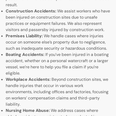
result.
Construction Accidents:
We assist workers who have
been injured on construction sites due to unsafe
practices or equipment failures. We also represent
visitors and passersby injured by construction work.
Premises Liability:
We handle cases where injuries
occur on someone else’s property due to negligence,
such as inadequate security or hazardous conditions.
Boating Accidents:
If you’ve been injured in a boating
accident, whether on a personal watercraft or a larger
vessel, we’re here to help you file a claim if you’re
eligible.
Workplace Accidents:
Beyond construction sites, we
handle injuries that occur in various work
environments, including offices and factories, focusing
on workers’ compensation claims and third-party
liability.
Nursing Home Abuse:
We address cases where