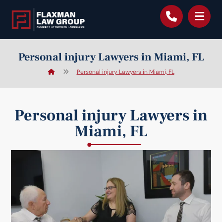
content
Personal injury Lawyers in Miami, FL
Personal injury Lawyers in Miami, FL
Personal injury Lawyers in
Miami, FL