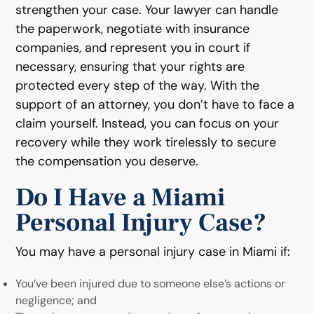
strengthen your case. Your lawyer can handle
the paperwork, negotiate with insurance
companies, and represent you in court if
necessary, ensuring that your rights are
protected every step of the way. With the
support of an attorney, you don’t have to face a
claim yourself. Instead, you can focus on your
recovery while they work tirelessly to secure
the compensation you deserve.
Do I Have a Miami
Personal Injury Case?
You may have a personal injury case in Miami if:
You’ve been injured due to someone else’s actions or
negligence; and