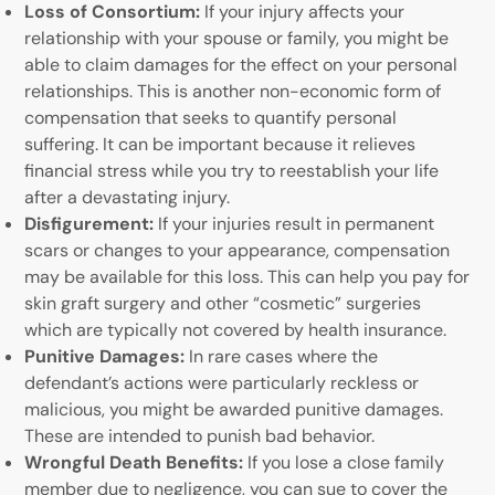
Loss of Consortium:
If your injury affects your
relationship with your spouse or family, you might be
able to claim damages for the effect on your personal
relationships. This is another non-economic form of
compensation that seeks to quantify personal
suffering. It can be important because it relieves
financial stress while you try to reestablish your life
after a devastating injury.
Disfigurement:
If your injuries result in permanent
scars or changes to your appearance, compensation
may be available for this loss. This can help you pay for
skin graft surgery and other “cosmetic” surgeries
which are typically not covered by health insurance.
Punitive Damages:
In rare cases where the
defendant’s actions were particularly reckless or
malicious, you might be awarded punitive damages.
These are intended to punish bad behavior.
Wrongful Death Benefits:
If you lose a close family
member due to negligence, you can sue to cover the