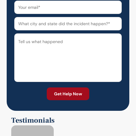
Testimonials