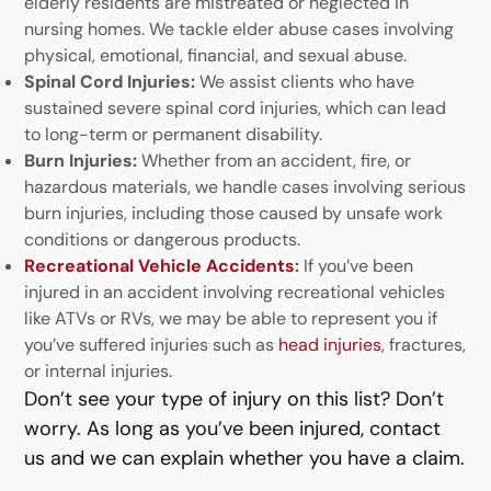
elderly residents are mistreated or neglected in
nursing homes. We tackle elder abuse cases involving
physical, emotional, financial, and sexual abuse.
Spinal Cord Injuries:
We assist clients who have
sustained severe spinal cord injuries, which can lead
to long-term or permanent disability.
Burn Injuries:
Whether from an accident, fire, or
hazardous materials, we handle cases involving serious
burn injuries, including those caused by unsafe work
conditions or dangerous products.
Recreational Vehicle Accidents
:
If you’ve been
injured in an accident involving recreational vehicles
like ATVs or RVs, we may be able to represent you if
you’ve suffered injuries such as
head injuries
, fractures,
or internal injuries.
Don’t see your type of injury on this list? Don’t
worry. As long as you’ve been injured, contact
us and we can explain whether you have a claim.