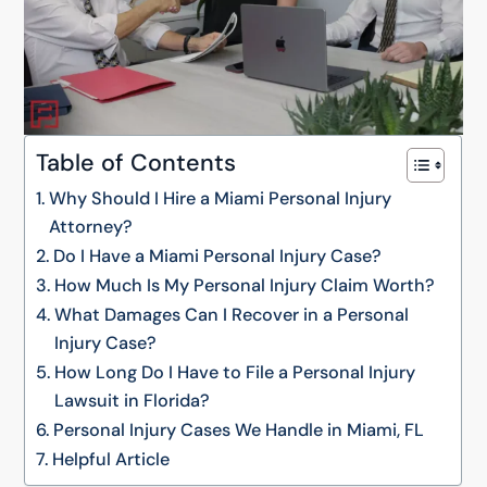
Table of Contents
Why Should I Hire a Miami Personal Injury
Attorney?
Do I Have a Miami Personal Injury Case?
How Much Is My Personal Injury Claim Worth?
What Damages Can I Recover in a Personal
Injury Case?
How Long Do I Have to File a Personal Injury
Lawsuit in Florida?
Personal Injury Cases We Handle in Miami, FL
Helpful Article