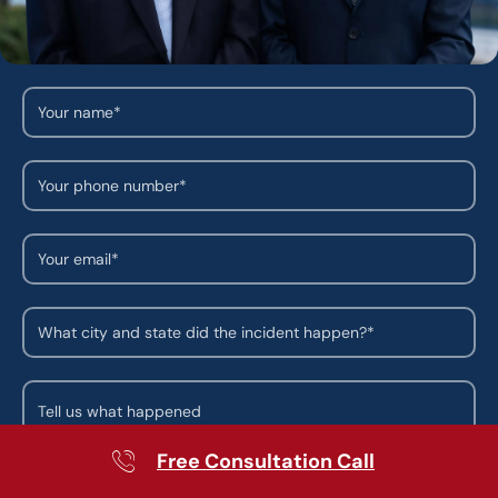
Free Consultation Call