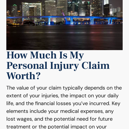
How Much Is My
Personal Injury Claim
Worth?
The value of your claim typically depends on the
extent of your injuries, the impact on your daily
life, and the financial losses you’ve incurred. Key
elements include your medical expenses, any
lost wages, and the potential need for future
treatment or the potential impact on your