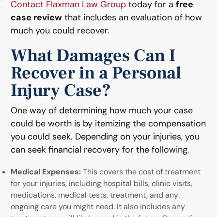
Contact Flaxman Law Group
today for a
free
case review
that includes an evaluation of how
much you could recover.
What Damages Can I
Recover in a Personal
Injury Case?
One way of determining how much your case
could be worth is by itemizing the compensation
you could seek. Depending on your injuries, you
can seek financial recovery for the following.
Medical Expenses:
This covers the cost of treatment
for your injuries, including hospital bills, clinic visits,
medications, medical tests, treatment, and any
ongoing care you might need. It also includes any