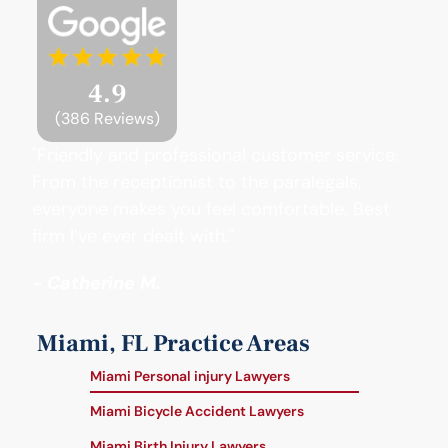
4.9
(386 Reviews)
"Friendly and professional customer service.
From the receptionist to the paralegals,
everyone makes you feel comfortable. Best
firm I’ve ever dealt with."
- Catherine M.
Miami, FL Practice Areas
Miami Personal injury Lawyers
Miami Bicycle Accident Lawyers
Miami Birth Injury Lawyers