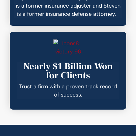
is a former insurance adjuster and Steven
is a former insurance defense attorney.
Nearly $1 Billion Won
for Clients
Trust a firm with a proven track record
of success.