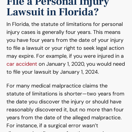
File a Personal Injury
Lawsuit in Florida?
In Florida, the statute of limitations for personal
injury cases is generally four years. This means
you have four years from the date of your injury
to file a lawsuit or your right to seek legal action
may expire. For example, if you were injured in a
car accident
on January 1, 2020, you would need
to file your lawsuit by January 1, 2024.
For many medical malpractice claims the
statute of limitations is shorter—two years from
the date you discover the injury or should have
reasonably discovered it, but no more than four
years from the date of the alleged malpractice.
For instance, if a surgical error wasn’t