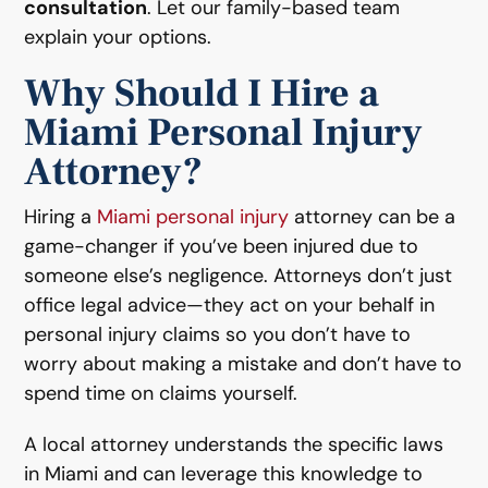
consultation
. Let our family-based team
explain your options.
Why Should I Hire a
Miami Personal Injury
Attorney?
Hiring a
Miami personal injury
attorney can be a
game-changer if you’ve been injured due to
someone else’s negligence. Attorneys don’t just
office legal advice—they act on your behalf in
personal injury claims so you don’t have to
worry about making a mistake and don’t have to
spend time on claims yourself.
A local attorney understands the specific laws
in Miami and can leverage this knowledge to