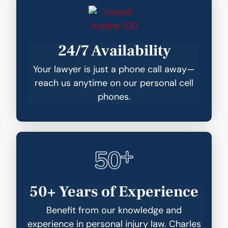
24/7 Availability
Your lawyer is just a phone call away—
reach us anytime on our personal cell
phones.
50+ Years of Experience
Benefit from our knowledge and
experience in personal injury law. Charles