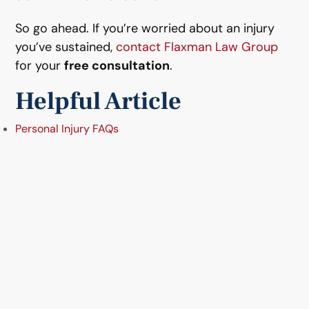
So go ahead. If you’re worried about an injury
you’ve sustained,
contact Flaxman Law Group
for your
free consultation
.
Helpful Article
Personal Injury FAQs