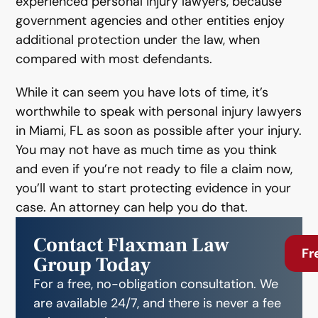
experienced personal injury lawyers, because
government agencies and other entities enjoy
additional protection under the law, when
compared with most defendants.
While it can seem you have lots of time, it’s
worthwhile to speak with personal injury lawyers
in Miami, FL as soon as possible after your injury.
You may not have as much time as you think
and even if you’re not ready to file a claim now,
you’ll want to start protecting evidence in your
case. An attorney can help you do that.
Contact Flaxman Law
Fr
Group Today
For a free, no-obligation consultation. We
are available 24/7, and there is never a fee