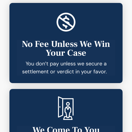
No Fee Unless We Win
Your Case
You don’t pay unless we secure a
settlement or verdict in your favor.
We Come To You