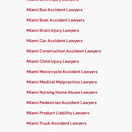
Miami Bus Accident Lawyers
Miami Boat Accident Lawyers
Miami Brain Injury Lawyers
Miami Car Accident Lawyers
Miami Construction Accident Lawyers
Miami Child Injury Lawyers
Miami Motorcycle Accident Lawyers
Miami Medical Malpractice Lawyers
Miami Nursing Home Abuse Lawyers
Miami Pedestrian Accident Lawyers
Miami Product Liability Lawyers
Miami Truck Accident Lawyers