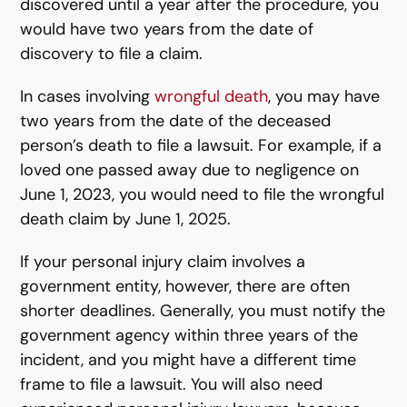
discovered until a year after the procedure, you
would have two years from the date of
discovery to file a claim.
In cases involving
wrongful death
, you may have
two years from the date of the deceased
person’s death to file a lawsuit. For example, if a
loved one passed away due to negligence on
June 1, 2023, you would need to file the wrongful
death claim by June 1, 2025.
If your personal injury claim involves a
government entity, however, there are often
shorter deadlines. Generally, you must notify the
government agency within three years of the
incident, and you might have a different time
frame to file a lawsuit. You will also need