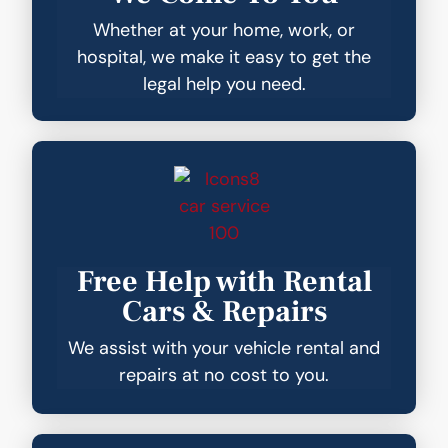
Whether at your home, work, or
hospital, we make it easy to get the
legal help you need.
Free Help with Rental
Cars & Repairs
We assist with your vehicle rental and
repairs at no cost to you.