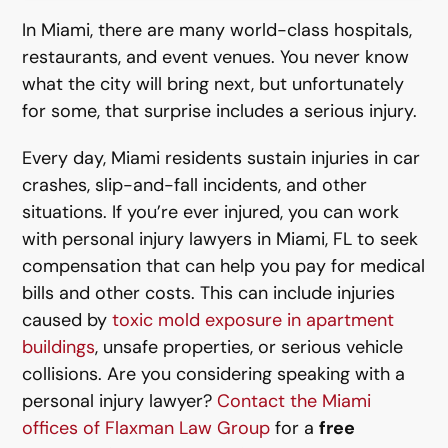
In Miami, there are many world-class hospitals,
restaurants, and event venues. You never know
what the city will bring next, but unfortunately
for some, that surprise includes a serious injury.
Every day, Miami residents sustain injuries in car
crashes, slip-and-fall incidents, and other
situations. If you’re ever injured, you can work
with personal injury lawyers in Miami, FL to seek
compensation that can help you pay for medical
bills and other costs. This can include injuries
caused by
toxic mold exposure in apartment
buildings
, unsafe properties, or serious vehicle
collisions. Are you considering speaking with a
personal injury lawyer?
Contact the Miami
offices of Flaxman Law Group
for a
free