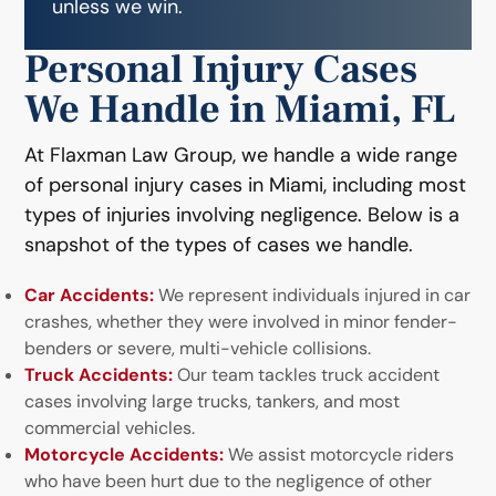
unless we win.
Personal Injury Cases
We Handle in Miami, FL
At Flaxman Law Group, we handle a wide range
of personal injury cases in Miami, including most
types of injuries involving negligence. Below is a
snapshot of the types of cases we handle.
Car Accidents:
We represent individuals injured in car
crashes, whether they were involved in minor fender-
benders or severe, multi-vehicle collisions.
Truck Accidents:
Our team tackles truck accident
cases involving large trucks, tankers, and most
commercial vehicles.
Motorcycle Accidents:
We assist motorcycle riders
who have been hurt due to the negligence of other