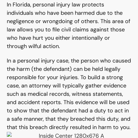
In Florida, personal injury law protects
individuals who have been harmed due to the
negligence or wrongdoing of others. This area of
law allows you to file civil claims against those
who have hurt you either intentionally or
through wilful action.
In a personal injury case, the person who caused
the harm (the defendant) can be held legally
responsible for your injuries. To build a strong
case, an attorney will typically gather evidence
such as medical records, witness statements,
and accident reports. This evidence will be used
to show that the defendant had a duty to act in
a safe manner, that they breached this duty, and
that this breach directly resulted in harm to you.