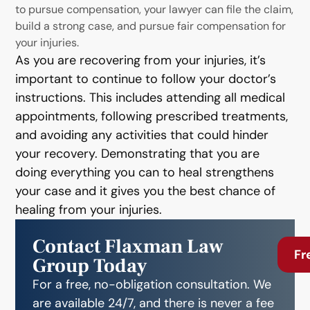
to pursue compensation, your lawyer can file the claim,
build a strong case, and pursue fair compensation for
your injuries.
As you are recovering from your injuries, it’s
important to continue to follow your doctor’s
instructions. This includes attending all medical
appointments, following prescribed treatments,
and avoiding any activities that could hinder
your recovery. Demonstrating that you are
doing everything you can to heal strengthens
your case and it gives you the best chance of
healing from your injuries.
Contact Flaxman Law
Fr
Group Today
For a free, no-obligation consultation. We
are available 24/7, and there is never a fee