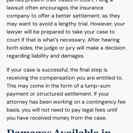
lawsuit often encourages the insurance
company to offer a better settlement, as they
may want to avoid a lengthy trial. However, your
lawyer will be prepared to take your case to
court if that is what’s necessary. After hearing
both sides, the judge or jury will make a decision
regarding liability and damages.
If your case is successful, the final step is
receiving the compensation you are entitled to.
This may come in the form of a lump-sum
payment or structured settlement. If your
attorney has been working on a contingency fee
basis, you will not need to pay legal fees until
you have received money from the case.