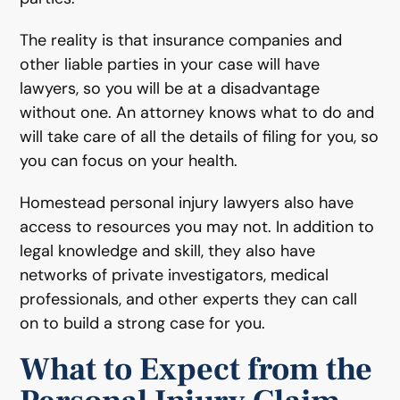
The reality is that insurance companies and
other liable parties in your case will have
lawyers, so you will be at a disadvantage
without one. An attorney knows what to do and
will take care of all the details of filing for you, so
you can focus on your health.
Homestead personal injury lawyers also have
access to resources you may not. In addition to
legal knowledge and skill, they also have
networks of private investigators, medical
professionals, and other experts they can call
on to build a strong case for you.
What to Expect from the