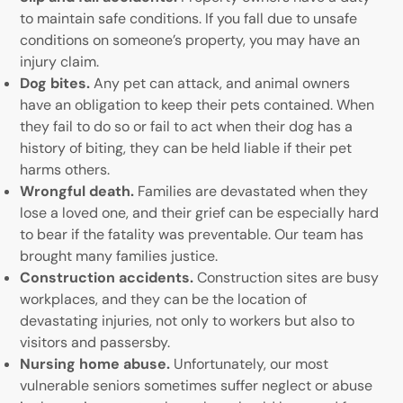
to maintain safe conditions. If you fall due to unsafe
conditions on someone’s property, you may have an
injury claim.
Dog bites.
Any pet can attack, and animal owners
have an obligation to keep their pets contained. When
they fail to do so or fail to act when their dog has a
history of biting, they can be held liable if their pet
harms others.
Wrongful death.
Families are devastated when they
lose a loved one, and their grief can be especially hard
to bear if the fatality was preventable. Our team has
brought many families justice.
Construction accidents.
Construction sites are busy
workplaces, and they can be the location of
devastating injuries, not only to workers but also to
visitors and passersby.
Nursing home abuse.
Unfortunately, our most
vulnerable seniors sometimes suffer neglect or abuse