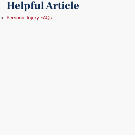
Helpful Article
Personal Injury FAQs