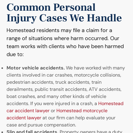
Common Personal
Injury Cases We Handle
Homestead residents may file a claim for a
range of situations where harm occurred. Our
team works with clients who have been harmed
due to:
Motor vehicle accidents.
We have worked with many
clients involved in car crashes, motorcycle collisions,
pedestrian accidents, truck accidents, train
derailments, public transit accidents, ATV accidents,
boat crashes, and many other kinds of vehicle
accidents. If you were injured in a crash, a
Homestead
car accident lawyer
or
Homestead motorcycle
accident lawyer
at our firm can help evaluate your
case and pursue compensation.
Slip and fall accidents.
Property owners have a duty