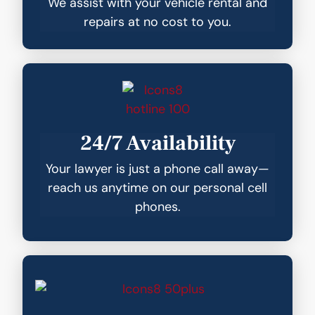
We assist with your vehicle rental and
repairs at no cost to you.
24/7 Availability
Your lawyer is just a phone call away—
reach us anytime on our personal cell
phones.