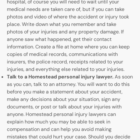
hospital, of course you will need to wait until your
medical needs are taken care of, but if you can take
photos and video of where the accident or injury took
place. Write down what you remember and take
photos of your injuries and any property damage. If
anyone saw what happened, get their contact
information. Create a file at home where you can keep
copies of medical records, communications with
insurers, the police record, receipts related to your
injuries, and everything else related to your injuries.
Talk to a Homestead personal injury lawyer.
As soon
as you can, talk to an attorney. You will want to do this
before you make a statement about your accident,
make any decisions about your situation, sign any
documents, or post or talk about your injuries with
anyone. Homestead personal injury lawyers can
explain how much you may be able to seek in
compensation and can help you avoid making
mistakes that could hurt your case. Should you decide