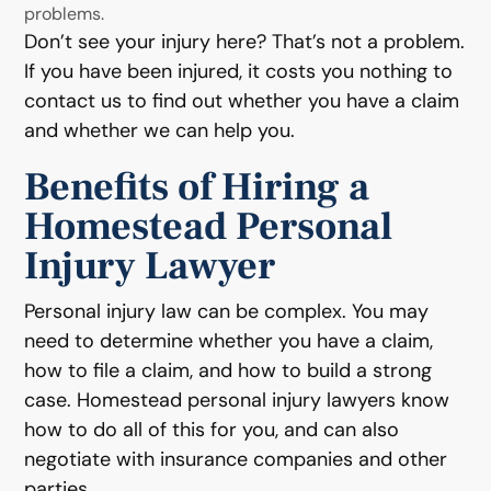
problems.
Don’t see your injury here? That’s not a problem.
If you have been injured, it costs you nothing to
contact us to find out whether you have a claim
and whether we can help you.
Benefits of Hiring a
Homestead Personal
Injury Lawyer
Personal injury law can be complex. You may
need to determine whether you have a claim,
how to file a claim, and how to build a strong
case. Homestead personal injury lawyers know
how to do all of this for you, and can also
negotiate with insurance companies and other
parties.