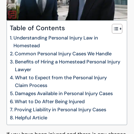
Table of Contents
Understanding Personal Injury Law in
Homestead
Common Personal Injury Cases We Handle
Benefits of Hiring a Homestead Personal Injury
Lawyer
What to Expect from the Personal Injury
Claim Process
Damages Available in Personal Injury Cases
What to Do After Being Injured
Proving Liability in Personal Injury Cases
Helpful Article