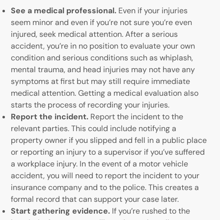
See a medical professional.
Even if your injuries
seem minor and even if you’re not sure you’re even
injured, seek medical attention. After a serious
accident, you’re in no position to evaluate your own
condition and serious conditions such as whiplash,
mental trauma, and head injuries may not have any
symptoms at first but may still require immediate
medical attention. Getting a medical evaluation also
starts the process of recording your injuries.
Report the incident.
Report the incident to the
relevant parties. This could include notifying a
property owner if you slipped and fell in a public place
or reporting an injury to a supervisor if you’ve suffered
a workplace injury. In the event of a motor vehicle
accident, you will need to report the incident to your
insurance company and to the police. This creates a
formal record that can support your case later.
Start gathering evidence.
If you’re rushed to the