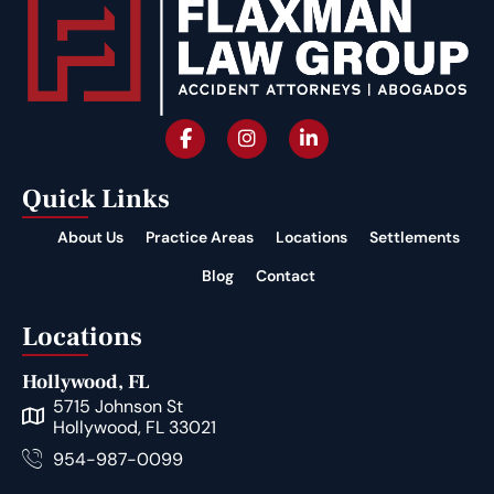
Quick Links
About Us
Practice Areas
Locations
Settlements
Blog
Contact
Locations
Hollywood, FL
5715 Johnson St
Hollywood, FL 33021
954-987-0099