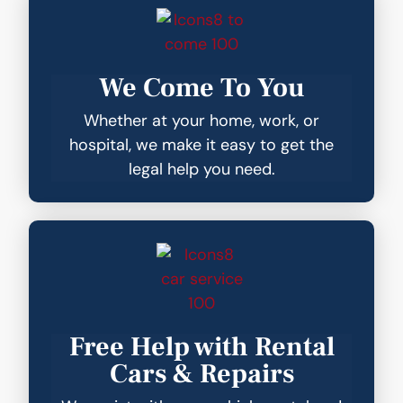
We Come To You
Whether at your home, work, or
hospital, we make it easy to get the
legal help you need.
Free Help with Rental
Cars & Repairs