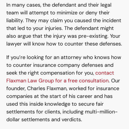
In many cases, the defendant and their legal
team will attempt to minimize or deny their
liability. They may claim you caused the incident
that led to your injuries. The defendant might
also argue that the injury was pre-existing. Your
lawyer will know how to counter these defenses.
If you’re looking for an attorney who knows how
to counter insurance company defenses and
seek the right compensation for you,
contact
Flaxman Law Group for a free consultation
. Our
founder, Charles Flaxman, worked for insurance
companies at the start of his career and has
used this inside knowledge to secure fair
settlements for clients, including multi-million-
dollar settlements and verdicts.