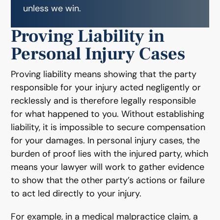
unless we win.
Proving Liability in
Personal Injury Cases
Proving liability means showing that the party
responsible for your injury acted negligently or
recklessly and is therefore legally responsible
for what happened to you. Without establishing
liability, it is impossible to secure compensation
for your damages. In personal injury cases, the
burden of proof lies with the injured party, which
means your lawyer will work to gather evidence
to show that the other party’s actions or failure
to act led directly to your injury.
For example, in a medical malpractice claim, a