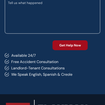
Available 24/7
Free Accident Consultation
Landlord-Tenant Consultations
We Speak English, Spanish & Creole