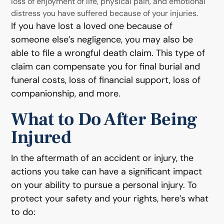
loss of enjoyment of life, physical pain, and emotional
distress you have suffered because of your injuries.
If you have lost a loved one because of
someone else’s negligence, you may also be
able to file a wrongful death claim. This type of
claim can compensate you for final burial and
funeral costs, loss of financial support, loss of
companionship, and more.
What to Do After Being
Injured
In the aftermath of an accident or injury, the
actions you take can have a significant impact
on your ability to pursue a personal injury. To
protect your safety and your rights, here’s what
to do: