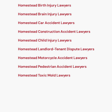
Homestead Birth Injury Lawyers
Homestead Brain Injury Lawyers
Homestead Car Accident Lawyers
Homestead Construction Accident Lawyers
Homestead Child Injury Lawyers
Homestead Landlord-Tenant Dispute Lawyers
Homestead Motorcycle Accident Lawyers
Homestead Pedestrian Accident Lawyers
Homestead Toxic Mold Lawyers