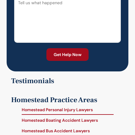
Testimonials
Homestead Practice Areas
Homestead Personal Injury Lawyers
Homestead Boating Accident Lawyers
Homestead Bus Accident Lawyers