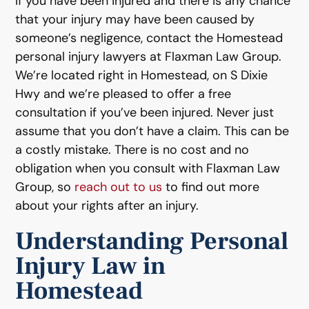
If you have been injured and there is any chance
that your injury may have been caused by
someone’s negligence, contact the Homestead
personal injury lawyers at Flaxman Law Group.
We’re located right in Homestead, on S Dixie
Hwy and we’re pleased to offer a free
consultation if you’ve been injured. Never just
assume that you don’t have a claim. This can be
a costly mistake. There is no cost and no
obligation when you consult with Flaxman Law
Group, so
reach out to us
to find out more
about your rights after an injury.
Understanding Personal
Injury Law in
Homestead