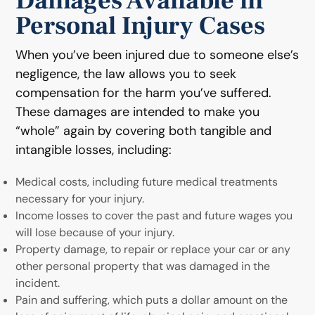
Damages Available in
Personal Injury Cases
When you’ve been injured due to someone else’s
negligence, the law allows you to seek
compensation for the harm you’ve suffered.
These damages are intended to make you
“whole” again by covering both tangible and
intangible losses, including:
Medical costs, including future medical treatments
necessary for your injury.
Income losses to cover the past and future wages you
will lose because of your injury.
Property damage, to repair or replace your car or any
other personal property that was damaged in the
incident.
Pain and suffering, which puts a dollar amount on the