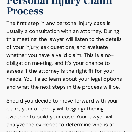
Personal Injury Claim
Process
The first step in any personal injury case is
usually a consultation with an attorney. During
this meeting, the lawyer will listen to the details
of your injury, ask questions, and evaluate
whether you have a valid claim. This is a no-
obligation meeting, and it’s your chance to
assess if the attorney is the right fit for your
needs. You’ll also learn about your legal options
and what the next steps in the process will be.
Should you decide to move forward with your
claim, your attorney will begin gathering
evidence to build your case. Your lawyer will
analyze the evidence to determine who is at