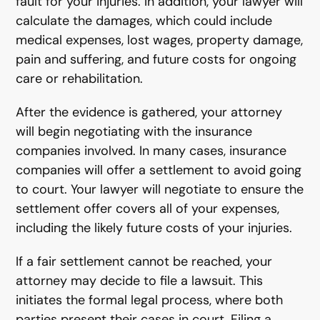
fault for your injuries. In addition, your lawyer will
calculate the damages, which could include
medical expenses, lost wages, property damage,
pain and suffering, and future costs for ongoing
care or rehabilitation.
After the evidence is gathered, your attorney
will begin negotiating with the insurance
companies involved. In many cases, insurance
companies will offer a settlement to avoid going
to court. Your lawyer will negotiate to ensure the
settlement offer covers all of your expenses,
including the likely future costs of your injuries.
If a fair settlement cannot be reached, your
attorney may decide to file a lawsuit. This
initiates the formal legal process, where both
parties present their cases in court. Filing a