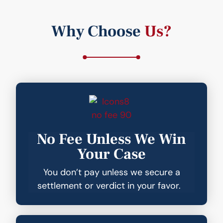
Why Choose
Us?
No Fee Unless We Win
Your Case
You don’t pay unless we secure a
settlement or verdict in your favor.