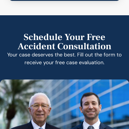
Schedule Your Free
Accident Consultation
Your case deserves the best. Fill out the form to
receive your free case evaluation.