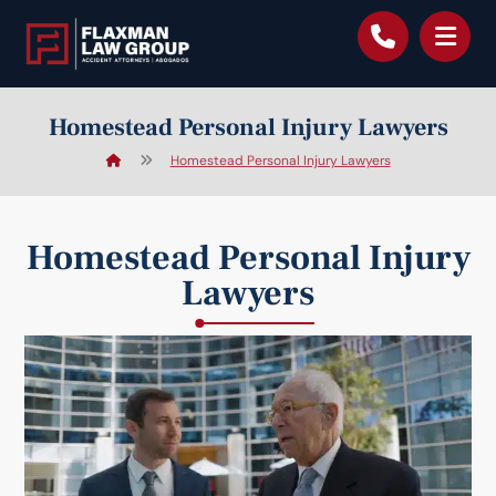
content
Homestead Personal Injury Lawyers
Homestead Personal Injury Lawyers
Homestead Personal Injury
Lawyers