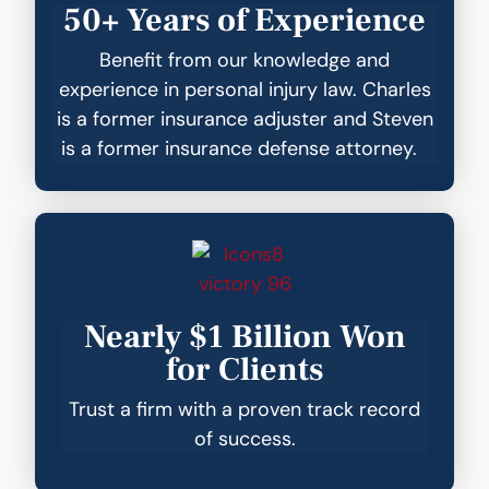
50+ Years of Experience
Benefit from our knowledge and
experience in personal injury law. Charles
is a former insurance adjuster and Steven
is a former insurance defense attorney.
Nearly $1 Billion Won
for Clients
Trust a firm with a proven track record
of success.