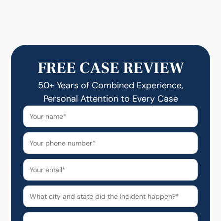
FREE CASE REVIEW
50+ Years of Combined Experience,
Personal Attention to Every Case