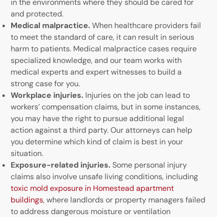
in the environments where they should be cared for
and protected.
Medical malpractice.
When healthcare providers fail
to meet the standard of care, it can result in serious
harm to patients. Medical malpractice cases require
specialized knowledge, and our team works with
medical experts and expert witnesses to build a
strong case for you.
Workplace injuries.
Injuries on the job can lead to
workers’ compensation claims, but in some instances,
you may have the right to pursue additional legal
action against a third party. Our attorneys can help
you determine which kind of claim is best in your
situation.
Exposure-related injuries.
Some personal injury
claims also involve unsafe living conditions, including
toxic mold exposure in Homestead apartment
buildings
, where landlords or property managers failed
to address dangerous moisture or ventilation