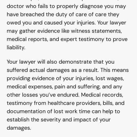
doctor who fails to properly diagnose you may
have breached the duty of care of care they
owed you and caused your injuries. Your lawyer
may gather evidence like witness statements,
medical reports, and expert testimony to prove
liability.
Your lawyer will also demonstrate that you
suffered actual damages as a result. This means
providing evidence of your injuries, lost wages,
medical expenses, pain and suffering, and any
other losses you’ve endured. Medical records,
testimony from healthcare providers, bills, and
documentation of lost work time can help to
establish the severity and impact of your
damages.