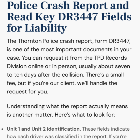
Police Crash Report and
Read Key DR3447 Fields
for Liability
The Thornton Police crash report, form DR3447,
is one of the most important documents in your
case. You can request it from the TPD Records
Division online or in person, usually about seven
to ten days after the collision. There’s a small
fee, but if you’re our client, we’ll handle the
request for you.
Understanding what the report actually means
is another matter. Here’s what to look for:
Unit 1 and Unit 2 identification.
These fields indicate
how each driver was classified in the report. If you’re