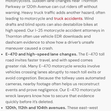
motorcyclists. Sudden lane changes near Thornton
Parkway or 120th Avenue can cut riders off without
warning. Heavy truck traffic adds another hazard, often
leading to motorcycle and
truck accidents
. Wind
drafts and blind spots can also destabilize bikes at
high speed. Our I-25 motorcycle accident attorneys in
Thornton often use vehicle EDR downloads and
dashcam evidence to show how a driver’s unsafe
maneuver caused a crash.
E-470 and high-speed lane changes.
The E-470 toll
road invites faster travel, and with speed comes
greater risk. Many E-470 motorcycle wrecks involve
vehicles crossing lanes abruptly to reach toll exits or
avoid congestion. Because the tollway uses automated
cameras, nearby footage often helps us reconstruct
events and prove negligence. Our E-470 motorcycle
wreck lawyers know how to secure that evidence
quickly before it’s deleted.
120th, 112th and 104th avenues.
These east-west