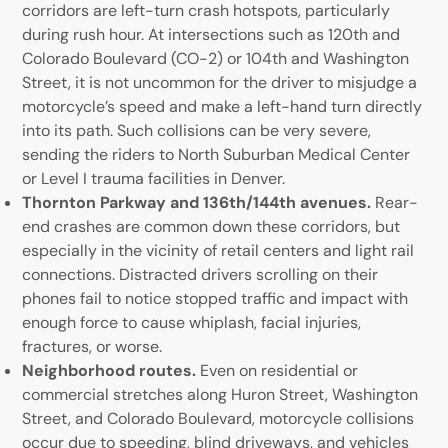
corridors are left-turn crash hotspots, particularly
during rush hour. At intersections such as 120th and
Colorado Boulevard (CO-2) or 104th and Washington
Street, it is not uncommon for the driver to misjudge a
motorcycle’s speed and make a left-hand turn directly
into its path. Such collisions can be very severe,
sending the riders to North Suburban Medical Center
or Level I trauma facilities in Denver.
Thornton Parkway and 136th/144th avenues.
Rear-
end crashes are common down these corridors, but
especially in the vicinity of retail centers and light rail
connections. Distracted drivers scrolling on their
phones fail to notice stopped traffic and impact with
enough force to cause whiplash, facial injuries,
fractures, or worse.
Neighborhood routes.
Even on residential or
commercial stretches along Huron Street, Washington
Street, and Colorado Boulevard, motorcycle collisions
occur due to speeding, blind driveways, and vehicles