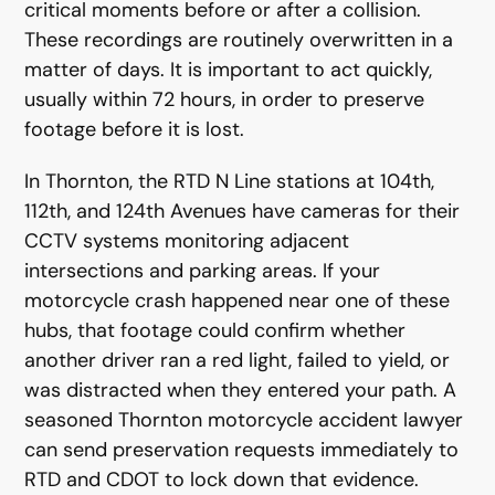
critical moments before or after a collision.
These recordings are routinely overwritten in a
matter of days. It is important to act quickly,
usually within 72 hours, in order to preserve
footage before it is lost.
In Thornton, the RTD N Line stations at 104th,
112th, and 124th Avenues have cameras for their
CCTV systems monitoring adjacent
intersections and parking areas. If your
motorcycle crash happened near one of these
hubs, that footage could confirm whether
another driver ran a red light, failed to yield, or
was distracted when they entered your path. A
seasoned Thornton motorcycle accident lawyer
can send preservation requests immediately to
RTD and CDOT to lock down that evidence.