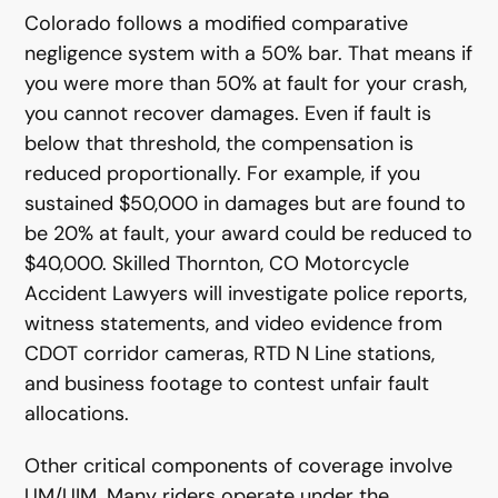
Colorado follows a modified comparative
negligence system with a 50% bar. That means if
you were more than 50% at fault for your crash,
you cannot recover damages. Even if fault is
below that threshold, the compensation is
reduced proportionally. For example, if you
sustained $50,000 in damages but are found to
be 20% at fault, your award could be reduced to
$40,000. Skilled Thornton, CO Motorcycle
Accident Lawyers will investigate police reports,
witness statements, and video evidence from
CDOT corridor cameras, RTD N Line stations,
and business footage to contest unfair fault
allocations.
Other critical components of coverage involve
UM/UIM. Many riders operate under the