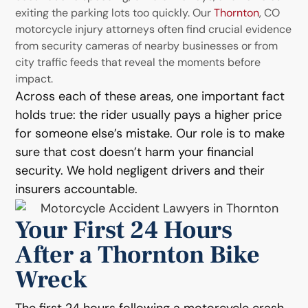
exiting the parking lots too quickly. Our
Thornton
, CO
motorcycle injury attorneys often find crucial evidence
from security cameras of nearby businesses or from
city traffic feeds that reveal the moments before
impact.
Across each of these areas, one important fact
holds true: the rider usually pays a higher price
for someone else’s mistake. Our role is to make
sure that cost doesn’t harm your financial
security. We hold negligent drivers and their
insurers accountable.
Your First 24 Hours
After a Thornton Bike
Wreck
The first 24 hours following a motorcycle crash