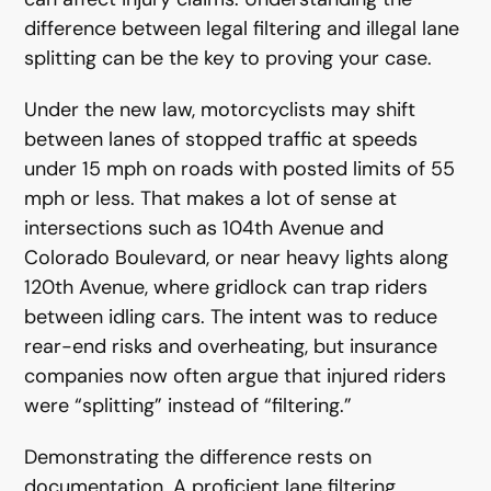
difference between legal filtering and illegal lane
splitting can be the key to proving your case.
Under the new law, motorcyclists may shift
between lanes of stopped traffic at speeds
under 15 mph on roads with posted limits of 55
mph or less. That makes a lot of sense at
intersections such as 104th Avenue and
Colorado Boulevard, or near heavy lights along
120th Avenue, where gridlock can trap riders
between idling cars. The intent was to reduce
rear-end risks and overheating, but insurance
companies now often argue that injured riders
were “splitting” instead of “filtering.”
Demonstrating the difference rests on
documentation. A proficient lane filtering