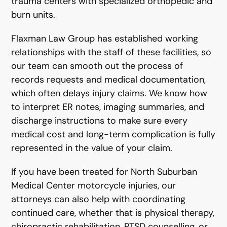
trauma centers with specialized orthopedic and
burn units.
Flaxman Law Group has established working
relationships with the staff of these facilities, so
our team can smooth out the process of
records requests and medical documentation,
which often delays injury claims. We know how
to interpret ER notes, imaging summaries, and
discharge instructions to make sure every
medical cost and long-term complication is fully
represented in the value of your claim.
If you have been treated for North Suburban
Medical Center motorcycle injuries, our
attorneys can also help with coordinating
continued care, whether that is physical therapy,
chiropractic rehabilitation, PTSD counselling, or