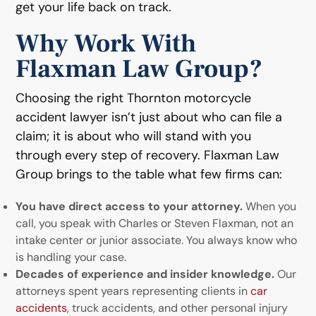
get your life back on track.
Why Work With
Flaxman Law Group?
Choosing the right Thornton motorcycle
accident lawyer isn’t just about who can file a
claim; it is about who will stand with you
through every step of recovery. Flaxman Law
Group brings to the table what few firms can:
You have direct access to your attorney.
When you
call, you speak with Charles or Steven Flaxman, not an
intake center or junior associate. You always know who
is handling your case.
Decades of experience and insider knowledge.
Our
attorneys spent years representing clients in
car
accidents
, truck accidents, and other personal injury