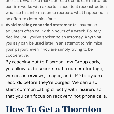
or crash. Even skid marks or road debris can matter as
our firm works with experts in accident reconstruction
who use this information to recreate what happened in
an effort to determine fault.
Avoid making recorded statements.
Insurance
adjusters often call within hours of a wreck. Politely
decline until you’ve spoken to an attorney. Anything
you say can be used later in an attempt to minimize
your payout, even if you are simply trying to be
cooperative.
By reaching out to Flaxman Law Group early,
you allow us to secure traffic camera footage,
witness interviews, images, and TPD bodycam
records before they’re purged. We can also
start communicating directly with insurers so
that you can focus on recovery, not phone calls.
How To Get a Thornton