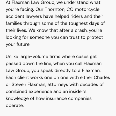
At Flaxman Law Group, we understand what
you’re facing. Our Thornton, CO motorcycle
accident lawyers have helped riders and their
families through some of the toughest days of
their lives. We know that after a crash, you’re
looking for someone you can trust to protect
your future.
Unlike large-volume firms where cases get
passed down the line, when you call Flaxman
Law Group, you speak directly to a Flaxman.
Each client works one on one with either Charles
or Steven Flaxman, attorneys with decades of
combined experience and an insider’s
knowledge of how insurance companies
operate.