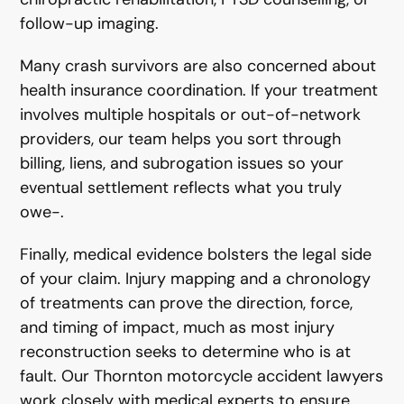
follow-up imaging.
Many crash survivors are also concerned about
health insurance coordination. If your treatment
involves multiple hospitals or out-of-network
providers, our team helps you sort through
billing, liens, and subrogation issues so your
eventual settlement reflects what you truly
owe-.
Finally, medical evidence bolsters the legal side
of your claim. Injury mapping and a chronology
of treatments can prove the direction, force,
and timing of impact, much as most injury
reconstruction seeks to determine who is at
fault. Our Thornton motorcycle accident lawyers
work closely with medical experts to ensure