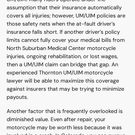
assumption that their insurance automatically
covers all injuries; however, UM/UIM policies are
those safety nets when the at-fault driver’s
insurance falls short. If another driver’s policy
limits cannot fully cover your medical bills from
North Suburban Medical Center motorcycle
injuries, ongoing rehabilitation, or lost wages,
then a UM/UIM claim can bridge that gap. An
experienced Thornton UM/UIM motorcycle
lawyer will be able to maximize this coverage
against insurers that may be trying to minimize
payouts.
Another factor that is frequently overlooked is
diminished value. Even after repair, your
motorcycle may be worth less because it was