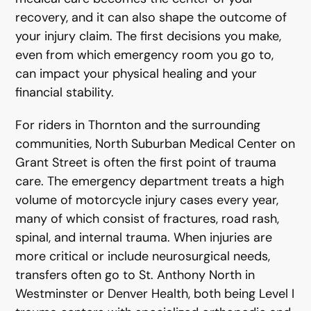
recovery, and it can also shape the outcome of
your injury claim. The first decisions you make,
even from which emergency room you go to,
can impact your physical healing and your
financial stability.
For riders in Thornton and the surrounding
communities, North Suburban Medical Center on
Grant Street is often the first point of trauma
care. The emergency department treats a high
volume of motorcycle injury cases every year,
many of which consist of fractures, road rash,
spinal, and internal trauma. When injuries are
more critical or include neurosurgical needs,
transfers often go to St. Anthony North in
Westminster or Denver Health, both being Level I