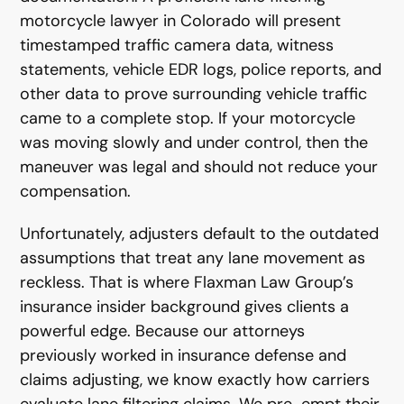
motorcycle lawyer in Colorado will present
timestamped traffic camera data, witness
statements, vehicle EDR logs, police reports, and
other data to prove surrounding vehicle traffic
came to a complete stop. If your motorcycle
was moving slowly and under control, then the
maneuver was legal and should not reduce your
compensation.
Unfortunately, adjusters default to the outdated
assumptions that treat any lane movement as
reckless. That is where Flaxman Law Group’s
insurance insider background gives clients a
powerful edge. Because our attorneys
previously worked in insurance defense and
claims adjusting, we know exactly how carriers
evaluate lane filtering claims. We pre-empt their