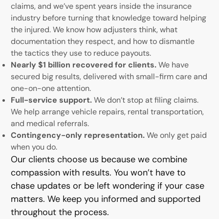
claims, and we’ve spent years inside the insurance
industry before turning that knowledge toward helping
the injured. We know how adjusters think, what
documentation they respect, and how to dismantle
the tactics they use to reduce payouts.
Nearly $1 billion recovered for clients.
We have
secured big results, delivered with small-firm care and
one-on-one attention.
Full-service support.
We don’t stop at filing claims.
We help arrange vehicle repairs, rental transportation,
and medical referrals.
Contingency-only representation.
We only get paid
when you do.
Our clients choose us because we combine
compassion with results. You won’t have to
chase updates or be left wondering if your case
matters. We keep you informed and supported
throughout the process.