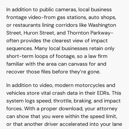
In addition to public cameras, local business
frontage video-from gas stations, auto shops,
or restaurants lining corridors like Washington
Street, Huron Street, and Thornton Parkway-
often provides the clearest view of impact
sequences. Many local businesses retain only
short-term loops of footage, so a law firm
familiar with the area can canvass for and
recover those files before they’re gone.
In addition to video, modern motorcycles and
vehicles store vital crash data in their EDRs. This
system logs speed, throttle, braking, and impact
forces. With a proper download, your attorney
can show that you were within the speed limit,
or that another driver accelerated into your lane