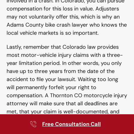
involved in a crash. In Colorado, you can pursue
compensation for this loss in value. Adjusters
may not voluntarily offer this, which is why an
Adams County bike crash lawyer who knows the
local vehicle markets is so important.
Lastly, remember that Colorado law provides
most motor-vehicle injury claims with a three-
year limitation period. In other words, you only
have up to three years from the date of the
accident to file your lawsuit. Waiting too long
will permanently forfeit your right to
compensation. A Thornton CO motorcycle injury
attorney will make sure that all deadlines are
met, that your claim is well-documented, and
that evidence is preserved, including EDR
Free Consultation Call
downloads and surveillance.