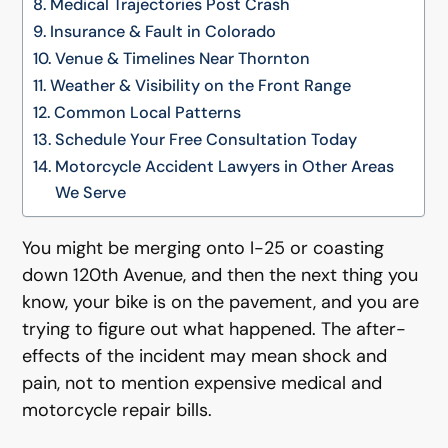
Medical Trajectories Post Crash
Insurance & Fault in Colorado
Venue & Timelines Near Thornton
Weather & Visibility on the Front Range
Common Local Patterns
Schedule Your Free Consultation Today
Motorcycle Accident Lawyers in Other Areas
We Serve
You might be merging onto I-25 or coasting
down 120th Avenue, and then the next thing you
know, your bike is on the pavement, and you are
trying to figure out what happened. The after-
effects of the incident may mean shock and
pain, not to mention expensive medical and
motorcycle repair bills.