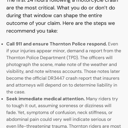
are the most critical. What you do or don’t do
during that window can shape the entire
outcome of your claim. Here are the steps we
recommend you take:
Call 911 and ensure Thornton Police respond.
Even
if your injuries appear minor, demand a report from the
Thornton Police Department (TPD). The officers will
photograph the scene, make note of the weather and
visibility, and note witness accounts. Those notes later
become the official DR3447 crash report that insurers
and attorneys will depend on to determine liability in
the case.
Seek immediate medical attention.
Many riders try
to tough it out, assuming soreness or dizziness will
fade. Yet, symptoms of confusion, neck stiffness, or
abdominal pain could very well indicate serious or
even life-threatening trauma. Thornton riders are most