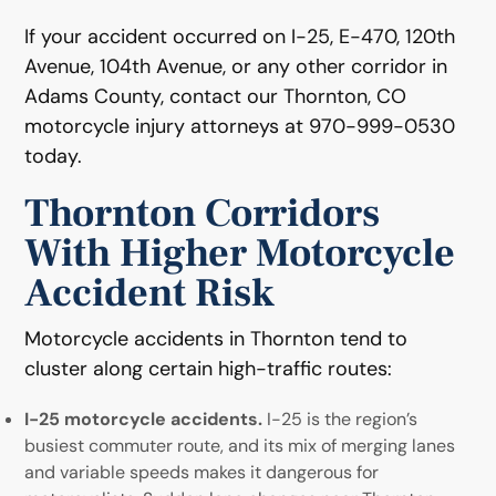
If your accident occurred on I-25, E-470, 120th
Avenue, 104th Avenue, or any other corridor in
Adams County, contact our Thornton, CO
motorcycle injury attorneys at 970-999-0530
today.
Thornton Corridors
With Higher Motorcycle
Accident Risk
Motorcycle accidents in Thornton tend to
cluster along certain high-traffic routes:
I-25 motorcycle accidents.
I-25 is the region’s
busiest commuter route, and its mix of merging lanes
and variable speeds makes it dangerous for