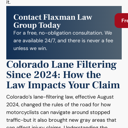
it.
Contact Flaxman Law
Fr
Group Today
For a free, no-obligation consultation. We
are available 24/7, and there is never a fee
unless we win.
Colorado Lane Filtering
Since 2024: How the
Law Impacts Your Claim
Colorado’s lane-filtering law, effective August
2024, changed the rules of the road for how
motorcyclists can navigate around stopped
traffic-but it also brought new gray areas that
can affect injury claims. Understanding the