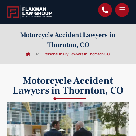
content
Motorcycle Accident Lawyers in
Thornton, CO
Personal Injury Lawyers in Thornton CO
Motorcycle Accident
Lawyers in Thornton, CO