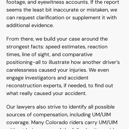
footage, and eyewitness accounts. If the report
seems the least bit inaccurate or mistaken, we
can request clarification or supplement it with
additional evidence.
From there, we build your case around the
strongest facts: speed estimates, reaction
times, line of sight, and comparative
positioning-all to illustrate how another driver’s
carelessness caused your injuries. We even
engage investigators and accident
reconstruction experts, if needed, to find out
what really caused your accident.
Our lawyers also strive to identify all possible
sources of compensation, including UM/UIM
coverage. Many Colorado riders carry UM/UIM