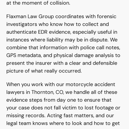
at the moment of collision.
Flaxman Law Group coordinates with forensic
investigators who know how to collect and
authenticate EDR evidence, especially useful in
instances where liability may be in dispute. We
combine that information with police call notes,
GPS metadata, and physical damage analysis to
present the insurer with a clear and defensible
picture of what really occurred.
When you work with our motorcycle accident
lawyers in Thornton, CO, we handle all of these
evidence steps from day one to ensure that
your case does not fall victim to lost footage or
missing records. Acting fast matters, and our
legal team knows where to look and how to get