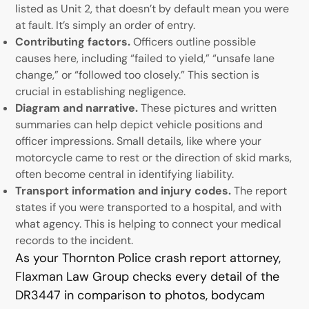
listed as Unit 2, that doesn’t by default mean you were
at fault. It’s simply an order of entry.
Contributing factors.
Officers outline possible
causes here, including “failed to yield,” “unsafe lane
change,” or “followed too closely.” This section is
crucial in establishing negligence.
Diagram and narrative.
These pictures and written
summaries can help depict vehicle positions and
officer impressions. Small details, like where your
motorcycle came to rest or the direction of skid marks,
often become central in identifying liability.
Transport information and injury codes.
The report
states if you were transported to a hospital, and with
what agency. This is helping to connect your medical
records to the incident.
As your Thornton Police crash report attorney,
Flaxman Law Group checks every detail of the
DR3447 in comparison to photos, bodycam