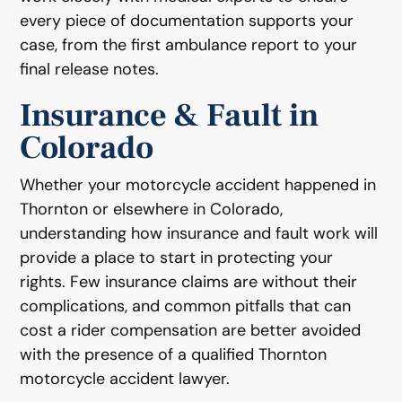
every piece of documentation supports your
case, from the first ambulance report to your
final release notes.
Insurance & Fault in
Colorado
Whether your motorcycle accident happened in
Thornton or elsewhere in Colorado,
understanding how insurance and fault work will
provide a place to start in protecting your
rights. Few insurance claims are without their
complications, and common pitfalls that can
cost a rider compensation are better avoided
with the presence of a qualified Thornton
motorcycle accident lawyer.