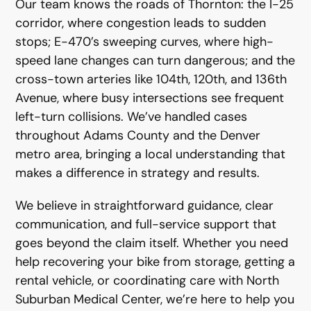
Our team knows the roads of Thornton: the I-25
corridor, where congestion leads to sudden
stops; E-470’s sweeping curves, where high-
speed lane changes can turn dangerous; and the
cross-town arteries like 104th, 120th, and 136th
Avenue, where busy intersections see frequent
left-turn collisions. We’ve handled cases
throughout Adams County and the Denver
metro area, bringing a local understanding that
makes a difference in strategy and results.
We believe in straightforward guidance, clear
communication, and full-service support that
goes beyond the claim itself. Whether you need
help recovering your bike from storage, getting a
rental vehicle, or coordinating care with North
Suburban Medical Center, we’re here to help you