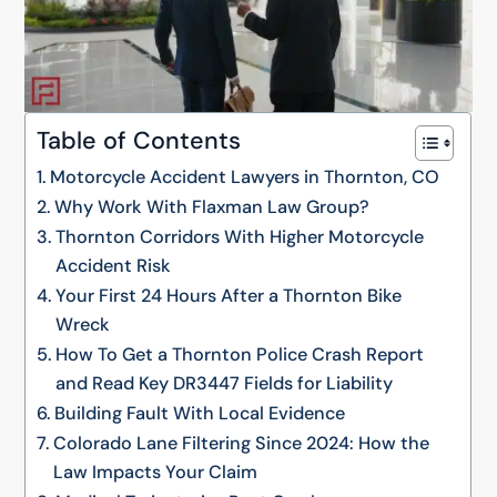
Table of Contents
Motorcycle Accident Lawyers in Thornton, CO
Why Work With Flaxman Law Group?
Thornton Corridors With Higher Motorcycle
Accident Risk
Your First 24 Hours After a Thornton Bike
Wreck
How To Get a Thornton Police Crash Report
and Read Key DR3447 Fields for Liability
Building Fault With Local Evidence
Colorado Lane Filtering Since 2024: How the
Law Impacts Your Claim