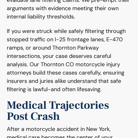
arguments with evidence meeting their own
internal liability thresholds.
If you were struck while safely filtering through
stopped traffic on I-25 frontage lanes, E-470
ramps, or around Thornton Parkway
intersections, your case deserves careful
analysis. Our Thornton CO motorcycle injury
attorneys build these cases carefully, ensuring
insurers and juries alike understand that safe
filtering is lawful-and often lifesaving.
Medical Trajectories
Post Crash
After a motorcycle accident in New York,
medical care becomes the center of your