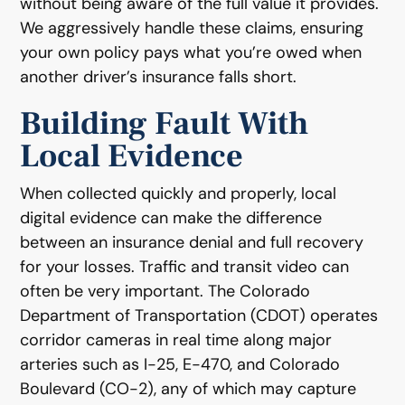
without being aware of the full value it provides.
We aggressively handle these claims, ensuring
your own policy pays what you’re owed when
another driver’s insurance falls short.
Building Fault With
Local Evidence
When collected quickly and properly, local
digital evidence can make the difference
between an insurance denial and full recovery
for your losses. Traffic and transit video can
often be very important. The Colorado
Department of Transportation (CDOT) operates
corridor cameras in real time along major
arteries such as I-25, E-470, and Colorado
Boulevard (CO-2), any of which may capture