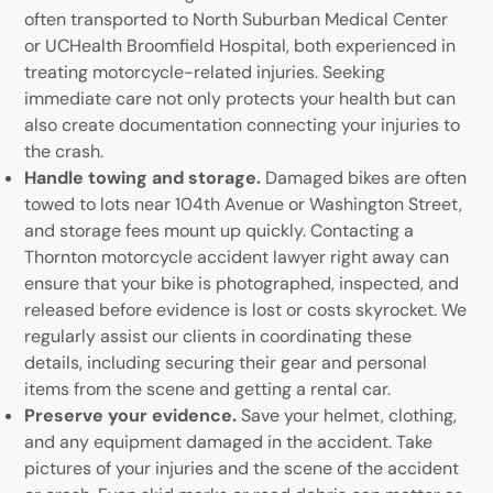
often transported to North Suburban Medical Center
or UCHealth Broomfield Hospital, both experienced in
treating motorcycle-related injuries. Seeking
immediate care not only protects your health but can
also create documentation connecting your injuries to
the crash.
Handle towing and storage.
Damaged bikes are often
towed to lots near 104th Avenue or Washington Street,
and storage fees mount up quickly. Contacting a
Thornton motorcycle accident lawyer right away can
ensure that your bike is photographed, inspected, and
released before evidence is lost or costs skyrocket. We
regularly assist our clients in coordinating these
details, including securing their gear and personal
items from the scene and getting a rental car.
Preserve your evidence.
Save your helmet, clothing,
and any equipment damaged in the accident. Take
pictures of your injuries and the scene of the accident