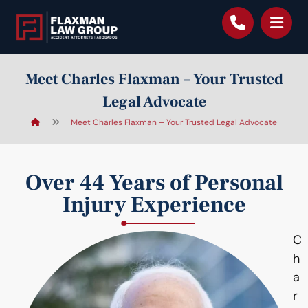
content
Meet Charles Flaxman – Your Trusted
Legal Advocate
Meet Charles Flaxman – Your Trusted Legal Advocate
Over 44 Years of Personal
Injury Experience
C
h
a
r