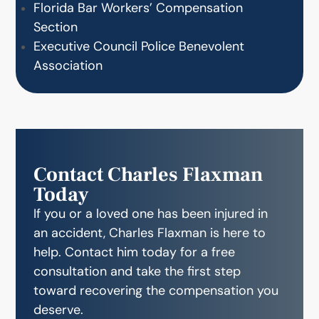
Florida Bar Workers’ Compensation
Section
Executive Council Police Benevolent
Association
Contact Charles Flaxman
Today
If you or a loved one has been injured in
an accident, Charles Flaxman is here to
help. Contact him today for a free
consultation and take the first step
toward recovering the compensation you
deserve.