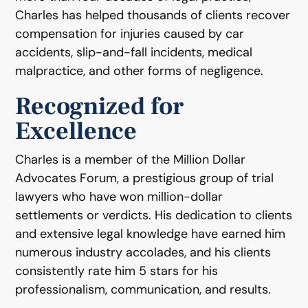
Charles has helped thousands of clients recover
compensation for injuries caused by car
accidents, slip-and-fall incidents, medical
malpractice, and other forms of negligence.
Recognized for
Excellence
Charles is a member of the Million Dollar
Advocates Forum, a prestigious group of trial
lawyers who have won million-dollar
settlements or verdicts. His dedication to clients
and extensive legal knowledge have earned him
numerous industry accolades, and his clients
consistently rate him 5 stars for his
professionalism, communication, and results.