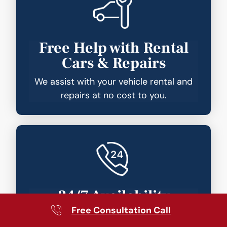
Free Help with Rental
Cars & Repairs
We assist with your vehicle rental and
repairs at no cost to you.
24/7 Availability
Free Consultation Call
Your lawyer is just a phone call away—