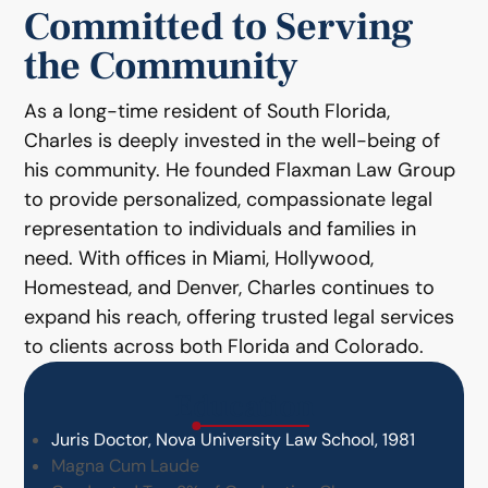
Committed to Serving
the Community
As a long-time resident of South Florida,
Charles is deeply invested in the well-being of
his community. He founded Flaxman Law Group
to provide personalized, compassionate legal
representation to individuals and families in
need. With offices in Miami, Hollywood,
Homestead, and Denver, Charles continues to
expand his reach, offering trusted legal services
to clients across both Florida and Colorado.
Education
Juris Doctor, Nova University Law School, 1981
Magna Cum Laude