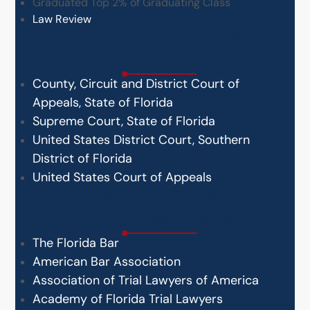
Graduated Top 2% of Graduating Class
Law Review
Jurisdictions Admitted to
Practice
County, Circuit and District Court of
Appeals, State of Florida
Supreme Court, State of Florida
United States District Court, Southern
District of Florida
United States Court of Appeals
Professional & Bar
Association Memberships
The Florida Bar
American Bar Association
Association of Trial Lawyers of America
Academy of Florida Trial Lawyers