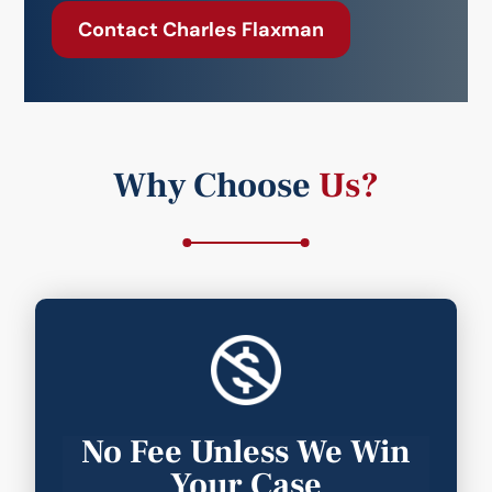
Contact Charles Flaxman
Why Choose
Us?
No Fee Unless We Win
Your Case