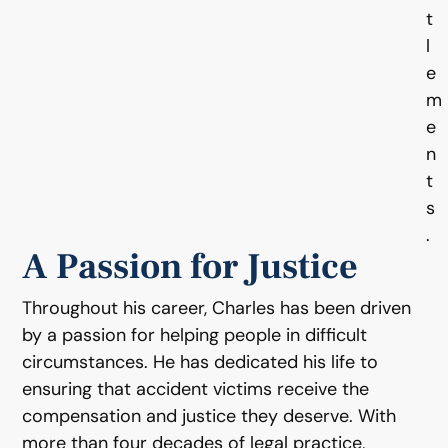
t
l
e
m
e
n
t
s
.
A Passion for Justice
Throughout his career, Charles has been driven
by a passion for helping people in difficult
circumstances. He has dedicated his life to
ensuring that accident victims receive the
compensation and justice they deserve. With
more than four decades of legal practice,