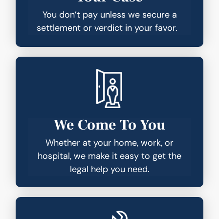
You don’t pay unless we secure a
settlement or verdict in your favor.
We Come To You
Whether at your home, work, or
hospital, we make it easy to get the
legal help you need.