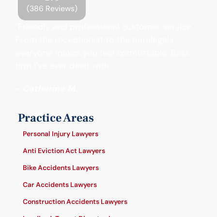
(386 Reviews)
"Friendly and professional customer service.
From the receptionist to the paralegals,
everyone makes you feel comfortable. Best
firm I’ve ever dealt with."
- Catherine M.
Practice Areas
Personal Injury Lawyers
Anti Eviction Act Lawyers
Bike Accidents Lawyers
Car Accidents Lawyers
Construction Accidents Lawyers