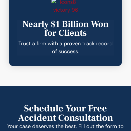
Nearly $1 Billion Won
for Clients
Trust a firm with a proven track record
of success.
Schedule Your Free
Accident Consultation
Your case deserves the best. Fill out the form to