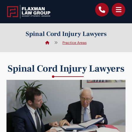
content
Spinal Cord Injury Lawyers
Practice Areas
Spinal Cord Injury Lawyers