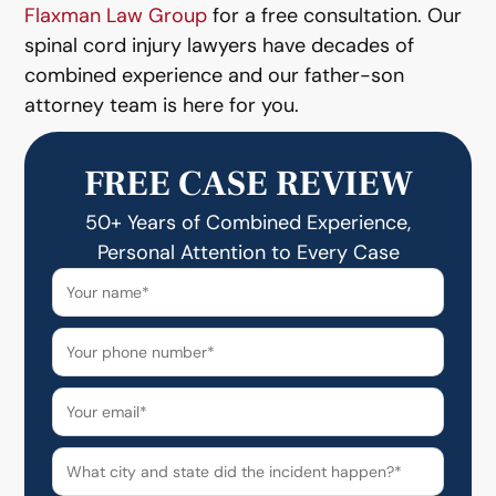
Flaxman Law Group
for a free consultation. Our
spinal cord injury lawyers have decades of
combined experience and our father-son
attorney team is here for you.
FREE CASE REVIEW
50+ Years of Combined Experience,
Personal Attention to Every Case