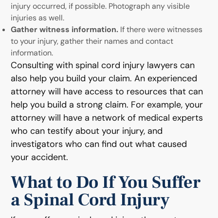
injury occurred, if possible. Photograph any visible
injuries as well.
Gather witness information.
If there were witnesses
to your injury, gather their names and contact
information.
Consulting with spinal cord injury lawyers can
also help you build your claim. An experienced
attorney will have access to resources that can
help you build a strong claim. For example, your
attorney will have a network of medical experts
who can testify about your injury, and
investigators who can find out what caused
your accident.
What to Do If You Suffer
a Spinal Cord Injury