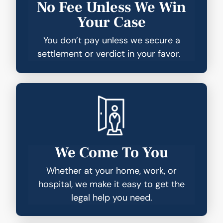
No Fee Unless We Win
Your Case
You don’t pay unless we secure a
settlement or verdict in your favor.
We Come To You
Whether at your home, work, or
hospital, we make it easy to get the
legal help you need.