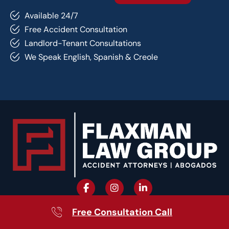
Available 24/7
Free Accident Consultation
Landlord-Tenant Consultations
We Speak English, Spanish & Creole
Free Consultation Call
Quick Links