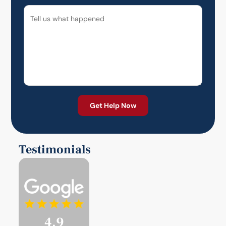
Testimonials
4.9