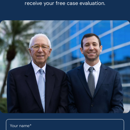
receive your free case evaluation.