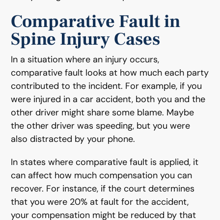
Comparative Fault in
Spine Injury Cases
In a situation where an injury occurs,
comparative fault looks at how much each party
contributed to the incident. For example, if you
were injured in a car accident, both you and the
other driver might share some blame. Maybe
the other driver was speeding, but you were
also distracted by your phone.
In states where comparative fault is applied, it
can affect how much compensation you can
recover. For instance, if the court determines
that you were 20% at fault for the accident,
your compensation might be reduced by that