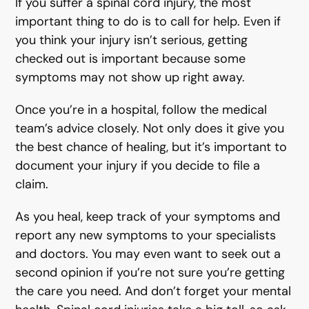
If you suffer a spinal cord injury, the most
important thing to do is to call for help. Even if
you think your injury isn’t serious, getting
checked out is important because some
symptoms may not show up right away.
Once you’re in a hospital, follow the medical
team’s advice closely. Not only does it give you
the best chance of healing, but it’s important to
document your injury if you decide to file a
claim.
As you heal, keep track of your symptoms and
report any new symptoms to your specialists
and doctors. You may even want to seek out a
second opinion if you’re not sure you’re getting
the care you need. And don’t forget your mental