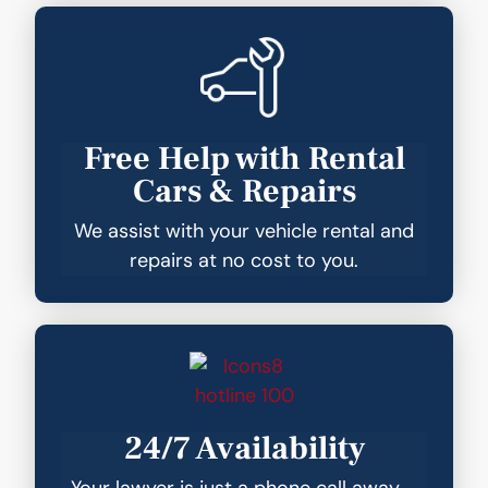
Free Help with Rental
Cars & Repairs
We assist with your vehicle rental and
repairs at no cost to you.
24/7 Availability
Your lawyer is just a phone call away—