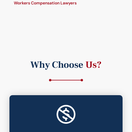
Workers Compensation Lawyers
Why Choose
Us?