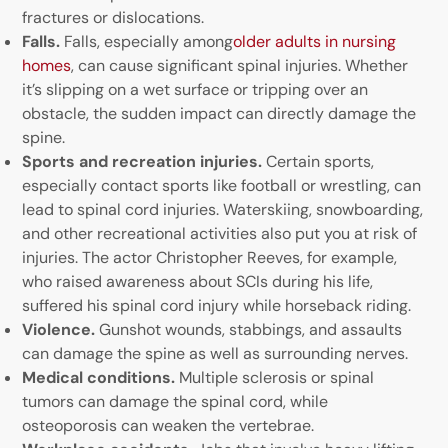
fractures or dislocations.
Falls.
Falls, especially among
older adults in nursing
homes
, can cause significant spinal injuries. Whether
it’s slipping on a wet surface or tripping over an
obstacle, the sudden impact can directly damage the
spine.
Sports and recreation injuries.
Certain sports,
especially contact sports like football or wrestling, can
lead to spinal cord injuries. Waterskiing, snowboarding,
and other recreational activities also put you at risk of
injuries. The actor Christopher Reeves, for example,
who raised awareness about SCIs during his life,
suffered his spinal cord injury while horseback riding.
Violence.
Gunshot wounds, stabbings, and assaults
can damage the spine as well as surrounding nerves.
Medical conditions.
Multiple sclerosis or spinal
tumors can damage the spinal cord, while
osteoporosis can weaken the vertebrae.