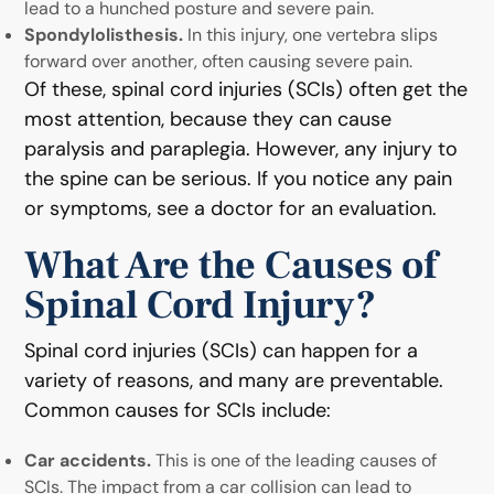
lead to a hunched posture and severe pain.
Spondylolisthesis.
In this injury, one vertebra slips
forward over another, often causing severe pain.
Of these, spinal cord injuries (SCIs) often get the
most attention, because they can cause
paralysis and paraplegia. However, any injury to
the spine can be serious. If you notice any pain
or symptoms, see a doctor for an evaluation.
What Are the Causes of
Spinal Cord Injury?
Spinal cord injuries (SCIs) can happen for a
variety of reasons, and many are preventable.
Common causes for SCIs include:
Car accidents.
This is one of the leading causes of
SCIs. The impact from a car collision can lead to