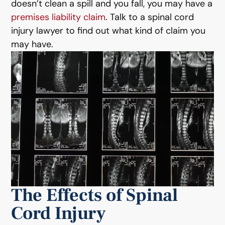
doesn’t clean a spill and you fall, you may have a
premises liability claim
. Talk to a spinal cord
injury lawyer to find out what kind of claim you
may have.
The Effects of Spinal
Cord Injury