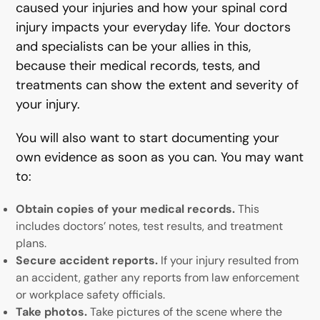
caused your injuries and how your spinal cord
injury impacts your everyday life. Your doctors
and specialists can be your allies in this,
because their medical records, tests, and
treatments can show the extent and severity of
your injury.
You will also want to start documenting your
own evidence as soon as you can. You may want
to:
Obtain copies of your medical records.
This
includes doctors’ notes, test results, and treatment
plans.
Secure accident reports.
If your injury resulted from
an accident, gather any reports from law enforcement
or workplace safety officials.
Take photos.
Take pictures of the scene where the