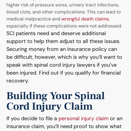
higher risk of pressure sores, urinary tract infections,
blood clots, and other complications. This can lead to
medical malpractice and
wrongful death claims
,
especially if these complications were not addressed.
SCI patients need and deserve additional
support to help them adjust to all these issues.
Securing money from an insurance policy can
be difficult, however, which is why you’ll want to
speak with spinal cord injury lawyers if you’ve
been injured. Find out if you qualify for financial
recovery.
Building Your Spinal
Cord Injury Claim
If you decide to file a
personal injury claim
or an
insurance claim, you’ll need proof to show what