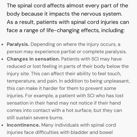
The spinal cord affects almost every part of the
body because it impacts the nervous system.
As a result, patients with spinal cord injuries can
face a range of life-changing effects, including:
Paralysis.
Depending on where the injury occurs, a
person may experience partial or complete paralysis.
Changes in sensation.
Patients with SCI may have
reduced or lost feeling in parts of their body below the
injury site. This can affect their ability to feel touch,
temperature, and pain. In addition to being unpleasant,
this can make it harder for them to prevent some
injuries. For example, a patient with SCI who has lost
sensation in their hand may not notice if their hand
comes into contact with a hot surface, but they can
still sustain severe burns.
Incontinence.
Many individuals with spinal cord
injuries face difficulties with bladder and bowel