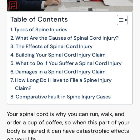
Table of Contents
Types of Spine Injuries
What Are the Causes of Spinal Cord Injury?
The Effects of Spinal Cord Injury
Building Your Spinal Cord Injury Claim
What to Do If You Suffer a Spinal Cord Injury
Damages in a Spinal Cord Injury Claim
How Long Do I Have to File a Spine Injury
Claim?
Comparative Fault in Spine Injury Cases
Your spinal cord is why you can run, walk, and
order a cup of coffee, so when this part of your
body is injured it can have catastrophic effects
on your life.