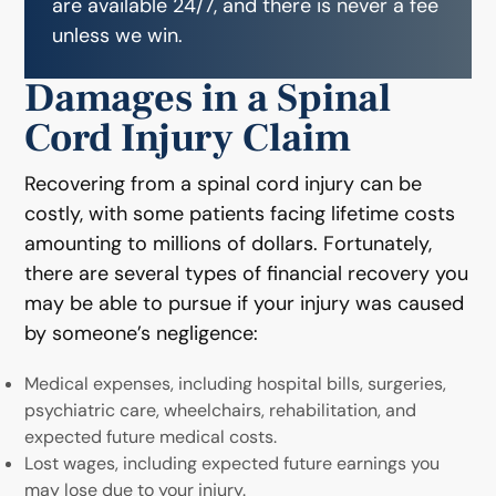
are available 24/7, and there is never a fee
unless we win.
Damages in a Spinal
Cord Injury Claim
Recovering from a spinal cord injury can be
costly, with some patients facing lifetime costs
amounting to millions of dollars. Fortunately,
there are several types of financial recovery you
may be able to pursue if your injury was caused
by someone’s negligence:
Medical expenses, including hospital bills, surgeries,
psychiatric care, wheelchairs, rehabilitation, and
expected future medical costs.
Lost wages, including expected future earnings you
may lose due to your injury.