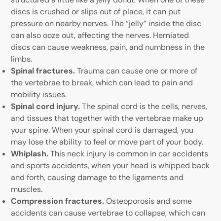
discs is crushed or slips out of place, it can put
pressure on nearby nerves. The “jelly” inside the disc
can also ooze out, affecting the nerves. Herniated
discs can cause weakness, pain, and numbness in the
limbs.
Spinal fractures.
Trauma can cause one or more of
the vertebrae to break, which can lead to pain and
mobility issues.
Spinal cord injury.
The spinal cord is the cells, nerves,
and tissues that together with the vertebrae make up
your spine. When your spinal cord is damaged, you
may lose the ability to feel or move part of your body.
Whiplash.
This neck injury is common in car accidents
and sports accidents, when your head is whipped back
and forth, causing damage to the ligaments and
muscles.
Compression fractures.
Osteoporosis and some
accidents can cause vertebrae to collapse, which can