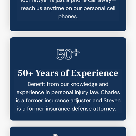
reach us anytime on our personal cell
phones.
50+ Years of Experience
Benefit from our knowledge and
experience in personal injury law. Charles
is a former insurance adjuster and Steven
is a former insurance defense attorney.