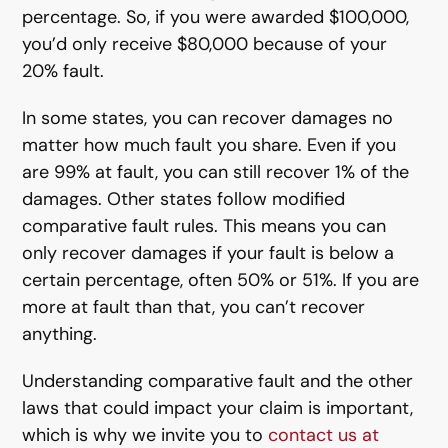
percentage. So, if you were awarded $100,000,
you’d only receive $80,000 because of your
20% fault.
In some states, you can recover damages no
matter how much fault you share. Even if you
are 99% at fault, you can still recover 1% of the
damages. Other states follow modified
comparative fault rules. This means you can
only recover damages if your fault is below a
certain percentage, often 50% or 51%. If you are
more at fault than that, you can’t recover
anything.
Understanding comparative fault and the other
laws that could impact your claim is important,
which is why we invite you to
contact us at