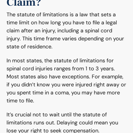
Claim?
The statute of limitations is a law that sets a
time limit on how long you have to file a legal
claim after an injury, including a spinal cord
injury. This time frame varies depending on your
state of residence.
In most states, the statute of limitations for
spinal cord injuries ranges from 1 to 3 years.
Most states also have exceptions. For example,
if you didn’t know you were injured right away or
you spent time in a coma, you may have more
time to file.
It’s crucial not to wait until the statute of
limitations runs out. Delaying could mean you
lose your right to seek compensation.