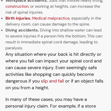
Workplace accidents.
Jobs that involve heavy lifting,
construction
, or working at heights, can increase the
risk of spinal injuries.
Birth injuries.
Medical malpractice
, especially in the
delivery room, can cause damage to the spine.
Diving accidents.
Diving into shallow water can lead
to severe injuries if a person hits the bottom. This can
result in immediate spinal cord damage, leading to
paralysis.
Any situation where your back is hit directly or
where you fall can impact your spinal cord and
can cause severe injury. Even seemingly safe
activities like shopping can quickly become
dangerous if you
slip and fall
or if an object falls
on you from a height.
In many of these cases, you may have a
personal injury claim. For example, if a store