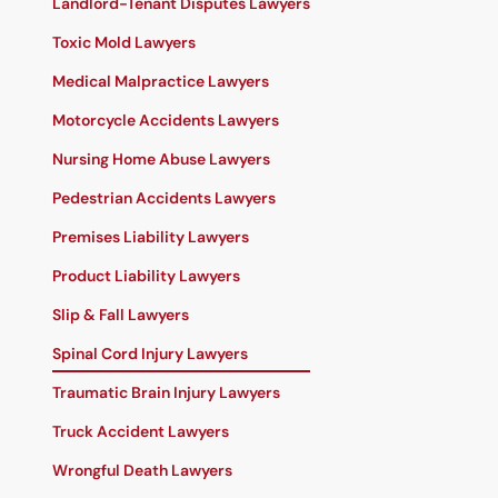
Landlord-Tenant Disputes Lawyers
Toxic Mold Lawyers
Medical Malpractice Lawyers
Motorcycle Accidents Lawyers
Nursing Home Abuse Lawyers
Pedestrian Accidents Lawyers
Premises Liability Lawyers
Product Liability Lawyers
Slip & Fall Lawyers
Spinal Cord Injury Lawyers
Traumatic Brain Injury Lawyers
Truck Accident Lawyers
Wrongful Death Lawyers