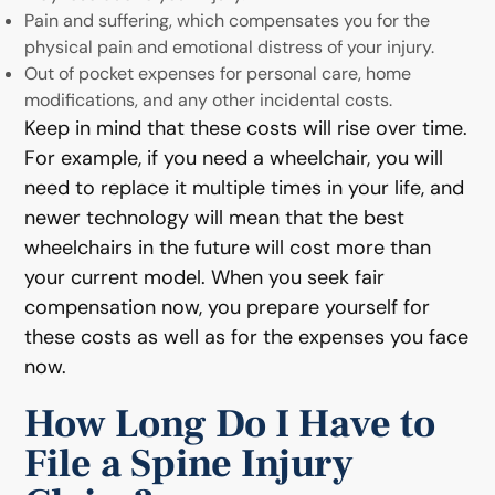
Pain and suffering, which compensates you for the
physical pain and emotional distress of your injury.
Out of pocket expenses for personal care, home
modifications, and any other incidental costs.
Keep in mind that these costs will rise over time.
For example, if you need a wheelchair, you will
need to replace it multiple times in your life, and
newer technology will mean that the best
wheelchairs in the future will cost more than
your current model. When you seek fair
compensation now, you prepare yourself for
these costs as well as for the expenses you face
now.
How Long Do I Have to
File a Spine Injury