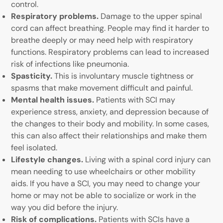
control.
Respiratory problems.
Damage to the upper spinal
cord can affect breathing. People may find it harder to
breathe deeply or may need help with respiratory
functions. Respiratory problems can lead to increased
risk of infections like pneumonia.
Spasticity.
This is involuntary muscle tightness or
spasms that make movement difficult and painful.
Mental health issues.
Patients with SCI may
experience stress, anxiety, and depression because of
the changes to their body and mobility. In some cases,
this can also affect their relationships and make them
feel isolated.
Lifestyle changes.
Living with a spinal cord injury can
mean needing to use wheelchairs or other mobility
aids. If you have a SCI, you may need to change your
home or may not be able to socialize or work in the
way you did before the injury.
Risk of complications.
Patients with SCIs have a