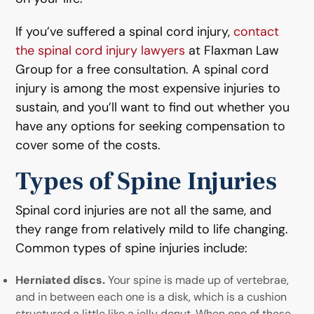
If you’ve suffered a spinal cord injury,
contact
the spinal cord injury lawyers
at Flaxman Law
Group for a free consultation. A spinal cord
injury is among the most expensive injuries to
sustain, and you’ll want to find out whether you
have any options for seeking compensation to
cover some of the costs.
Types of Spine Injuries
Spinal cord injuries are not all the same, and
they range from relatively mild to life changing.
Common types of spine injuries include:
Herniated discs.
Your spine is made up of vertebrae,
and in between each one is a disk, which is a cushion
structured a little like a jelly donut. When one of these