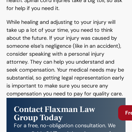
health. Spinal cord injuries take a big toll, so ask
for help if you need it.
While healing and adjusting to your injury will
take up a lot of your time, you need to think
about the future. If your injury was caused by
someone else’s negligence (like in an accident),
consider speaking with a personal injury
attorney. They can help you understand and
seek compensation. Your medical needs may be
substantial, so getting legal representation early
is important to make sure you secure any
compensation you need to pay for quality care.
Contact Flaxman Law
Fr
Group Today
For a free, no-obligation consultation. We