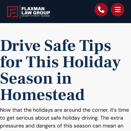
content
Drive Safe Tips
for This Holiday
Season in
Homestead
Now that the holidays are around the corner, it’s time
to get serious about safe holiday driving. The extra
pressures and dangers of this season can mean an