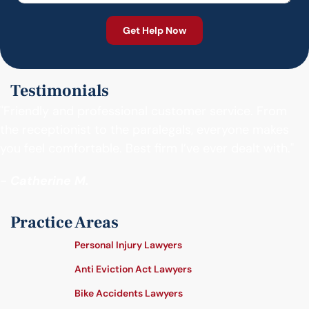
Testimonials
"Friendly and professional customer service. From
the receptionist to the paralegals, everyone makes
you feel comfortable. Best firm I’ve ever dealt with."
- Catherine M.
Practice Areas
Personal Injury Lawyers
Anti Eviction Act Lawyers
Bike Accidents Lawyers