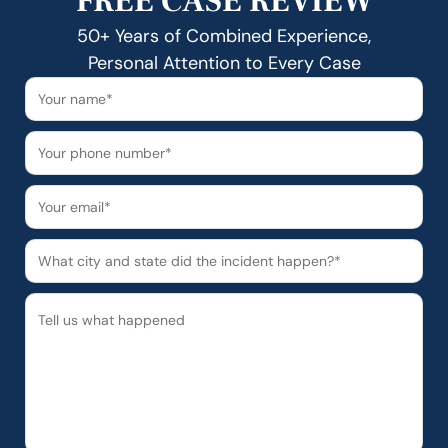
FREE CASE REVIEW
50+ Years of Combined Experience,
Personal Attention to Every Case