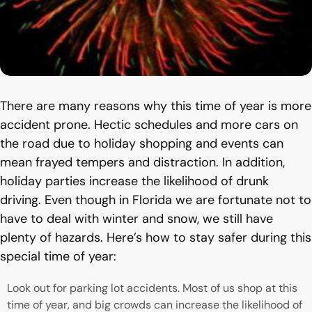
There are many reasons why this time of year is more
accident prone. Hectic schedules and more cars on
the road due to holiday shopping and events can
mean frayed tempers and distraction. In addition,
holiday parties increase the likelihood of drunk
driving. Even though in Florida we are fortunate not to
have to deal with winter and snow, we still have
plenty of hazards. Here’s how to stay safer during this
special time of year:
Look out for parking lot accidents. Most of us shop at this
time of year, and big crowds can increase the likelihood of