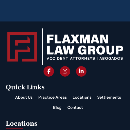
Quick Links
About Us
Practice Areas
Locations
Settlements
Blog
Contact
Locations