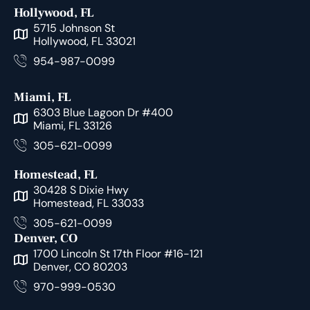
Hollywood, FL
5715 Johnson St
Hollywood, FL 33021
954-987-0099
Miami, FL
6303 Blue Lagoon Dr #400
Miami, FL 33126
305-621-0099
Homestead, FL
30428 S Dixie Hwy
Homestead, FL 33033
305-621-0099
Denver, CO
1700 Lincoln St 17th Floor #16-121
Denver, CO 80203
970-999-0530