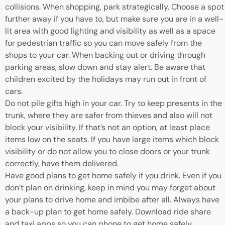
collisions. When shopping, park strategically. Choose a spot
further away if you have to, but make sure you are in a well-
lit area with good lighting and visibility as well as a space
for pedestrian traffic so you can move safely from the
shops to your car. When backing out or driving through
parking areas, slow down and stay alert. Be aware that
children excited by the holidays may run out in front of
cars.
Do not pile gifts high in your car. Try to keep presents in the
trunk, where they are safer from thieves and also will not
block your visibility. If that’s not an option, at least place
items low on the seats. If you have large items which block
visibility or do not allow you to close doors or your trunk
correctly, have them delivered.
Have good plans to get home safely if you drink. Even if you
don’t plan on drinking, keep in mind you may forget about
your plans to drive home and imbibe after all. Always have
a back-up plan to get home safely. Download ride share
and taxi apps so you can phone to get home safely,