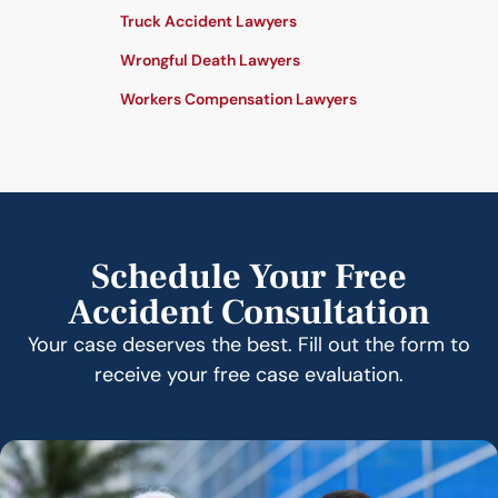
Truck Accident Lawyers
Wrongful Death Lawyers
Workers Compensation Lawyers
Schedule Your Free
Accident Consultation
Your case deserves the best. Fill out the form to
receive your free case evaluation.