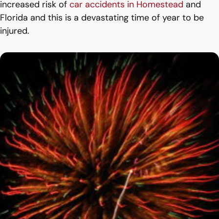
increased risk of
car accidents in Homestead
and
Florida and this is a devastating time of year to be
injured.