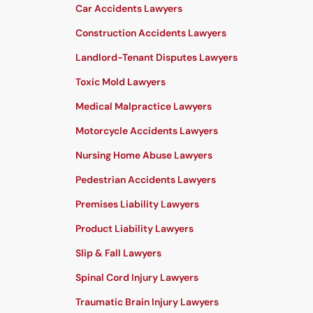
Car Accidents Lawyers
Construction Accidents Lawyers
Landlord-Tenant Disputes Lawyers
Toxic Mold Lawyers
Medical Malpractice Lawyers
Motorcycle Accidents Lawyers
Nursing Home Abuse Lawyers
Pedestrian Accidents Lawyers
Premises Liability Lawyers
Product Liability Lawyers
Slip & Fall Lawyers
Spinal Cord Injury Lawyers
Traumatic Brain Injury Lawyers