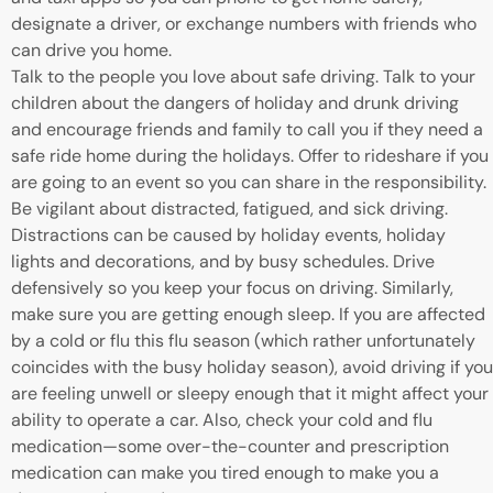
designate a driver, or exchange numbers with friends who
can drive you home.
Talk to the people you love about safe driving. Talk to your
children about the dangers of holiday and drunk driving
and encourage friends and family to call you if they need a
safe ride home during the holidays. Offer to rideshare if you
are going to an event so you can share in the responsibility.
Be vigilant about distracted, fatigued, and sick driving.
Distractions can be caused by holiday events, holiday
lights and decorations, and by busy schedules. Drive
defensively so you keep your focus on driving. Similarly,
make sure you are getting enough sleep. If you are affected
by a cold or flu this flu season (which rather unfortunately
coincides with the busy holiday season), avoid driving if you
are feeling unwell or sleepy enough that it might affect your
ability to operate a car. Also, check your cold and flu
medication—some over-the-counter and prescription
medication can make you tired enough to make you a