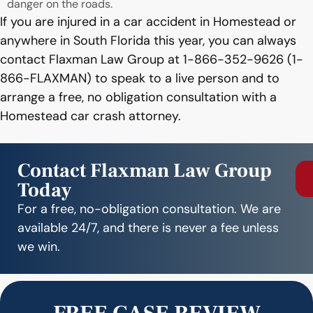
danger on the roads.
If you are injured in a car accident in Homestead or
anywhere in South Florida this year, you can always
contact Flaxman Law Group at 1-866-352-9626 (1-
866-FLAXMAN) to speak to a live person and to
arrange a free, no obligation consultation with a
Homestead car crash attorney.
Contact Flaxman Law Group
Today
For a free, no-obligation consultation. We are
available 24/7, and there is never a fee unless
we win.