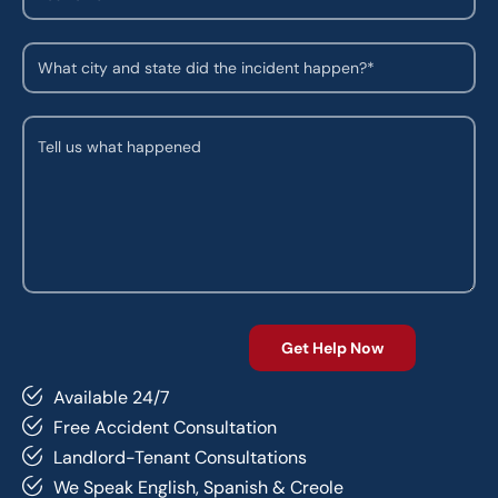
Available 24/7
Free Accident Consultation
Landlord-Tenant Consultations
We Speak English, Spanish & Creole