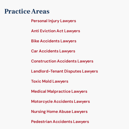
Practice Areas
Personal Injury Lawyers
Anti Eviction Act Lawyers
Bike Accidents Lawyers
Car Accidents Lawyers
Construction Accidents Lawyers
Landlord-Tenant Disputes Lawyers
Toxic Mold Lawyers
Medical Malpractice Lawyers
Motorcycle Accidents Lawyers
Nursing Home Abuse Lawyers
Pedestrian Accidents Lawyers