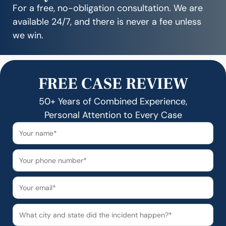
For a free, no-obligation consultation. We are
available 24/7, and there is never a fee unless
we win.
FREE CASE REVIEW
50+ Years of Combined Experience,
Personal Attention to Every Case