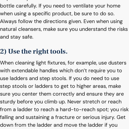
bottle carefully. If you need to ventilate your home
when using a specific product, be sure to do so.
Always follow the directions given. Even when using
natural cleansers, make sure you understand the risks
and stay safe.
2) Use the right tools.
When cleaning light fixtures, for example, use dusters
with extendable handles which don’t require you to
use ladders and step stools. If you do need to use
step stools or ladders to get to higher areas, make
sure you center them correctly and ensure they are
sturdy before you climb up. Never stretch or reach
from a ladder to reach a hard-to-reach spot; you risk
falling and sustaining a fracture or serious injury. Get
down from the ladder and move the ladder if you