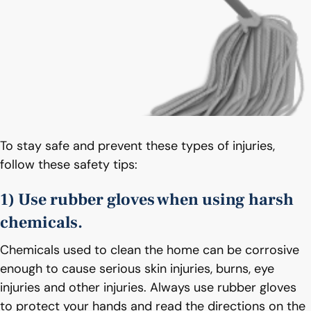
To stay safe and prevent these types of injuries,
follow these safety tips:
1) Use rubber gloves when using harsh
chemicals.
Chemicals used to clean the home can be corrosive
enough to cause serious skin injuries, burns, eye
injuries and other injuries. Always use rubber gloves
to protect your hands and read the directions on the