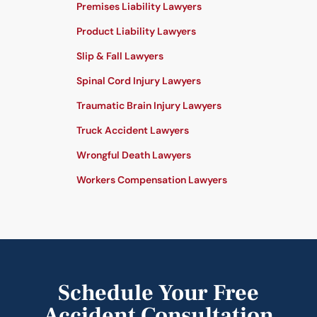
Premises Liability Lawyers
Product Liability Lawyers
Slip & Fall Lawyers
Spinal Cord Injury Lawyers
Traumatic Brain Injury Lawyers
Truck Accident Lawyers
Wrongful Death Lawyers
Workers Compensation Lawyers
Schedule Your Free
Accident Consultation