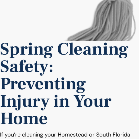
Spring Cleaning
Safety:
Preventing
Injury in Your
Home
If you’re cleaning your Homestead or South Florida