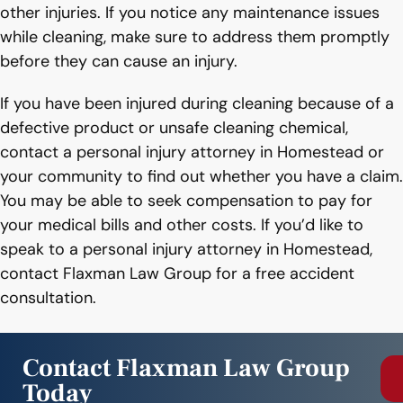
other injuries. If you notice any maintenance issues
while cleaning, make sure to address them promptly
before they can cause an injury.
If you have been injured during cleaning because of a
defective product or unsafe cleaning chemical,
contact a personal injury attorney in Homestead or
your community to find out whether you have a claim.
You may be able to seek compensation to pay for
your medical bills and other costs. If you’d like to
speak to a personal injury attorney in Homestead,
contact Flaxman Law Group for a free accident
consultation.
Contact Flaxman Law Group
Today