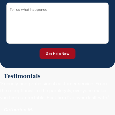
Testimonials
"Friendly and professional customer service. From
the receptionist to the paralegals, everyone makes
you feel comfortable. Best firm I’ve ever dealt with."
- Catherine M.