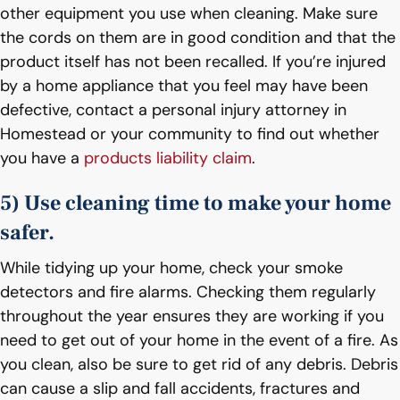
other equipment you use when cleaning. Make sure
the cords on them are in good condition and that the
product itself has not been recalled. If you’re injured
by a home appliance that you feel may have been
defective, contact a personal injury attorney in
Homestead or your community to find out whether
you have a
products liability claim
.
5) Use cleaning time to make your home
safer.
While tidying up your home, check your smoke
detectors and fire alarms. Checking them regularly
throughout the year ensures they are working if you
need to get out of your home in the event of a fire. As
you clean, also be sure to get rid of any debris. Debris
can cause a slip and fall accidents, fractures and