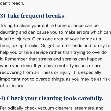
can’t reach.
3) Take frequent breaks.
Trying to clean your entire home at once can be
daunting and can cause you to make errors which can
lead to injuries. Clean one area of your home at a
time, taking breaks. Or, get some friends and family to
help you or hire service rather than trying to overdo
it. Remember that strains and sprains can happen
when you clean. If you have mobility issues or are
recovering from an illness or injury, it is especially
important not to overdo things, as you may be at risk
of re-injury.
4) Check your cleaning tools carefully.
Periodically check vacuum cleaners, steamers, and