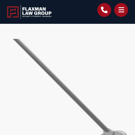
content