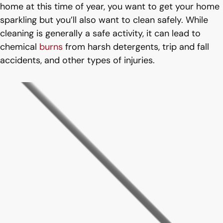
home at this time of year, you want to get your home
sparkling but you’ll also want to clean safely. While
cleaning is generally a safe activity, it can lead to
chemical
burns
from harsh detergents, trip and fall
accidents, and other types of injuries.