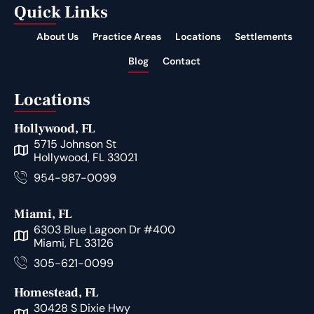
Quick Links
About Us
Practice Areas
Locations
Settlements
Blog
Contact
Locations
Hollywood, FL
5715 Johnson St
Hollywood, FL 33021
954-987-0099
Miami, FL
6303 Blue Lagoon Dr #400
Miami, FL 33126
305-621-0099
Homestead, FL
30428 S Dixie Hwy