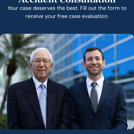
Your case deserves the best. Fill out the form to
receive your free case evaluation.