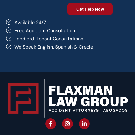
Available 24/7
Free Accident Consultation
Landlord-Tenant Consultations
We Speak English, Spanish & Creole