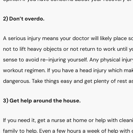
2) Don’t overdo.
A serious injury means your doctor will likely place 
not to lift heavy objects or not return to work unti
sense to avoid re-injuring yourself. Any physical inju
workout regimen. If you have a head injury which mak
dangerous. Take things easy and get plenty of rest a
3) Get help around the house.
If you need it, get a nurse at home or help with clean
family to help. Even a few hours a week of help with