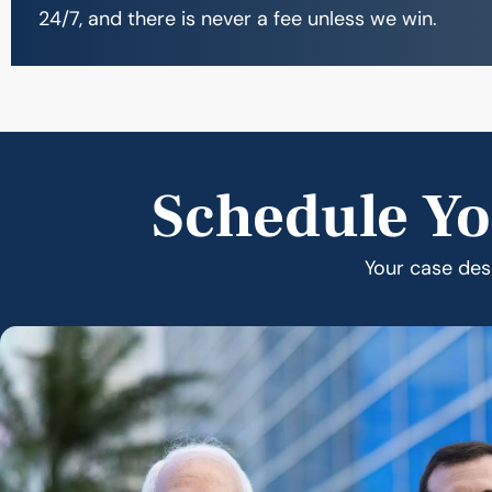
24/7, and there is never a fee unless we win.
Schedule Yo
Your case dese