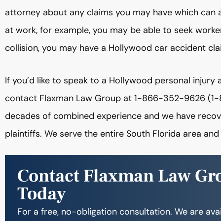
attorney about any claims you may have which can a
at work, for example, you may be able to seek workers
collision, you may have a Hollywood car accident cla
If you’d like to speak to a Hollywood personal injury 
contact Flaxman Law Group at 1-866-352-9626 (1-
decades of combined experience and we have recovere
plaintiffs. We serve the entire South Florida area and 
Contact Flaxman Law Gr
Today
For a free, no-obligation consultation. We are ava