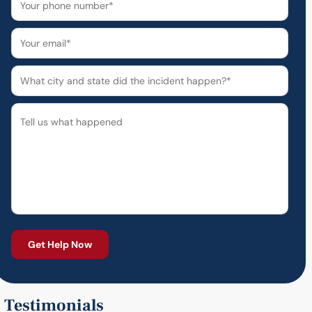
Testimonials