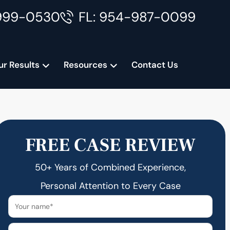
999-0530
FL: 954-987-0099
ur Results
Resources
Contact Us
FREE CASE REVIEW
50+ Years of Combined Experience,
Personal Attention to Every Case