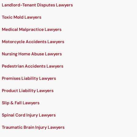
Landlord-Tenant Disputes Lawyers
Toxic Mold Lawyers
Medical Malpractice Lawyers
Motorcycle Accidents Lawyers
Nursing Home Abuse Lawyers
Pedestrian Accidents Lawyers
Premises Liability Lawyers
Product Liability Lawyers
Slip & Fall Lawyers
Spinal Cord Injury Lawyers
Traumatic Brain Injury Lawyers