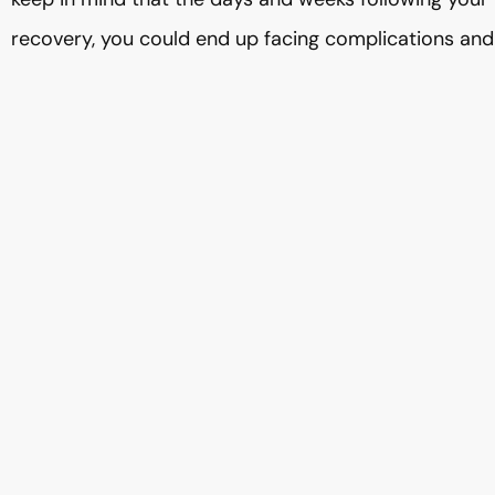
recovery, you could end up facing complications and 