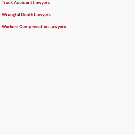
Truck Accident Lawyers
Wrongful Death Lawyers
Workers Compensation Lawyers