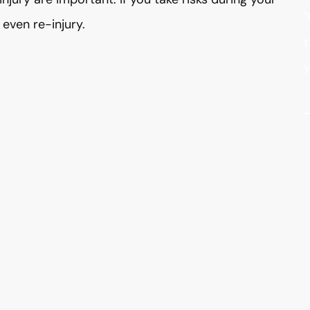
"
even re-injury.
t
y