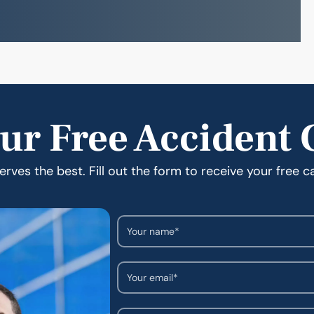
ur Free Accident 
rves the best. Fill out the form to receive your free c