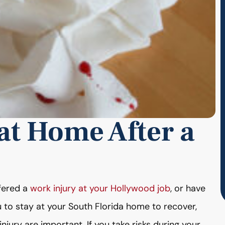
 at Home After a
ffered a
work injury at your Hollywood job
, or have
u to stay at your South Florida home to recover,
njury are important. If you take risks during your