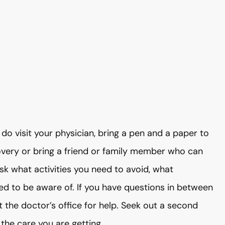
do visit your physician, bring a pen and a paper to
overy or bring a friend or family member who can
sk what activities you need to avoid, what
d to be aware of. If you have questions in between
 the doctor’s office for help. Seek out a second
the care you are getting.