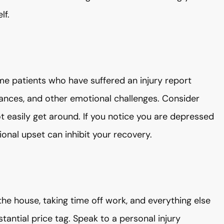
lf.
me patients who have suffered an injury report
rbances, and other emotional challenges. Consider
t easily get around. If you notice you are depressed
ional upset can inhibit your recovery.
the house, taking time off work, and everything else
tantial price tag. Speak to a personal injury