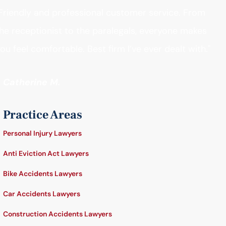
Friendly and professional customer service. From
he receptionist to the paralegals, everyone makes
ou feel comfortable. Best firm I’ve ever dealt with."
- Catherine M.
Practice Areas
Personal Injury Lawyers
Anti Eviction Act Lawyers
Bike Accidents Lawyers
Car Accidents Lawyers
Construction Accidents Lawyers