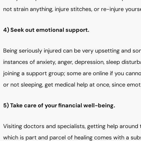
not strain anything, injure stitches, or re-injure yourse
4) Seek out emotional support.
Being seriously injured can be very upsetting and so
instances of anxiety, anger, depression, sleep distu
joining a support group; some are online if you canno
or not sleeping, get medical help at once, since emot
5) Take care of your financial well-being.
Visiting doctors and specialists, getting help around 
which is part and parcel of healing comes with a subs