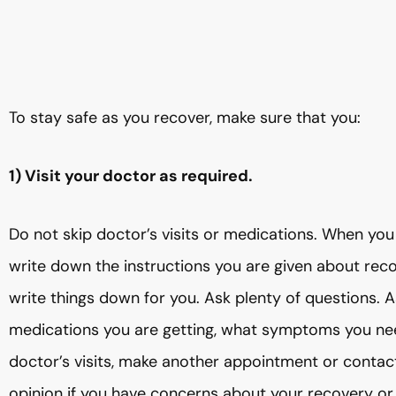
To stay safe as you recover, make sure that you:
1) Visit your doctor as required.
Do not skip doctor’s visits or medications. When you 
write down the instructions you are given about rec
write things down for you. Ask plenty of questions. A
medications you are getting, what symptoms you nee
doctor’s visits, make another appointment or contact
opinion if you have concerns about your recovery or 