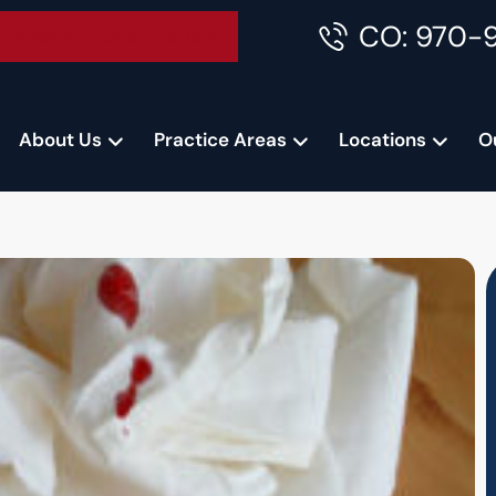
CO: 970-
Accident Consultation
About Us
Practice Areas
Locations
O