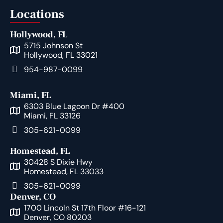
Locations
Hollywood, FL
5715 Johnson St
Hollywood, FL 33021
954-987-0099
Miami, FL
6303 Blue Lagoon Dr #400
Miami, FL 33126
305-621-0099
Homestead, FL
30428 S Dixie Hwy
Homestead, FL 33033
305-621-0099
Denver, CO
1700 Lincoln St 17th Floor #16-121
Denver, CO 80203