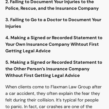
2. Failing to Document Your Injuries to the
Police, Rescue, and the Insurance Company
3. Failing to Go to a Doctor to Document Your
Injuries
4. Making a Signed or Recorded Statement to
Your Own Insurance Company Wihtout First
Getting Legal Advice
5. Making a Signed or Recorded Statement to
the Other Person’s Insurance Company
Without First Getting Legal Advice
When clients come to Flaxman Law Group after
a car accident, they often explain the fear they
felt during their collision. It’s typical for people
to panic. In fact, car crashes are one of the