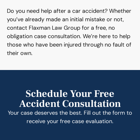
Do you need help after a car accident? Whether
you’ve already made an initial mistake or not,
contact Flaxman Law Group for a free, no
obligation case consultation. We’re here to help
those who have been injured through no fault of
their own.
Schedule Your Free
Accident Consultation
Your case deserves the best. Fill out the form to
receive your free case evaluation.