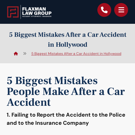
content
5 Biggest Mistakes After a Car Accident
in Hollywood
5 Biggest Mistakes After a Car Accident in Hollywood
5 Biggest Mistakes
People Make After a Car
Accident
1. Failing to Report the Accident to the Police
and to the Insurance Company