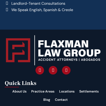
Landlord-Tenant Consultations
We Speak English, Spanish & Creole
Quick Links
About Us
Practice Areas
Locations
Settlements
Blog
Contact