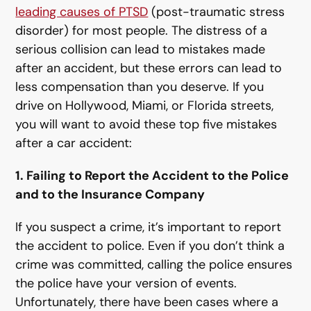
leading causes of PTSD
(post-traumatic stress
disorder) for most people. The distress of a
serious collision can lead to mistakes made
after an accident, but these errors can lead to
less compensation than you deserve. If you
drive on Hollywood, Miami, or Florida streets,
you will want to avoid these top five mistakes
after a car accident:
1. Failing to Report the Accident to the Police
and to the Insurance Company
If you suspect a crime, it’s important to report
the accident to police. Even if you don’t think a
crime was committed, calling the police ensures
the police have your version of events.
Unfortunately, there have been cases where a