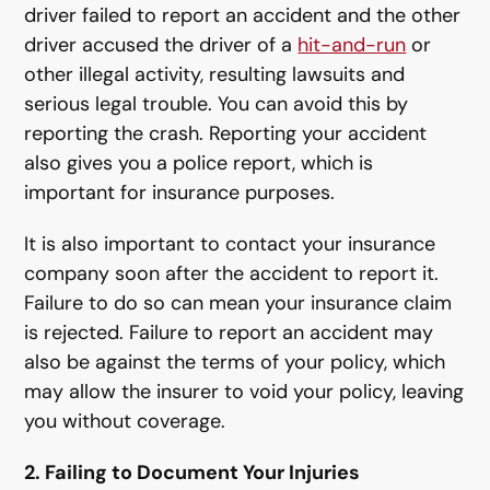
driver failed to report an accident and the other
driver accused the driver of a
hit-and-run
or
other illegal activity, resulting lawsuits and
serious legal trouble. You can avoid this by
reporting the crash. Reporting your accident
also gives you a police report, which is
important for insurance purposes.
It is also important to contact your insurance
company soon after the accident to report it.
Failure to do so can mean your insurance claim
is rejected. Failure to report an accident may
also be against the terms of your policy, which
may allow the insurer to void your policy, leaving
you without coverage.
2. Failing to Document Your Injuries