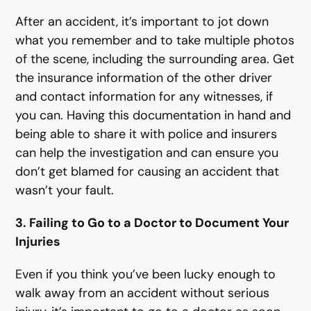
After an accident, it’s important to jot down
what you remember and to take multiple photos
of the scene, including the surrounding area. Get
the insurance information of the other driver
and contact information for any witnesses, if
you can. Having this documentation in hand and
being able to share it with police and insurers
can help the investigation and can ensure you
don’t get blamed for causing an accident that
wasn’t your fault.
3. Failing to Go to a Doctor to Document Your
Injuries
Even if you think you’ve been lucky enough to
walk away from an accident without serious