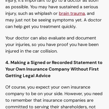
injury, it’s important to go to a doctor as soon
as possible. You may have sustained a serious
injury, such as whiplash or
brain trauma
, and
may just not be seeing symptoms yet. A doctor
can help get you treatment quickly.
Your doctor can also evaluate and document
your injuries, so you have proof you have been
injured in the car collision.
4. Making a Signed or Recorded Statement to
Your Own Insurance Company Without First
Getting Legal Advice
Of course, you expect your own insurance
company to be on your side. However, you need
to remember that insurance companies are
committed to serving their shareholders, not