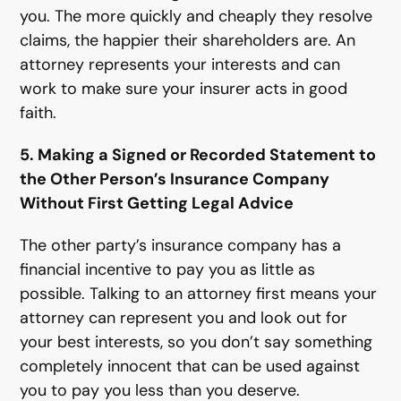
you. The more quickly and cheaply they resolve
claims, the happier their shareholders are. An
attorney represents your interests and can
work to make sure your insurer acts in good
faith.
5. Making a Signed or Recorded Statement to
the Other Person’s Insurance Company
Without First Getting Legal Advice
The other party’s insurance company has a
financial incentive to pay you as little as
possible. Talking to an attorney first means your
attorney can represent you and look out for
your best interests, so you don’t say something
completely innocent that can be used against
you to pay you less than you deserve.