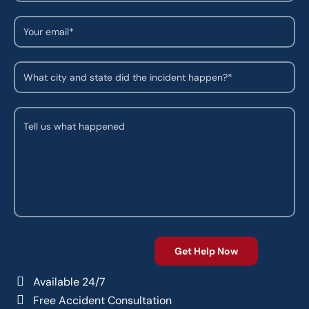
Available 24/7
Free Accident Consultation