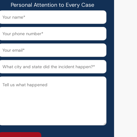
Personal Attention to Every Case