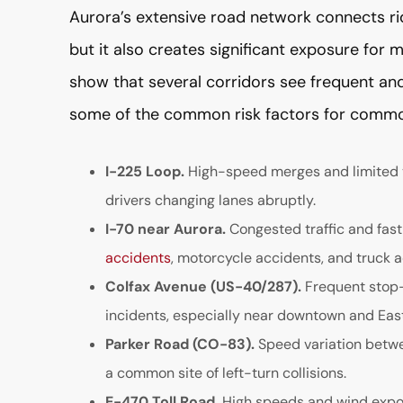
Aurora’s extensive road network connects ri
but it also creates significant exposure for 
show that several corridors see frequent and
some of the common risk factors for commo
I-225 Loop.
High-speed merges and limited vis
drivers changing lanes abruptly.
I-70 near Aurora.
Congested traffic and fas
accidents
, motorcycle accidents, and truck a
Colfax Avenue (US-40/287).
Frequent stop-a
incidents, especially near downtown and East
Parker Road (CO-83).
Speed variation betw
a common site of left-turn collisions.
E-470 Toll Road.
High speeds and wind expos