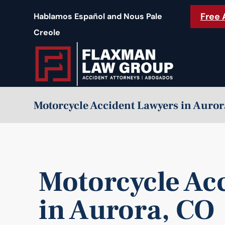
content
Free 
Hablamos Español and Nous Pale
Creole
Motorcycle Accident Lawyers in Auror
Motorcycle Ac
in Aurora, CO