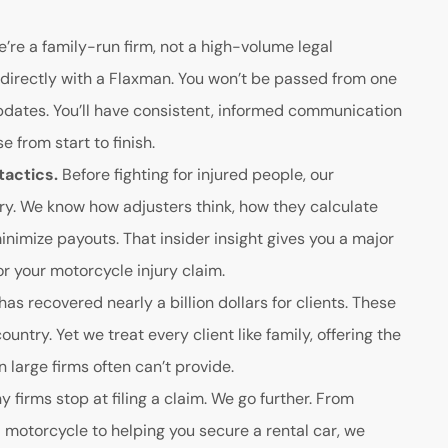
’re a family-run firm, not a high-volume legal
directly with a Flaxman. You won’t be passed from one
updates. You’ll have consistent, informed communication
 from start to finish.
tactics.
Before fighting for injured people, our
ry. We know how adjusters think, how they calculate
inimize payouts. That insider insight gives you a major
 your motorcycle injury claim.
as recovered nearly a billion dollars for clients. These
country. Yet we treat every client like family, offering the
large firms often can’t provide.
 firms stop at filing a claim. We go further. From
 motorcycle to helping you secure a rental car, we