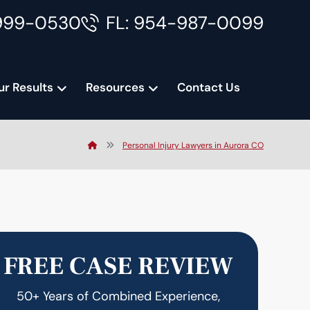
999-0530
FL: 954-987-0099
ur Results
Resources
Contact Us
Personal Injury Lawyers in Aurora CO
FREE CASE REVIEW
50+ Years of Combined Experience,