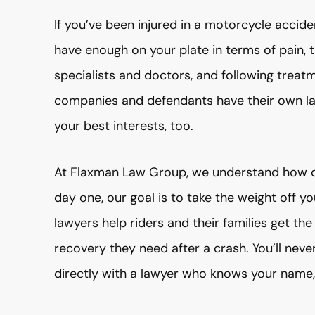
If you’ve been injured in a motorcycle accide
have enough on your plate in terms of pain, t
specialists and doctors, and following treatm
companies and defendants have their own la
your best interests, too.
At Flaxman Law Group, we understand how d
day one, our goal is to take the weight off 
lawyers help riders and their families get the
recovery they need after a crash. You’ll ne
directly with a lawyer who knows your name,