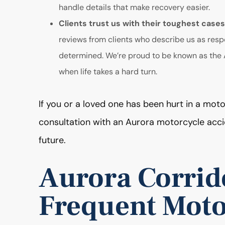
handle details that make recovery easier.
Clients trust us with their toughest case
reviews from clients who describe us as resp
determined. We’re proud to be known as the A
when life takes a hard turn.
If you or a loved one has been hurt in a moto
consultation with an Aurora motorcycle acc
future.
Aurora Corrid
Frequent Moto