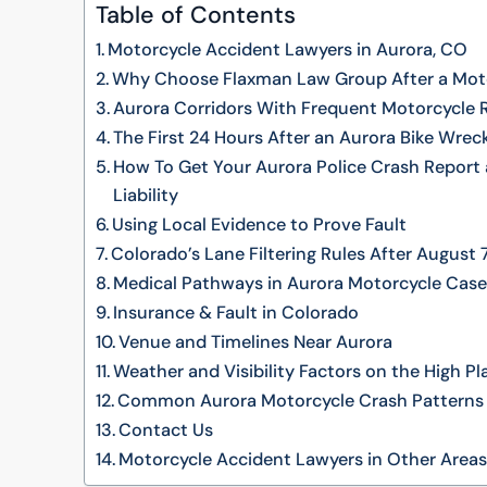
Table of Contents
Motorcycle Accident Lawyers in Aurora, CO
Why Choose Flaxman Law Group After a Moto
Aurora Corridors With Frequent Motorcycle 
The First 24 Hours After an Aurora Bike Wrec
How To Get Your Aurora Police Crash Report 
Liability
Using Local Evidence to Prove Fault
Colorado’s Lane Filtering Rules After August 
Medical Pathways in Aurora Motorcycle Cas
Insurance & Fault in Colorado
Venue and Timelines Near Aurora
Weather and Visibility Factors on the High Pl
Common Aurora Motorcycle Crash Patterns
Contact Us
Motorcycle Accident Lawyers in Other Area