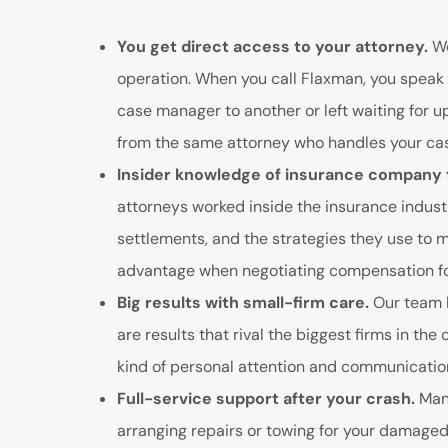
You get direct access to your attorney.
We
operation. When you call Flaxman, you speak 
case manager to another or left waiting for 
from the same attorney who handles your case
Insider knowledge of insurance company 
attorneys worked inside the insurance indust
settlements, and the strategies they use to m
advantage when negotiating compensation for
Big results with small-firm care.
Our team h
are results that rival the biggest firms in the 
kind of personal attention and communication 
Full-service support after your crash.
Many
arranging repairs or towing for your damaged