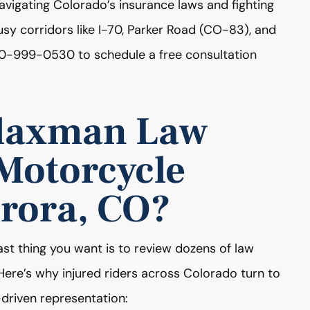
vigating Colorado’s insurance laws and fighting
 busy corridors like I-70, Parker Road (CO-83), and
0-999-0530 to schedule a free consultation
laxman Law
 Motorcycle
urora, CO?
ast thing you want is to review dozens of law
. Here’s why injured riders across Colorado turn to
riven representation: