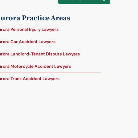
urora Practice Areas
rora Personal Injury Lawyers
rora Car Accident Lawyers
rora Landlord-Tenant Dispute Lawyers
rora Motorcycle Accident Lawyers
rora Truck Accident Lawyers