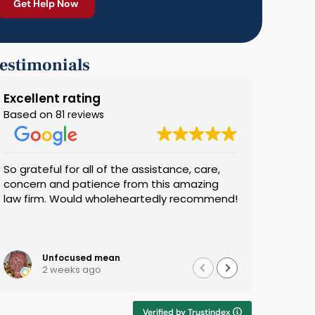
estimonials
Excellent rating
Based on
81 reviews
So grateful for all of the assistance, care,
We found
concern and patience from this amazing
most. He
law firm. Would wholeheartedly recommend!
use him a
you, Stev
Unfocused mean
Ha
2 weeks ago
3 
Verified by Trustindex