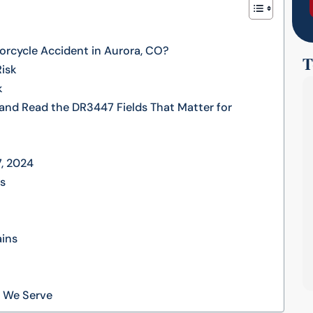
rcycle Accident in Aurora, CO?
T
Risk
k
and Read the DR3447 Fields That Matter for
7, 2024
es
ains
s We Serve