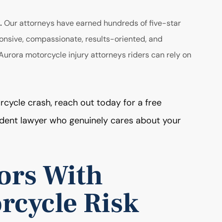
s.
Our attorneys have earned hundreds of five-star
onsive, compassionate, results-oriented, and
urora motorcycle injury attorneys riders can rely on
rcycle crash, reach out today for a free
ident lawyer who genuinely cares about your
ors With
rcycle Risk