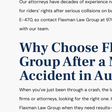
Our attorneys have decades of experience na
for riders’ rights after serious collisions on
E-470, so contact Flaxman Law Group at 97
with our team.
Why Choose F
Group After a
Accident in A
When you’ve just been through a crash, the l
firms or attorneys, looking for the right one
Flaxman Law Group when they need results-d