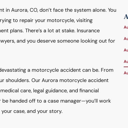
nt in Aurora, CO, don’t face the system alone. You
A
rying to repair your motorcycle, visiting
Au
ent plans. There’s a lot at stake. Insurance
Au
wyers, and you deserve someone looking out for
Au
Au
evastating a motorcycle accident can be. From
Au
your shoulders. Our Aurora motorcycle accident
 medical care, legal guidance, and financial
ver be handed off to a case manager—you’ll work
 your case, and your story.