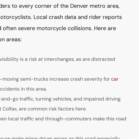
ders to every corner of the Denver metro area,
motorcyclists. Local crash data and rider reports
 often severe motorcycle collisions. Here are
n areas:
ibility is a risk at interchanges, as are distracted
t-moving semi-trucks increase crash severity for
car
ccidents in this area.
nd-go traffic, turning vehicles, and impaired driving
 Colfax, are common risk factors here.
een local traffic and through-commuters make this road
ure make minor driver errors on this road especially