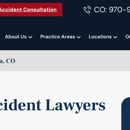
CO: 970-
Accident Consultation
About Us
Practice Areas
Locations
O
a, CO
cident Lawyers