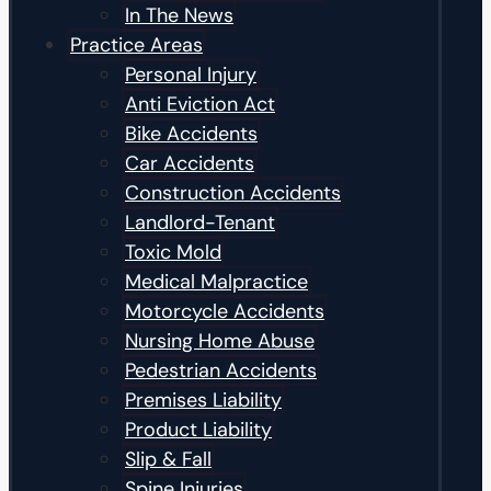
In The News
Practice Areas
Personal Injury
Anti Eviction Act
Bike Accidents
Car Accidents
Construction Accidents
Landlord-Tenant
Toxic Mold
Medical Malpractice
Motorcycle Accidents
Nursing Home Abuse
Pedestrian Accidents
Premises Liability
Product Liability
Slip & Fall
Spine Injuries