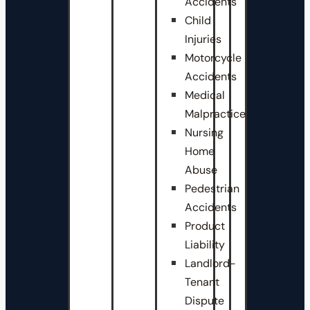
Accidents
Child
Injuries
Motorcycle
Accidents
Medical
Malpractice
Nursing
Home
Abuse
Pedestrian
Accidents
Product
Liability
Landlord-
Tenant
Dispute