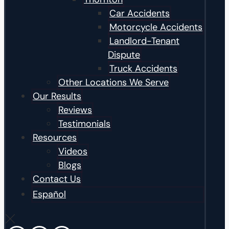
Car Accidents
Motorcycle Accidents
Landlord-Tenant
Dispute
Truck Accidents
Other Locations We Serve
Our Results
Reviews
Testimonials
Resources
Videos
Blogs
Contact Us
Español