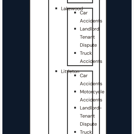
Lakewood
Car
Accidents
Landlord
Tenant
Dispute
Truck
Accidents
Littleton
Car
Accidents
Motorcycle
Accidents
Landlord-
Tenant
Dispute
Truck