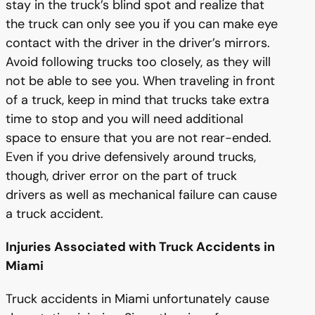
stay in the truck’s blind spot and realize that
the truck can only see you if you can make eye
contact with the driver in the driver’s mirrors.
Avoid following trucks too closely, as they will
not be able to see you. When traveling in front
of a truck, keep in mind that trucks take extra
time to stop and you will need additional
space to ensure that you are not rear-ended.
Even if you drive defensively around trucks,
though, driver error on the part of truck
drivers as well as mechanical failure can cause
a truck accident.
Injuries Associated with Truck Accidents in
Miami
Truck accidents in Miami unfortunately cause