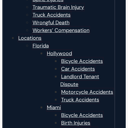
Traumatic Brain Injury
Truck Accidents
Wrongful Death
Workers’ Compensation
Locations
Florida
Hollywood
Bicycle Accidents
Car Accidents
Landlord Tenant
Dispute
Motorcycle Accidents
Truck Accidents
Miami
Bicycle Accidents
Birth Injuries