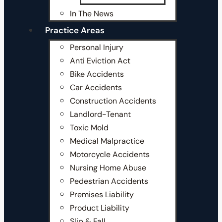
In The News
Practice Areas
Personal Injury
Anti Eviction Act
Bike Accidents
Car Accidents
Construction Accidents
Landlord-Tenant
Toxic Mold
Medical Malpractice
Motorcycle Accidents
Nursing Home Abuse
Pedestrian Accidents
Premises Liability
Product Liability
Slip & Fall