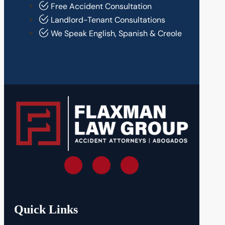
Free Accident Consultation
Landlord-Tenant Consultations
We Speak English, Spanish & Creole
Quick Links