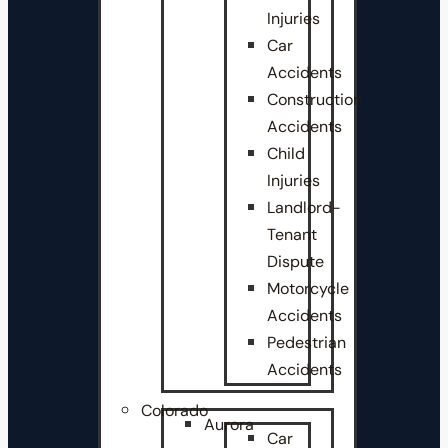
Injuries
Car
Accidents
Construction
Accidents
Child
Injuries
Landlord-
Tenant
Dispute
Motorcycle
Accidents
Pedestrian
Accidents
Colorado
Aurora
Car