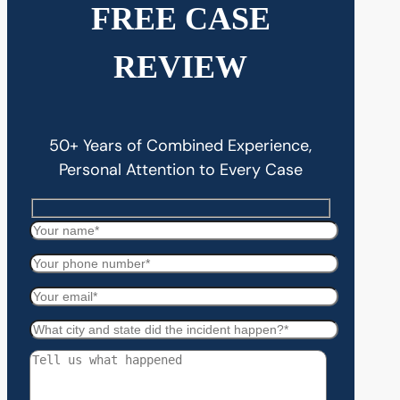
FREE CASE
REVIEW
50+ Years of Combined Experience,
Personal Attention to Every Case