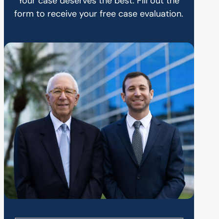
Your case deserves the best. Fill out the
form to receive your free case evaluation.