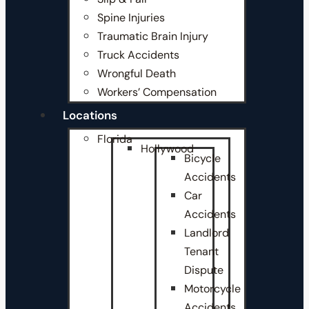
Spine Injuries
Traumatic Brain Injury
Truck Accidents
Wrongful Death
Workers’ Compensation
Locations
Florida
Hollywood
Bicycle
Accidents
Car
Accidents
Landlord
Tenant
Dispute
Motorcycle
Accidents