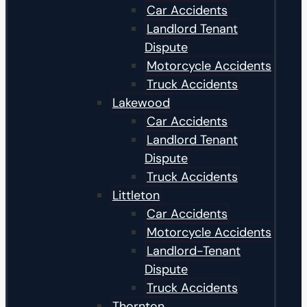
Car Accidents
Landlord Tenant
Dispute
Motorcycle Accidents
Truck Accidents
Lakewood
Car Accidents
Landlord Tenant
Dispute
Truck Accidents
Littleton
Car Accidents
Motorcycle Accidents
Landlord-Tenant
Dispute
Truck Accidents
Thornton