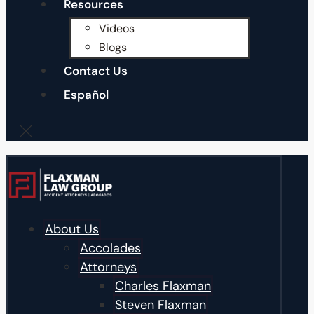
Resources
Videos
Blogs
Contact Us
Español
About Us
Accolades
Attorneys
Charles Flaxman
Steven Flaxman