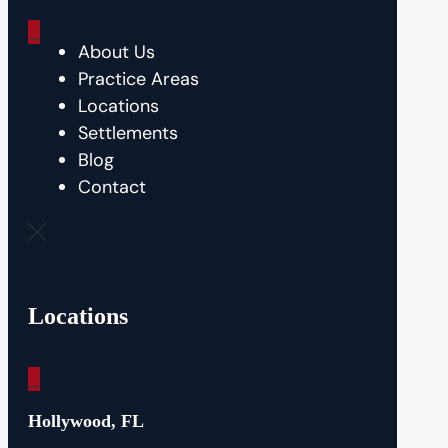
_
About Us
Practice Areas
Locations
Settlements
Blog
Contact
Locations
_
Hollywood, FL