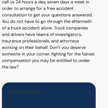
call us 24 hours a day, seven days a week in
order to arrange for a free accident
consultation to get your questions answered.
You do not have to go through the aftermath
of a truck accident alone. Truck companies
and drivers have teams of investigators,
insurance professionals, and attorneys
working on their behalf. Don’t you deserve
someone in your corner, fighting for the fairest
compensation you may be entitled to under
the law?
Form shortcode