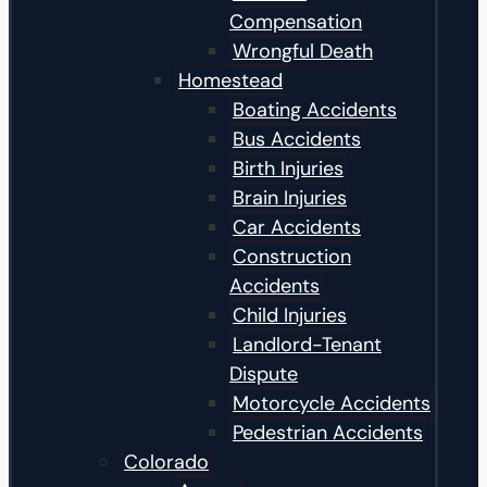
Compensation
Wrongful Death
Homestead
Boating Accidents
Bus Accidents
Birth Injuries
Brain Injuries
Car Accidents
Construction
Accidents
Child Injuries
Landlord-Tenant
Dispute
Motorcycle Accidents
Pedestrian Accidents
Colorado