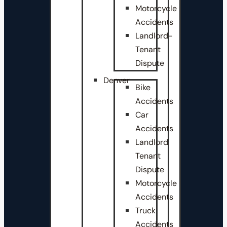
Motorcycle
Accidents
Landlord-
Tenant
Dispute
Denver
Bike
Accidents
Car
Accidents
Landlord
Tenant
Dispute
Motorcycle
Accidents
Truck
Accidents