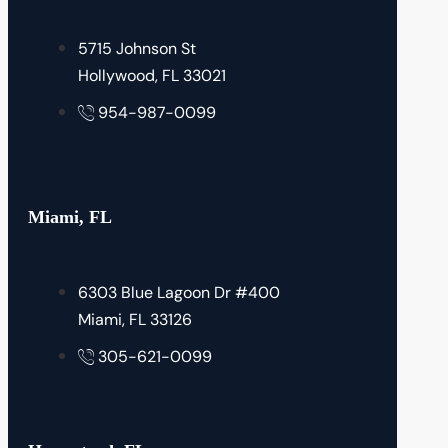
5715 Johnson St
Hollywood, FL 33021
954-987-0099
Miami, FL
6303 Blue Lagoon Dr #400
Miami, FL 33126
305-621-0099