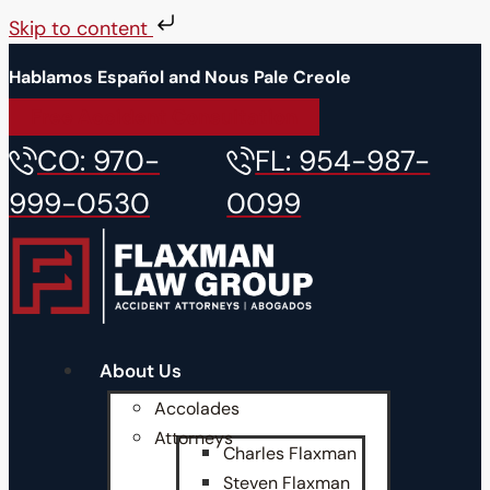
Skip to content
Hablamos Español and Nous Pale Creole
Free Accident Consultation
CO: 970-
FL: 954-987-
999-0530
0099
About Us
Accolades
Attorneys
Charles Flaxman
Steven Flaxman