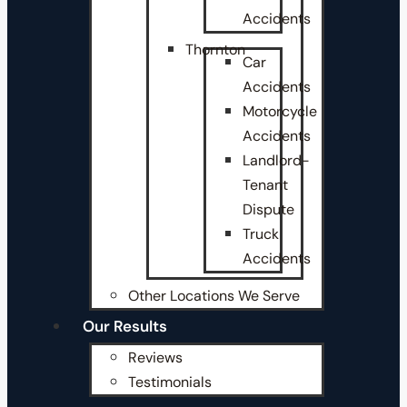
Accidents
Thornton
Car
Accidents
Motorcycle
Accidents
Landlord-
Tenant
Dispute
Truck
Accidents
Other Locations We Serve
Our Results
Reviews
Testimonials