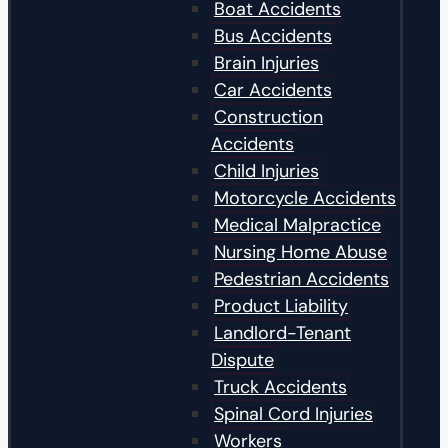
Boat Accidents
Bus Accidents
Brain Injuries
Car Accidents
Construction
Accidents
Child Injuries
Motorcycle Accidents
Medical Malpractice
Nursing Home Abuse
Pedestrian Accidents
Product Liability
Landlord-Tenant
Dispute
Truck Accidents
Spinal Cord Injuries
Workers