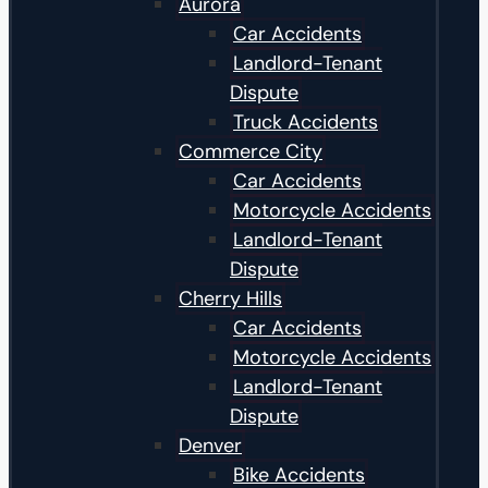
Aurora
Car Accidents
Landlord-Tenant
Dispute
Truck Accidents
Commerce City
Car Accidents
Motorcycle Accidents
Landlord-Tenant
Dispute
Cherry Hills
Car Accidents
Motorcycle Accidents
Landlord-Tenant
Dispute
Denver
Bike Accidents