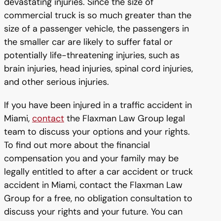
devastating injuries. Since the size of
commercial truck is so much greater than the
size of a passenger vehicle, the passengers in
the smaller car are likely to suffer fatal or
potentially life-threatening injuries, such as
brain injuries, head injuries, spinal cord injuries,
and other serious injuries.
If you have been injured in a traffic accident in
Miami,
contact
the Flaxman Law Group legal
team to discuss your options and your rights.
To find out more about the financial
compensation you and your family may be
legally entitled to after a car accident or truck
accident in Miami, contact the Flaxman Law
Group for a free, no obligation consultation to
discuss your rights and your future. You can