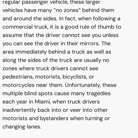
regular passenger vehicle, these larger
vehicles have many “no zones” behind them
and around the sides. In fact, when following a
commercial truck, it is a good rule of thumb to
assume that the driver cannot see you unless
you can see the driver in their mirrors. The
area immediately behind a truck as well as
along the sides of the truck are usually no
zones where truck drivers cannot see
pedestrians, motorists, bicyclists, or
motorcycles near them. Unfortunately, these
multiple blind spots cause many tragedies
each year in Miami, when truck drivers
inadvertently back into or veer into other
motorists and bystanders when turning or
changing lanes.