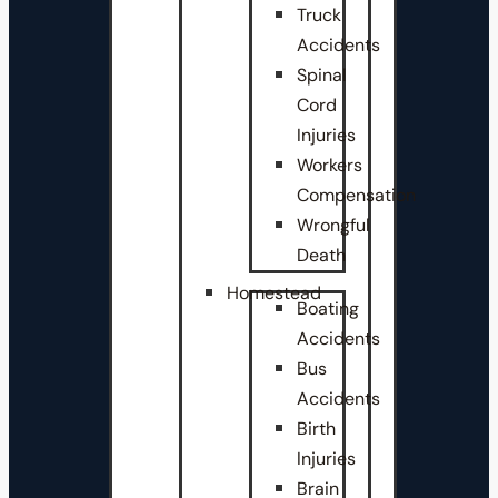
Truck
Accidents
Spinal
Cord
Injuries
Workers
Compensation
Wrongful
Death
Homestead
Boating
Accidents
Bus
Accidents
Birth
Injuries
Brain