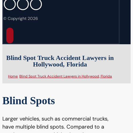
© Copyright 2026
Blind Spot Truck Accident Lawyers in
Hollywood, Florida
Home
Blind Spot Truck Accident Lawyers in Hollywood, Florida
Blind Spots
Larger vehicles, such as commercial trucks,
have multiple blind spots. Compared to a