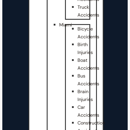
Truck
Accidents
Miami
Bicycle
Accidents
Birth
Injuries
Boat
Accidents
Bus
Accidents
Brain
Injuries
Car
Accidents
Construction