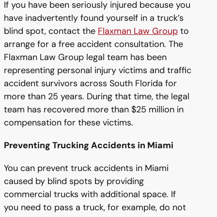
If you have been seriously injured because you
have inadvertently found yourself in a truck’s
blind spot, contact the
Flaxman Law Group
to
arrange for a free accident consultation. The
Flaxman Law Group legal team has been
representing personal injury victims and traffic
accident survivors across South Florida for
more than 25 years. During that time, the legal
team has recovered more than $25 million in
compensation for these victims.
Preventing Trucking Accidents in Miami
You can prevent truck accidents in Miami
caused by blind spots by providing
commercial trucks with additional space. If
you need to pass a truck, for example, do not