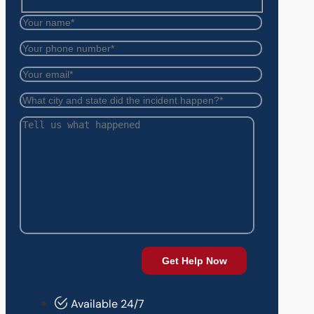
Available 24/7