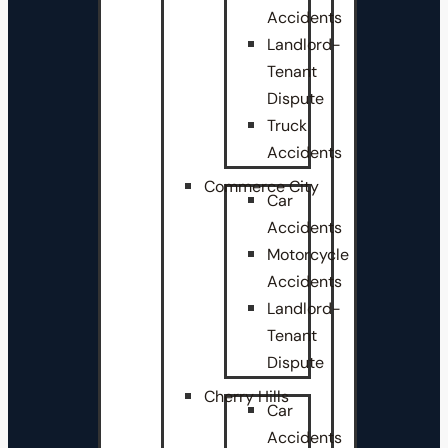
Accidents
Landlord-
Tenant
Dispute
Truck
Accidents
Commerce City
Car
Accidents
Motorcycle
Accidents
Landlord-
Tenant
Dispute
Cherry Hills
Car
Accidents