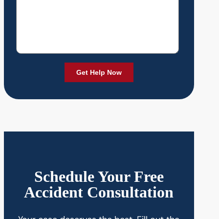
Schedule Your Free
Accident Consultation