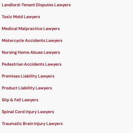
Landlord-Tenant Disputes Lawyers
Toxic Mold Lawyers
Medical Malpractice Lawyers
Motorcycle Accidents Lawyers
Nursing Home Abuse Lawyers
Pedestrian Accidents Lawyers
Premises Liability Lawyers
Product Liability Lawyers
Slip & Fall Lawyers
Spinal Cord Injury Lawyers
Traumatic Brain Injury Lawyers