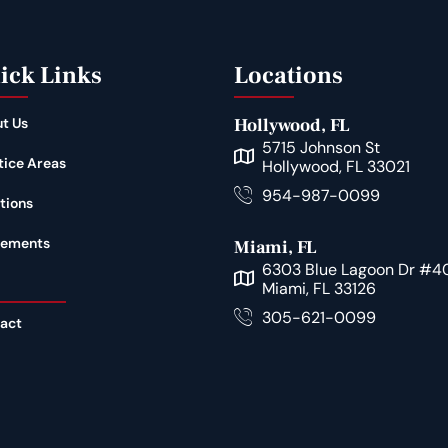
ick Links
Locations
t Us
Hollywood, FL
5715 Johnson St
tice Areas
Hollywood, FL 33021
954-987-0099
tions
lements
Miami, FL
6303 Blue Lagoon Dr #4
Miami, FL 33126
305-621-0099
act