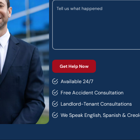
Available 24/7
Free Accident Consultation
Landlord-Tenant Consultations
We Speak English, Spanish & Creol