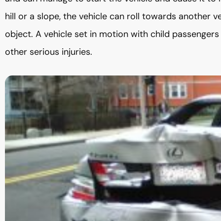
hill or a slope, the vehicle can roll towards another v
object. A vehicle set in motion with child passengers
other serious injuries.