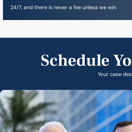
24/7, and there is never a fee unless we win.
Schedule Yo
Your case dese