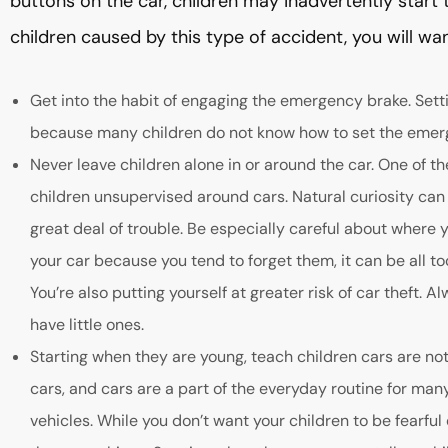
buttons on the car, children may inadvertently start t
children caused by this type of accident, you will wan
Get into the habit of engaging the emergency brake. Sett
because many children do not know how to set the emer
Never leave children alone in or around the car. One of t
children unsupervised around cars. Natural curiosity can
great deal of trouble. Be especially careful about where y
your car because you tend to forget them, it can be all to
You’re also putting yourself at greater risk of car theft.
have little ones.
Starting when they are young, teach children cars are not 
cars, and cars are a part of the everyday routine for man
vehicles. While you don’t want your children to be fearful