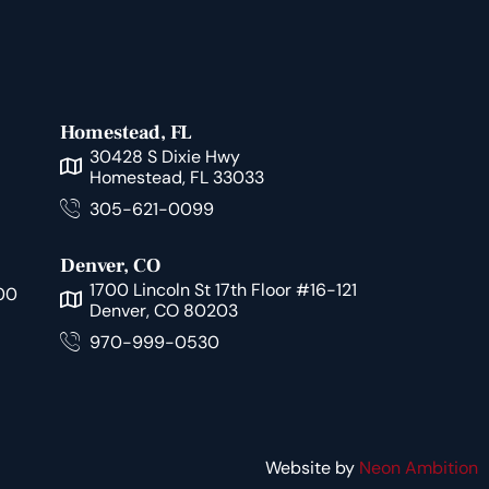
Homestead, FL
30428 S Dixie Hwy
Homestead, FL 33033
305-621-0099
Denver, CO
1700 Lincoln St 17th Floor #16-121
00
Denver, CO 80203
970-999-0530
Website by
Neon Ambition