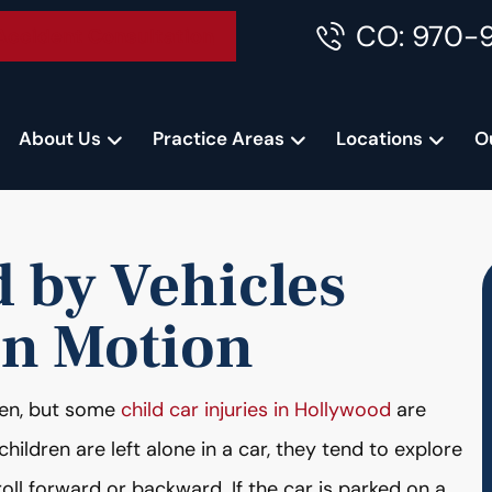
CO: 970-
Accident Consultation
About Us
Practice Areas
Locations
O
 by Vehicles
in Motion
dren, but some
child car injuries in Hollywood
are
ildren are left alone in a car, they tend to explore
oll forward or backward. If the car is parked on a