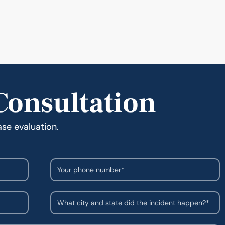
Consultation
ase evaluation.