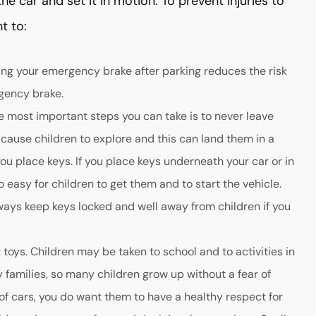
he car and set it in motion. To prevent injuries to
t to:
ing your emergency brake after parking reduces the risk
gency brake.
he most important steps you can take is to never leave
 cause children to explore and this can land them in a
ou place keys. If you place keys underneath your car or in
o easy for children to get them and to start the vehicle.
 Always keep keys locked and well away from children if you
toys. Children may be taken to school and to activities in
y families, so many children grow up without a fear of
 of cars, you do want them to have a healthy respect for