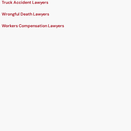
Truck Accident Lawyers
Wrongful Death Lawyers
Workers Compensation Lawyers