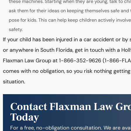
these machines. Starting when they are young, talk to chi
ask them for their ideas on keeping themselves safe and 
pose for kids. This can help keep children actively invo
safety.
If your child has been injured in a car accident or 
or anywhere in South Florida, get in touch with a Ho
Flaxman Law Group at 1-866-352-9626 (1-866-FLAXMA
comes with no obligation, so you risk nothing gettin
situation.
Contact Flaxman Law Gr
Today
For a free, no-obligation consultation. We are ava