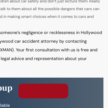
ldren about car safety and don’t just lecture them. Really
talk to them about all the possible dangers that cars can
lved in making smart choices when it comes to cars and
by someone’s negligence or recklessness in Hollywood
llywood car accident attorney by contacting
N). Your first consultation with us is free and
g legal advice and representation about your
oup
Free Consultation
ilable