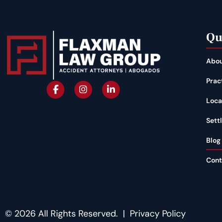
Qu
Abou
Prac
Loca
Sett
Blog
Cont
© 2026 All Rights Reserved. |
Privacy Policy