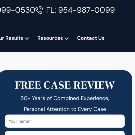
999-0530
FL: 954-987-0099
ur Results
Resources
Contact Us
FREE CASE REVIEW
50+ Years of Combined Experience,
Personal Attention to Every Case