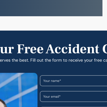
ur Free Accident 
rves the best. Fill out the form to receive your free c