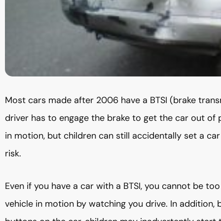
Most cars made after 2006 have a BTSI (brake transm
driver has to engage the brake to get the car out of 
in motion, but children can still accidentally set a c
risk.
Even if you have a car with a BTSI, you cannot be too
vehicle in motion by watching you drive. In addition, b