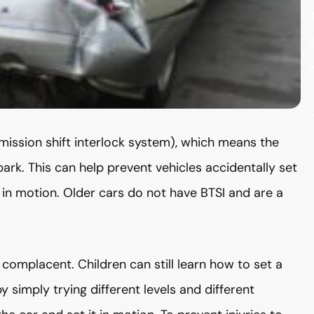
"
t
y
ission shift interlock system), which means the
park. This can help prevent vehicles accidentally set
ar in motion. Older cars do not have BTSI and are a
 complacent. Children can still learn how to set a
y simply trying different levels and different