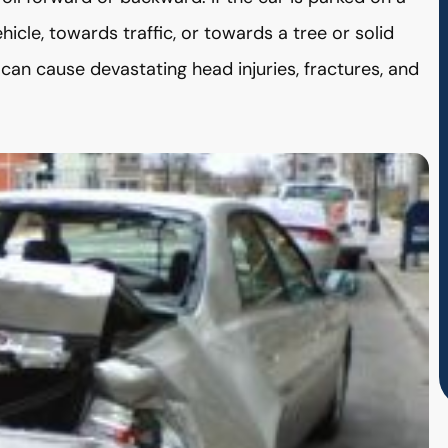
ehicle, towards traffic, or towards a tree or solid
 can cause devastating head injuries, fractures, and