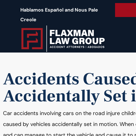
content
Free 
Hablamos Español and Nous Pale
Creole
Accidents Caused
Accidentally Set 
Car accidents involving cars on the road injure chil
caused by vehicles accidentally set in motion. When ch
and can manage to start the vehicle and cause it to r