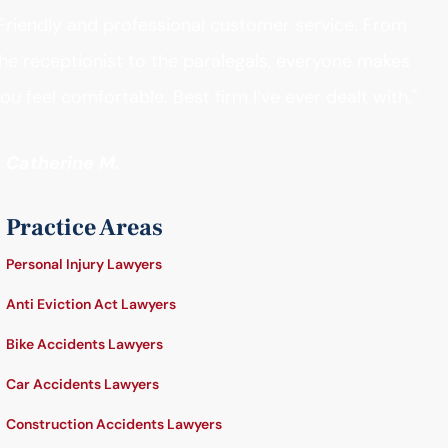
Friendly and professional customer service. From
he receptionist to the paralegals, everyone makes
ou feel comfortable. Best firm I’ve ever dealt with."
- Catherine M.
Practice Areas
Personal Injury Lawyers
Anti Eviction Act Lawyers
Bike Accidents Lawyers
Car Accidents Lawyers
Construction Accidents Lawyers