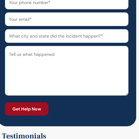
Testimonials