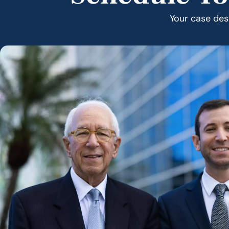
Your case dese