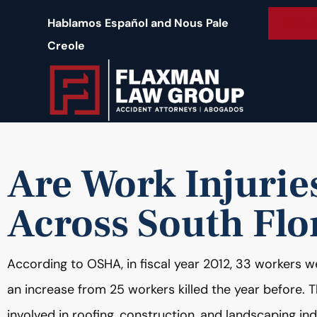
content
Free 
Hablamos Español and Nous Pale
Creole
Are Work Injurie
Across South Flo
According to OSHA, in fiscal year 2012, 33 workers wer
an increase from 25 workers killed the year before. T
involved in roofing, construction, and landscaping ind