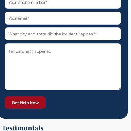
Testimonials