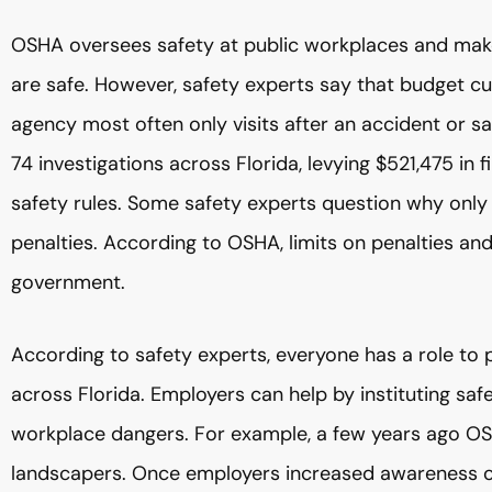
OSHA oversees safety at public workplaces and mak
are safe. However, safety experts say that budget c
agency most often only visits after an accident or sa
74 investigations across Florida, levying $521,475 in
safety rules. Some safety experts question why only
penalties. According to OSHA, limits on penalties an
government.
According to safety experts, everyone has a role to 
across Florida. Employers can help by instituting 
workplace dangers. For example, a few years ago OS
landscapers. Once employers increased awareness of