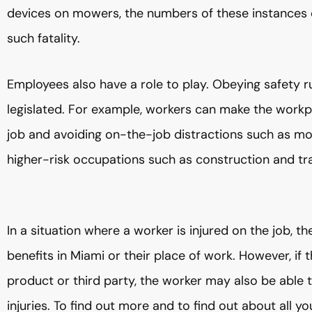
devices on mowers, the numbers of these instances d
such fatality.
Employees also have a role to play. Obeying safety r
legislated. For example, workers can make the workp
job and avoiding on-the-job distractions such as mo
higher-risk occupations such as construction and tr
In a situation where a worker is injured on the job,
benefits in Miami or their place of work. However, if
product or third party, the worker may also be able t
injuries. To find out more and to find out about all