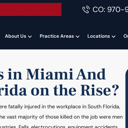
CO: 970-
Accident Consultation
About Us
Practice Areas
Locations
O
s in Miami And
rida on the Rise?
e fatally injured in the workplace in South Florida,
he vast majority of those killed on the job were men
ustries. Falls, electrocutions, equipment accidents,