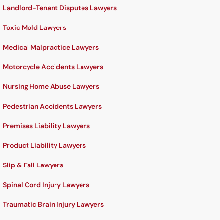
Landlord-Tenant Disputes Lawyers
Toxic Mold Lawyers
Medical Malpractice Lawyers
Motorcycle Accidents Lawyers
Nursing Home Abuse Lawyers
Pedestrian Accidents Lawyers
Premises Liability Lawyers
Product Liability Lawyers
Slip & Fall Lawyers
Spinal Cord Injury Lawyers
Traumatic Brain Injury Lawyers