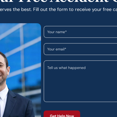
rves the best. Fill out the form to receive your free c