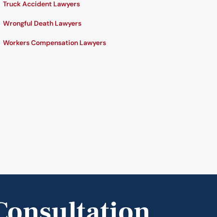
Truck Accident Lawyers
Wrongful Death Lawyers
Workers Compensation Lawyers
Consultation