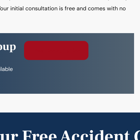
our initial consultation is free and comes with no
oup
Free Consultation
ilable
ur Free Accident 