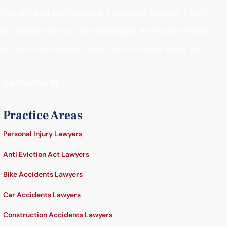
Friendly and professional customer service. From
he receptionist to the paralegals, everyone makes
ou feel comfortable. Best firm I’ve ever dealt with."
- Catherine M.
Practice Areas
Personal Injury Lawyers
Anti Eviction Act Lawyers
Bike Accidents Lawyers
Car Accidents Lawyers
Construction Accidents Lawyers