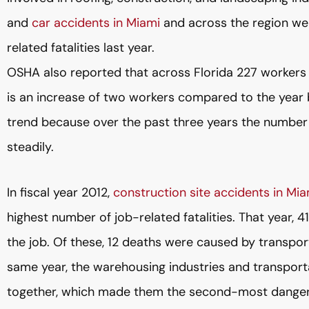
and
car accidents in Miami
and across the region w
related fatalities last year.
OSHA also reported that across Florida 227 workers we
is an increase of two workers compared to the year b
trend because over the past three years the number o
steadily.
In fiscal year 2012,
construction site accidents in Mia
highest number of job-related fatalities. That year, 4
the job. Of these, 12 deaths were caused by transpor
same year, the warehousing industries and transporta
together, which made them the second-most dangero