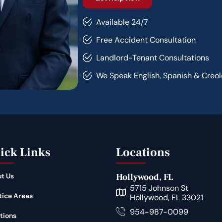
Available 24/7
Free Accident Consultation
Landlord-Tenant Consultations
We Speak English, Spanish & Creol
ick Links
Locations
t Us
Hollywood, FL
5715 Johnson St
tice Areas
Hollywood, FL 33021
954-987-0099
tions