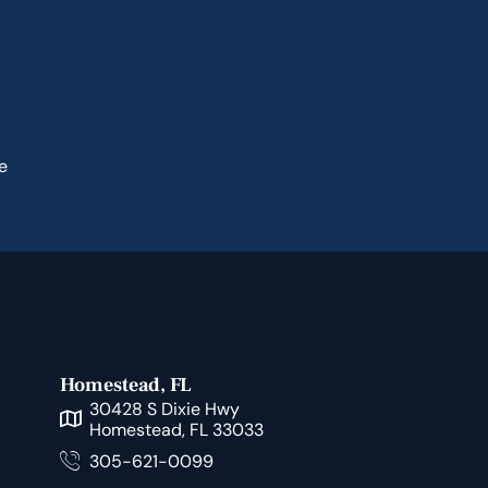
e
Homestead, FL
30428 S Dixie Hwy
Homestead, FL 33033
305-621-0099