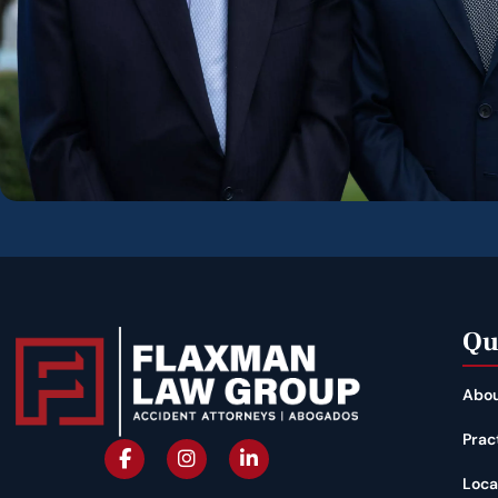
Qu
Abou
Prac
Loca