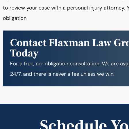
to review your case with a personal injury attorney. Y
obligation.
Contact Flaxman Law Gr
Today
For a free, no-obligation consultation. We are ava
24/7, and there is never a fee unless we win.
Schedule Yo