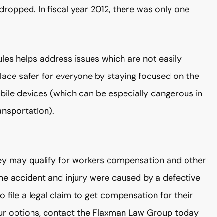
ropped. In fiscal year 2012, there was only one
ules helps address issues which are not easily
lace safer for everyone by staying focused on the
bile devices (which can be especially dangerous in
ansportation).
 they may qualify for workers compensation and other
 the accident and injury were caused by a defective
o file a legal claim to get compensation for their
 your options, contact the Flaxman Law Group today