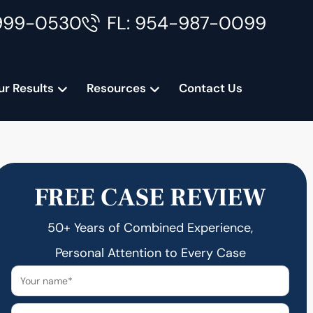
999-0530
FL: 954-987-0099
ur Results
Resources
Contact Us
FREE CASE REVIEW
50+ Years of Combined Experience,
Personal Attention to Every Case