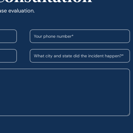
ase evaluation.