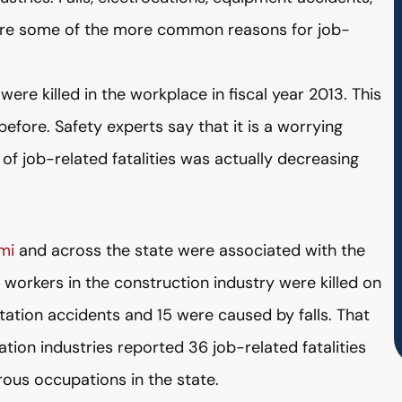
ere some of the more common reasons for job-
re killed in the workplace in fiscal year 2013. This
efore. Safety experts say that it is a worrying
f job-related fatalities was actually decreasing
mi
and across the state were associated with the
1 workers in the construction industry were killed on
tation accidents and 15 were caused by falls. That
tion industries reported 36 job-related fatalities
us occupations in the state.