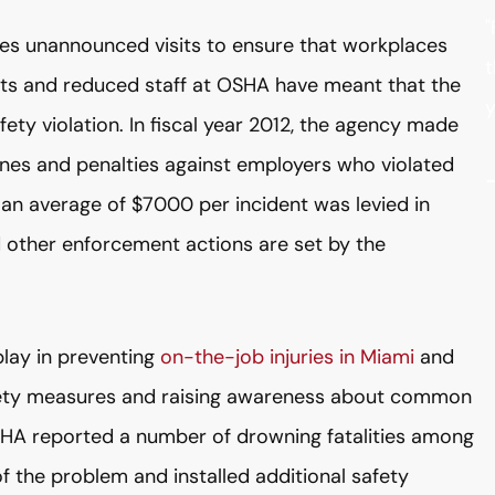
"
es unannounced visits to ensure that workplaces
t
uts and reduced staff at OSHA have meant that the
y
fety violation. In fiscal year 2012, the agency made
 fines and penalties against employers who violated
 an average of $7000 per incident was levied in
d other enforcement actions are set by the
play in preventing
on-the-job injuries in Miami
and
safety measures and raising awareness about common
HA reported a number of drowning fatalities among
 the problem and installed additional safety