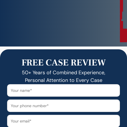
a
t
i
o
n
FREE CASE REVIEW
50+ Years of Combined Experience,
Personal Attention to Every Case