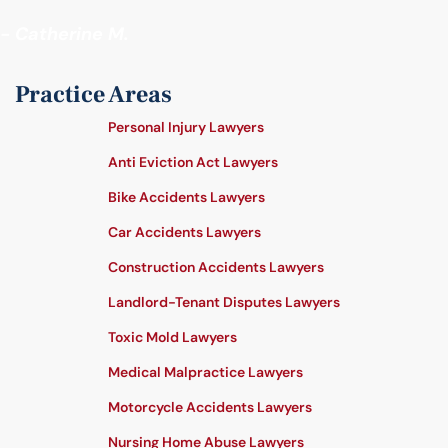
- Catherine M.
Practice Areas
Personal Injury Lawyers
Anti Eviction Act Lawyers
Bike Accidents Lawyers
Car Accidents Lawyers
Construction Accidents Lawyers
Landlord-Tenant Disputes Lawyers
Toxic Mold Lawyers
Medical Malpractice Lawyers
Motorcycle Accidents Lawyers
Nursing Home Abuse Lawyers