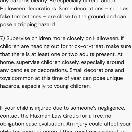
any hazards clearly. Be especially careful about
Halloween decorations. Some decorations – such as
fake tombstones – are close to the ground and can
pose a tripping hazard.
7) Supervise children more closely on Halloween. If
children are heading out for trick-or-treat, make sure
that there is at least one or two adults present. At
home, supervise children closely, especially around
any candles or decorations. Small decorations and
toys common at this time of year can pose unique
hazards, especially to young children.
If your child is injured due to someone’s negligence,
contact the Flaxman Law Group for a free, no
obligation case evaluation. An injury could affect your
child for years to come if they must miss school or