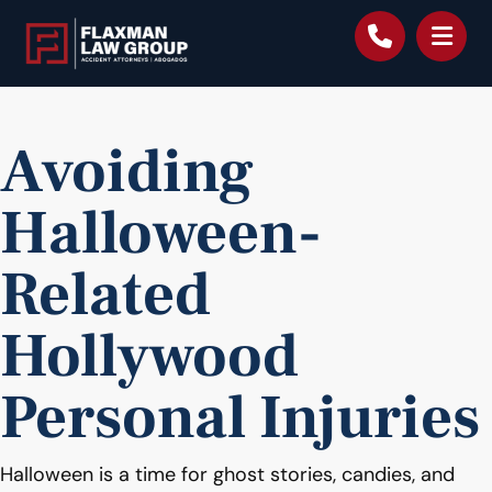
content
Avoiding
Halloween-
Related
Hollywood
Personal Injuries
Halloween is a time for ghost stories, candies, and