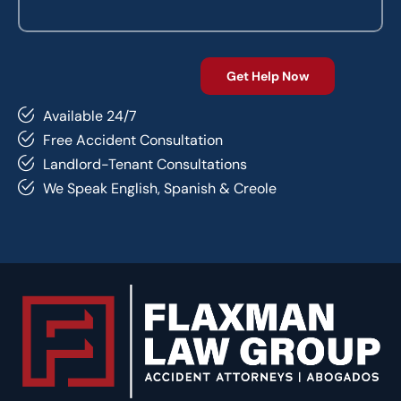
Available 24/7
Free Accident Consultation
Landlord-Tenant Consultations
We Speak English, Spanish & Creole