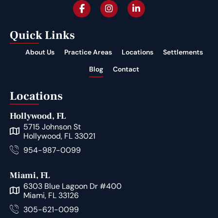
Quick Links
About Us
Practice Areas
Locations
Settlements
Blog
Contact
Locations
Hollywood, FL
5715 Johnson St
Hollywood, FL 33021
954-987-0099
Miami, FL
6303 Blue Lagoon Dr #400
Miami, FL 33126
305-621-0099