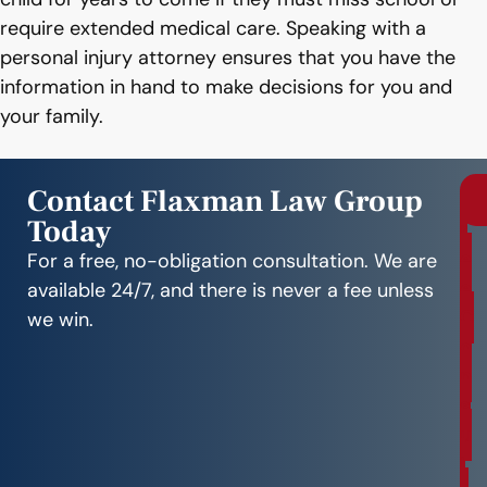
require extended medical care. Speaking with a
personal injury attorney ensures that you have the
information in hand to make decisions for you and
your family.
Contact Flaxman Law Group
Today
r
e
For a free, no-obligation consultation. We are
e
available 24/7, and there is never a fee unless
C
we win.
o
n
s
u
l