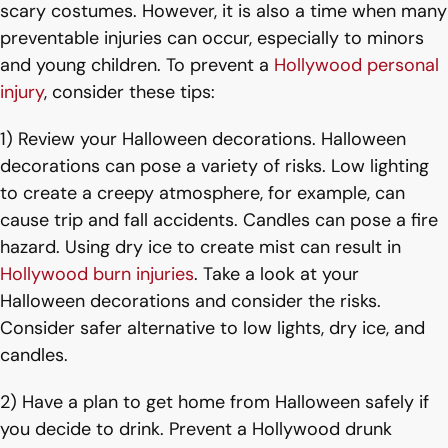
scary costumes. However, it is also a time when many
preventable injuries can occur, especially to minors
and young children. To prevent a
Hollywood personal
injury
, consider these tips:
1) Review your Halloween decorations. Halloween
decorations can pose a variety of risks. Low lighting
to create a creepy atmosphere, for example, can
cause trip and fall accidents. Candles can pose a fire
hazard. Using dry ice to create mist can result in
Hollywood burn injuries
. Take a look at your
Halloween decorations and consider the risks.
Consider safer alternative to low lights, dry ice, and
candles.
2) Have a plan to get home from Halloween safely if
you decide to drink. Prevent a Hollywood drunk