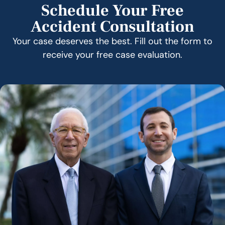
Schedule Your Free
Accident Consultation
Your case deserves the best. Fill out the form to
receive your free case evaluation.