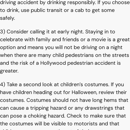
driving accident by drinking responsibly. If you choose
to drink, use public transit or a cab to get some
safely.
3) Consider calling it at early night. Staying in to
celebrate with family and friends or a movie is a great
option and means you will not be driving on a night
when there are many child pedestrians on the streets
and the risk of a Hollywood pedestrian accident is
greater.
4) Take a second look at children’s costumes. If you
have children heading out for Halloween, review their
costumes. Costumes should not have long hems that
can cause a tripping hazard or any drawstrings that
can pose a choking hazard. Check to make sure that
the costumes will be visible to motorists and that