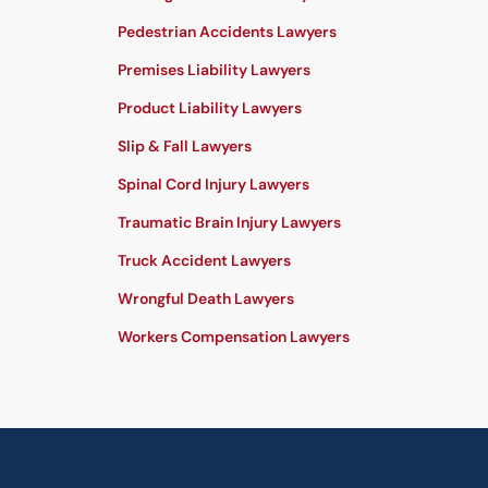
Pedestrian Accidents Lawyers
Premises Liability Lawyers
Product Liability Lawyers
Slip & Fall Lawyers
Spinal Cord Injury Lawyers
Traumatic Brain Injury Lawyers
Truck Accident Lawyers
Wrongful Death Lawyers
Workers Compensation Lawyers