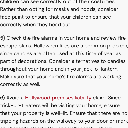
children can see correctly out of their costumes.
Rather than opting for masks and hoods, consider
face paint to ensure that your children can see
correctly when they head out.
5) Check the fire alarms in your home and review fire
escape plans. Halloween fires are a common problem,
since candles are often used at this time of year as
part of decorations. Consider alternatives to candles
throughout your home and in your jack-o-lantern.
Make sure that your home’s fire alarms are working
correctly as well.
6) Avoid a
Hollywood premises liability
claim. Since
trick-or-treaters will be visiting your home, ensure
that your property is well-lit. Ensure that there are no
tripping hazards on the walkway to your door or mark