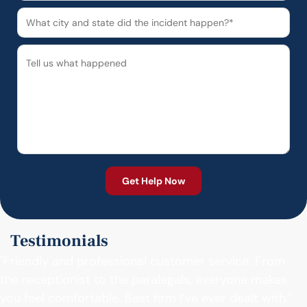
Testimonials
"Friendly and professional customer service. From
the receptionist to the paralegals, everyone makes
you feel comfortable. Best firm I’ve ever dealt with."