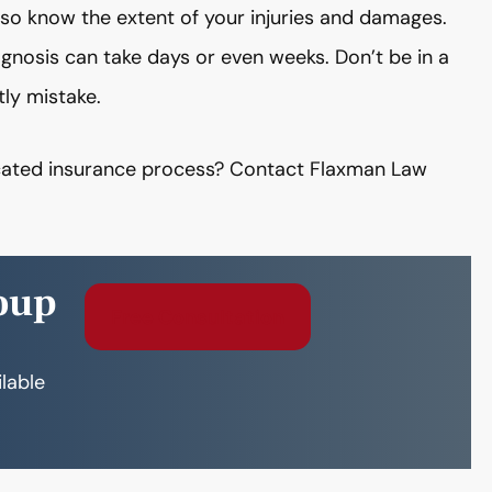
lso know the extent of your injuries and damages.
gnosis can take days or even weeks. Don’t be in a
tly mistake.
licated insurance process? Contact Flaxman Law
oup
Free Consultation
ilable