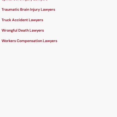
Traumatic Brain Injury Lawyers
Truck Accident Lawyers
Wrongful Death Lawyers
Workers Compensation Lawyers