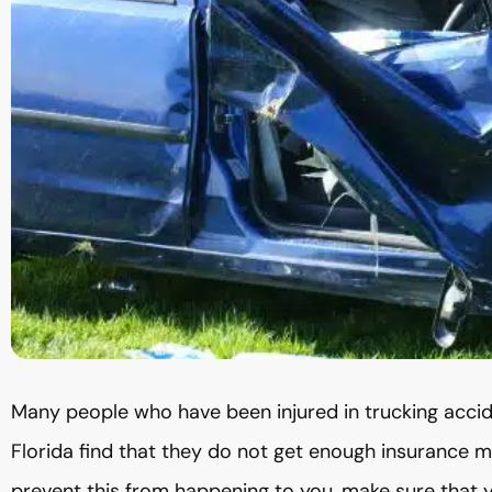
Many people who have been injured in trucking acci
Florida find that they do not get enough insurance mon
prevent this from happening to you, make sure that 