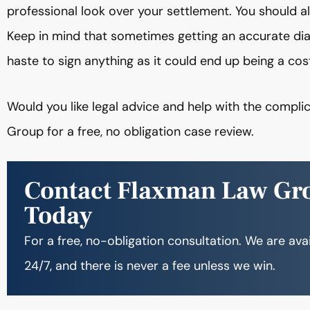
professional look over your settlement. You should a
Keep in mind that sometimes getting an accurate dia
haste to sign anything as it could end up being a cos
Would you like legal advice and help with the comp
Group for a free, no obligation case review.
Contact Flaxman Law Gr
Today
For a free, no-obligation consultation. We are ava
24/7, and there is never a fee unless we win.