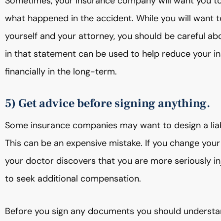
Sometimes, your insurance company will want you to s
what happened in the accident. While you will want t
yourself and your attorney, you should be careful abo
in that statement can be used to help reduce your i
financially in the long-term.
5) Get advice before signing anything.
Some insurance companies may want to design a liabi
This can be an expensive mistake. If you change your 
your doctor discovers that you are more seriously inj
to seek additional compensation.
Before you sign any documents you should understand