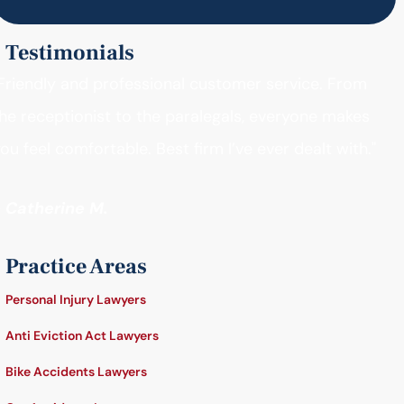
Testimonials
Friendly and professional customer service. From
he receptionist to the paralegals, everyone makes
ou feel comfortable. Best firm I’ve ever dealt with."
- Catherine M.
Practice Areas
Personal Injury Lawyers
Anti Eviction Act Lawyers
Bike Accidents Lawyers