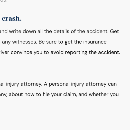
e crash.
and write down all the details of the accident. Get
s any witnesses. Be sure to get the insurance
driver convince you to avoid reporting the accident.
al injury attorney. A personal injury attorney can
y, about how to file your claim, and whether you