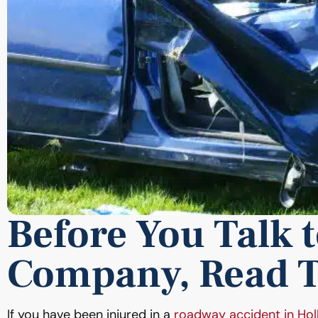
Before You Talk 
Company, Read T
If you have been injured in a
roadway accident in Ho