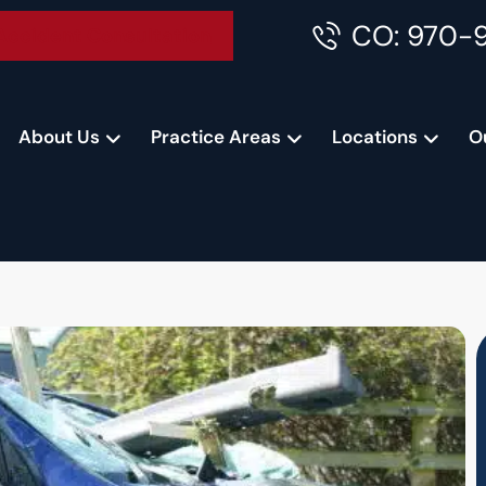
CO: 970-
Accident Consultation
About Us
Practice Areas
Locations
O