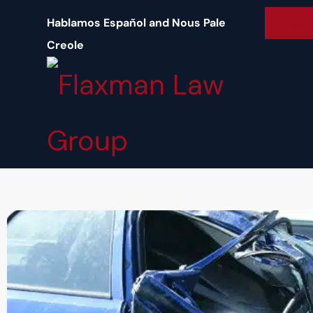
content
Free 
Hablamos Español and Nous Pale
Creole