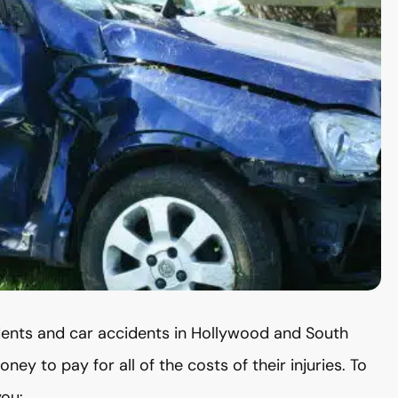
dents and car accidents in Hollywood and South
ey to pay for all of the costs of their injuries. To
you: