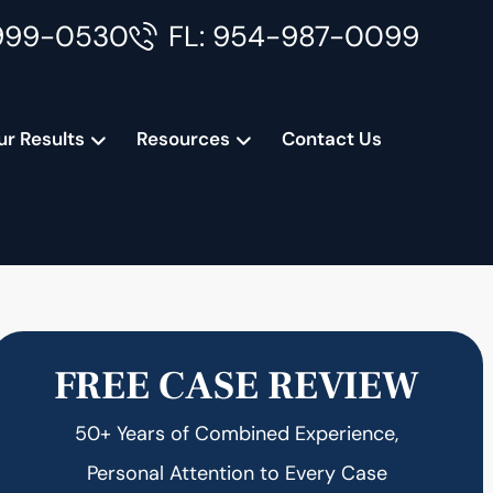
999-0530
FL: 954-987-0099
ur Results
Resources
Contact Us
FREE CASE REVIEW
50+ Years of Combined Experience,
Personal Attention to Every Case