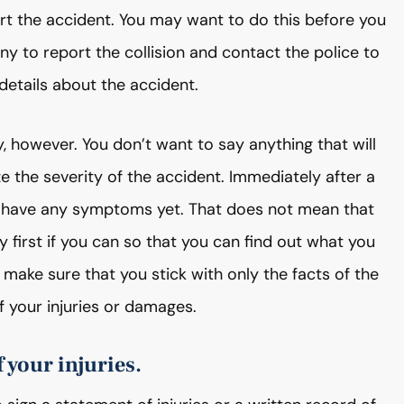
ort the accident. You may want to do this before you
 to report the collision and contact the police to
 details about the accident.
 however. You don’t want to say anything that will
e the severity of the accident. Immediately after a
n have any symptoms yet. That does not mean that
y first if you can so that you can find out what you
 make sure that you stick with only the facts of the
 your injuries or damages.
 your injuries.