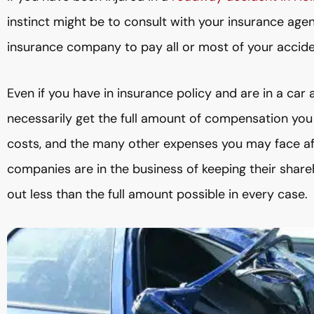
instinct might be to consult with your insurance agen
insurance company to pay all or most of your accide
Even if you have in insurance policy and are in a car
necessarily get the full amount of compensation you 
costs, and the many other expenses you may face afte
companies are in the business of keeping their share
out less than the full amount possible in every case.