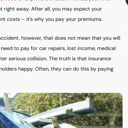
t right away. After all, you may expect your
nt costs – it’s why you pay your premiums.
"
t
 accident, however, that does not mean that you will
y
need to pay for car repairs, lost income, medical
r serious collision. The truth is that insurance
holders happy. Often, they can do this by paying