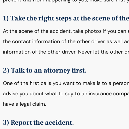
1) Take the right steps at the scene of th
At the scene of the accident, take photos if you can 
the contact information of the other driver as well a
information of the other driver. Never let the other 
2) Talk to an attorney first.
One of the first calls you want to make is to a person
advise you about what to say to an insurance compan
have a legal claim.
3) Report the accident.