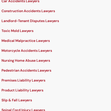
Car Accidents Lawyers
Construction Accidents Lawyers
Landlord-Tenant Disputes Lawyers
Toxic Mold Lawyers
Medical Malpractice Lawyers
Motorcycle Accidents Lawyers
Nursing Home Abuse Lawyers
Pedestrian Accidents Lawyers
Premises Liability Lawyers
Product Liability Lawyers
Slip & Fall Lawyers
Spinal Cord Injury Lawyers