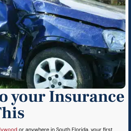
to your Insurance
his
llywood
or anywhere in South Florida, your first