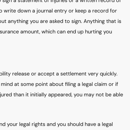
ign a statement of injuries or a written record of
o write down a journal entry or keep a record for
ut anything you are asked to sign. Anything that is
nsurance amount, which can end up hurting you
lity release or accept a settlement very quickly.
mind at some point about filing a legal claim or if
ured than it initially appeared, you may not be able
 your legal rights and you should have a legal