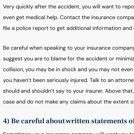
Very quickly after the accident, you will want to rep
even get medical help. Contact the insurance company
file a police report to get additional information and
Be careful when speaking to your insurance company,
suggest you are to blame for the accident or minimiz
collision, you may be in shock and you may not eve
you haven’t been seriously injured. Talk to an attorne
should and shouldn’t say to your insurer. Above that,
case and do not make any claims about the extent of
4) Be careful about written statements of