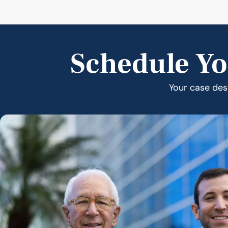
Schedule Yo
Your case dese