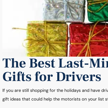
The Best Last-Mi
Gifts for Drivers
If you are still shopping for the holidays and have dr
gift ideas that could help the motorists on your list 