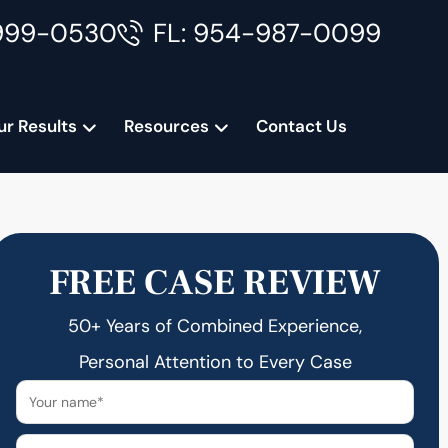
999-0530
FL: 954-987-0099
ur Results
Resources
Contact Us
FREE CASE REVIEW
50+ Years of Combined Experience,
Personal Attention to Every Case