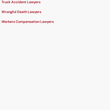
Truck Accident Lawyers
Wrongful Death Lawyers
Workers Compensation Lawyers