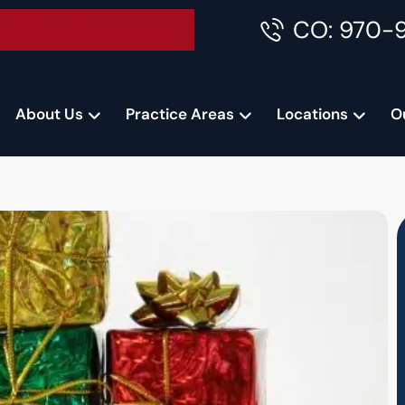
CO: 970-
Accident Consultation
About Us
Practice Areas
Locations
O