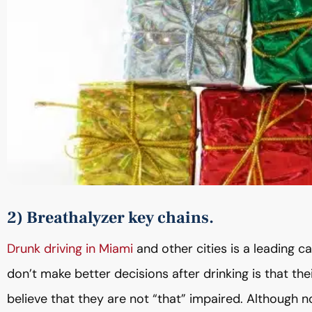
2) Breathalyzer key chains.
Drunk driving in Miami
and other cities is a leading ca
don’t make better decisions after drinking is that t
believe that they are not “that” impaired. Although n