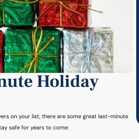
nute Holiday
ivers on your list, there are some great last-minute
stay safe for years to come: