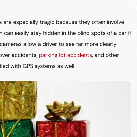
"
t
are especially tragic because they often involve
y
can easily stay hidden in the blind spots of a car if
 cameras allow a driver to see far more clearly
over accidents,
parking lot accidents
, and other
led with GPS systems as well.