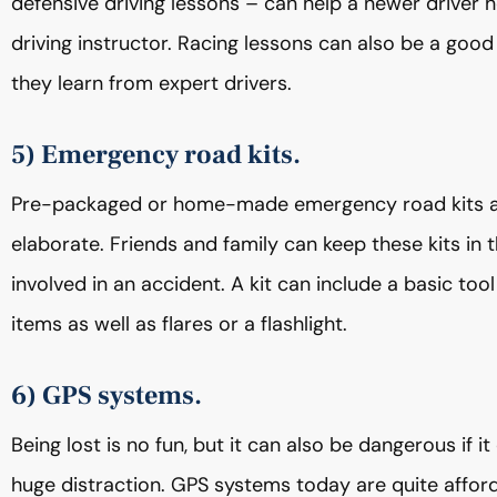
defensive driving lessons – can help a newer driver ho
driving instructor. Racing lessons can also be a goo
they learn from expert drivers.
5) Emergency road kits.
Pre-packaged or home-made emergency road kits are 
elaborate. Friends and family can keep these kits in t
involved in an accident. A kit can include a basic tool 
items as well as flares or a flashlight.
6) GPS systems.
Being lost is no fun, but it can also be dangerous if i
huge distraction. GPS systems today are quite afford