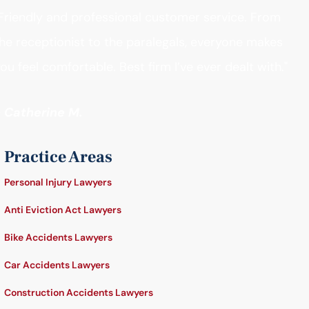
Friendly and professional customer service. From
he receptionist to the paralegals, everyone makes
ou feel comfortable. Best firm I’ve ever dealt with."
- Catherine M.
Practice Areas
Personal Injury Lawyers
Anti Eviction Act Lawyers
Bike Accidents Lawyers
Car Accidents Lawyers
Construction Accidents Lawyers