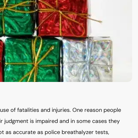
use of fatalities and injuries. One reason people
heir judgment is impaired and in some cases they
ot as accurate as police breathalyzer tests,