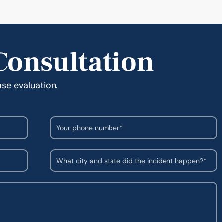
Consultation
ase evaluation.