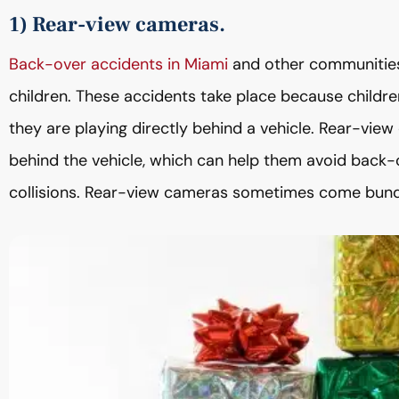
1) Rear-view cameras.
Back-over accidents in Miami
and other communities 
children. These accidents take place because children 
they are playing directly behind a vehicle. Rear-view
behind the vehicle, which can help them avoid back-
collisions. Rear-view cameras sometimes come bund