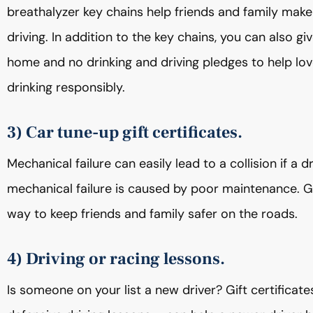
breathalyzer key chains help friends and family make
driving. In addition to the key chains, you can also 
home and no drinking and driving pledges to help lo
drinking responsibly.
3) Car tune-up gift certificates.
Mechanical failure can easily lead to a collision if a 
mechanical failure is caused by poor maintenance. Gif
way to keep friends and family safer on the roads.
4) Driving or racing lessons.
Is someone on your list a new driver? Gift certificate