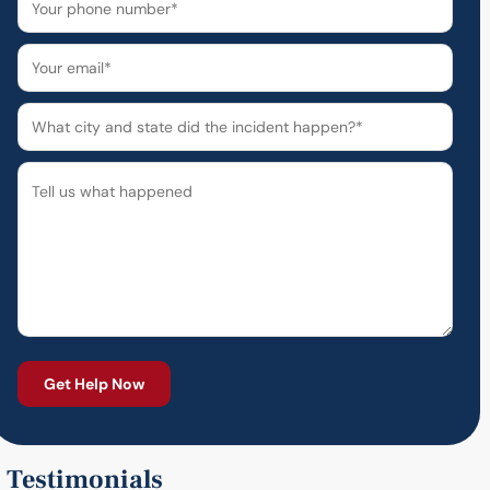
Testimonials