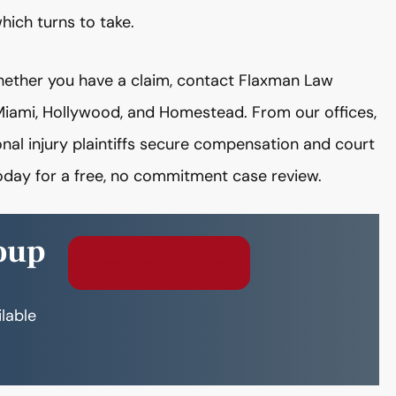
ich turns to take.
whether you have a claim, contact Flaxman Law
n Miami, Hollywood, and Homestead. From our offices,
al injury plaintiffs secure compensation and court
today for a free, no commitment case review.
oup
Free Consultation
ilable