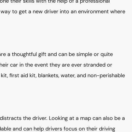
ne their skills with the help of a professional
d way to get a new driver into an environment where
a thoughtful gift and can be simple or quite
heir car in the event they are ever stranded or
kit, first aid kit, blankets, water, and non-perishable
t distracts the driver. Looking at a map can also be a
able and can help drivers focus on their driving