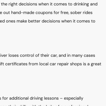
 the right decisions when it comes to drinking and
give out hand-made coupons for free, sober rides
ved ones make better decisions when it comes to
driver loses control of their car, and in many cases
t certificates from local car repair shops is a great
s for additional driving lessons – especially