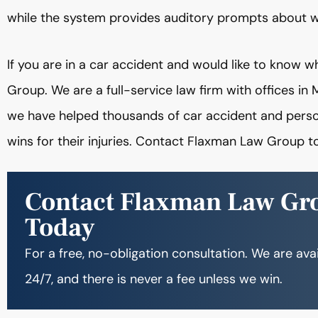
while the system provides auditory prompts about wh
If you are in a car accident and would like to know 
Group. We are a full-service law firm with offices i
we have helped thousands of car accident and person
wins for their injuries. Contact Flaxman Law Group 
Contact Flaxman Law Gr
Today
For a free, no-obligation consultation. We are ava
24/7, and there is never a fee unless we win.