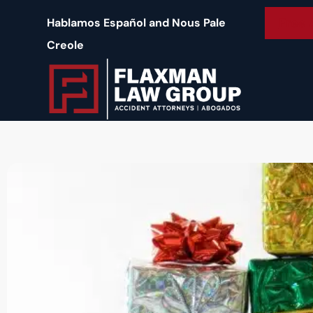
content
Free 
Hablamos Español and Nous Pale
Creole