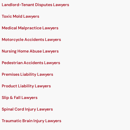
Landlord-Tenant Disputes Lawyers
Toxic Mold Lawyers
Medical Malpractice Lawyers
Motorcycle Accidents Lawyers
Nursing Home Abuse Lawyers
Pedestrian Accidents Lawyers
Premises Liability Lawyers
Product Liability Lawyers
Slip & Fall Lawyers
Spinal Cord Injury Lawyers
Traumatic Brain Injury Lawyers