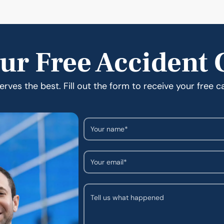
ur Free Accident 
rves the best. Fill out the form to receive your free c