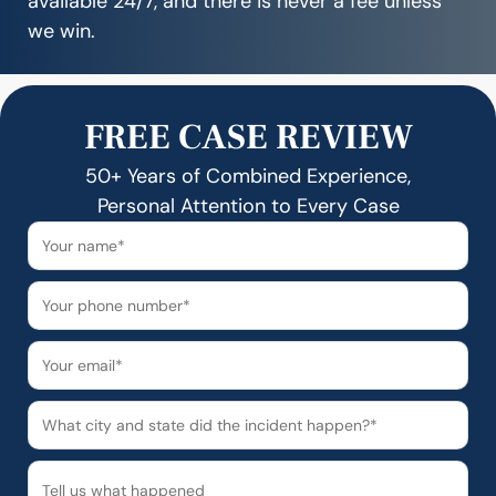
available 24/7, and there is never a fee unless
we win.
FREE CASE REVIEW
50+ Years of Combined Experience,
Personal Attention to Every Case