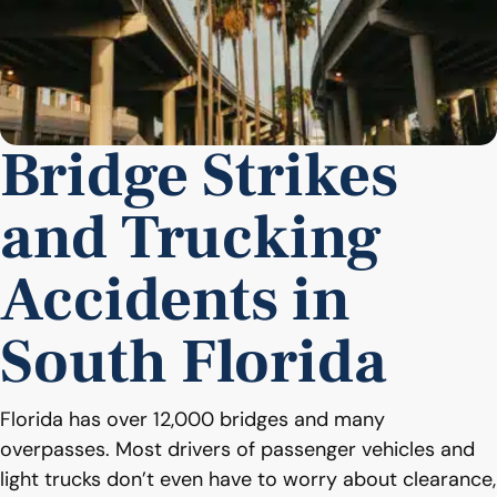
Bridge Strikes
and Trucking
Accidents in
South Florida
Florida has over 12,000 bridges and many
overpasses. Most drivers of passenger vehicles and
light trucks don’t even have to worry about clearance,