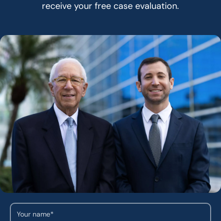
receive your free case evaluation.