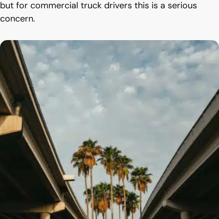
but for commercial truck drivers this is a serious
concern.