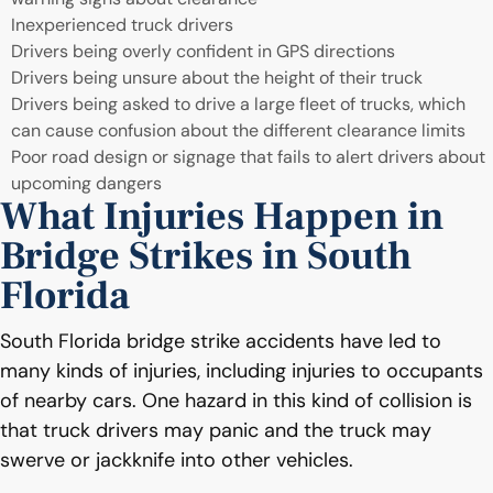
Inexperienced truck drivers
Drivers being overly confident in GPS directions
Drivers being unsure about the height of their truck
Drivers being asked to drive a large fleet of trucks, which
can cause confusion about the different clearance limits
Poor road design or signage that fails to alert drivers about
upcoming dangers
What Injuries Happen in
Bridge Strikes in South
Florida
South Florida bridge strike accidents have led to
many kinds of injuries, including injuries to occupants
of nearby cars. One hazard in this kind of collision is
that truck drivers may panic and the truck may
swerve or jackknife into other vehicles.