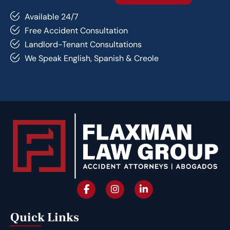
Available 24/7
Free Accident Consultation
Landlord-Tenant Consultations
We Speak English, Spanish & Creole
Quick Links