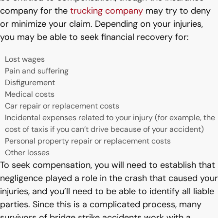
company for the
trucking company
may try to deny
or minimize your claim. Depending on your injuries,
you may be able to seek financial recovery for:
Lost wages
Pain and suffering
Disfigurement
Medical costs
Car repair or replacement costs
Incidental expenses related to your injury (for example, the
cost of taxis if you can’t drive because of your accident)
Personal property repair or replacement costs
Other losses
To seek compensation, you will need to establish that
negligence played a role in the crash that caused your
injuries, and you’ll need to be able to identify all liable
parties. Since this is a complicated process, many
survivors of bridge strike accidents work with a