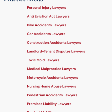
Personal Injury Lawyers
Anti Eviction Act Lawyers
Bike Accidents Lawyers
Car Accidents Lawyers
Construction Accidents Lawyers
Landlord-Tenant Disputes Lawyers
Toxic Mold Lawyers
Medical Malpractice Lawyers
Motorcycle Accidents Lawyers
Nursing Home Abuse Lawyers
Pedestrian Accidents Lawyers
Premises Liability Lawyers