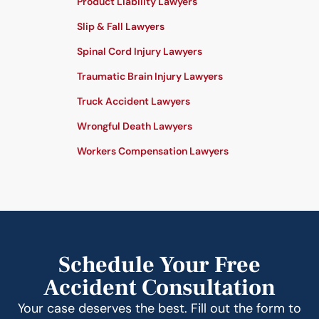
Product Liability Lawyers
Slip & Fall Lawyers
Spinal Cord Injury Lawyers
Traumatic Brain Injury Lawyers
Truck Accident Lawyers
Wrongful Death Lawyers
Workers Compensation Lawyers
Schedule Your Free
Accident Consultation
Your case deserves the best. Fill out the form to