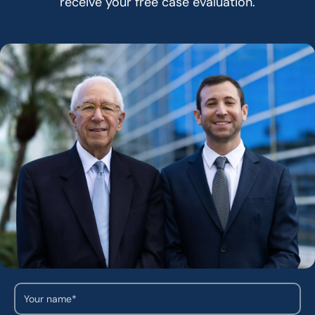
receive your free case evaluation.