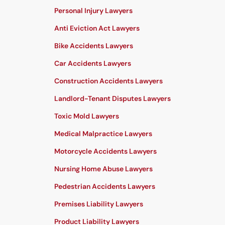
Personal Injury Lawyers
Anti Eviction Act Lawyers
Bike Accidents Lawyers
Car Accidents Lawyers
Construction Accidents Lawyers
Landlord-Tenant Disputes Lawyers
Toxic Mold Lawyers
Medical Malpractice Lawyers
Motorcycle Accidents Lawyers
Nursing Home Abuse Lawyers
Pedestrian Accidents Lawyers
Premises Liability Lawyers
Product Liability Lawyers