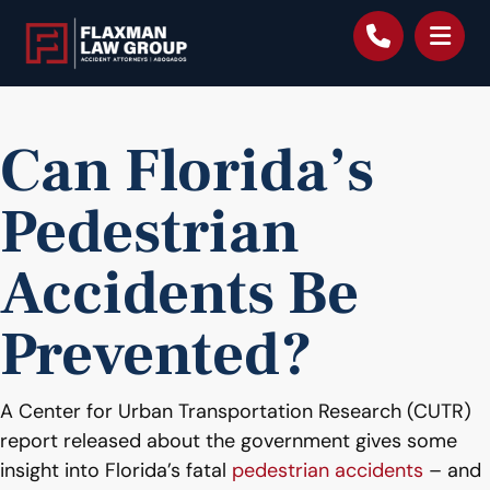
content
Can Florida’s
Pedestrian
Accidents Be
Prevented?
A Center for Urban Transportation Research (CUTR)
report released about the government gives some
insight into Florida’s fatal
pedestrian accidents
– and