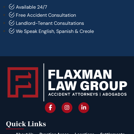
Available 24/7
Free Accident Consultation
Landlord-Tenant Consultations
We Speak English, Spanish & Creole
Quick Links