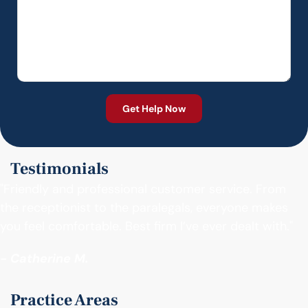
Testimonials
"Friendly and professional customer service. From
the receptionist to the paralegals, everyone makes
you feel comfortable. Best firm I’ve ever dealt with."
- Catherine M.
Practice Areas