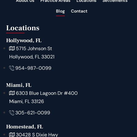
About Us
Practice Areas
Locations
Settlements
Blog
Contact
Locations
Hollywood, FL
5715 Johnson St
Hollywood, FL 33021
954-987-0099
Miami, FL
6303 Blue Lagoon Dr #400
Miami, FL 33126
305-621-0099
Homestead, FL
30428 S Dixie Hwy