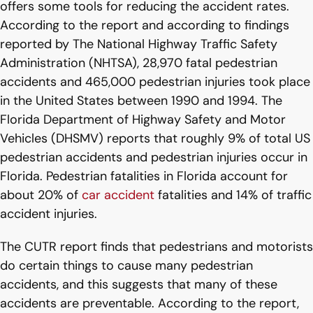
offers some tools for reducing the accident rates.
According to the report and according to findings
reported by The National Highway Traffic Safety
Administration (NHTSA), 28,970 fatal pedestrian
accidents and 465,000 pedestrian injuries took place
in the United States between 1990 and 1994. The
Florida Department of Highway Safety and Motor
Vehicles (DHSMV) reports that roughly 9% of total US
pedestrian accidents and pedestrian injuries occur in
Florida. Pedestrian fatalities in Florida account for
about 20% of
car accident
fatalities and 14% of traffic
accident injuries.
The CUTR report finds that pedestrians and motorists
do certain things to cause many pedestrian
accidents, and this suggests that many of these
accidents are preventable. According to the report,