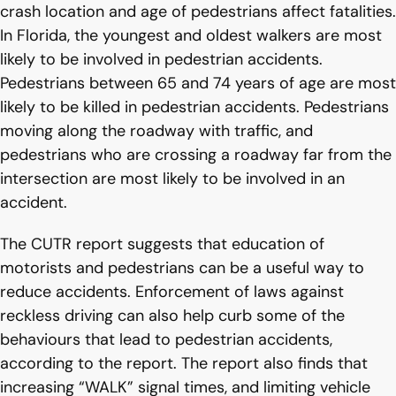
crash location and age of pedestrians affect fatalities.
In Florida, the youngest and oldest walkers are most
likely to be involved in pedestrian accidents.
Pedestrians between 65 and 74 years of age are most
likely to be killed in pedestrian accidents. Pedestrians
moving along the roadway with traffic, and
pedestrians who are crossing a roadway far from the
intersection are most likely to be involved in an
accident.
The CUTR report suggests that education of
motorists and pedestrians can be a useful way to
reduce accidents. Enforcement of laws against
reckless driving can also help curb some of the
behaviours that lead to pedestrian accidents,
according to the report. The report also finds that
increasing “WALK” signal times, and limiting vehicle