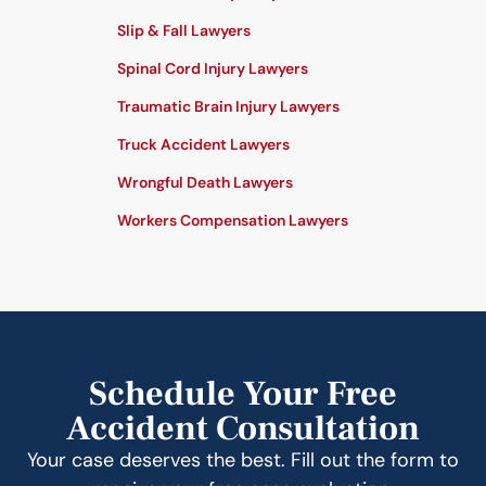
Slip & Fall Lawyers
Spinal Cord Injury Lawyers
Traumatic Brain Injury Lawyers
Truck Accident Lawyers
Wrongful Death Lawyers
Workers Compensation Lawyers
Schedule Your Free
Accident Consultation
Your case deserves the best. Fill out the form to