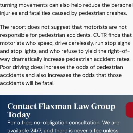
turning movements can also help reduce the personal
injuries and fatalities caused by pedestrian crashes.
The report does not suggest that motorists are not
responsible for pedestrian accidents. CUTR finds that
motorists who speed, drive carelessly, run stop signs
and stop lights, and who refuse to yield the right-of-
way dramatically increase pedestrian accident rates.
Poor driving does increase the odds of pedestrian
accidents and also increases the odds that those
accidents will be fatal.
Contact Flaxman Law Group
Today
For a free, no-obligation consultation. We are
available 24/7, and there is never a fee unless