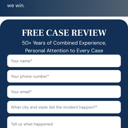
we win.
FREE CASE REVIEW
50+ Years of Combined Experience,
Personal Attention to Every Case