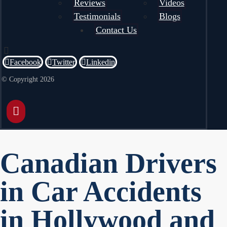
Reviews
Videos
Testimonials
Blogs
Contact Us
Facebook
Twitter
Linkedin
© Copyright 2026
Canadian Drivers
in Car Accidents
in Hollywood and