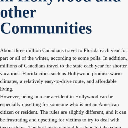
other
Communities
About three million Canadians travel to Florida each year for
part or all of the winter, according to some polls. In addition,
millions of Canadians travel to the state each year for shorter
vacations. Florida cities such as Hollywood promise warm
climates, a relatively easy-to-drive route, and affordable
living.
However, being in a car accident in Hollywood can be
especially upsetting for someone who is not an American
citizen or resident. The rules are slightly different, and it can
be frustrating and upsetting for victims to try to deal with
two systems. The best way to avoid hassle is to take some