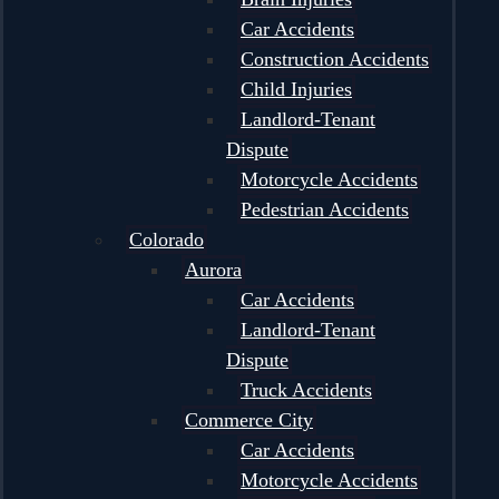
Car Accidents
Construction Accidents
Child Injuries
Landlord-Tenant
Dispute
Motorcycle Accidents
Pedestrian Accidents
Colorado
Aurora
Car Accidents
Landlord-Tenant
Dispute
Truck Accidents
Commerce City
Car Accidents
Motorcycle Accidents