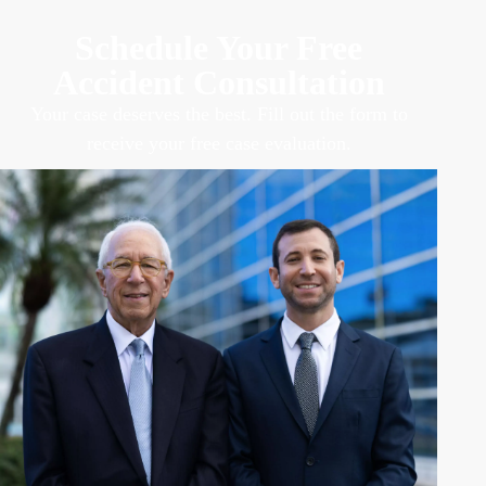
Schedule Your Free
Accident Consultation
Your case deserves the best. Fill out the form to
receive your free case evaluation.