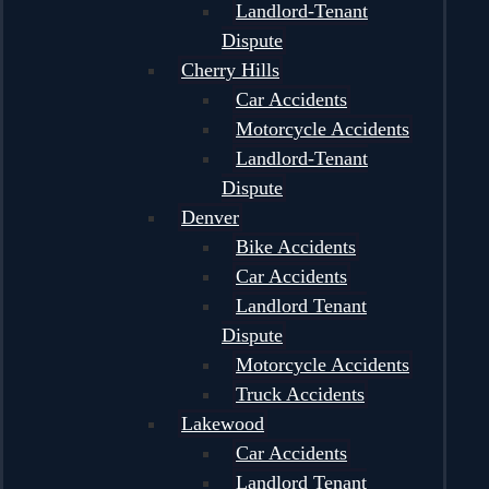
Landlord-Tenant
Dispute
Cherry Hills
Car Accidents
Motorcycle Accidents
Landlord-Tenant
Dispute
Denver
Bike Accidents
Car Accidents
Landlord Tenant
Dispute
Motorcycle Accidents
Truck Accidents
Lakewood
Car Accidents
Landlord Tenant