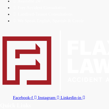
Available 24/7
Free Accident Consultation
Landlord-Tenant Consultations
We Speak English, Spanish & Creole
Facebook-f
Instagram
Linkedin-in
Quick Links