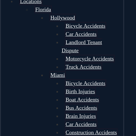
Locations
Florida
Hollywood
Bicycle Accidents
Car Accidents
Landlord Tenant
Dispute
Motorcycle Accidents
Truck Accidents
Miami
Bicycle Accidents
Birth Injuries
Boat Accidents
Bus Accidents
Brain Injuries
Car Accidents
Construction Accidents