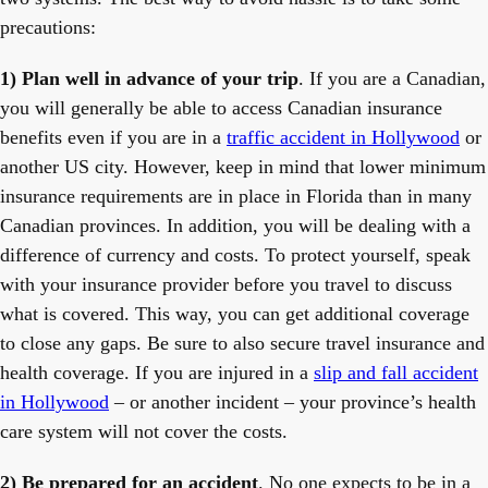
precautions:
1) Plan well in advance of your trip
. If you are a Canadian,
you will generally be able to access Canadian insurance
benefits even if you are in a
traffic accident in Hollywood
or
another US city. However, keep in mind that lower minimum
insurance requirements are in place in Florida than in many
Canadian provinces. In addition, you will be dealing with a
difference of currency and costs. To protect yourself, speak
with your insurance provider before you travel to discuss
what is covered. This way, you can get additional coverage
to close any gaps. Be sure to also secure travel insurance and
health coverage. If you are injured in a
slip and fall accident
in Hollywood
– or another incident – your province’s health
care system will not cover the costs.
2) Be prepared for an accident
. No one expects to be in a