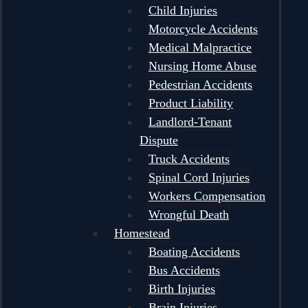
Child Injuries
Motorcycle Accidents
Medical Malpractice
Nursing Home Abuse
Pedestrian Accidents
Product Liability
Landlord-Tenant
Dispute
Truck Accidents
Spinal Cord Injuries
Workers Compensation
Wrongful Death
Homestead
Boating Accidents
Bus Accidents
Birth Injuries
Brain Injuries