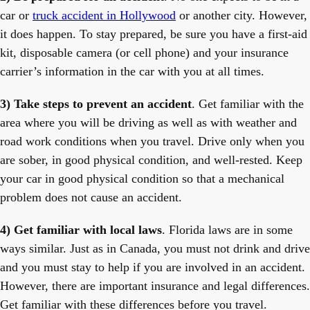
car or
truck accident in Hollywood
or another city. However,
it does happen. To stay prepared, be sure you have a first-aid
kit, disposable camera (or cell phone) and your insurance
carrier’s information in the car with you at all times.
3) Take steps to prevent an accident
. Get familiar with the
area where you will be driving as well as with weather and
road work conditions when you travel. Drive only when you
are sober, in good physical condition, and well-rested. Keep
your car in good physical condition so that a mechanical
problem does not cause an accident.
4) Get familiar with local laws
. Florida laws are in some
ways similar. Just as in Canada, you must not drink and drive
and you must stay to help if you are involved in an accident.
However, there are important insurance and legal differences.
Get familiar with these differences before you travel.