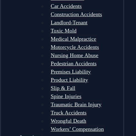
Car Accidents
Construction Accidents
Landlord-Tenant
Toxic Mold
Medical Malpractice
Motorcycle Accidents
Nursing Home Abuse
Pedestrian Accidents
Premises Liability
Product Liability
Slip & Fall
Spine Injuries
Traumatic Brain Injury
Truck Accidents
Wrongful Death
Workers’ Compensation