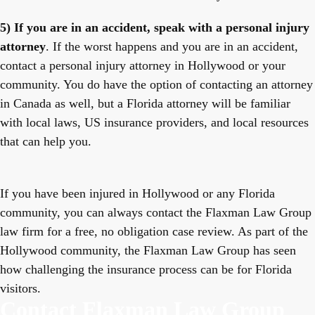
5) If you are in an accident, speak with a personal injury
attorney
. If the worst happens and you are in an accident,
contact a personal injury attorney in Hollywood or your
community. You do have the option of contacting an attorney
in Canada as well, but a Florida attorney will be familiar
with local laws, US insurance providers, and local resources
that can help you.
If you have been injured in Hollywood or any Florida
community, you can always contact the Flaxman Law Group
law firm for a free, no obligation case review. As part of the
Hollywood community, the Flaxman Law Group has seen
how challenging the insurance process can be for Florida
visitors.
Contact Flaxman Law Group