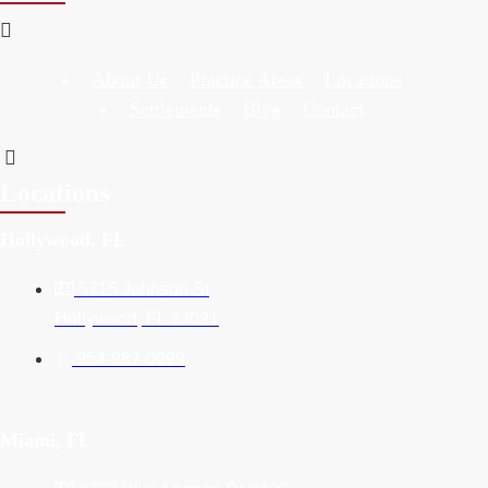
About Us
Practice Areas
Locations
Settlements
Blog
Contact
Locations
Hollywood, FL
5715 Johnson St
Hollywood, FL 33021
954-987-0099
Miami, FL