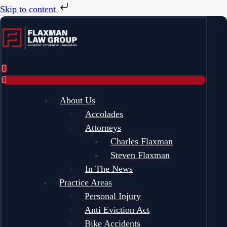
Skip to content
About Us
Accolades
Attorneys
Charles Flaxman
Steven Flaxman
In The News
Practice Areas
Personal Injury
Anti Eviction Act
Bike Accidents