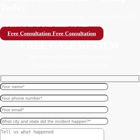
Today
For a free, no-obligation consultation. We are available 24/7,
and there is never a fee unless we win.
Free Consultation
Free Consultation
FREE CASE REVIEW
50+ Years of Combined Experience,
Personal Attention to Every Case