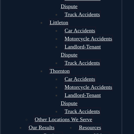
Dispute
Truck Accidents
Littleton
Car Accidents
Motorcycle Accidents
Landlord-Tenant
Dispute
Truck Accidents
Thornton
Car Accidents
Motorcycle Accidents
Landlord-Tenant
Dispute
Truck Accidents
Other Locations We Serve
Our Results
Resources