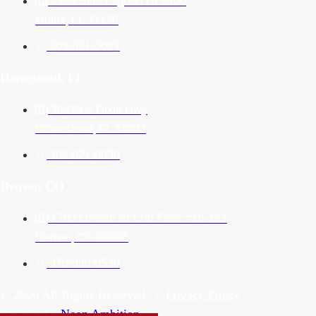
6303 Blue Lagoon Dr #400
Miami, FL 33126
305-621-0099
Homestead, FL
30428 S Dixie Hwy
Homestead, FL 33033
305-621-0099
Denver, CO
1700 Lincoln St 17th Floor #16-121
Denver, CO 80203
970-999-0530
© 2026 All Rights Reserved. |
Privacy Policy
Website by
Neon Ambition