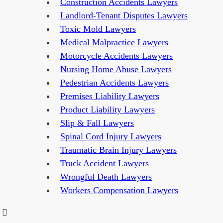
Construction Accidents Lawyers
Landlord-Tenant Disputes Lawyers
Toxic Mold Lawyers
Medical Malpractice Lawyers
Motorcycle Accidents Lawyers
Nursing Home Abuse Lawyers
Pedestrian Accidents Lawyers
Premises Liability Lawyers
Product Liability Lawyers
Slip & Fall Lawyers
Spinal Cord Injury Lawyers
Traumatic Brain Injury Lawyers
Truck Accident Lawyers
Wrongful Death Lawyers
Workers Compensation Lawyers