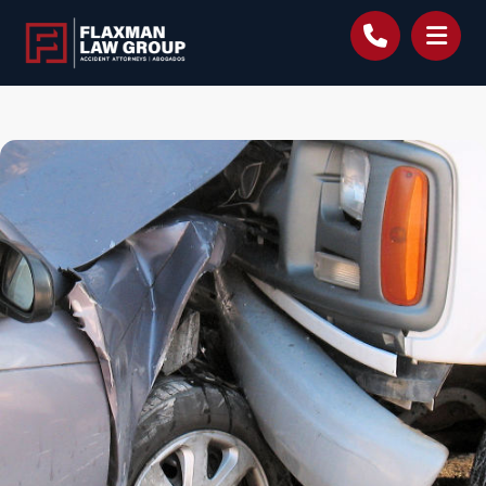
content