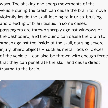
ways. The shaking and sharp movements of the
vehicle during the crash can cause the brain to move
violently inside the skull, leading to injuries, bruising,
and bleeding of brain tissue. In some cases,
passengers are thrown sharply against windows or
the dashboard, and the bump can cause the brain to
smash against the inside of the skull, causing severe
injury. Sharp objects – such as metal rods or pieces
of the vehicle – can also be thrown with enough force
that they can penetrate the skull and cause direct
trauma to the brain.