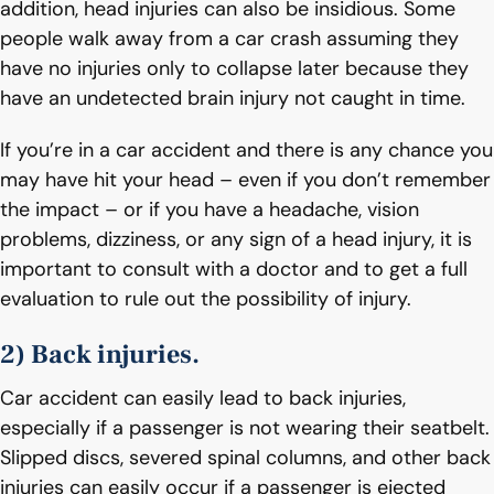
addition, head injuries can also be insidious. Some
people walk away from a car crash assuming they
have no injuries only to collapse later because they
have an undetected brain injury not caught in time.
If you’re in a car accident and there is any chance you
may have hit your head – even if you don’t remember
the impact – or if you have a headache, vision
problems, dizziness, or any sign of a head injury, it is
important to consult with a doctor and to get a full
evaluation to rule out the possibility of injury.
2) Back injuries.
Car accident can easily lead to back injuries,
especially if a passenger is not wearing their seatbelt.
Slipped discs, severed spinal columns, and other back
injuries can easily occur if a passenger is ejected