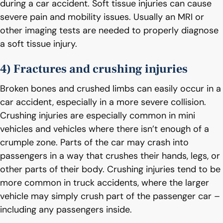
during a car accident. Soft tissue injuries can cause
severe pain and mobility issues. Usually an MRI or
other imaging tests are needed to properly diagnose
a soft tissue injury.
4) Fractures and crushing injuries
Broken bones and crushed limbs can easily occur in a
car accident, especially in a more severe collision.
Crushing injuries are especially common in mini
vehicles and vehicles where there isn’t enough of a
crumple zone. Parts of the car may crash into
passengers in a way that crushes their hands, legs, or
other parts of their body. Crushing injuries tend to be
more common in truck accidents, where the larger
vehicle may simply crush part of the passenger car –
including any passengers inside.