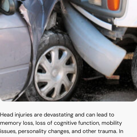
Head injuries are devastating and can lead to
memory loss, loss of cognitive function, mobility
issues, personality changes, and other trauma. In