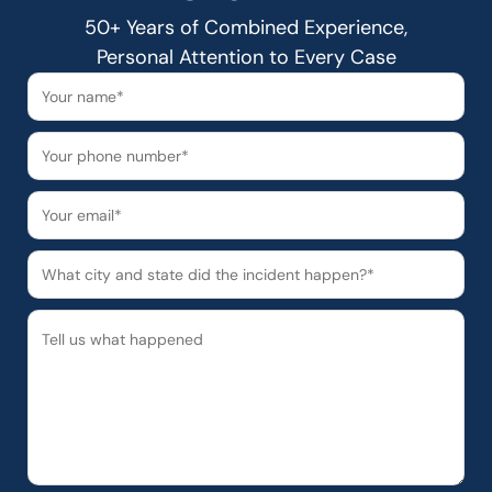
50+ Years of Combined Experience,
Personal Attention to Every Case