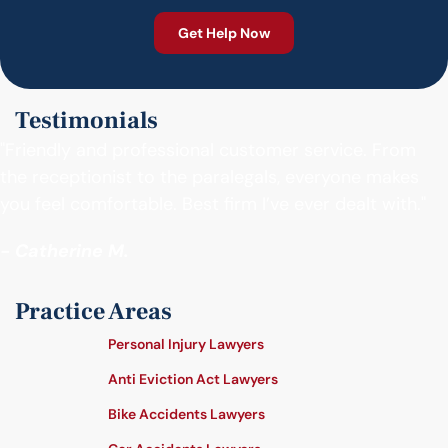
Testimonials
"Friendly and professional customer service. From
the receptionist to the paralegals, everyone makes
you feel comfortable. Best firm I’ve ever dealt with."
- Catherine M.
Practice Areas
Personal Injury Lawyers
Anti Eviction Act Lawyers
Bike Accidents Lawyers