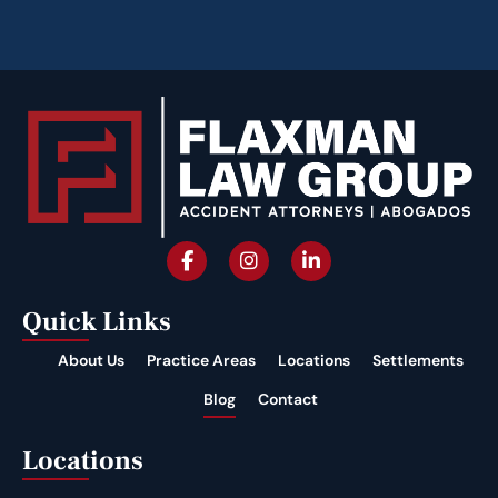
Quick Links
About Us
Practice Areas
Locations
Settlements
Blog
Contact
Locations