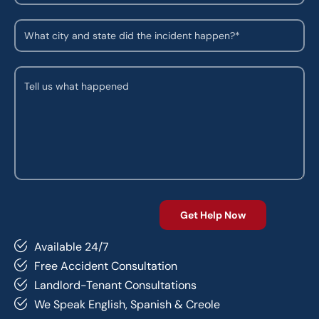
Available 24/7
Free Accident Consultation
Landlord-Tenant Consultations
We Speak English, Spanish & Creole