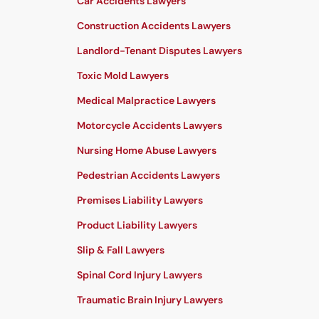
Car Accidents Lawyers
Construction Accidents Lawyers
Landlord-Tenant Disputes Lawyers
Toxic Mold Lawyers
Medical Malpractice Lawyers
Motorcycle Accidents Lawyers
Nursing Home Abuse Lawyers
Pedestrian Accidents Lawyers
Premises Liability Lawyers
Product Liability Lawyers
Slip & Fall Lawyers
Spinal Cord Injury Lawyers
Traumatic Brain Injury Lawyers