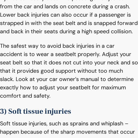
from the car and lands on concrete during a crash.
Lower back injuries can also occur if a passenger is
strapped in with the seat belt and is snapped forward
and back in their seats during a high speed collision.
The safest way to avoid back injuries in a car
accident is to wear a seatbelt properly. Adjust your
seat belt so that it does not cut into your neck and so
that it provides good support without too much
slack. Look at your car owner’s manual to determine
exactly how to adjust your seatbelt for maximum
comfort and safety.
3) Soft tissue injuries
Soft tissue injuries, such as sprains and whiplash –
happen because of the sharp movements that occur