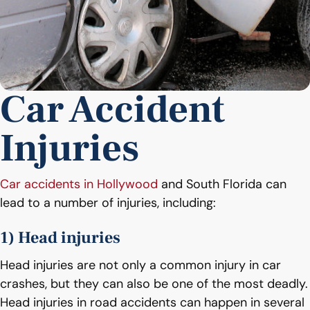
Car Accident
Injuries
Car accidents in Hollywood
and South Florida can
lead to a number of injuries, including:
1) Head injuries
Head injuries are not only a common injury in car
crashes, but they can also be one of the most deadly.
Head injuries in road accidents can happen in several