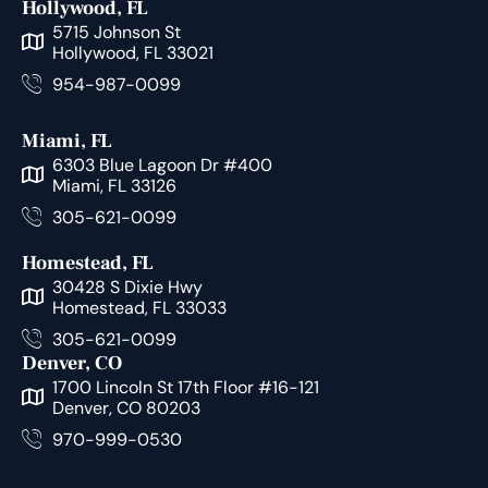
Hollywood, FL
5715 Johnson St
Hollywood, FL 33021
954-987-0099
Miami, FL
6303 Blue Lagoon Dr #400
Miami, FL 33126
305-621-0099
Homestead, FL
30428 S Dixie Hwy
Homestead, FL 33033
305-621-0099
Denver, CO
1700 Lincoln St 17th Floor #16-121
Denver, CO 80203
970-999-0530