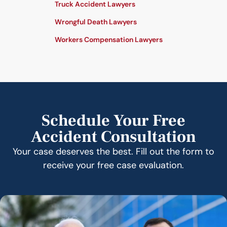
Truck Accident Lawyers
Wrongful Death Lawyers
Workers Compensation Lawyers
Schedule Your Free
Accident Consultation
Your case deserves the best. Fill out the form to
receive your free case evaluation.