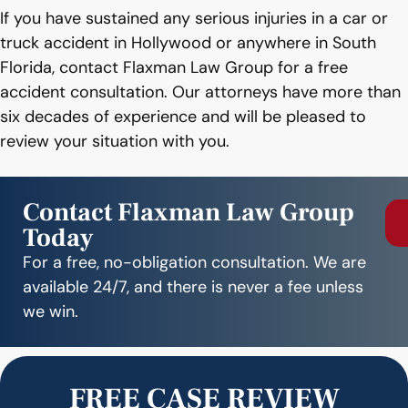
If you have sustained any serious injuries in a car or
truck accident in Hollywood or anywhere in South
Florida, contact Flaxman Law Group for a free
accident consultation. Our attorneys have more than
six decades of experience and will be pleased to
review your situation with you.
Contact Flaxman Law Group
Today
For a free, no-obligation consultation. We are
available 24/7, and there is never a fee unless
we win.
FREE CASE REVIEW