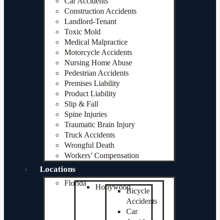
Car Accidents
Construction Accidents
Landlord-Tenant
Toxic Mold
Medical Malpractice
Motorcycle Accidents
Nursing Home Abuse
Pedestrian Accidents
Premises Liability
Product Liability
Slip & Fall
Spine Injuries
Traumatic Brain Injury
Truck Accidents
Wrongful Death
Workers’ Compensation
Locations
Florida
Hollywood
Bicycle
Accidents
Car