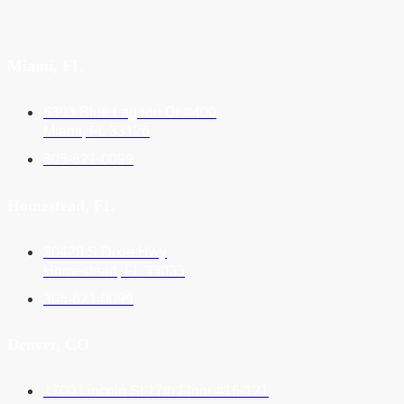
Miami, FL
6303 Blue Lagoon Dr #400
Miami, FL 33126
305-621-0099
Homestead, FL
30428 S Dixie Hwy
Homestead, FL 33033
305-621-0099
Denver, CO
1700 Lincoln St 17th Floor #16-121