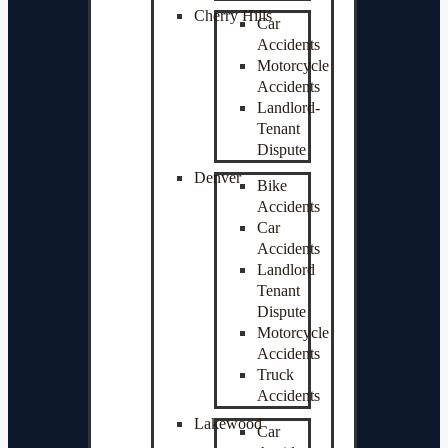
Cherry Hills
Car
Accidents
Motorcycle
Accidents
Landlord-
Tenant
Dispute
Denver
Bike
Accidents
Car
Accidents
Landlord
Tenant
Dispute
Motorcycle
Accidents
Truck
Accidents
Lakewood
Car