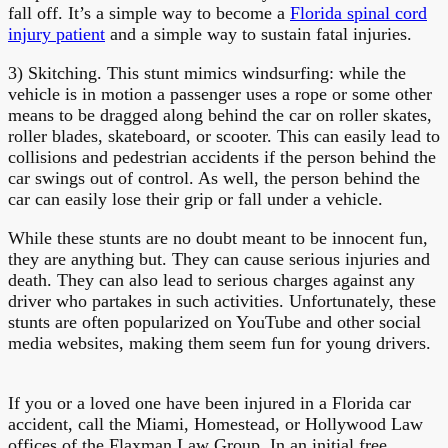
fall off. It’s a simple way to become a
Florida spinal cord
injury patient
and a simple way to sustain fatal injuries.
3) Skitching. This stunt mimics windsurfing: while the
vehicle is in motion a passenger uses a rope or some other
means to be dragged along behind the car on roller skates,
roller blades, skateboard, or scooter. This can easily lead to
collisions and pedestrian accidents if the person behind the
car swings out of control. As well, the person behind the
car can easily lose their grip or fall under a vehicle.
While these stunts are no doubt meant to be innocent fun,
they are anything but. They can cause serious injuries and
death. They can also lead to serious charges against any
driver who partakes in such activities. Unfortunately, these
stunts are often popularized on YouTube and other social
media websites, making them seem fun for young drivers.
If you or a loved one have been injured in a Florida car
accident, call the Miami, Homestead, or Hollywood Law
offices of the Flaxman Law Group. In an initial free