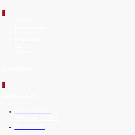
_
About Us
Practice Areas
Locations
Settlements
Blog
Contact
Locations
_
Hollywood, FL
5715 Johnson St
Hollywood, FL 33021
954-987-0099