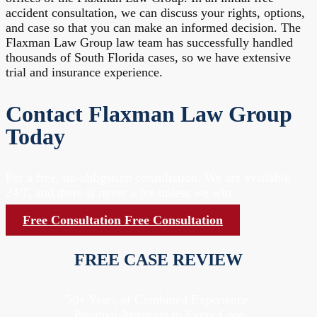
accident consultation, we can discuss your rights, options,
and case so that you can make an informed decision. The
Flaxman Law Group law team has successfully handled
thousands of South Florida cases, so we have extensive
trial and insurance experience.
Contact Flaxman Law Group
Today
For a free, no-obligation consultation. We are available
24/7, and there is never a fee unless we win.
Free Consultation
Free Consultation
FREE CASE REVIEW
50+ Years of Combined Experience,
Personal Attention to Every Case