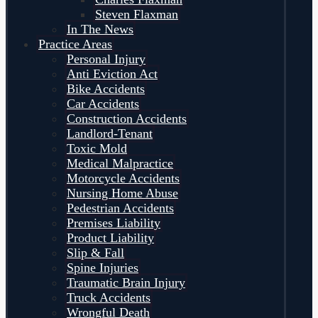
Steven Flaxman
In The News
Practice Areas
Personal Injury
Anti Eviction Act
Bike Accidents
Car Accidents
Construction Accidents
Landlord-Tenant
Toxic Mold
Medical Malpractice
Motorcycle Accidents
Nursing Home Abuse
Pedestrian Accidents
Premises Liability
Product Liability
Slip & Fall
Spine Injuries
Traumatic Brain Injury
Truck Accidents
Wrongful Death