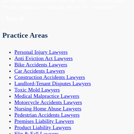
so I wasn't overwhelmed with the lingo. Very personable.
Thank you again for helping me out Mr. Flaxman!!"
- Tayla M.
Practice Areas
Personal Injury Lawyers
Anti Eviction Act Lawyers
Bike Accidents Lawyers
Car Accidents Lawyers
Construction Accidents Lawyers
Landlord-Tenant Disputes Lawyers
Toxic Mold Lawyers
Medical Malpractice Lawyers
Motorcycle Accidents Lawyers
Nursing Home Abuse Lawyers
Pedestrian Accidents Lawyers
Premises Liability Lawyers
Product Liability Lawyers
Slip & Fall Lawyers