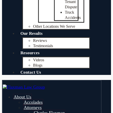
Tenant
Dispute
Truck
Accidents
Other Locations We Serve
Our Results
Reviews
Testimonials
Resources
Videos
Blogs
Contact Us
About Us
Accolades
Attorneys
Charles Flaxman