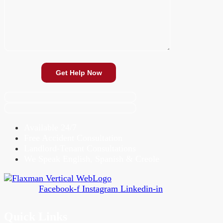
Available 24/7
Free Accident Consultation
Landlord-Tenant Consultations
We Speak English, Spanish & Creole
Facebook-f
Instagram
Linkedin-in
Quick Links