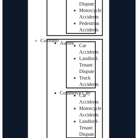
Dispute
Motorcycle
Accidents
Pedestrian
Accidents
Colorado
Aurora
Car
Accidents
Landlord-
Tenant
Dispute
Truck
Accidents
Commerce City
Car
Accidents
Motorcycle
Accidents
Landlord-
Tenant
Dispute