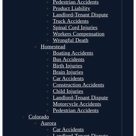
Pedestrian Accidents
Product Liability
Landlord-Tenant Dispute
Truck Accidents
Spinal Cord Injuries
Workers Compensation
Wrongful Death
Homestead
Boating Accidents
Bus Accidents
Birth Injuries
Brain Injuries
Car Accidents
Construction Accidents
Child Injuries
Landlord-Tenant Dispute
Motorcycle Accidents
Pedestrian Accidents
Colorado
Aurora
Car Accidents
Landlord-Tenant Dispute