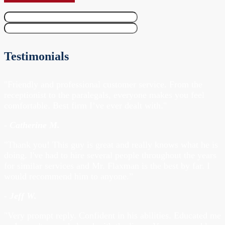
Testimonials
"Friendly and professional customer service. From the
receptionist to the paralegals, everyone makes you feel
comfortable. Best firm I’ve ever dealt with."
- Catherine M.
"Thank you! This guy is great and really knows what he is
doing. I've had to hire several people throughout the years
for similar services and Mr. Flaxman is the best by far. I
would recommend him to anyone.”
- Jeff W.
"Very prompt reply. Confident in his abilities. Educated me