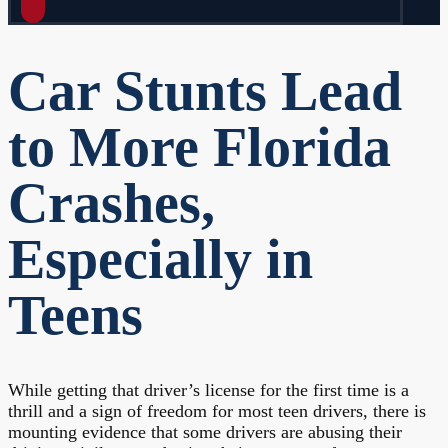
Car Stunts Lead
to More Florida
Crashes,
Especially in
Teens
While getting that driver’s license for the first time is a
thrill and a sign of freedom for most teen drivers, there is
mounting evidence that some drivers are abusing their