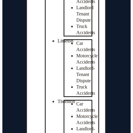
Accidents
Landlord
Tenant
Dispute
Truck
Accidents
Littleton
Car
Accidents
Motorcycle
Accidents
Landlord-
Tenant
Dispute
Truck
Accidents
Thornton
Car
Accidents
Motorcycle
Accidents
Landlord-