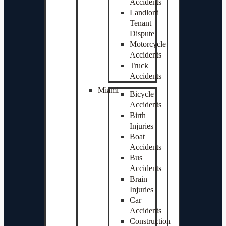
Accidents
Landlord
Tenant
Dispute
Motorcycle
Accidents
Truck
Accidents
Miami
Bicycle
Accidents
Birth
Injuries
Boat
Accidents
Bus
Accidents
Brain
Injuries
Car
Accidents
Construction