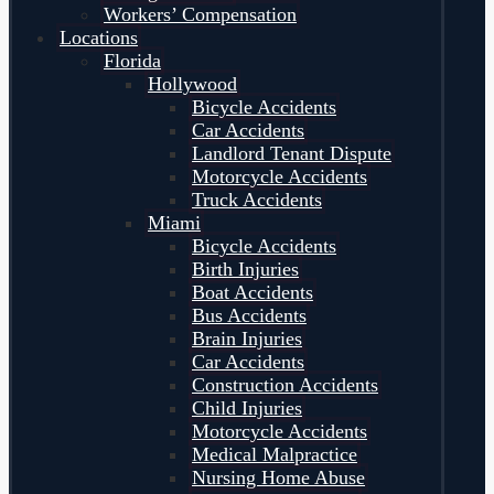
Workers’ Compensation
Locations
Florida
Hollywood
Bicycle Accidents
Car Accidents
Landlord Tenant Dispute
Motorcycle Accidents
Truck Accidents
Miami
Bicycle Accidents
Birth Injuries
Boat Accidents
Bus Accidents
Brain Injuries
Car Accidents
Construction Accidents
Child Injuries
Motorcycle Accidents
Medical Malpractice
Nursing Home Abuse