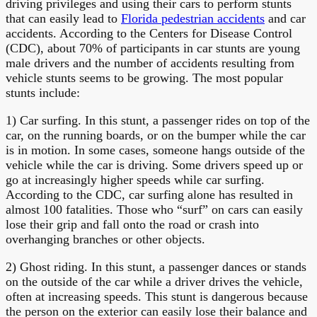
driving privileges and using their cars to perform stunts
that can easily lead to
Florida pedestrian accidents
and car
accidents. According to the Centers for Disease Control
(CDC), about 70% of participants in car stunts are young
male drivers and the number of accidents resulting from
vehicle stunts seems to be growing. The most popular
stunts include:
1) Car surfing. In this stunt, a passenger rides on top of the
car, on the running boards, or on the bumper while the car
is in motion. In some cases, someone hangs outside of the
vehicle while the car is driving. Some drivers speed up or
go at increasingly higher speeds while car surfing.
According to the CDC, car surfing alone has resulted in
almost 100 fatalities. Those who “surf” on cars can easily
lose their grip and fall onto the road or crash into
overhanging branches or other objects.
2) Ghost riding. In this stunt, a passenger dances or stands
on the outside of the car while a driver drives the vehicle,
often at increasing speeds. This stunt is dangerous because
the person on the exterior can easily lose their balance and