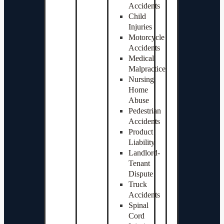
Accidents
Child
Injuries
Motorcycle
Accidents
Medical
Malpractice
Nursing
Home
Abuse
Pedestrian
Accidents
Product
Liability
Landlord-
Tenant
Dispute
Truck
Accidents
Spinal
Cord