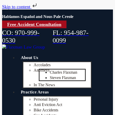
Skip to content
Hablamos Español and Nous Pale Creole
Free Accident Consultation
CO: 970-999-
FL: 954-987-
0530
0099
About Us
Accolades
Attorneys
Charles Flaxman
Steven Flaxman
In The News
Practice Areas
Personal Injury
Anti Eviction Act
Bike Accidents