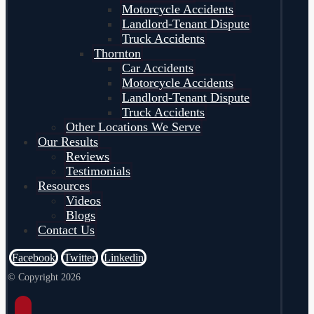
Motorcycle Accidents
Landlord-Tenant Dispute
Truck Accidents
Thornton
Car Accidents
Motorcycle Accidents
Landlord-Tenant Dispute
Truck Accidents
Other Locations We Serve
Our Results
Reviews
Testimonials
Resources
Videos
Blogs
Contact Us
Facebook
Twitter
Linkedin
© Copyright 2026