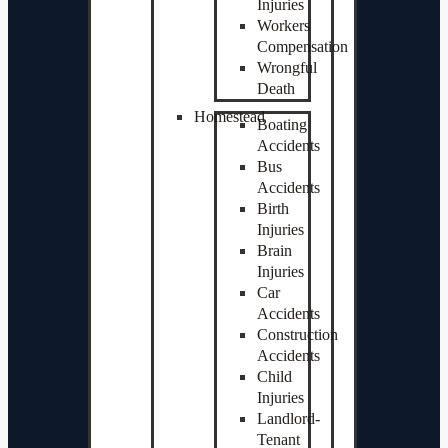
Injuries
Workers
Compensation
Wrongful
Death
Homestead
Boating
Accidents
Bus
Accidents
Birth
Injuries
Brain
Injuries
Car
Accidents
Construction
Accidents
Child
Injuries
Landlord-
Tenant