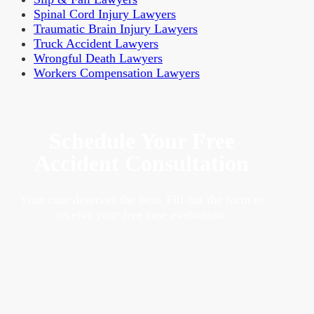
Spinal Cord Injury Lawyers
Traumatic Brain Injury Lawyers
Truck Accident Lawyers
Wrongful Death Lawyers
Workers Compensation Lawyers
Schedule Your Free
Accident Consultation
Your case deserves the best. Fill out the form to
receive your free case evaluation.