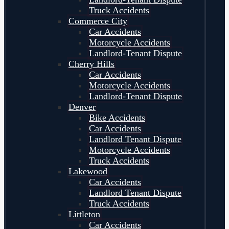
Truck Accidents
Commerce City
Car Accidents
Motorcycle Accidents
Landlord-Tenant Dispute
Cherry Hills
Car Accidents
Motorcycle Accidents
Landlord-Tenant Dispute
Denver
Bike Accidents
Car Accidents
Landlord Tenant Dispute
Motorcycle Accidents
Truck Accidents
Lakewood
Car Accidents
Landlord Tenant Dispute
Truck Accidents
Littleton
Car Accidents