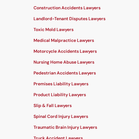
Construction Accidents Lawyers
Landlord-Tenant Disputes Lawyers
Toxic Mold Lawyers
Medical Malpractice Lawyers
Motorcycle Accidents Lawyers
Nursing Home Abuse Lawyers
Pedestrian Accidents Lawyers
Premises Liability Lawyers
Product Liability Lawyers
Slip & Fall Lawyers
Spinal Cord Injury Lawyers
Traumatic Brain Injury Lawyers
Truck Accident Lawyers