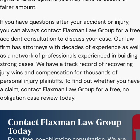
fairer amount.
If you have questions after your accident or injury,
you can always contact Flaxman Law Group for a free
accident consultation to discuss your case. Our law
firm has attorneys with decades of experience as well
as a network of professionals experienced in building
strong cases. We have a track record of recovering
jury wins and compensation for thousands of
personal injury plaintiffs. To find out whether you have
a claim, contact Flaxman Law Group for a free, no
obligation case review today.
Contact Flaxman Law Group
Today
r
e
For a free, no-obligation consultation. We are