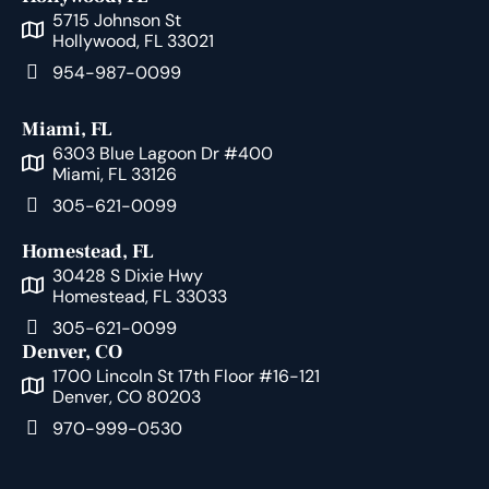
5715 Johnson St
Hollywood, FL 33021
954-987-0099
Miami, FL
6303 Blue Lagoon Dr #400
Miami, FL 33126
305-621-0099
Homestead, FL
30428 S Dixie Hwy
Homestead, FL 33033
305-621-0099
Denver, CO
1700 Lincoln St 17th Floor #16-121
Denver, CO 80203
970-999-0530