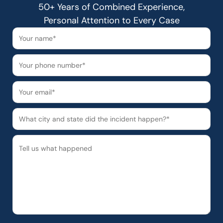
50+ Years of Combined Experience,
Personal Attention to Every Case