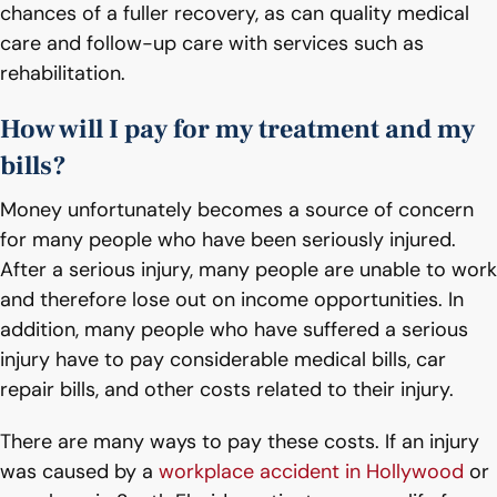
chances of a fuller recovery, as can quality medical
care and follow-up care with services such as
rehabilitation.
How will I pay for my treatment and my
bills?
Money unfortunately becomes a source of concern
for many people who have been seriously injured.
After a serious injury, many people are unable to work
and therefore lose out on income opportunities. In
addition, many people who have suffered a serious
injury have to pay considerable medical bills, car
repair bills, and other costs related to their injury.
There are many ways to pay these costs. If an injury
was caused by a
workplace accident in Hollywood
or