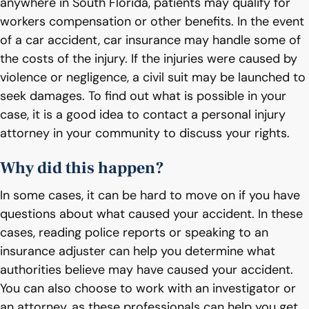
anywhere in South Florida, patients may qualify for
workers compensation or other benefits. In the event
of a car accident, car insurance may handle some of
the costs of the injury. If the injuries were caused by
violence or negligence, a civil suit may be launched to
seek damages. To find out what is possible in your
case, it is a good idea to contact a personal injury
attorney in your community to discuss your rights.
Why did this happen?
In some cases, it can be hard to move on if you have
questions about what caused your accident. In these
cases, reading police reports or speaking to an
insurance adjuster can help you determine what
authorities believe may have caused your accident.
You can also choose to work with an investigator or
an attorney, as these professionals can help you get