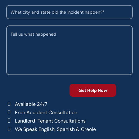
Available 24/7
Free Accident Consultation
Landlord-Tenant Consultations
We Speak English, Spanish & Creole