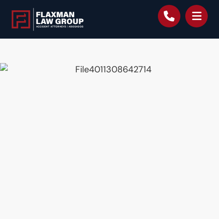
content