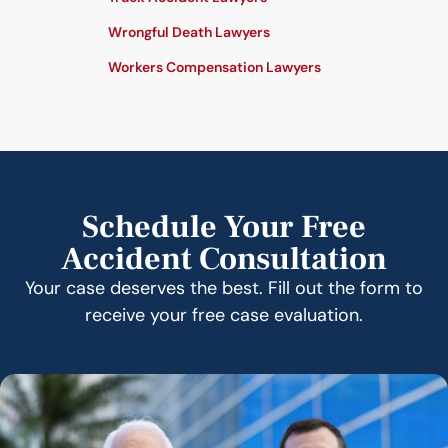
Wrongful Death Lawyers
Workers Compensation Lawyers
Schedule Your Free
Accident Consultation
Your case deserves the best. Fill out the form to
receive your free case evaluation.