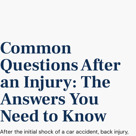
Common
Questions After
an Injury: The
Answers You
Need to Know
After the initial shock of a car accident, back injury,