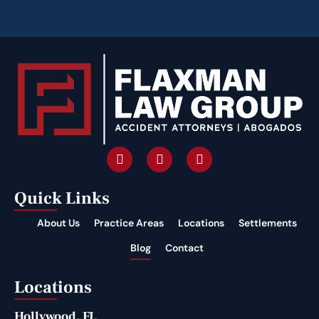
Quick Links
About Us
Practice Areas
Locations
Settlements
Blog
Contact
Locations
Hollywood, FL