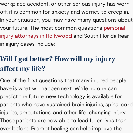
workplace accident, or other serious injury has worn
off, it is common for anxiety and worries to creep in.
In your situation, you may have many questions about
your future. The most common questions
personal
injury attorneys in Hollywood
and South Florida hear
in injury cases include:
Will I get better? How will my injury
affect my life?
One of the first questions that many injured people
have is what will happen next. While no one can
predict the future, new technology is available for
patients who have sustained brain injuries, spinal cord
injuries, amputations, and other life-changing injury.
These patients are now able to lead fuller lives than
ever before. Prompt healing can help improve the