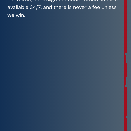
e
available 24/7, and there is never a fee unless
C
we win.
o
n
s
u
l
t
a
t
i
o
n
F
r
e