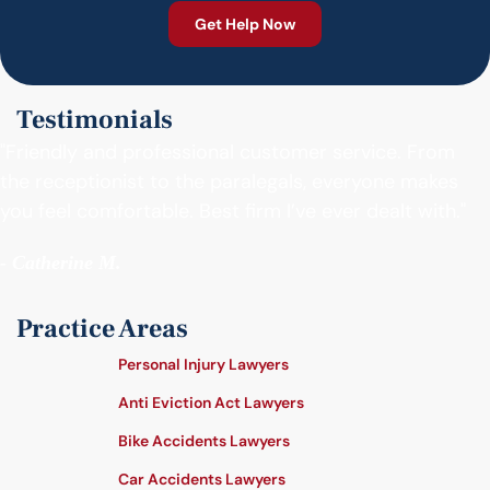
Testimonials
"Friendly and professional customer service. From
the receptionist to the paralegals, everyone makes
you feel comfortable. Best firm I’ve ever dealt with."
- Catherine M.
Practice Areas
Personal Injury Lawyers
Anti Eviction Act Lawyers
Bike Accidents Lawyers
Car Accidents Lawyers