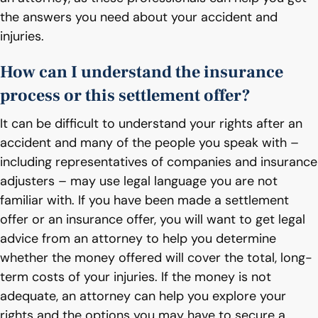
the answers you need about your accident and
injuries.
How can I understand the insurance
process or this settlement offer?
It can be difficult to understand your rights after an
accident and many of the people you speak with –
including representatives of companies and insurance
adjusters – may use legal language you are not
familiar with. If you have been made a settlement
offer or an insurance offer, you will want to get legal
advice from an attorney to help you determine
whether the money offered will cover the total, long-
term costs of your injuries. If the money is not
adequate, an attorney can help you explore your
rights and the options you may have to secure a