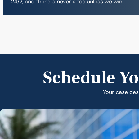
24/7, and there is never a fee unless we win.
Schedule Yo
Your case dese