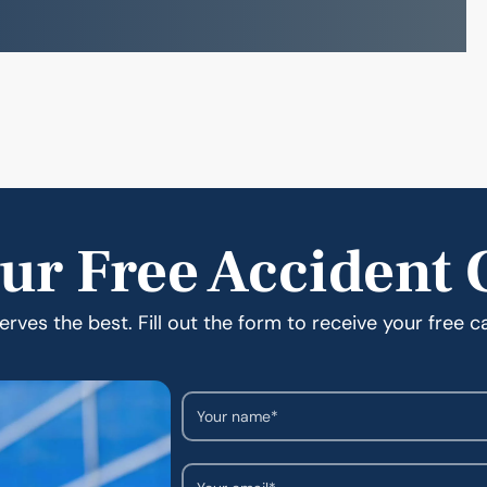
ur Free Accident 
rves the best. Fill out the form to receive your free c