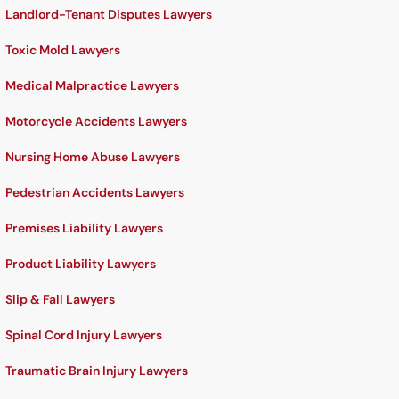
Landlord-Tenant Disputes Lawyers
Toxic Mold Lawyers
Medical Malpractice Lawyers
Motorcycle Accidents Lawyers
Nursing Home Abuse Lawyers
Pedestrian Accidents Lawyers
Premises Liability Lawyers
Product Liability Lawyers
Slip & Fall Lawyers
Spinal Cord Injury Lawyers
Traumatic Brain Injury Lawyers