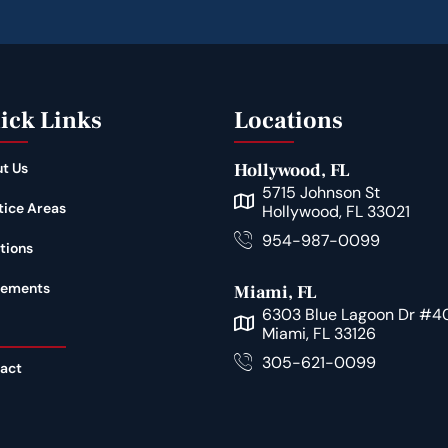
ick Links
Locations
t Us
Hollywood, FL
5715 Johnson St
tice Areas
Hollywood, FL 33021
954-987-0099
tions
lements
Miami, FL
6303 Blue Lagoon Dr #4
Miami, FL 33126
305-621-0099
act