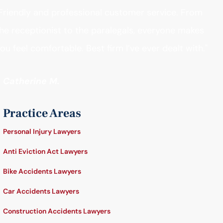
Friendly and professional customer service. From
he receptionist to the paralegals, everyone makes
ou feel comfortable. Best firm I’ve ever dealt with."
- Catherine M.
Practice Areas
Personal Injury Lawyers
Anti Eviction Act Lawyers
Bike Accidents Lawyers
Car Accidents Lawyers
Construction Accidents Lawyers