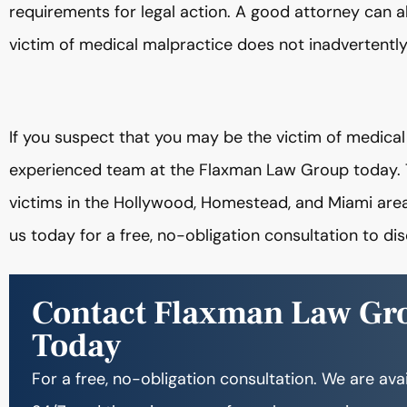
requirements for legal action. A good attorney can al
victim of medical malpractice does not inadvertently
If you suspect that you may be the victim of medica
experienced team at the Flaxman Law Group today.
victims in the Hollywood, Homestead, and Miami area
us today for a free, no-obligation consultation to di
Contact Flaxman Law Gr
Today
For a free, no-obligation consultation. We are ava