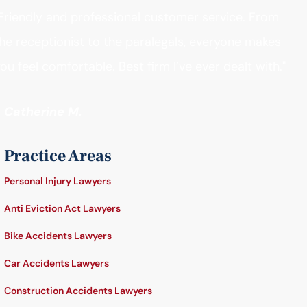
Friendly and professional customer service. From
he receptionist to the paralegals, everyone makes
ou feel comfortable. Best firm I’ve ever dealt with."
- Catherine M.
Practice Areas
Personal Injury Lawyers
Anti Eviction Act Lawyers
Bike Accidents Lawyers
Car Accidents Lawyers
Construction Accidents Lawyers