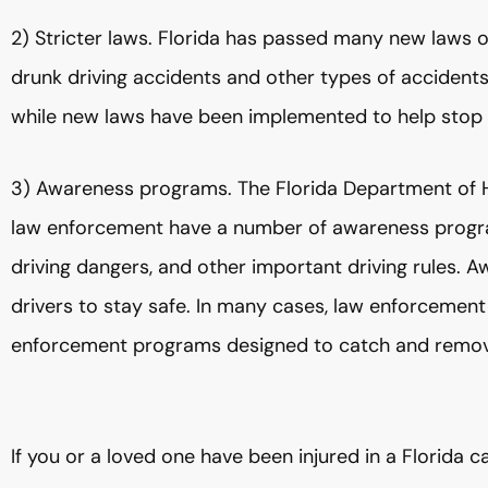
2) Stricter laws. Florida has passed many new laws ov
drunk driving accidents and other types of accidents.
while new laws have been implemented to help stop a
3) Awareness programs. The Florida Department of H
law enforcement have a number of awareness progra
driving dangers, and other important driving rules.
drivers to stay safe. In many cases, law enforceme
enforcement programs designed to catch and remove
If you or a loved one have been injured in a Florida