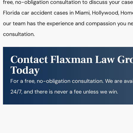
free, no-obligation consultation to discuss your ca
Florida car accident cases in Miami, Hollywood, Hom
our team has the experience and compassion you ne
consultation.
Contact Flaxman Law Gr
Today
For a free, no-obligation consultation. We are ava
24/7, and there is never a fee unless we win.