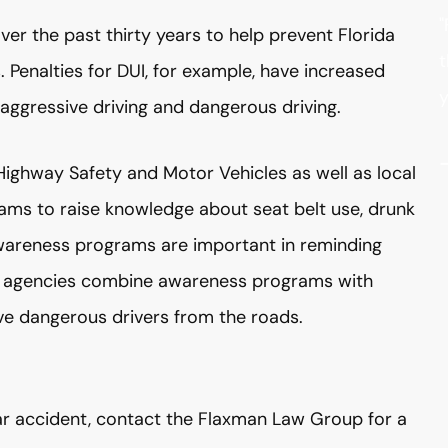
"
er the past thirty years to help prevent Florida
t
 Penalties for DUI, for example, have increased
y
ggressive driving and dangerous driving.
ighway Safety and Motor Vehicles as well as local
ms to raise knowledge about seat belt use, drunk
 Awareness programs are important in reminding
nt agencies combine awareness programs with
 dangerous drivers from the roads.
 car accident, contact the Flaxman Law Group for a