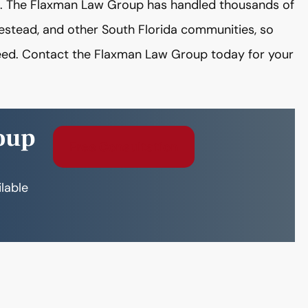
se. The Flaxman Law Group has handled thousands of
estead, and other South Florida communities, so
ed. Contact the Flaxman Law Group today for your
oup
Free Consultation
ilable