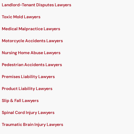
Landlord-Tenant Disputes Lawyers
Toxic Mold Lawyers
Medical Malpractice Lawyers
Motorcycle Accidents Lawyers
Nursing Home Abuse Lawyers
Pedestrian Accidents Lawyers
Premises Liability Lawyers
Product Liability Lawyers
Slip & Fall Lawyers
Spinal Cord Injury Lawyers
Traumatic Brain Injury Lawyers