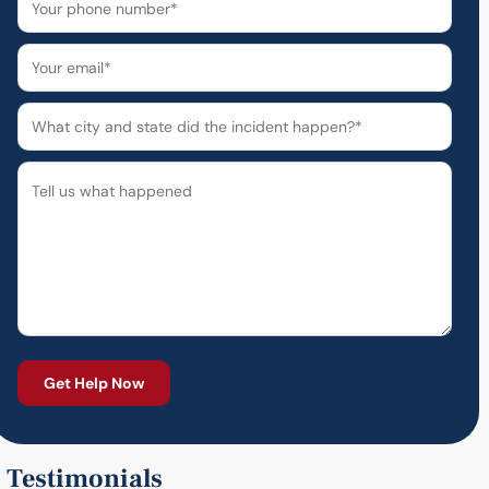
Testimonials