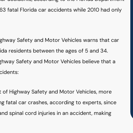
3 fatal Florida car accidents while 2010 had only
ighway Safety and Motor Vehicles warns that car
orida residents between the ages of 5 and 34.
ighway Safety and Motor Vehicles believe that a
cidents:
nt of Highway Safety and Motor Vehicles, more
ing fatal car crashes, according to experts, since
nd spinal cord injuries in an accident, making