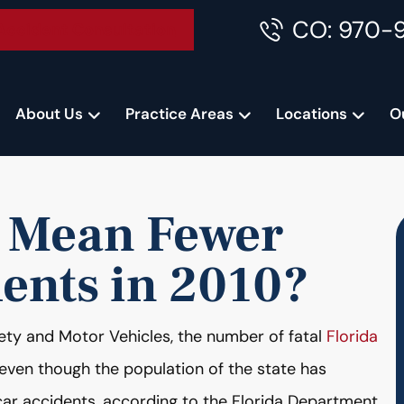
CO: 970-
Accident Consultation
About Us
Practice Areas
Locations
O
e Mean Fewer
dents in 2010?
ety and Motor Vehicles, the number of fatal
Florida
 even though the population of the state has
 car accidents, according to the Florida Department