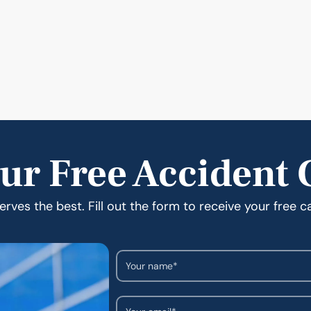
ur Free Accident 
rves the best. Fill out the form to receive your free c