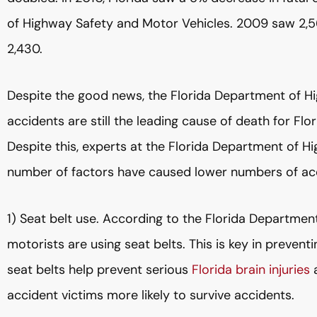
of Highway Safety and Motor Vehicles. 2009 saw 2,56
2,430.
Despite the good news, the Florida Department of H
accidents are still the leading cause of death for Fl
Despite this, experts at the Florida Department of H
number of factors have caused lower numbers of ac
1) Seat belt use. According to the Florida Departme
motorists are using seat belts. This is key in prevent
seat belts help prevent serious
Florida brain injuries
a
accident victims more likely to survive accidents.