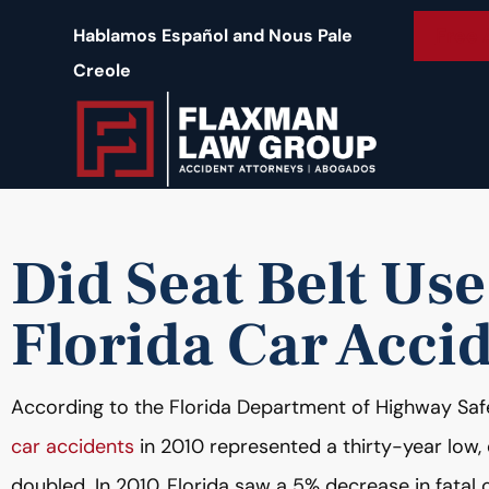
content
Free 
Hablamos Español and Nous Pale
Creole
Did Seat Belt Us
Florida Car Acci
According to the Florida Department of Highway Saf
car accidents
in 2010 represented a thirty-year low,
doubled. In 2010, Florida saw a 5% decrease in fatal