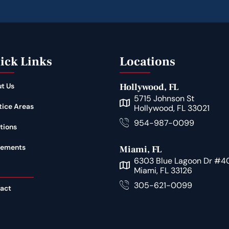
ick Links
Locations
t Us
Hollywood, FL
5715 Johnson St
tice Areas
Hollywood, FL 33021
954-987-0099
tions
lements
Miami, FL
6303 Blue Lagoon Dr #4
Miami, FL 33126
305-621-0099
act