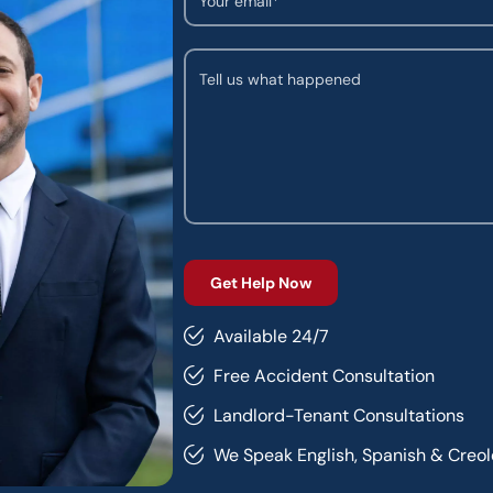
Available 24/7
Free Accident Consultation
Landlord-Tenant Consultations
We Speak English, Spanish & Creol