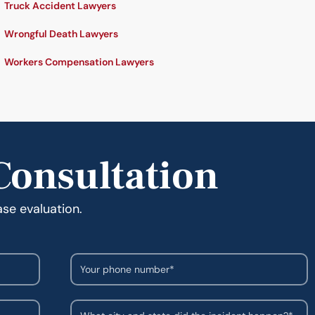
Truck Accident Lawyers
Wrongful Death Lawyers
Workers Compensation Lawyers
Consultation
ase evaluation.