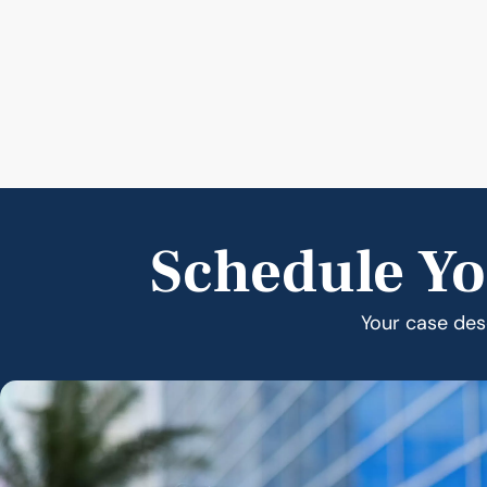
Schedule Yo
Your case dese