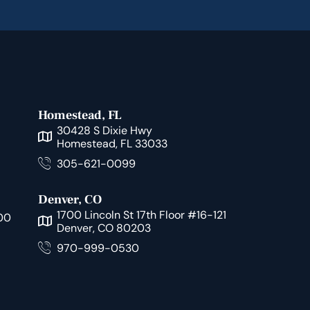
Homestead, FL
30428 S Dixie Hwy
Homestead, FL 33033
305-621-0099
Denver, CO
1700 Lincoln St 17th Floor #16-121
00
Denver, CO 80203
970-999-0530