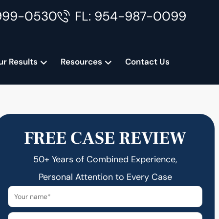
999-0530
FL: 954-987-0099
ur Results
Resources
Contact Us
FREE CASE REVIEW
50+ Years of Combined Experience,
Personal Attention to Every Case