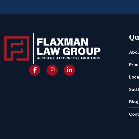
Qu
Abou
Prac
Loca
Sett
Blog
Cont