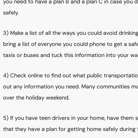
you need to have a plan B and a plan C in case you d
safely.
3) Make a list of all the ways you could avoid drinkin
bring a list of everyone you could phone to get a sa
taxis or buses and tuck this information into your wal
4) Check online to find out what public transportation
out any information you need. Many communities make
over the holiday weekend.
5) If you have teen drivers in your home, have them 
that they have a plan for getting home safely during