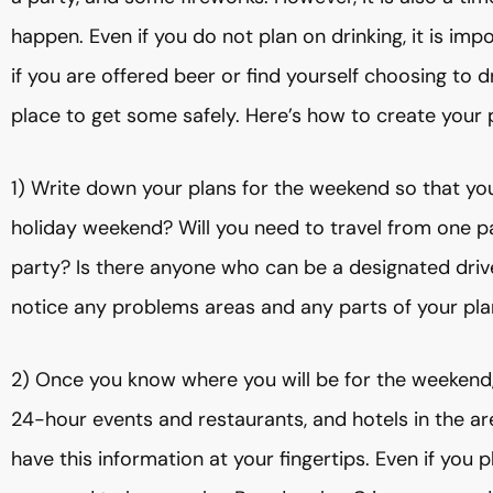
happen. Even if you do not plan on drinking, it is im
if you are offered beer or find yourself choosing to d
place to get some safely. Here’s how to create your 
1) Write down your plans for the weekend so that you
holiday weekend? Will you need to travel from one p
party? Is there anyone who can be a designated driv
notice any problems areas and any parts of your pl
2) Once you know where you will be for the weekend, 
24-hour events and restaurants, and hotels in the ar
have this information at your fingertips. Even if you 