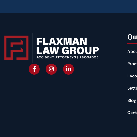
Qu
Abou
Prac
Loca
Sett
Blog
Cont