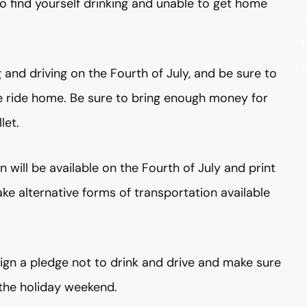
o find yourself drinking and unable to get home
"
t
y
g and driving on the Fourth of July, and be sure to
fe ride home. Be sure to bring enough money for
let.
 will be available on the Fourth of July and print
 alternative forms of transportation available
sign a pledge not to drink and drive and make sure
 the holiday weekend.