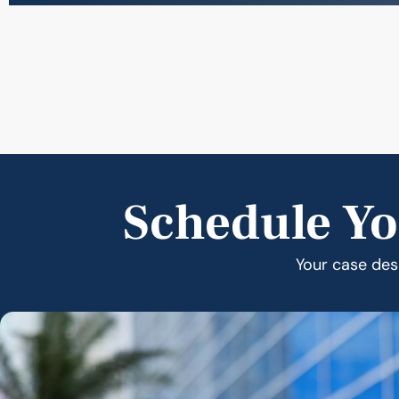
Schedule Yo
Your case dese