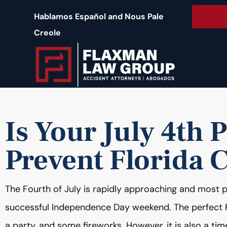
content
Free 
Hablamos Español and Nous Pale
Creole
Is Your July 4th 
Prevent Florida 
The Fourth of July is rapidly approaching and most peo
successful Independence Day weekend. The perfect F
a party, and some fireworks. However, it is also a 