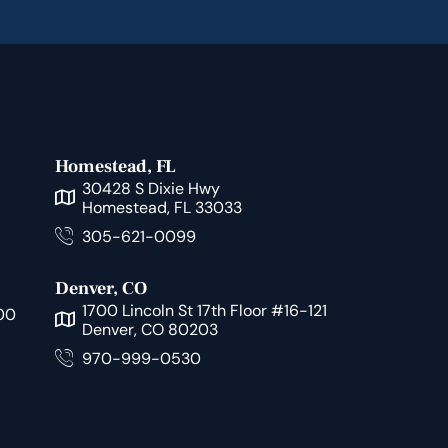
Homestead, FL
30428 S Dixie Hwy
Homestead, FL 33033
305-621-0099
Denver, CO
1700 Lincoln St 17th Floor #16-121
00
Denver, CO 80203
970-999-0530