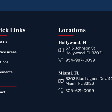
ick Links
Locations
t Us
Hollywood, FL
5715 Johnson St
tice Areas
Hollywood, FL 33021
954-987-0099
tions
lements
Miami, FL
6303 Blue Lagoon Dr #4
Miami, FL 33126
305-621-0099
act