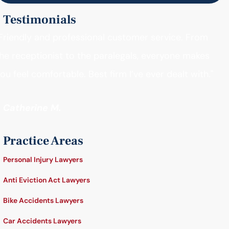
Testimonials
Friendly and professional customer service. From
he receptionist to the paralegals, everyone makes
ou feel comfortable. Best firm I’ve ever dealt with."
- Catherine M.
Practice Areas
Personal Injury Lawyers
Anti Eviction Act Lawyers
Bike Accidents Lawyers
Car Accidents Lawyers