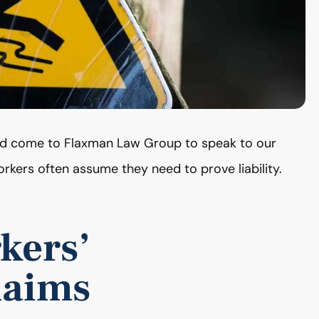
and come to Flaxman Law Group to speak to our
rkers often assume they need to prove liability.
kers’
laims