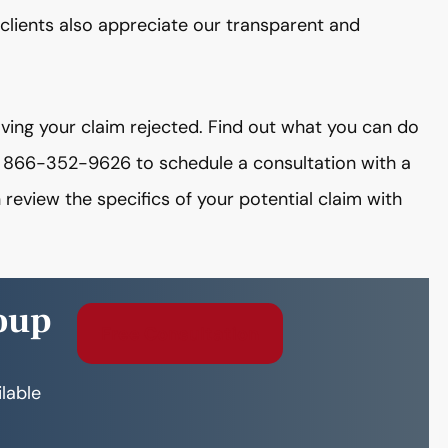
clients also appreciate our transparent and
having your claim rejected. Find out what you can do
t 866-352-9626 to schedule a consultation with a
view the specifics of your potential claim with
oup
Free Consultation
ilable