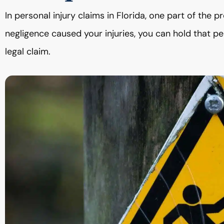
In personal injury claims in Florida, one part of the pr
negligence caused your injuries, you can hold that 
legal claim.