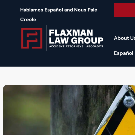
content
Free 
Hablamos Español and Nous Pale
Creole
About U
Español