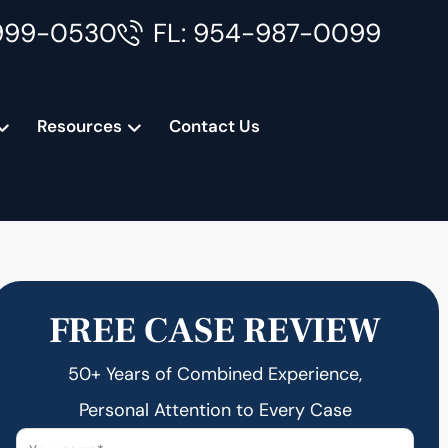
999-0530
FL: 954-987-0099
Resources
Contact Us
FREE CASE REVIEW
50+ Years of Combined Experience,
Personal Attention to Every Case