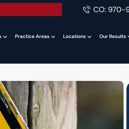
CO: 970-
Accident Consultation
s
Practice Areas
Locations
Our Results