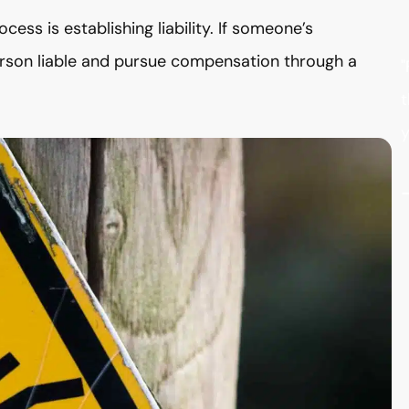
ocess is establishing liability. If someone’s
person liable and pursue compensation through a
"
t
y