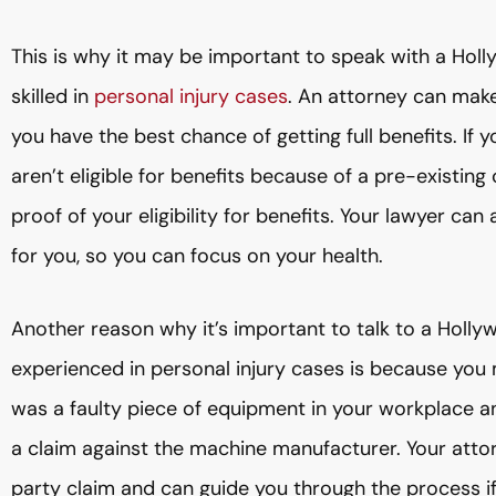
This is why it may be important to speak with a Ho
skilled in
personal injury cases
. An attorney can make 
you have the best chance of getting full benefits. If
aren’t eligible for benefits because of a pre-existin
proof of your eligibility for benefits. Your lawyer ca
for you, so you can focus on your health.
Another reason why it’s important to talk to a Holl
experienced in personal injury cases is because you 
was a faulty piece of equipment in your workplace a
a claim against the machine manufacturer. Your atto
party claim and can guide you through the process if