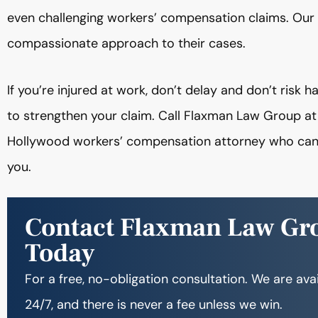
even challenging workers’ compensation claims. Our 
compassionate approach to their cases.
If you’re injured at work, don’t delay and don’t risk 
to strengthen your claim. Call Flaxman Law Group a
Hollywood workers’ compensation attorney who can re
you.
Contact Flaxman Law Gr
Today
For a free, no-obligation consultation. We are ava
24/7, and there is never a fee unless we win.