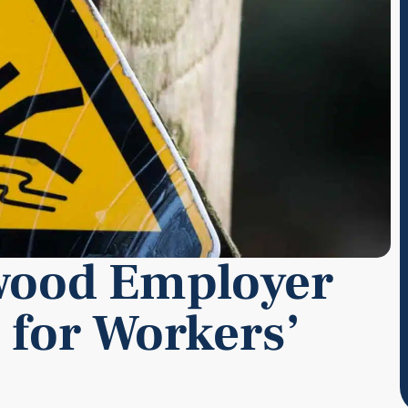
wood Employer
 for Workers’