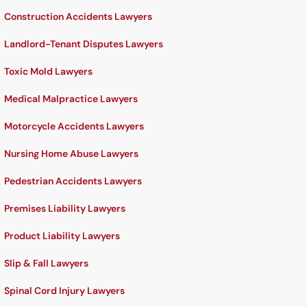
Construction Accidents Lawyers
Landlord-Tenant Disputes Lawyers
Toxic Mold Lawyers
Medical Malpractice Lawyers
Motorcycle Accidents Lawyers
Nursing Home Abuse Lawyers
Pedestrian Accidents Lawyers
Premises Liability Lawyers
Product Liability Lawyers
Slip & Fall Lawyers
Spinal Cord Injury Lawyers