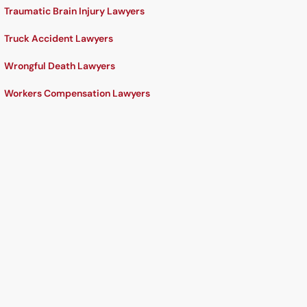
Traumatic Brain Injury Lawyers
Truck Accident Lawyers
Wrongful Death Lawyers
Workers Compensation Lawyers