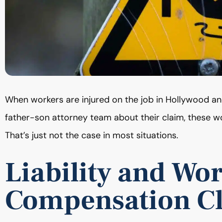
When workers are injured on the job in Hollywood 
father-son attorney team about their claim, these wo
That’s just not the case in most situations.
Liability and Wor
Compensation C