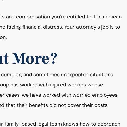
fits and compensation you’re entitled to. It can mean
d facing financial distress. Your attorney’s job is to
on.
ut More?
 complex, and sometimes unexpected situations
Group has worked with injured workers whose
other cases, we have worked with worried employees
nd that their benefits did not cover their costs.
ur family-based legal team knows how to approach