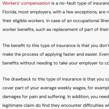
Workers’ compensation
is a no-fault type of insura
Florida, most employers, with a few exceptions, are re
their eligible workers. In case of an occupational illn
worker benefits, such as replacement of part of thei
The benefit to this type of insurance is that you don’t
make the process of applying faster and easier. Even 
benefits without needing to take your employer to co
The drawback to this type of insurance is that you ca
cover part of your average weekly wages, for example,
damages for pain and suffering. In addition, you nee
legitimate claim do find they encounter difficulties w