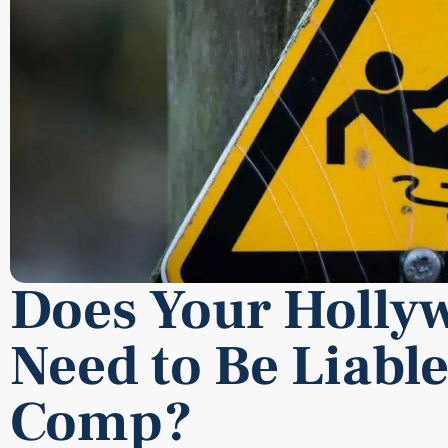
Does Your Holly
Need to Be Liable
Comp?