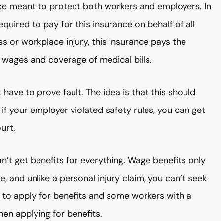
nce meant to protect both workers and employers. In
quired to pay for this insurance on behalf of all
ess or workplace injury, this insurance pays the
r wages and coverage of medical bills.
 have to prove fault. The idea is that this should
if your employer violated safety rules, you can get
urt.
n’t get benefits for everything. Wage benefits only
 and unlike a personal injury claim, you can’t seek
d to apply for benefits and some workers with a
hen applying for benefits.