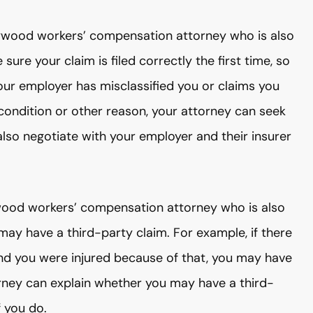
llywood workers’ compensation attorney who is also
sure your claim is filed correctly the first time, so
 your employer has misclassified you or claims you
g condition or other reason, your attorney can seek
n also negotiate with your employer and their insurer
ywood workers’ compensation attorney who is also
may have a third-party claim. For example, if there
nd you were injured because of that, you may have
rney can explain whether you may have a third-
 you do.