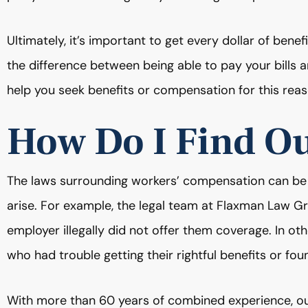
Ultimately, it’s important to get every dollar of bene
the difference between being able to pay your bills an
help you seek benefits or compensation for this reas
How Do I Find O
The laws surrounding workers’ compensation can be
arise. For example, the legal team at Flaxman Law 
employer illegally did not offer them coverage. In 
who had trouble getting their rightful benefits or fou
With more than 60 years of combined experience, o