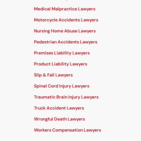
Medical Malpractice Lawyers
Motorcycle Accidents Lawyers
Nursing Home Abuse Lawyers
Pedestrian Accidents Lawyers
Premises Liability Lawyers
Product Liability Lawyers
Slip & Fall Lawyers
Spinal Cord Injury Lawyers
Traumatic Brain Injury Lawyers
Truck Accident Lawyers
Wrongful Death Lawyers
Workers Compensation Lawyers