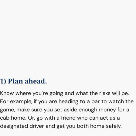
1) Plan ahead.
Know where you’re going and what the risks will be.
For example, if you are heading to a bar to watch the
game, make sure you set aside enough money for a
cab home. Or, go with a friend who can act as a
designated driver and get you both home safely.