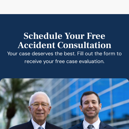
Schedule Your Free
Accident Consultation
Your case deserves the best. Fill out the form to
receive your free case evaluation.