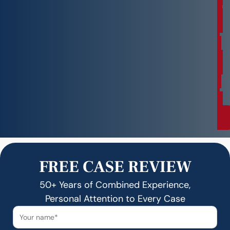
s
u
l
t
a
t
i
o
n
FREE CASE REVIEW
50+ Years of Combined Experience,
Personal Attention to Every Case