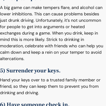
A big game can make tempers flare, and alcohol can
lower inhibitions. This can cause problems besides
just drunk driving. Unfortunately, it’s not uncommon
for people to get into arguments or heated
exchanges during a game. When you drink, keep in
mind this is more likely. Strick to drinking in
moderation, celebrate with friends who can help you
calm down and keep a rein on your temper to avoid
altercations.
5) Surrender your keys.
Hand your keys over to a trusted family member or
friend, so they can keep them to prevent you from
drinking and driving.
6) Have someone check in.