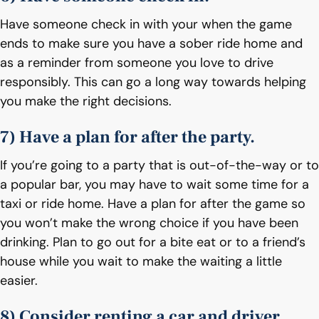
Have someone check in with your when the game
ends to make sure you have a sober ride home and
as a reminder from someone you love to drive
responsibly. This can go a long way towards helping
you make the right decisions.
7) Have a plan for after the party.
If you’re going to a party that is out-of-the-way or to
a popular bar, you may have to wait some time for a
taxi or ride home. Have a plan for after the game so
you won’t make the wrong choice if you have been
drinking. Plan to go out for a bite eat or to a friend’s
house while you wait to make the waiting a little
easier.
8) Consider renting a car and driver.