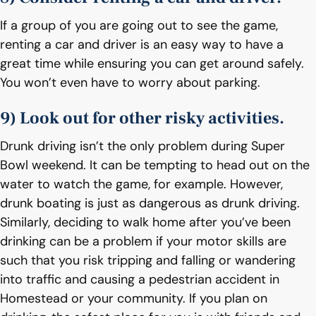
If a group of you are going out to see the game,
renting a car and driver is an easy way to have a
great time while ensuring you can get around safely.
You won’t even have to worry about parking.
9) Look out for other risky activities.
Drunk driving isn’t the only problem during Super
Bowl weekend. It can be tempting to head out on the
water to watch the game, for example. However,
drunk boating is just as dangerous as drunk driving.
Similarly, deciding to walk home after you’ve been
drinking can be a problem if your motor skills are
such that you risk tripping and falling or wandering
into traffic and causing a pedestrian accident in
Homestead or your community. If you plan on