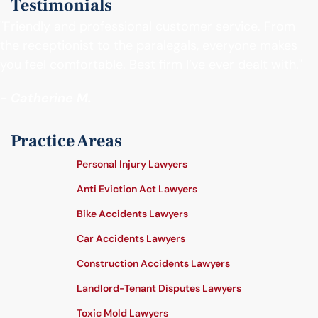
Testimonials
"Friendly and professional customer service. From
the receptionist to the paralegals, everyone makes
you feel comfortable. Best firm I’ve ever dealt with."
- Catherine M.
Practice Areas
Personal Injury Lawyers
Anti Eviction Act Lawyers
Bike Accidents Lawyers
Car Accidents Lawyers
Construction Accidents Lawyers
Landlord-Tenant Disputes Lawyers
Toxic Mold Lawyers