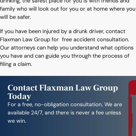
drinking, the safest place for you is with friends and
family who will look out for you or at home where you
will be safer.
If you have been injured by a drunk driver, contact
Flaxman Law Group for free accident consultation.
Our attorneys can help you understand what options
you have and can guide you through the process of
filing a claim.
Contact Flaxman Law Group
Today
r
e
For a free, no-obligation consultation. We are
e
available 24/7, and there is never a fee unless
C
we win.
o