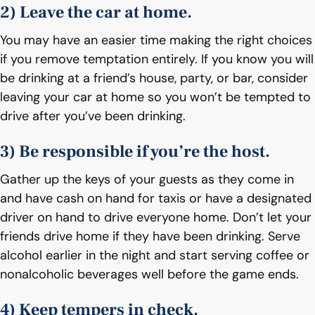
2) Leave the car at home.
You may have an easier time making the right choices
if you remove temptation entirely. If you know you will
be drinking at a friend’s house, party, or bar, consider
leaving your car at home so you won’t be tempted to
drive after you’ve been drinking.
3) Be responsible if you’re the host.
Gather up the keys of your guests as they come in
and have cash on hand for taxis or have a designated
driver on hand to drive everyone home. Don’t let your
friends drive home if they have been drinking. Serve
alcohol earlier in the night and start serving coffee or
nonalcoholic beverages well before the game ends.
4) Keep tempers in check.