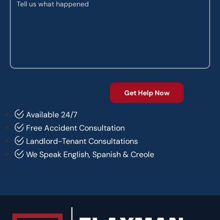
Available 24/7
Free Accident Consultation
Landlord-Tenant Consultations
We Speak English, Spanish & Creole