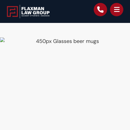
content