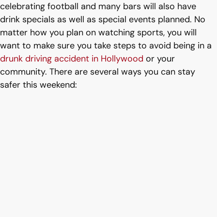
celebrating football and many bars will also have
drink specials as well as special events planned. No
matter how you plan on watching sports, you will
want to make sure you take steps to avoid being in a
drunk driving accident in Hollywood
or your
community. There are several ways you can stay
safer this weekend: