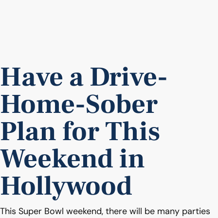
Have a Drive-
Home-Sober
Plan for This
Weekend in
Hollywood
This Super Bowl weekend, there will be many parties