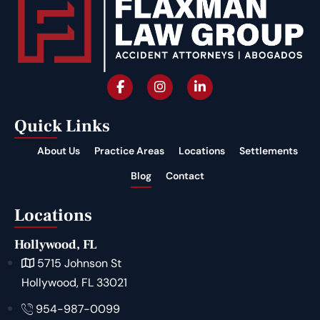
Quick Links
About Us
Practice Areas
Locations
Settlements
Blog
Contact
Locations
Hollywood, FL
5715 Johnson St
Hollywood, FL 33021
954-987-0099