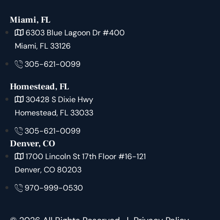
Miami, FL
6303 Blue Lagoon Dr #400
Miami, FL 33126
305-621-0099
Homestead, FL
30428 S Dixie Hwy
Homestead, FL 33033
305-621-0099
Denver, CO
1700 Lincoln St 17th Floor #16-121
Denver, CO 80203
970-999-0530