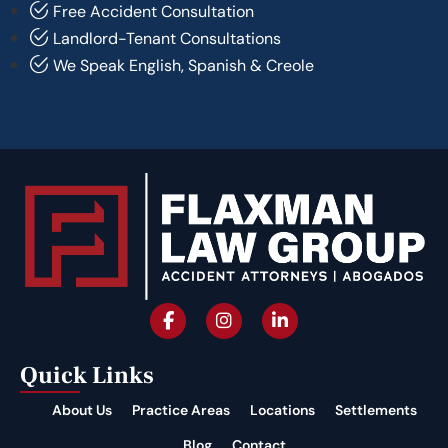
Free Accident Consultation
Landlord-Tenant Consultations
We Speak English, Spanish & Creole
Quick Links
About Us
Practice Areas
Locations
Settlements
Blog
Contact