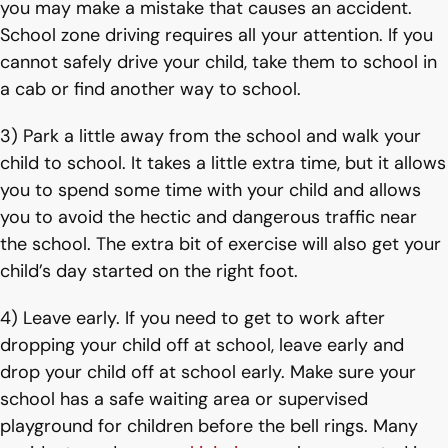
you may make a mistake that causes an accident.
School zone driving requires all your attention. If you
cannot safely drive your child, take them to school in
a cab or find another way to school.
3) Park a little away from the school and walk your
child to school. It takes a little extra time, but it allows
you to spend some time with your child and allows
you to avoid the hectic and dangerous traffic near
the school. The extra bit of exercise will also get your
child’s day started on the right foot.
4) Leave early. If you need to get to work after
dropping your child off at school, leave early and
drop your child off at school early. Make sure your
school has a safe waiting area or supervised
playground for children before the bell rings. Many