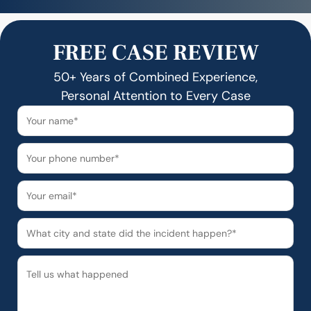
FREE CASE REVIEW
50+ Years of Combined Experience,
Personal Attention to Every Case