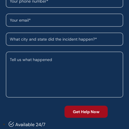
Available 24/7