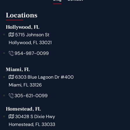
Locations
Hollywood, FL
5715 Johnson St
Hollywood, FL 33021
954-987-0099
Miami, FL
6303 Blue Lagoon Dr #400
Miami, FL 33126
305-621-0099
Homestead, FL
30428 S Dixie Hwy
Homestead, FL 33033