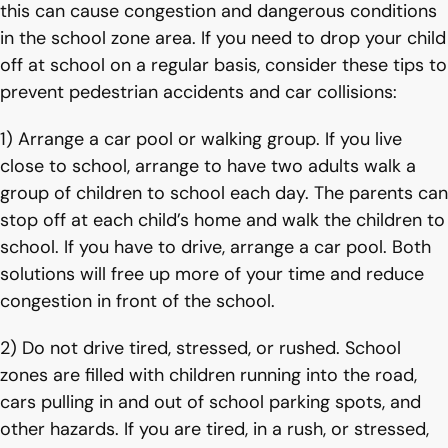
this can cause congestion and dangerous conditions
in the school zone area. If you need to drop your child
off at school on a regular basis, consider these tips to
prevent pedestrian accidents and car collisions:
1) Arrange a car pool or walking group. If you live
close to school, arrange to have two adults walk a
group of children to school each day. The parents can
stop off at each child’s home and walk the children to
school. If you have to drive, arrange a car pool. Both
solutions will free up more of your time and reduce
congestion in front of the school.
2) Do not drive tired, stressed, or rushed. School
zones are filled with children running into the road,
cars pulling in and out of school parking spots, and
other hazards. If you are tired, in a rush, or stressed,