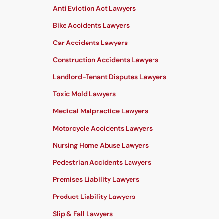
Anti Eviction Act Lawyers
Bike Accidents Lawyers
Car Accidents Lawyers
Construction Accidents Lawyers
Landlord-Tenant Disputes Lawyers
Toxic Mold Lawyers
Medical Malpractice Lawyers
Motorcycle Accidents Lawyers
Nursing Home Abuse Lawyers
Pedestrian Accidents Lawyers
Premises Liability Lawyers
Product Liability Lawyers
Slip & Fall Lawyers