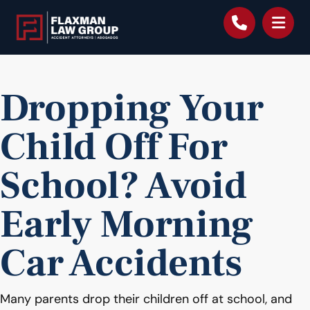
content
Dropping Your
Child Off For
School? Avoid
Early Morning
Car Accidents
Many parents drop their children off at school, and