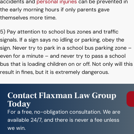
accidents and
personal injuries
can be prevented in
the early morning hours if only parents gave
themselves more time.
5) Pay attention to school bus zones and traffic
signals. If a sign says no idling or parking, obey the
sign. Never try to park in a school bus parking zone –
even for a minute – and never try to pass a school
bus that is loading children on or off. Not only will this
result in fines, but it is extremely dangerous.
Contact Flaxman Law Group
Today
For a free, no-obligation consultation. We are
available 24/7, and there is never a fee unless
we win.