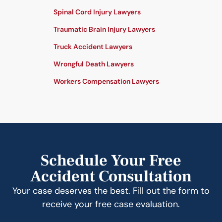
Spinal Cord Injury Lawyers
Traumatic Brain Injury Lawyers
Truck Accident Lawyers
Wrongful Death Lawyers
Workers Compensation Lawyers
Schedule Your Free
Accident Consultation
Your case deserves the best. Fill out the form to
receive your free case evaluation.