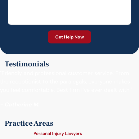
Testimonials
"Friendly and professional customer service. From
the receptionist to the paralegals, everyone makes
you feel comfortable. Best firm I’ve ever dealt with."
- Catherine M.
Practice Areas
Personal Injury Lawyers