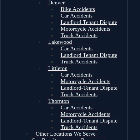
Denver
Bike Accidents
Car Accidents
Landlord Tenant Dispute
Motorcycle Accidents
Truck Accidents
Lakewood
Car Accidents
Landlord Tenant Dispute
Truck Accidents
Littleton
Car Accidents
Motorcycle Accidents
Landlord-Tenant Dispute
Truck Accidents
Thornton
Car Accidents
Motorcycle Accidents
Landlord-Tenant Dispute
Truck Accidents
Other Locations We Serve