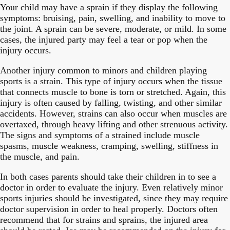
Your child may have a sprain if they display the following
symptoms: bruising, pain, swelling, and inability to move to
the joint. A sprain can be severe, moderate, or mild. In some
cases, the injured party may feel a tear or pop when the
injury occurs.
Another injury common to minors and children playing
sports is a strain. This type of injury occurs when the tissue
that connects muscle to bone is torn or stretched. Again, this
injury is often caused by falling, twisting, and other similar
accidents. However, strains can also occur when muscles are
overtaxed, through heavy lifting and other strenuous activity.
The signs and symptoms of a strained include muscle
spasms, muscle weakness, cramping, swelling, stiffness in
the muscle, and pain.
In both cases parents should take their children in to see a
doctor in order to evaluate the injury. Even relatively minor
sports injuries should be investigated, since they may require
doctor supervision in order to heal properly. Doctors often
recommend that for strains and sprains, the injured area