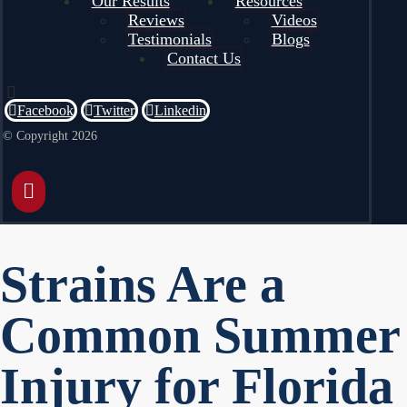
Our Results
Resources
Reviews
Videos
Testimonials
Blogs
Contact Us
Facebook
Twitter
Linkedin
© Copyright 2026
Strains Are a
Common Summer
Injury for Florida