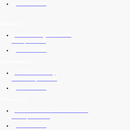
954-987-0099
Miami, FL
6303 Blue Lagoon Dr #400
Miami, FL 33126
305-621-0099
Homestead, FL
30428 S Dixie Hwy
Homestead, FL 33033
305-621-0099
Denver, CO
1700 Lincoln St 17th Floor #16-121
Denver, CO 80203
970-999-0530