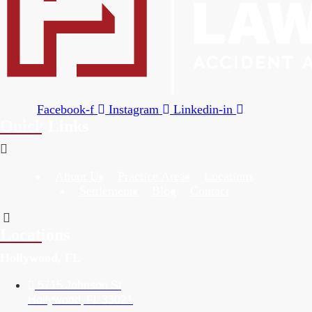
Facebook-f
Instagram
Linkedin-in
Quick Links
About Us
Practice Areas
Locations
Settlements
Blog
Contact
Locations
Hollywood, FL
5715 Johnson St
Hollywood, FL 33021