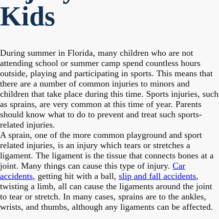
Kids
During summer in Florida, many children who are not
attending school or summer camp spend countless hours
outside, playing and participating in sports. This means that
there are a number of common injuries to minors and
children that take place during this time. Sports injuries, such
as sprains, are very common at this time of year. Parents
should know what to do to prevent and treat such sports-
related injuries.
A sprain, one of the more common playground and sport
related injuries, is an injury which tears or stretches a
ligament. The ligament is the tissue that connects bones at a
joint. Many things can cause this type of injury.
Car
accidents
, getting hit with a ball,
slip and fall accidents
,
twisting a limb, all can cause the ligaments around the joint
to tear or stretch. In many cases, sprains are to the ankles,
wrists, and thumbs, although any ligaments can be affected.