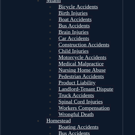
Miami
Bicycle Accidents
Birth Injuries
Boat Accidents
Bus Accidents
Brain Injuries
Car Accidents
Construction Accidents
Child Injuries
Motorcycle Accidents
Medical Malpractice
Nursing Home Abuse
Pedestrian Accidents
Product Liability
Landlord-Tenant Dispute
Truck Accidents
Spinal Cord Injuries
Workers Compensation
Wrongful Death
Homestead
Boating Accidents
Bus Accidents