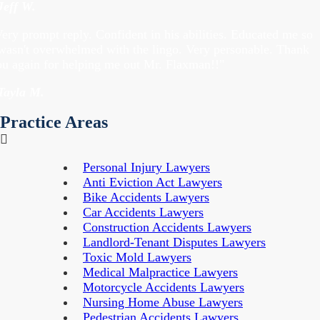
Jeff W.
ery prompt reply. Confident in his abilities. Educated me so
 wasn't overwhelmed with the lingo. Very personable. Thank
ou again for helping me out Mr. Flaxman!!"
 Tayla M.
Practice Areas
Personal Injury Lawyers
Anti Eviction Act Lawyers
Bike Accidents Lawyers
Car Accidents Lawyers
Construction Accidents Lawyers
Landlord-Tenant Disputes Lawyers
Toxic Mold Lawyers
Medical Malpractice Lawyers
Motorcycle Accidents Lawyers
Nursing Home Abuse Lawyers
Pedestrian Accidents Lawyers