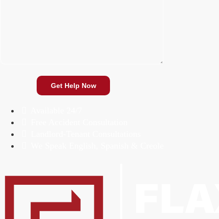
Available 24/7
Free Accident Consultation
Landlord-Tenant Consultations
We Speak English, Spanish & Creole