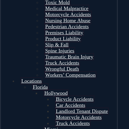
Toxic Mold
Medical Malpractice
Motorcycle Accidents
Nursing Home Abuse
Pedestrian Accidents
Premises Liability
Product Liability
Slip & Fall
Spine Injuries
Traumatic Brain Injury
Truck Accidents
Wrongful Death
Workers’ Compensation
Locations
Florida
Hollywood
Bicycle Accidents
Car Accidents
Landlord Tenant Dispute
Motorcycle Accidents
Truck Accidents