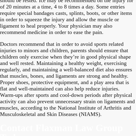
should be rested. Ice may be recommended on the injury for
of 20 minutes at a time, 4 to 8 times a day. Some entries
require special bandages casts, splints, boots, or other items
in order to squeeze the injury and allow the muscle or
ligament to heal properly. Your physician may also
recommend medicine in order to ease the pain.
Doctors recommend that in order to avoid sports related
injuries to minors and children, parents should ensure that
children only exercise when they’re in good physical shape
and well rested. Maintaining a healthy weight, exercising
regularly, and maintaining a well-balanced diet also ensures
that muscles, bones, and ligaments are strong and healthy.
Proper shoes, protective equipment, and a play area that is
flat and well-maintained can also help reduce injuries.
Warm-ups after sports and cool-down periods after physical
activity can also prevent unnecessary strain on ligaments and
muscles, according to the National Institute of Arthritis and
Musculoskeletal and Skin Diseases (NIAMS).
Contact Flaxman Law Group