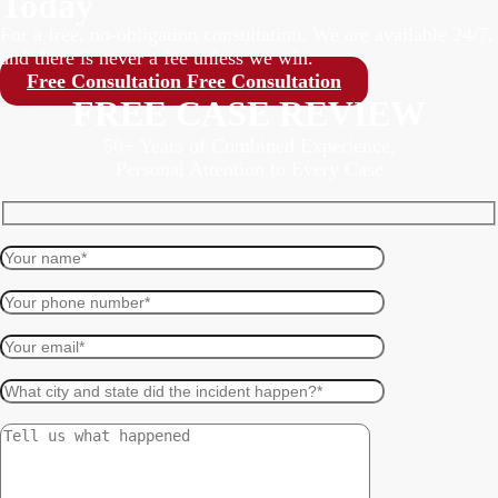
Today
For a free, no-obligation consultation. We are available 24/7,
and there is never a fee unless we win.
Free Consultation
Free Consultation
FREE CASE REVIEW
50+ Years of Combined Experience,
Personal Attention to Every Case