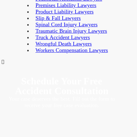
Premises Liability Lawyers
Product Liability Lawyers
Slip & Fall Lawyers
Spinal Cord Injury Lawyers
Traumatic Brain Injury Lawyers
Truck Accident Lawyers
Wrongful Death Lawyers
Workers Compensation Lawyers
Schedule Your Free
Accident Consultation
Your case deserves the best. Fill out the form to
receive your free case evaluation.