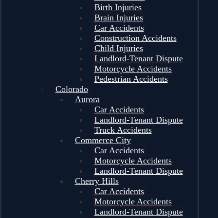
Birth Injuries
Brain Injuries
Car Accidents
Construction Accidents
Child Injuries
Landlord-Tenant Dispute
Motorcycle Accidents
Pedestrian Accidents
Colorado
Aurora
Car Accidents
Landlord-Tenant Dispute
Truck Accidents
Commerce City
Car Accidents
Motorcycle Accidents
Landlord-Tenant Dispute
Cherry Hills
Car Accidents
Motorcycle Accidents
Landlord-Tenant Dispute