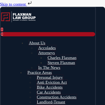
Skip to content
About Us
Accolades
Attorneys
Charles Flaxman
Steven Flaxman
In The News
Practice Areas
Personal Injury
Anti Eviction Act
Bike Accidents
Car Accidents
Construction Accidents
Landlord-Tenant