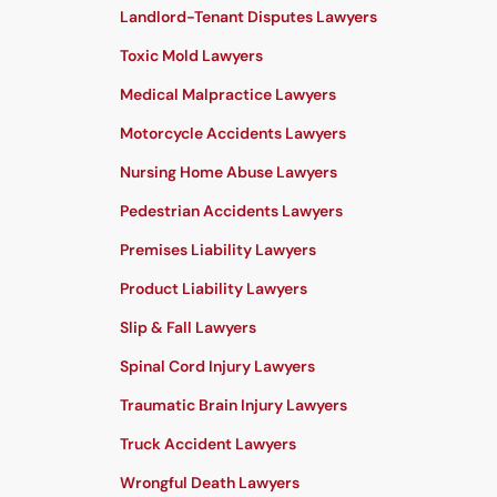
Landlord-Tenant Disputes Lawyers
Toxic Mold Lawyers
Medical Malpractice Lawyers
Motorcycle Accidents Lawyers
Nursing Home Abuse Lawyers
Pedestrian Accidents Lawyers
Premises Liability Lawyers
Product Liability Lawyers
Slip & Fall Lawyers
Spinal Cord Injury Lawyers
Traumatic Brain Injury Lawyers
Truck Accident Lawyers
Wrongful Death Lawyers