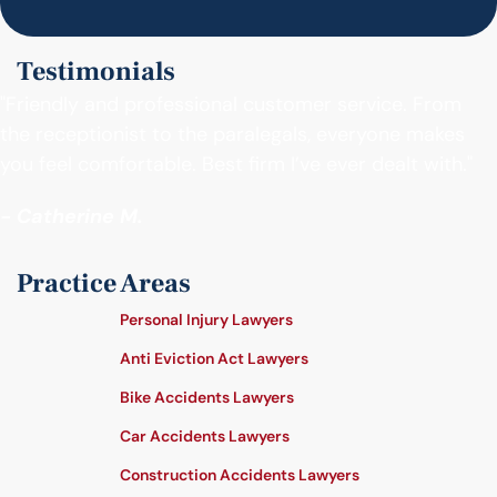
Testimonials
"Friendly and professional customer service. From
the receptionist to the paralegals, everyone makes
you feel comfortable. Best firm I’ve ever dealt with."
- Catherine M.
Practice Areas
Personal Injury Lawyers
Anti Eviction Act Lawyers
Bike Accidents Lawyers
Car Accidents Lawyers
Construction Accidents Lawyers