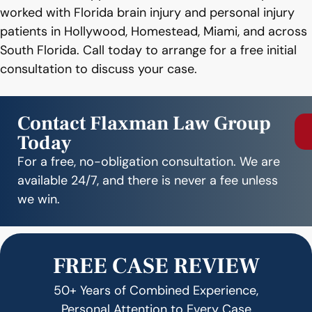
worked with Florida brain injury and personal injury
patients in Hollywood, Homestead, Miami, and across
South Florida. Call today to arrange for a free initial
consultation to discuss your case.
Contact Flaxman Law Group
Today
For a free, no-obligation consultation. We are
available 24/7, and there is never a fee unless
we win.
FREE CASE REVIEW
50+ Years of Combined Experience,
Personal Attention to Every Case