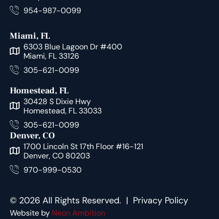
954-987-0099
Miami, FL
6303 Blue Lagoon Dr #400
Miami, FL 33126
305-621-0099
Homestead, FL
30428 S Dixie Hwy
Homestead, FL 33033
305-621-0099
Denver, CO
1700 Lincoln St 17th Floor #16-121
Denver, CO 80203
970-999-0530
© 2026 All Rights Reserved. |
Privacy Policy
Website by
Neon Ambition