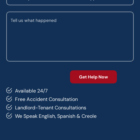
Available 24/7
Free Accident Consultation
Landlord-Tenant Consultations
We Speak English, Spanish & Creole