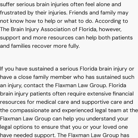
suffer serious brain injuries often feel alone and
frustrated by their injuries. Friends and family may
not know how to help or what to do. According to
The Brain Injury Association of Florida, however,
support and more resources can help both patients
and families recover more fully.
If you have sustained a serious Florida brain injury or
have a close family member who has sustained such
an injury, contact the Flaxman Law Group. Florida
brain injury patients often require extensive financial
resources for medical care and supportive care and
the compassionate and experienced legal team at the
Flaxman Law Group can help you understand your
legal options to ensure that you or your loved one
have needed support. The Flaxman Law Group has