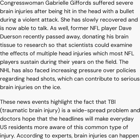
Congresswoman Gabrielle Giffords suffered severe
brain injuries after being hit in the head with a bullet
during a violent attack. She has slowly recovered and
is now able to talk. As well, former NFL player Dave
Duerson recently passed away, donating his brain
tissue to research so that scientists could examine
the effects of multiple head injuries which most NFL
players sustain during their years on the field. The
NHL has also faced increasing pressure over policies
regarding head shots, which can contribute to serious
brain injuries on the ice.
These news events highlight the fact that TBI
(traumatic brain injury) is a wide-spread problem and
doctors hope that the headlines will make everyday
US residents more aware of this common type of
injury. According to experts, brain injuries can happen