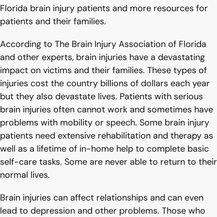
Florida brain injury patients and more resources for
patients and their families.
According to The Brain Injury Association of Florida
and other experts, brain injuries have a devastating
impact on victims and their families. These types of
injuries cost the country billions of dollars each year
but they also devastate lives. Patients with serious
brain injuries often cannot work and sometimes have
problems with mobility or speech. Some brain injury
patients need extensive rehabilitation and therapy as
well as a lifetime of in-home help to complete basic
self-care tasks. Some are never able to return to their
normal lives.
Brain injuries can affect relationships and can even
lead to depression and other problems. Those who