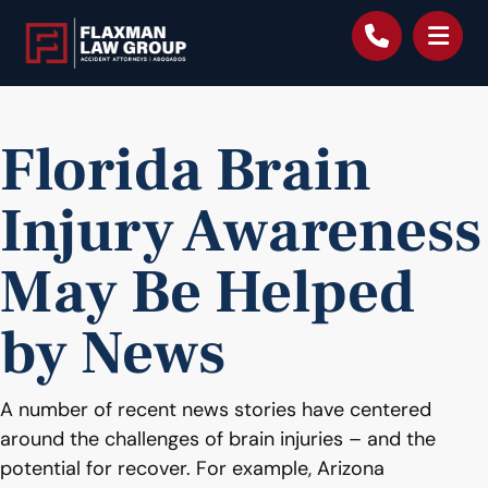
content
Florida Brain
Injury Awareness
May Be Helped
by News
A number of recent news stories have centered
around the challenges of brain injuries – and the
potential for recover. For example, Arizona