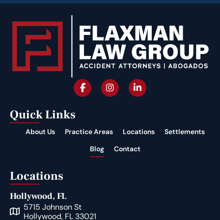
Quick Links
About Us
Practice Areas
Locations
Settlements
Blog
Contact
Locations
Hollywood, FL
5715 Johnson St
Hollywood, FL 33021