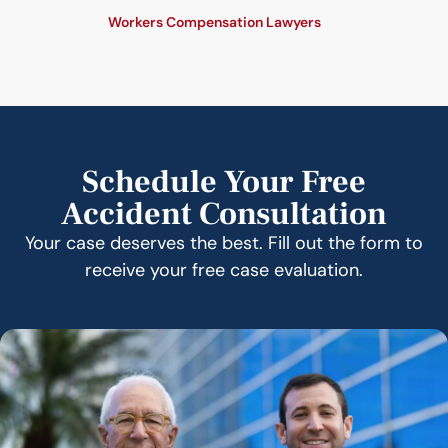
Workers Compensation Lawyers
Schedule Your Free
Accident Consultation
Your case deserves the best. Fill out the form to
receive your free case evaluation.