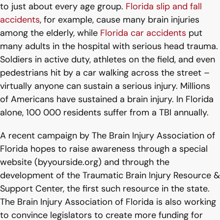
to just about every age group.
Florida slip and fall
accidents
, for example, cause many brain injuries
among the elderly, while
Florida car accidents
put
many adults in the hospital with serious head trauma.
Soldiers in active duty, athletes on the field, and even
pedestrians hit by a car walking across the street –
virtually anyone can sustain a serious injury. Millions
of Americans have sustained a brain injury. In Florida
alone, 100 000 residents suffer from a TBI annually.
A recent campaign by The Brain Injury Association of
Florida hopes to raise awareness through a special
website (byyourside.org) and through the
development of the Traumatic Brain Injury Resource &
Support Center, the first such resource in the state.
The Brain Injury Association of Florida is also working
to convince legislators to create more funding for