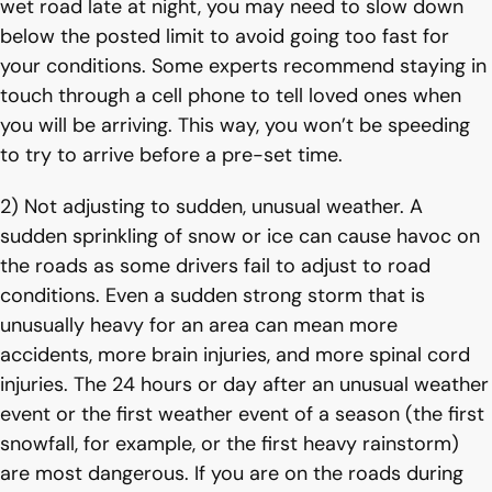
wet road late at night, you may need to slow down
below the posted limit to avoid going too fast for
your conditions. Some experts recommend staying in
touch through a cell phone to tell loved ones when
you will be arriving. This way, you won’t be speeding
to try to arrive before a pre-set time.
2) Not adjusting to sudden, unusual weather. A
sudden sprinkling of snow or ice can cause havoc on
the roads as some drivers fail to adjust to road
conditions. Even a sudden strong storm that is
unusually heavy for an area can mean more
accidents, more brain injuries, and more spinal cord
injuries. The 24 hours or day after an unusual weather
event or the first weather event of a season (the first
snowfall, for example, or the first heavy rainstorm)
are most dangerous. If you are on the roads during