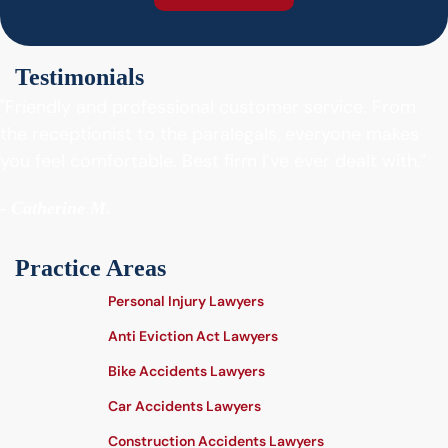
Testimonials
"Friendly and professional customer service. From
the receptionist to the paralegals, everyone makes
you feel comfortable. Best firm I’ve ever dealt with."
- Catherine M.
Practice Areas
Personal Injury Lawyers
Anti Eviction Act Lawyers
Bike Accidents Lawyers
Car Accidents Lawyers
Construction Accidents Lawyers