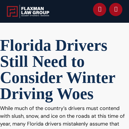
content
Florida Drivers
Still Need to
Consider Winter
Driving Woes
While much of the country’s drivers must contend
with slush, snow, and ice on the roads at this time of
year, many Florida drivers mistakenly assume that