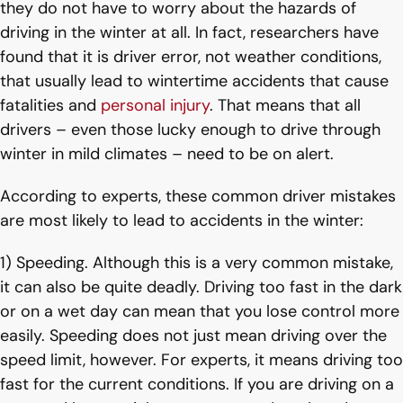
they do not have to worry about the hazards of
driving in the winter at all. In fact, researchers have
found that it is driver error, not weather conditions,
that usually lead to wintertime accidents that cause
fatalities and
personal injury
. That means that all
drivers – even those lucky enough to drive through
winter in mild climates – need to be on alert.
According to experts, these common driver mistakes
are most likely to lead to accidents in the winter:
1) Speeding. Although this is a very common mistake,
it can also be quite deadly. Driving too fast in the dark
or on a wet day can mean that you lose control more
easily. Speeding does not just mean driving over the
speed limit, however. For experts, it means driving too
fast for the current conditions. If you are driving on a