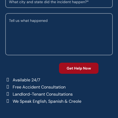
Available 24/7
Free Accident Consultation
Landlord-Tenant Consultations
We Speak English, Spanish & Creole