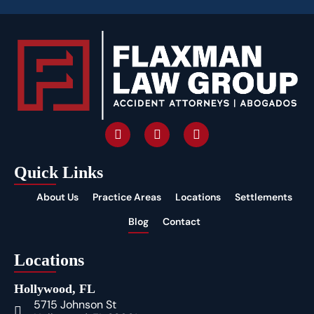
Quick Links
About Us
Practice Areas
Locations
Settlements
Blog
Contact
Locations
Hollywood, FL
5715 Johnson St