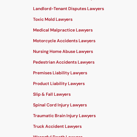
Landlord-Tenant Disputes Lawyers
Toxic Mold Lawyers
Medical Malpractice Lawyers
Motorcycle Accidents Lawyers
Nursing Home Abuse Lawyers
Pedestrian Accidents Lawyers
Premises Liability Lawyers
Product Liability Lawyers
Slip & Fall Lawyers
Spinal Cord Injury Lawyers
Traumatic Brain Injury Lawyers
Truck Accident Lawyers