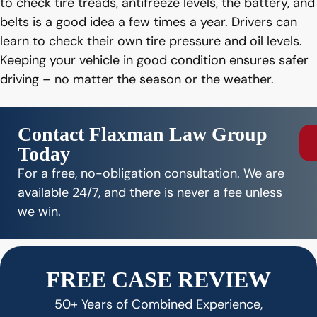
to check tire treads, antifreeze levels, the battery, and
belts is a good idea a few times a year. Drivers can
learn to check their own tire pressure and oil levels.
Keeping your vehicle in good condition ensures safer
driving – no matter the season or the weather.
Contact Flaxman Law Group
Today
For a free, no-obligation consultation. We are
available 24/7, and there is never a fee unless
we win.
FREE CASE REVIEW
50+ Years of Combined Experience,