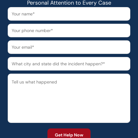
Personal Attention to Every Case