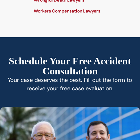
Wrongful Death Lawyers
Workers Compensation Lawyers
Schedule Your Free Accident
Consultation
Your case deserves the best. Fill out the form to
receive your free case evaluation.