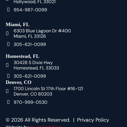
Hollywood, FL 33021
954-987-0099
Miami, FL
6303 Blue Lagoon Dr #400
Miami, FL 33126
305-621-0099
Homestead, FL
30428 S Dixie Hwy
Homestead, FL 33033
305-621-0099
Denver, CO
1700 Lincoln St 17th Floor #16-121
Denver, CO 80203
970-999-0530
© 2026 All Rights Reserved. |
Privacy Policy