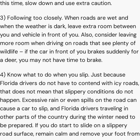
this time, slow down and use extra caution.
3) Following too closely. When roads are wet and
when the weather is dark, leave extra room between
you and vehicle in front of you. Also, consider leaving
more room when driving on roads that see plenty of
wildlife – if the car in front of you brakes suddenly for
a deer, you may not have time to brake.
4) Know what to do when you slip. Just because
Florida drivers do not have to contend with icy roads,
that does not mean that slippery conditions do not
happen. Excessive rain or even spills on the road can
cause a car to slip, and Florida drivers traveling in
other parts of the country during the winter need to
be prepared. If you do start to slide on a slippery
road surface, remain calm and remove your foot from