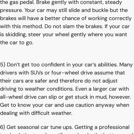
the gas pedal. Brake gently with constant, steady
pressure. Your car may still slide and buckle but the
brakes will have a better chance of working correctly
with this method. Do not slam the brakes. If your car
is skidding, steer your wheel gently where you want
the car to go.
5) Don’t get too confident in your car’s abilities. Many
drivers with SUVs or four-wheel drive assume that
their cars are safer and therefore do not adjust
driving to weather conditions. Even a larger car with
all-wheel drive can slip or get stuck in mud, however.
Get to know your car and use caution anyway when
dealing with difficult weather.
6) Get seasonal car tune ups. Getting a professional