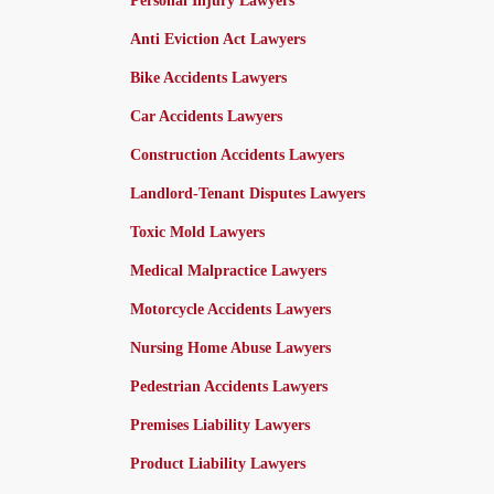
Personal Injury Lawyers
Anti Eviction Act Lawyers
Bike Accidents Lawyers
Car Accidents Lawyers
Construction Accidents Lawyers
Landlord-Tenant Disputes Lawyers
Toxic Mold Lawyers
Medical Malpractice Lawyers
Motorcycle Accidents Lawyers
Nursing Home Abuse Lawyers
Pedestrian Accidents Lawyers
Premises Liability Lawyers
Product Liability Lawyers