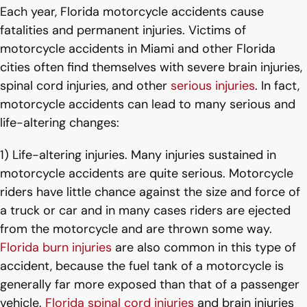
Each year, Florida motorcycle accidents cause
fatalities and permanent injuries. Victims of
motorcycle accidents in Miami and other Florida
cities often find themselves with severe brain injuries,
spinal cord injuries, and other
serious injuries
. In fact,
motorcycle accidents can lead to many serious and
life-altering changes:
1) Life-altering injuries. Many injuries sustained in
motorcycle accidents are quite serious. Motorcycle
riders have little chance against the size and force of
a truck or car and in many cases riders are ejected
from the motorcycle and are thrown some way.
Florida burn injuries
are also common in this type of
accident, because the fuel tank of a motorcycle is
generally far more exposed than that of a passenger
vehicle.
Florida spinal cord injuries
and brain injuries