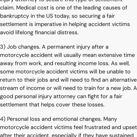
claim. Medical cost is one of the leading causes of
bankruptcy in the US today, so securing a fair
settlement is imperative in helping accident victims
avoid lifelong financial distress.
3) Job changes. A permanent injury after a
motorcycle accident will usually mean extensive time
away from work, and resulting income loss. As well,
some motorcycle accident victims will be unable to
return to their jobs and will need to find an alternative
stream of income or will need to train for a new job. A
good personal injury attorney can fight for a fair
settlement that helps cover these losses.
4) Personal loss and emotional changes. Many
motorcycle accident victims feel frustrated and upset
after their accident, especially if they have sustained