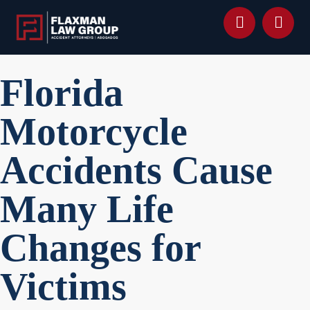
content
Florida
Motorcycle
Accidents Cause
Many Life
Changes for
Victims