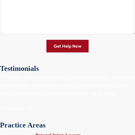
Testimonials
"Friendly and professional customer service. From the
receptionist to the paralegals, everyone makes you
feel comfortable. Best firm I’ve ever dealt with."
- Catherine M.
Practice Areas