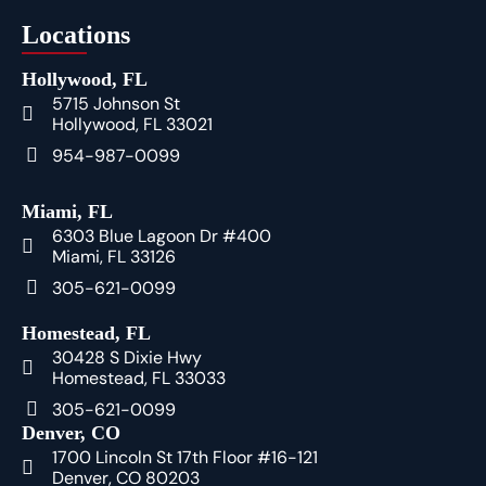
Locations
Hollywood, FL
5715 Johnson St
Hollywood, FL 33021
954-987-0099
Miami, FL
6303 Blue Lagoon Dr #400
Miami, FL 33126
305-621-0099
Homestead, FL
30428 S Dixie Hwy
Homestead, FL 33033
305-621-0099
Denver, CO
1700 Lincoln St 17th Floor #16-121
Denver, CO 80203