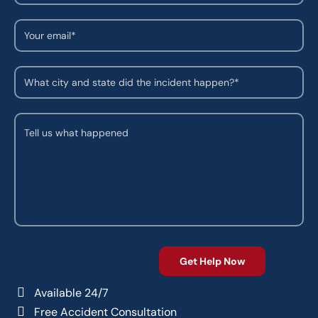
Available 24/7
Free Accident Consultation