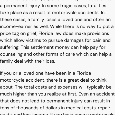
a permanent injury. In some tragic cases, fatalities
take place as a result of motorcycle accidents. In
these cases, a family loses a loved one and often an
income-earner as well. While there is no way to put a
price tag on grief, Florida law does make provisions
which allow victims to pursue damages for pain and
suffering. This settlement money can help pay for
counseling and other forms of care which can help a
family deal with their loss.
If you or a loved one have been in a Florida
motorcycle accident, there is a great deal to think
about. The total costs and expenses will typically be
much higher than you realize at first. Even an accident
that does not lead to permanent injury can result in
tens of thousands of dollars in medical costs, repair
costs, and lost income. If you have been a motorcycle