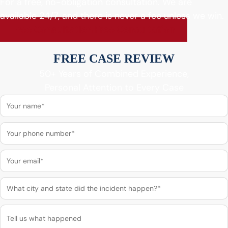
For a free, no-obligation consultation. We are
available 24/7, and there is never a fee unless we win.
Free Consultation
Free Consultation
FREE CASE REVIEW
50+ Years of Combined Experience,
Personal Attention to Every Case