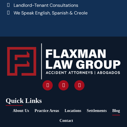
Landlord-Tenant Consultations
We Speak English, Spanish & Creole
Quick Links
About Us
Practice Areas
Locations
Settlements
Blog
Contact