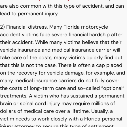
are also common with this type of accident, and can
lead to permanent injury.
2) Financial distress. Many Florida motorcycle
accident victims face severe financial hardship after
their accident. While many victims believe that their
vehicle insurance and medical insurance carrier will
take care of the costs, many victims quickly find out
that this is not the case. There is often a cap placed
on the recovery for vehicle damage, for example, and
many medical insurance carriers do not fully cover
the costs of long-term care and so-called “optional”
treatments. A victim who has sustained a permanent
brain or spinal cord injury may require millions of
dollars of medical care over a lifetime. Usually, a
victim needs to work closely with a Florida personal
injury attorney to secure this type of settlement