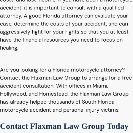
accident, it is important to consult with a qualified
attorney. A good Florida attorney can evaluate your
case, determine the costs of your accident, and can
aggressively fight for your rights so that you at least
have the financial resources you need to focus on
healing.
Are you looking for a Florida motorcycle attorney?
Contact the Flaxman Law Group to arrange for a free
accident consultation. With offices in Miami,
Hollywood, and Homestead, the Flaxman Law Group
has already helped thousands of South Florida
motorcycle accident and personal injury victims.
Contact Flaxman Law Group Today