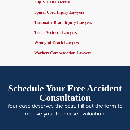
Slip & Fall Lawyers
Spinal Cord Injury Lawyers
Traumatic Brain Injury Lawyers
Truck Accident Lawyers
Wrongful Death Lawyers
Workers Compensation Lawyers
Schedule Your Free Accident
Consultation
Your case deserves the best. Fill out the form to
receive your free case evaluation.