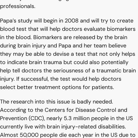
professionals.
Papa’s study will begin in 2008 and will try to create
blood test that will help doctors evaluate biomarkers
in the blood. Biomarkers are released by the brain
during brain injury and Papa and her team believe
they may be able to devise a test that not only helps
to indicate brain trauma but could also potentially
help tell doctors the seriousness of a traumatic brain
injury. If successful, the test would help doctors
select better treatment options for patients.
The research into this issue is badly needed.
According to the Centers for Disease Control and
Prevention (CDC), nearly 5.3 million people in the US
currently live with brain injury-related disabilities.
Almost 50,000 people die each year in the US due to