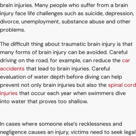
brain injuries. Many people who suffer from a brain
injury face life challenges such as suicide, depression,
divorce, unemployment, substance abuse and other
problems.
The difficult thing about traumatic brain injury is that
many forms of brain injury can be avoided. Careful
driving on the road, for example, can reduce the
car
accidents
that lead to brain injuries. Careful
evaluation of water depth before diving can help
prevent not only brain injuries but also the
spinal cord
injuries
that occur each year when swimmers dive
into water that proves too shallow.
In cases where someone else’s recklessness and
negligence causes an injury, victims need to seek legal