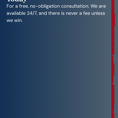
e
For a free, no-obligation consultation. We are
e
available 24/7, and there is never a fee unless
C
we win.
o
n
s
u
l
t
a
t
i
o
n
F
r