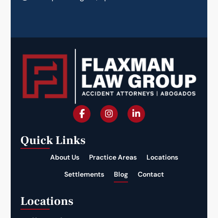
Quick Links
About Us
Practice Areas
Locations
Settlements
Blog
Contact
Locations