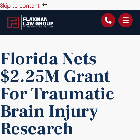
Skip to content
Florida Nets
$2.25M Grant
For Traumatic
Brain Injury
Research