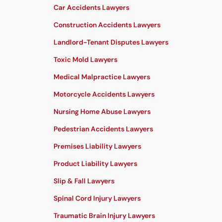
Car Accidents Lawyers
Construction Accidents Lawyers
Landlord-Tenant Disputes Lawyers
Toxic Mold Lawyers
Medical Malpractice Lawyers
Motorcycle Accidents Lawyers
Nursing Home Abuse Lawyers
Pedestrian Accidents Lawyers
Premises Liability Lawyers
Product Liability Lawyers
Slip & Fall Lawyers
Spinal Cord Injury Lawyers
Traumatic Brain Injury Lawyers