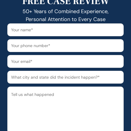
FREE CASE REVIEW
50+ Years of Combined Experience,
Personal Attention to Every Case