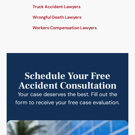
Truck Accident Lawyers
Wrongful Death Lawyers
Workers Compensation Lawyers
Schedule Your Free
Accident Consultation
Your case deserves the best. Fill out the
form to receive your free case evaluation.