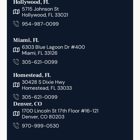
Hollywood, FL
5715 Johnson St
Hollywood, FL 33021
954-987-0099
Miami, FL
6303 Blue Lagoon Dr #400
Miami, FL 33126
305-621-0099
Homestead, FL
30428 S Dixie Hwy
Homestead, FL 33033
305-621-0099
Denver, CO
1700 Lincoln St 17th Floor #16-121
Denver, CO 80203
970-999-0530