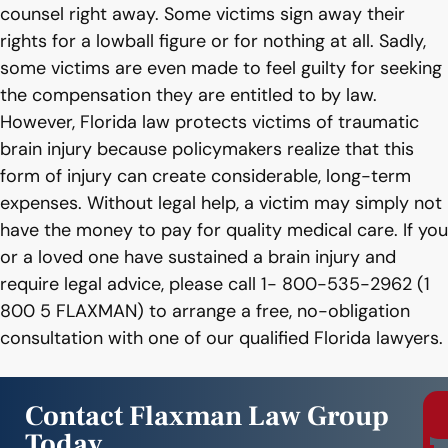
counsel right away. Some victims sign away their
rights for a lowball figure or for nothing at all. Sadly,
some victims are even made to feel guilty for seeking
the compensation they are entitled to by law.
However, Florida law protects victims of traumatic
brain injury because policymakers realize that this
form of injury can create considerable, long-term
expenses. Without legal help, a victim may simply not
have the money to pay for quality medical care. If you
or a loved one have sustained a brain injury and
require legal advice, please call 1- 800-535-2962 (1
800 5 FLAXMAN) to arrange a free, no-obligation
consultation with one of our qualified Florida lawyers.
Contact Flaxman Law Group
Today
r