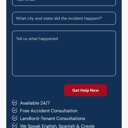
Available 24/7
Free Accident Consultation
Landlord-Tenant Consultations
We Speak English, Spanish & Creole