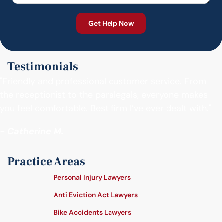
Testimonials
"Friendly and professional customer service. From
the receptionist to the paralegals, everyone makes
you feel comfortable. Best firm I’ve ever dealt with."
- Catherine M.
Practice Areas
Personal Injury Lawyers
Anti Eviction Act Lawyers
Bike Accidents Lawyers