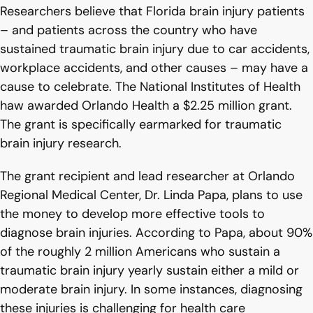
Researchers believe that Florida brain injury patients
– and patients across the country who have
sustained traumatic brain injury due to car accidents,
workplace accidents, and other causes – may have a
cause to celebrate. The National Institutes of Health
haw awarded Orlando Health a $2.25 million grant.
The grant is specifically earmarked for traumatic
brain injury research.
The grant recipient and lead researcher at Orlando
Regional Medical Center, Dr. Linda Papa, plans to use
the money to develop more effective tools to
diagnose brain injuries. According to Papa, about 90%
of the roughly 2 million Americans who sustain a
traumatic brain injury yearly sustain either a mild or
moderate brain injury. In some instances, diagnosing
these injuries is challenging for health care