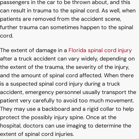
passengers in the car to be thrown about, and this
can result in trauma to the spinal cord. As well, when
patients are removed from the accident scene,
further trauma can sometimes happen to the spinal
cord.
The extent of damage in a
Florida spinal cord injury
after a truck accident can vary widely, depending on
the extent of the trauma, the severity of the injury,
and the amount of spinal cord affected. When there
is a suspected spinal cord injury during a truck
accident, emergency personnel usually transport the
patient very carefully to avoid too much movement.
They may use a backboard and a rigid collar to help
protect the possibly injury spine. Once at the
hospital, doctors can use imaging to determine the
extent of spinal cord injuries.