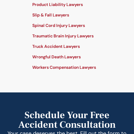
Product Liability Lawyers
Slip & Fall Lawyers
Spinal Cord Injury Lawyers
Traumatic Brain Injury Lawyers
Truck Accident Lawyers
Wrongful Death Lawyers
Workers Compensation Lawyers
Schedule Your Free
Accident Consultation
Your case deserves the best. Fill out the form to