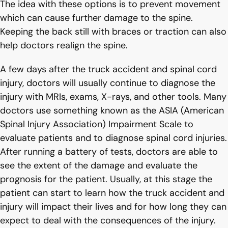
The idea with these options is to prevent movement
which can cause further damage to the spine.
Keeping the back still with braces or traction can also
help doctors realign the spine.
A few days after the truck accident and spinal cord
injury, doctors will usually continue to diagnose the
injury with MRIs, exams, X-rays, and other tools. Many
doctors use something known as the ASIA (American
Spinal Injury Association) Impairment Scale to
evaluate patients and to diagnose spinal cord injuries.
After running a battery of tests, doctors are able to
see the extent of the damage and evaluate the
prognosis for the patient. Usually, at this stage the
patient can start to learn how the truck accident and
injury will impact their lives and for how long they can
expect to deal with the consequences of the injury.