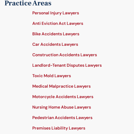
Practice Areas
Personal Injury Lawyers
Anti Eviction Act Lawyers
Bike Accidents Lawyers
Car Accidents Lawyers
Construction Accidents Lawyers
Landlord-Tenant Disputes Lawyers
Toxic Mold Lawyers
Medical Malpractice Lawyers
Motorcycle Accidents Lawyers
Nursing Home Abuse Lawyers
Pedestrian Accidents Lawyers
Premises Liability Lawyers