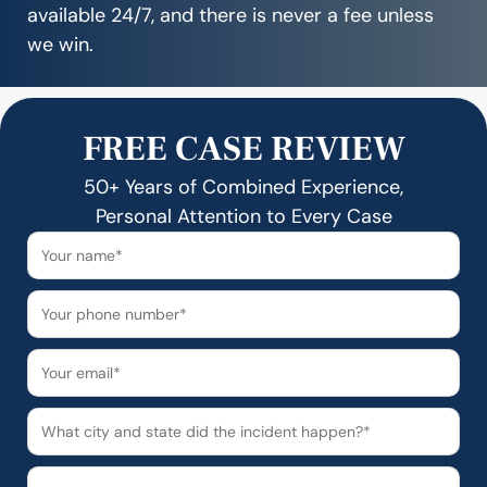
available 24/7, and there is never a fee unless
we win.
FREE CASE REVIEW
50+ Years of Combined Experience,
Personal Attention to Every Case