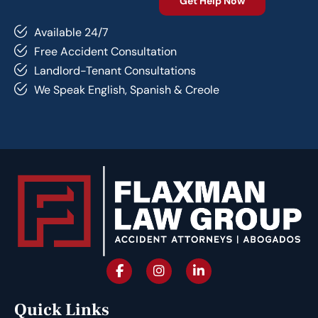
Available 24/7
Free Accident Consultation
Landlord-Tenant Consultations
We Speak English, Spanish & Creole
Quick Links