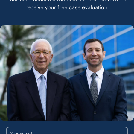
receive your free case evaluation.