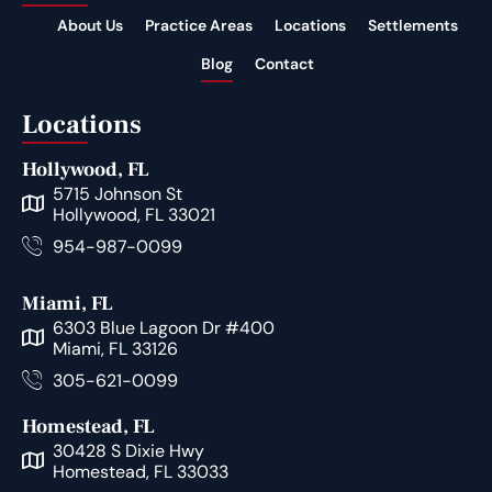
About Us
Practice Areas
Locations
Settlements
Blog
Contact
Locations
Hollywood, FL
5715 Johnson St
Hollywood, FL 33021
954-987-0099
Miami, FL
6303 Blue Lagoon Dr #400
Miami, FL 33126
305-621-0099
Homestead, FL
30428 S Dixie Hwy
Homestead, FL 33033