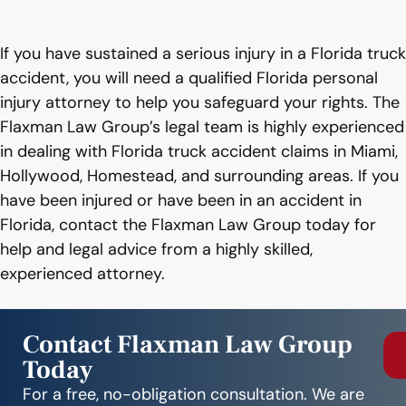
If you have sustained a serious injury in a Florida truck
accident, you will need a qualified Florida personal
injury attorney to help you safeguard your rights. The
Flaxman Law Group’s legal team is highly experienced
in dealing with Florida truck accident claims in Miami,
Hollywood, Homestead, and surrounding areas. If you
have been injured or have been in an accident in
Florida, contact the Flaxman Law Group today for
help and legal advice from a highly skilled,
experienced attorney.
Contact Flaxman Law Group
Today
For a free, no-obligation consultation. We are