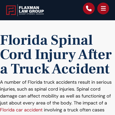
content
Florida Spinal
Cord Injury After
a Truck Accident
A number of Florida truck accidents result in serious
injuries, such as spinal cord injuries. Spinal cord
damage can affect mobility as well as functioning of
just about every area of the body. The impact of a
Florida car accident
involving a truck often cases