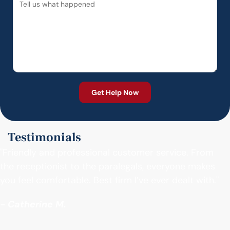
Testimonials
"Friendly and professional customer service. From
the receptionist to the paralegals, everyone makes
you feel comfortable. Best firm I’ve ever dealt with."
- Catherine M.