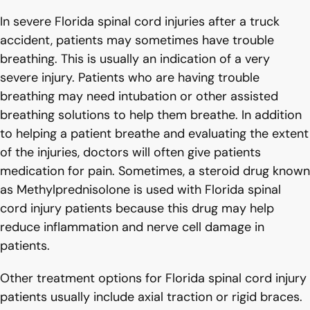
In severe Florida spinal cord injuries after a truck
accident, patients may sometimes have trouble
breathing. This is usually an indication of a very
severe injury. Patients who are having trouble
breathing may need intubation or other assisted
breathing solutions to help them breathe. In addition
to helping a patient breathe and evaluating the extent
of the injuries, doctors will often give patients
medication for pain. Sometimes, a steroid drug known
as Methylprednisolone is used with Florida spinal
cord injury patients because this drug may help
reduce inflammation and nerve cell damage in
patients.
Other treatment options for Florida spinal cord injury
patients usually include axial traction or rigid braces.