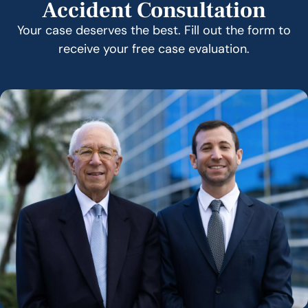
Accident Consultation
Your case deserves the best. Fill out the form to
receive your free case evaluation.