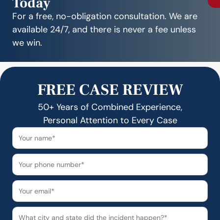
Today
For a free, no-obligation consultation. We are
available 24/7, and there is never a fee unless
we win.
FREE CASE REVIEW
50+ Years of Combined Experience,
Personal Attention to Every Case