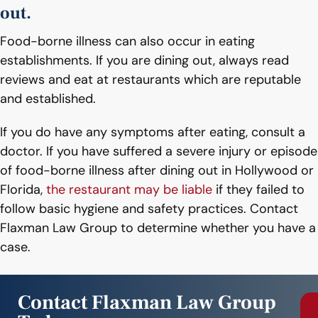
out.
Food-borne illness can also occur in eating
establishments. If you are dining out, always read
reviews and eat at restaurants which are reputable
and established.
If you do have any symptoms after eating, consult a
doctor. If you have suffered a severe injury or episode
of food-borne illness after dining out in Hollywood or
Florida,
the restaurant may be liable
if they failed to
follow basic hygiene and safety practices. Contact
Flaxman Law Group to determine whether you have a
case.
Contact Flaxman Law Group