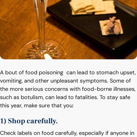
A bout of food poisoning can lead to stomach upset,
vomiting, and other unpleasant symptoms. Some of
the more serious concerns with food-borne illnesses,
such as botulism, can lead to fatalities. To stay safe
this year, make sure that you:
1) Shop carefully.
Check labels on food carefully, especially if anyone in