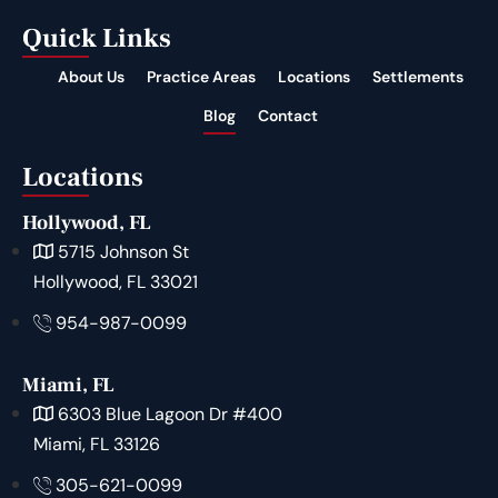
Quick Links
About Us
Practice Areas
Locations
Settlements
Blog
Contact
Locations
Hollywood, FL
5715 Johnson St
Hollywood, FL 33021
954-987-0099
Miami, FL
6303 Blue Lagoon Dr #400
Miami, FL 33126
305-621-0099