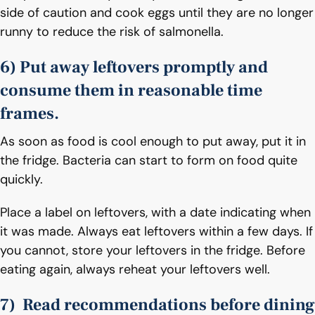
side of caution and cook eggs until they are no longer
runny to reduce the risk of salmonella.
6) Put away leftovers promptly and
consume them in reasonable time
frames.
As soon as food is cool enough to put away, put it in
the fridge. Bacteria can start to form on food quite
quickly.
Place a label on leftovers, with a date indicating when
it was made. Always eat leftovers within a few days. If
you cannot, store your leftovers in the fridge. Before
eating again, always reheat your leftovers well.
7) Read recommendations before dining