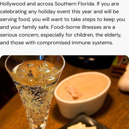
Hollywood and across Southern Florida. If you are
celebrating any holiday event this year and will be
serving food, you will want to take steps to keep you
and your family safe. Food-borne illnesses are a
serious concern, especially for children, the elderly,
and those with compromised immune systems.