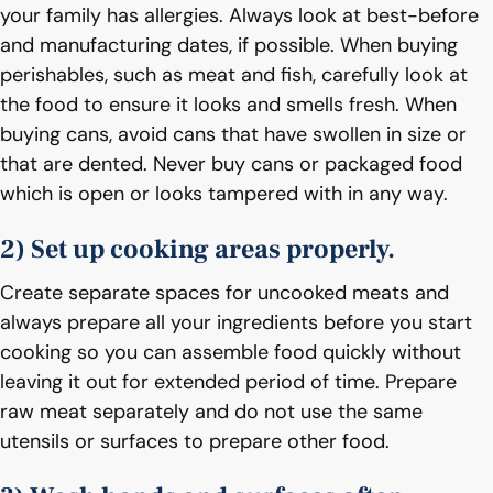
your family has allergies. Always look at best-before
and manufacturing dates, if possible. When buying
perishables, such as meat and fish, carefully look at
the food to ensure it looks and smells fresh. When
buying cans, avoid cans that have swollen in size or
that are dented. Never buy cans or packaged food
which is open or looks tampered with in any way.
2) Set up cooking areas properly.
Create separate spaces for uncooked meats and
always prepare all your ingredients before you start
cooking so you can assemble food quickly without
leaving it out for extended period of time. Prepare
raw meat separately and do not use the same
utensils or surfaces to prepare other food.