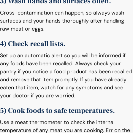
3) Wash hands and surfaces often.
Cross-contamination can happen, so always wash
surfaces and your hands thoroughly after handling
raw meat or eggs.
4) Check recall lists.
Set up an automatic alert so you will be informed if
any foods have been recalled. Always check your
pantry if you notice a food product has been recalled
and remove that item promptly. If you have already
eaten that item, watch for any symptoms and see
your doctor if you are worried.
5) Cook foods to safe temperatures.
Use a meat thermometer to check the internal
temperature of any meat you are cooking. Err on the