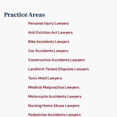
Practice Areas
Personal Injury Lawyers
Anti Eviction Act Lawyers
Bike Accidents Lawyers
Car Accidents Lawyers
Construction Accidents Lawyers
Landlord-Tenant Disputes Lawyers
Toxic Mold Lawyers
Medical Malpractice Lawyers
Motorcycle Accidents Lawyers
Nursing Home Abuse Lawyers
Pedestrian Accidents Lawyers