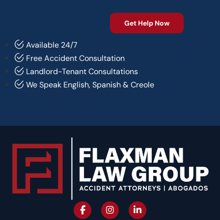
Available 24/7
Free Accident Consultation
Landlord-Tenant Consultations
We Speak English, Spanish & Creole