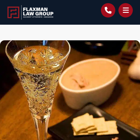
content