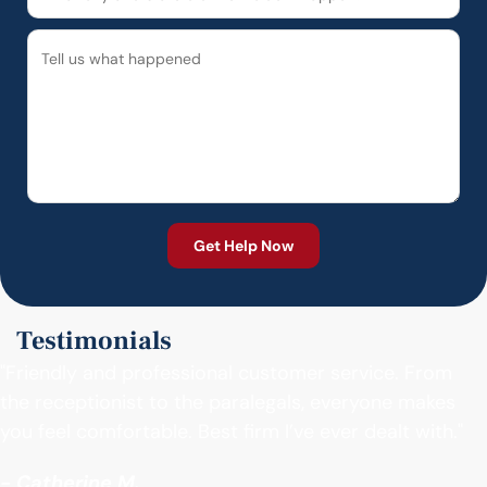
Testimonials
"Friendly and professional customer service. From
the receptionist to the paralegals, everyone makes
you feel comfortable. Best firm I’ve ever dealt with."
- Catherine M.