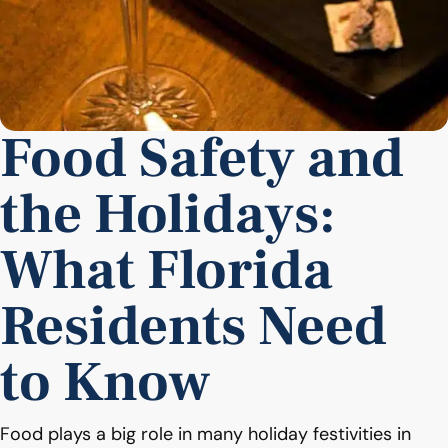
Food Safety and
the Holidays:
What Florida
Residents Need
to Know
Food plays a big role in many holiday festivities in