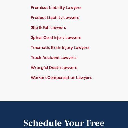
Premises Liability Lawyers
Product Liability Lawyers
Slip & Fall Lawyers
Spinal Cord Injury Lawyers
Traumatic Brain Injury Lawyers
Truck Accident Lawyers
Wrongful Death Lawyers
Workers Compensation Lawyers
Schedule Your Free