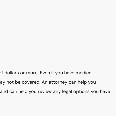
f dollars or more. Even if you have medical
may not be covered. An attorney can help you
 and can help you review any legal options you have