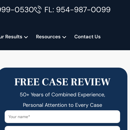
999-0530
FL: 954-987-0099
ur Results
Resources
Contact Us
FREE CASE REVIEW
50+ Years of Combined Experience,
Personal Attention to Every Case