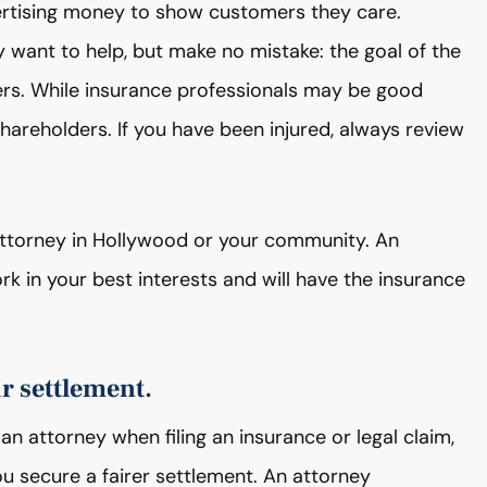
rtising money to show customers they care.
want to help, but make no mistake: the goal of the
rs. While insurance professionals may be good
hareholders. If you have been injured, always review
y attorney in Hollywood or your community. An
rk in your best interests and will have the insurance
ir settlement.
an attorney when filing an insurance or legal claim,
ou secure a fairer settlement. An attorney