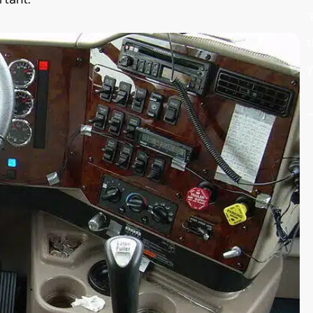
"
t
y