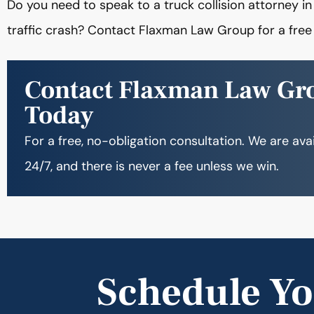
Do you need to speak to a truck collision attorney i
traffic crash? Contact Flaxman Law Group for a free 
Contact Flaxman Law Gr
Today
For a free, no-obligation consultation. We are ava
24/7, and there is never a fee unless we win.
Schedule Yo