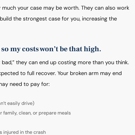
w much your case may be worth. They can also work
uild the strongest case for you, increasing the
 so my costs won’t be that high.
at bad,” they can end up costing more than you think.
xpected to full recover. Your broken arm may end
ay need to pay for:
n’t easily drive)
r family, clean, or prepare meals
 injured in the crash