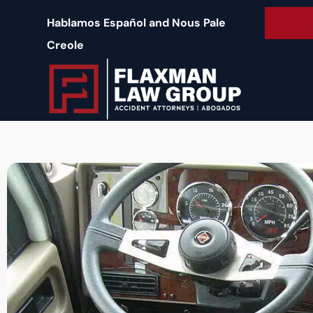
content
Free 
Hablamos Español and Nous Pale
Creole