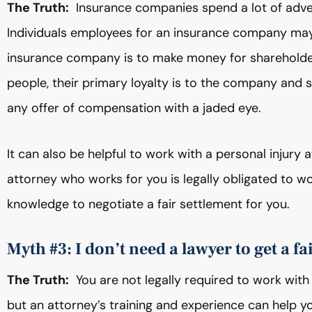
The Truth:
Insurance companies spend a lot of adve
Individuals employees for an insurance company may 
insurance company is to make money for shareholde
people, their primary loyalty is to the company and s
any offer of compensation with a jaded eye.
It can also be helpful to work with a personal injur
attorney who works for you is legally obligated to wo
knowledge to negotiate a fair settlement for you.
Myth #3: I don’t need a lawyer to get a fa
The Truth:
You are not legally required to work with 
but an attorney’s training and experience can help y