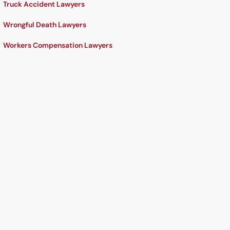
Truck Accident Lawyers
Wrongful Death Lawyers
Workers Compensation Lawyers