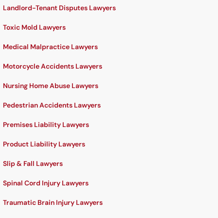
Landlord-Tenant Disputes Lawyers
Toxic Mold Lawyers
Medical Malpractice Lawyers
Motorcycle Accidents Lawyers
Nursing Home Abuse Lawyers
Pedestrian Accidents Lawyers
Premises Liability Lawyers
Product Liability Lawyers
Slip & Fall Lawyers
Spinal Cord Injury Lawyers
Traumatic Brain Injury Lawyers