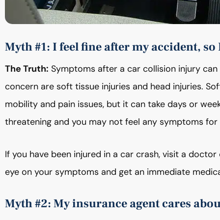
Myth #1: I feel fine after my accident, so 
The Truth:
Symptoms after a car collision injury can
concern are soft tissue injuries and head injuries. So
mobility and pain issues, but it can take days or we
threatening and you may not feel any symptoms for 
If you have been injured in a car crash, visit a doct
eye on your symptoms and get an immediate medical
Myth #2: My insurance agent cares about