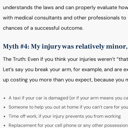
understands the laws and can properly evaluate ho
with medical consultants and other professionals to b
chances of a successful outcome.
Myth #4: My injury was relatively minor,
The Truth: Even if you think your injuries weren’t “th
Let’s say you break your arm, for example, and are e
up costing you more than you expect, because you m
A taxi if your car is damaged (or if your arm means you ca
Someone to help you out at home if you can’t care for you
Time off work, if your injury prevents you from working
Replacement for your cell phone or any other possessions