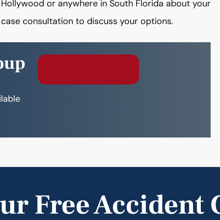
n Hollywood or anywhere in South Florida about your
case consultation to discuss your options.
oup
Free Consultation
ilable
ur Free Accident 