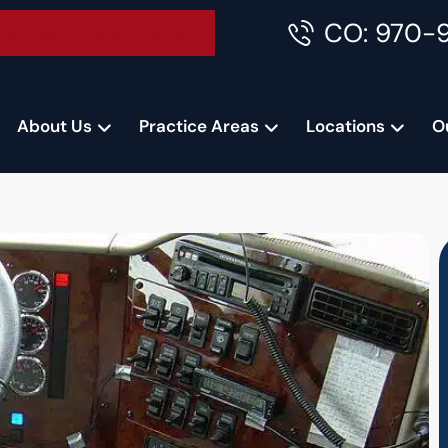
CO: 970-
Accident Consultation
About Us
Practice Areas
Locations
O