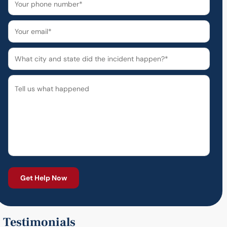
Testimonials