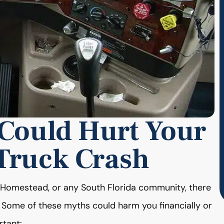
 Could Hurt Your
 Truck Crash
d, Homestead, or any South Florida community, there
 Some of these myths could harm you financially or
rtant: