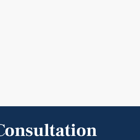
Consultation