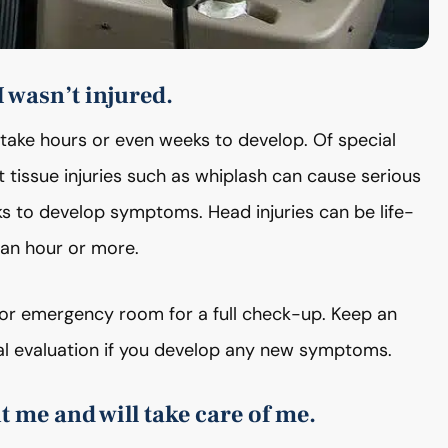
I wasn’t injured.
 take hours or even weeks to develop. Of special
ft tissue injuries such as whiplash can cause serious
eks to develop symptoms. Head injuries can be life-
an hour or more.
or or emergency room for a full check-up. Keep an
 evaluation if you develop any new symptoms.
 me and will take care of me.