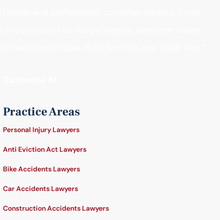
Friendly and professional customer service. From
he receptionist to the paralegals, everyone makes
ou feel comfortable. Best firm I’ve ever dealt with."
- Catherine M.
Practice Areas
Personal Injury Lawyers
Anti Eviction Act Lawyers
Bike Accidents Lawyers
Car Accidents Lawyers
Construction Accidents Lawyers