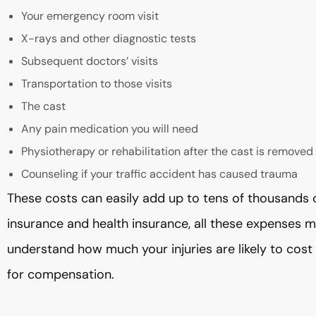
Your emergency room visit
X-rays and other diagnostic tests
Subsequent doctors’ visits
Transportation to those visits
The cast
Any pain medication you will need
Physiotherapy or rehabilitation after the cast is removed
Counseling if your traffic accident has caused trauma
These costs can easily add up to tens of thousands o
insurance and health insurance, all these expenses 
understand how much your injuries are likely to cost
for compensation.