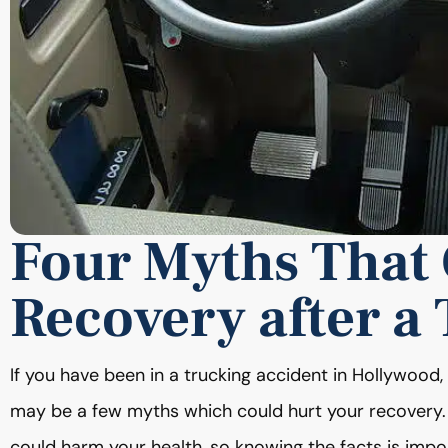
Four Myths That
Recovery after a
If you have been in a trucking accident in Hollywoo
may be a few myths which could hurt your recovery.
could harm your health, so knowing the facts is impo