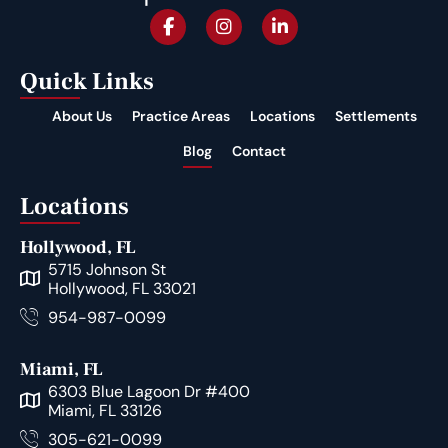
Quick Links
About Us
Practice Areas
Locations
Settlements
Blog
Contact
Locations
Hollywood, FL
5715 Johnson St
Hollywood, FL 33021
954-987-0099
Miami, FL
6303 Blue Lagoon Dr #400
Miami, FL 33126
305-621-0099