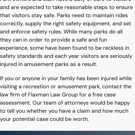
and are expected to take reasonable steps to ensure
that visitors stay safe. Parks need to maintain rides
correctly, supply the right safety equipment, and set
and enforce safety rules. While many parks do all
they can in order to provide a safe and fun
experience, some have been found to be reckless in
safety standards and each year visitors are seriously
injured in amusement parks as a result.
If you or anyone in your family has been injured while
visiting a recreation or amusement park, contact the
law firm of Flaxman Law Group for a free case
assessment. Our team of attorneys would be happy
to tell you whether you have a claim and how much
your potential case could be worth.