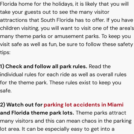
Florida home for the holidays, it is likely that you will
take your guests out to see the many visitor
attractions that South Florida has to offer. If you have
children visiting, you will want to visit one of the area’s
many theme parks or amusement parks. To keep you
visit safe as well as fun, be sure to follow these safety
tips:
1) Check and follow all park rules.
Read the
individual rules for each ride as well as overall rules
for the theme park. These rules exist to keep you
safe.
2) Watch out for
parking lot accidents in Miami
and Florida theme park lots.
Theme parks attract
many visitors and this can mean chaos in the parking
lot area. It can be especially easy to get into a