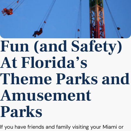
Fun (and Safety)
At Florida’s
Theme Parks and
Amusement
Parks
If you have friends and family visiting your Miami or