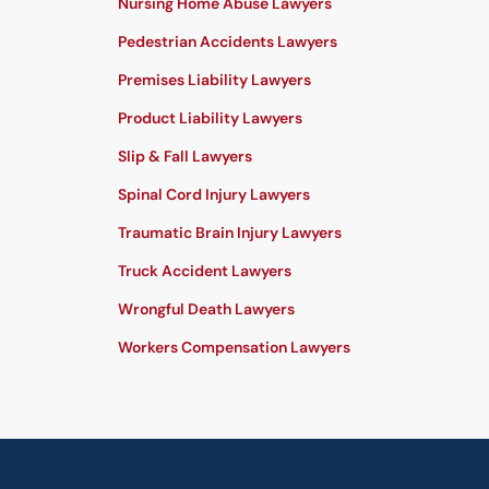
Nursing Home Abuse Lawyers
Pedestrian Accidents Lawyers
Premises Liability Lawyers
Product Liability Lawyers
Slip & Fall Lawyers
Spinal Cord Injury Lawyers
Traumatic Brain Injury Lawyers
Truck Accident Lawyers
Wrongful Death Lawyers
Workers Compensation Lawyers