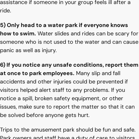
assistance if someone in your group feels ill after a
ride.
5) Only head to a water park if everyone knows
how to swim.
Water slides and rides can be scary for
someone who is not used to the water and can cause
panic as well as injury.
6) If you notice any unsafe conditions, report them
at once to park employees.
Many slip and fall
accidents and other injuries could be prevented if
visitors helped alert staff to any problems. If you
notice a spill, broken safety equipment, or other
issues, make sure to report the matter so that it can
be solved before anyone gets hurt.
Trips to the amusement park should be fun and safe.
Park owners and staff have a duty of care to visitors