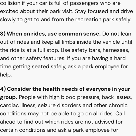
collision if your car is full of passengers who are
excited about their park visit. Stay focused and drive
slowly to get to and from the recreation park safely.
3) When on rides, use common sense.
Do not lean
out of rides and keep all limbs inside the vehicle until
the ride is at a full stop. Use safety bars, harnesses,
and other safety features. If you are having a hard
time getting seated safely, ask a park employee for
help.
4) Consider the health needs of everyone in your
group.
People with high blood pressure, back issues,
cardiac illness, seizure disorders and other chronic
conditions may not be able to go on all rides. Call
ahead to find out which rides are not advised for
certain conditions and ask a park employee for