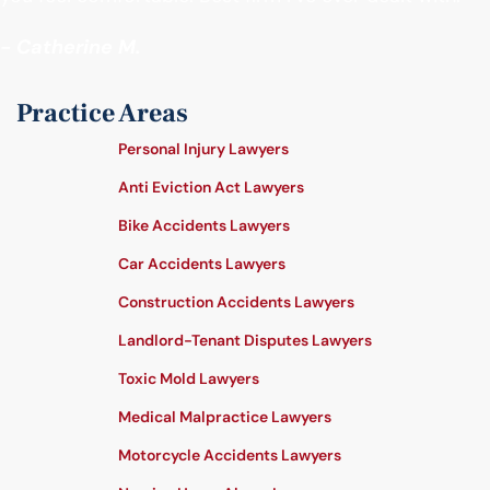
- Catherine M.
Practice Areas
Personal Injury Lawyers
Anti Eviction Act Lawyers
Bike Accidents Lawyers
Car Accidents Lawyers
Construction Accidents Lawyers
Landlord-Tenant Disputes Lawyers
Toxic Mold Lawyers
Medical Malpractice Lawyers
Motorcycle Accidents Lawyers