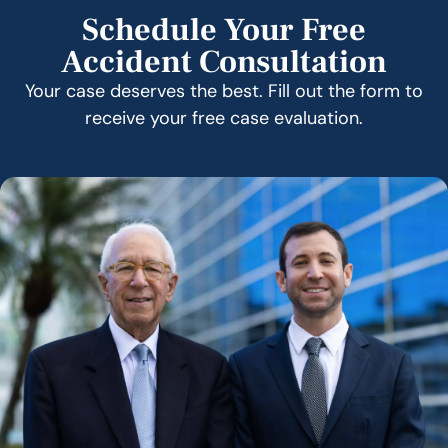
Schedule Your Free
Accident Consultation
Your case deserves the best. Fill out the form to
receive your free case evaluation.