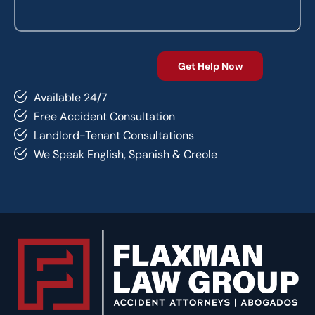
Available 24/7
Free Accident Consultation
Landlord-Tenant Consultations
We Speak English, Spanish & Creole