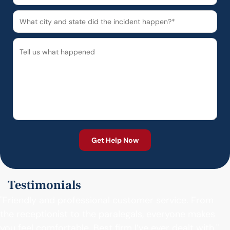
Testimonials
"Friendly and professional customer service. From
the receptionist to the paralegals, everyone makes
you feel comfortable. Best firm I’ve ever dealt with."