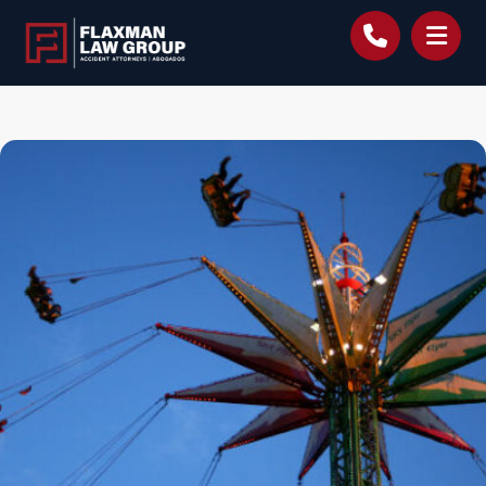
content