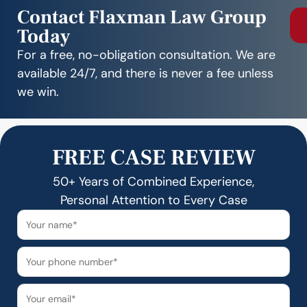
Contact Flaxman Law Group
Today
For a free, no-obligation consultation. We are
available 24/7, and there is never a fee unless
we win.
FREE CASE REVIEW
50+ Years of Combined Experience,
Personal Attention to Every Case