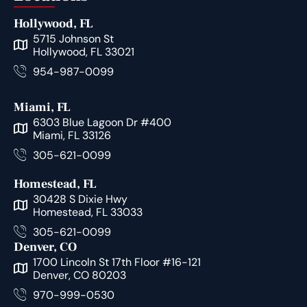
Hollywood, FL
5715 Johnson St
Hollywood, FL 33021
954-987-0099
Miami, FL
6303 Blue Lagoon Dr #400
Miami, FL 33126
305-621-0099
Homestead, FL
30428 S Dixie Hwy
Homestead, FL 33033
305-621-0099
Denver, CO
1700 Lincoln St 17th Floor #16-121
Denver, CO 80203
970-999-0530