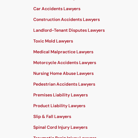
Car Accidents Lawyers
Construction Accidents Lawyers
Landlord-Tenant Disputes Lawyers
Toxic Mold Lawyers
Medical Malpractice Lawyers
Motorcycle Accidents Lawyers
Nursing Home Abuse Lawyers
Pedestrian Accidents Lawyers
Premises Liability Lawyers
Product Liability Lawyers
Slip & Fall Lawyers
Spinal Cord Injury Lawyers