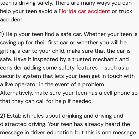
teen is driving safely. There are many ways you can
help your teen avoid a
Florida car accident
or truck
accident:
1) Help your teen find a safe car. Whether your teen is
saving up for their first car or whether you will be
gifting a car to your child, make sure that the car is
safe. Have it inspected by a trusted mechanic and
consider adding some safety features – such as a
security system that lets your teen get in touch with
a live operator in the event of a problem.
Alternatively, make sure your teen has a cell phone so
that they can call for help if needed.
2) Establish rules about drinking and driving and
distracted driving. Your teen has already heard the
message in driver education, but this is one message