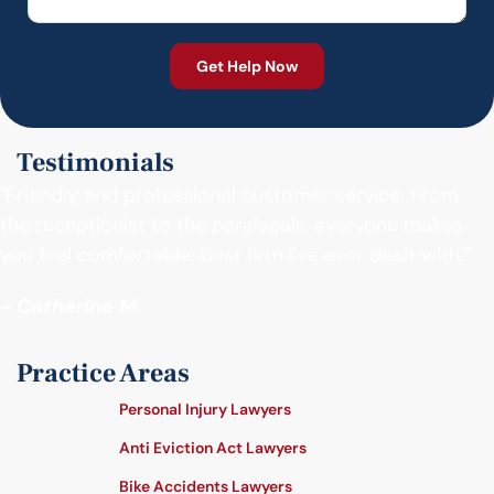
Testimonials
"Friendly and professional customer service. From
the receptionist to the paralegals, everyone makes
you feel comfortable. Best firm I’ve ever dealt with."
- Catherine M.
Practice Areas
Personal Injury Lawyers
Anti Eviction Act Lawyers
Bike Accidents Lawyers