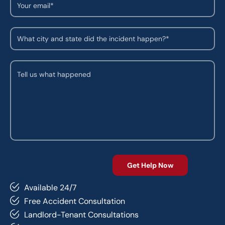
Available 24/7
Free Accident Consultation
Landlord-Tenant Consultations