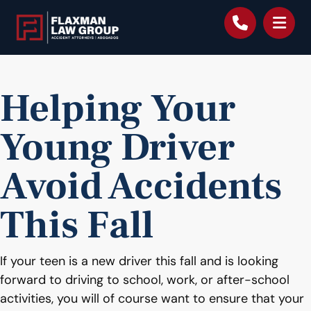
content
Helping Your
Young Driver
Avoid Accidents
This Fall
If your teen is a new driver this fall and is looking
forward to driving to school, work, or after-school
activities, you will of course want to ensure that your