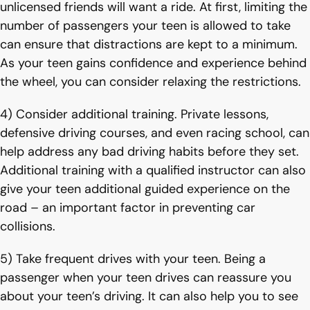
unlicensed friends will want a ride. At first, limiting the
number of passengers your teen is allowed to take
can ensure that distractions are kept to a minimum.
As your teen gains confidence and experience behind
the wheel, you can consider relaxing the restrictions.
4) Consider additional training. Private lessons,
defensive driving courses, and even racing school, can
help address any bad driving habits before they set.
Additional training with a qualified instructor can also
give your teen additional guided experience on the
road – an important factor in preventing car
collisions.
5) Take frequent drives with your teen. Being a
passenger when your teen drives can reassure you
about your teen’s driving. It can also help you to see