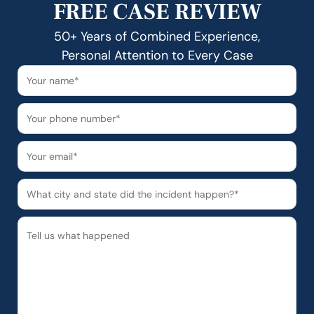
FREE CASE REVIEW
50+ Years of Combined Experience,
Personal Attention to Every Case