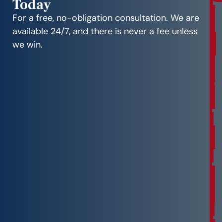
Today
r
e
For a free, no-obligation consultation. We are
e
available 24/7, and there is never a fee unless
C
we win.
o
n
s
u
l
t
a
t
i
o
n
F
r