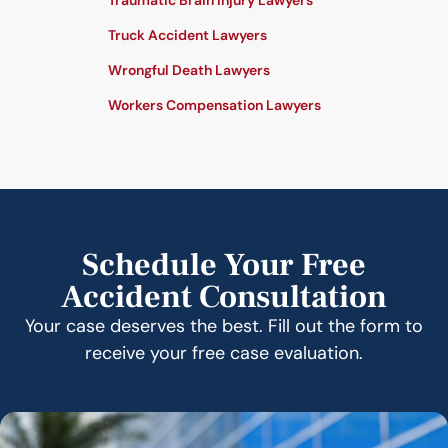
Traumatic Brain Injury Lawyers
Truck Accident Lawyers
Wrongful Death Lawyers
Workers Compensation Lawyers
Schedule Your Free
Accident Consultation
Your case deserves the best. Fill out the form to
receive your free case evaluation.