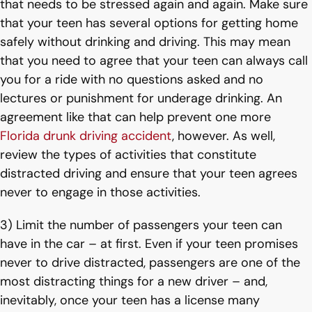
that needs to be stressed again and again. Make sure
that your teen has several options for getting home
safely without drinking and driving. This may mean
that you need to agree that your teen can always call
you for a ride with no questions asked and no
lectures or punishment for underage drinking. An
agreement like that can help prevent one more
Florida drunk driving accident
, however. As well,
review the types of activities that constitute
distracted driving and ensure that your teen agrees
never to engage in those activities.
3) Limit the number of passengers your teen can
have in the car – at first. Even if your teen promises
never to drive distracted, passengers are one of the
most distracting things for a new driver – and,
inevitably, once your teen has a license many