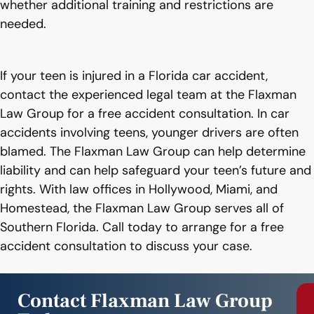
whether additional training and restrictions are
needed.
If your teen is injured in a Florida car accident,
contact the experienced legal team at the Flaxman
Law Group for a free accident consultation. In car
accidents involving teens, younger drivers are often
blamed. The Flaxman Law Group can help determine
liability and can help safeguard your teen’s future and
rights. With law offices in Hollywood, Miami, and
Homestead, the Flaxman Law Group serves all of
Southern Florida. Call today to arrange for a free
accident consultation to discuss your case.
Contact Flaxman Law Group