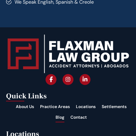
We Speak English, Spanish & Creole
Quick Links
About Us
Practice Areas
Locations
Settlements
Blog
Contact
Locations