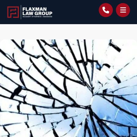
content