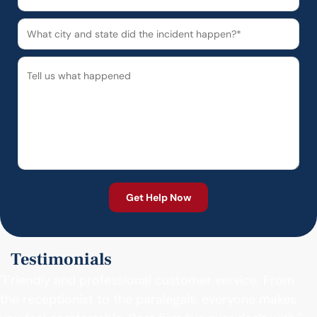
Testimonials
"Friendly and professional customer service. From
the receptionist to the paralegals, everyone makes