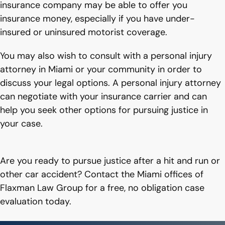
insurance company may be able to offer you
insurance money, especially if you have under-
insured or uninsured motorist coverage.
You may also wish to consult with a personal injury
attorney in Miami or your community in order to
discuss your legal options. A personal injury attorney
can negotiate with your insurance carrier and can
help you seek other options for pursuing justice in
your case.
Are you ready to pursue justice after a hit and run or
other car accident? Contact the Miami offices of
Flaxman Law Group for a free, no obligation case
evaluation today.