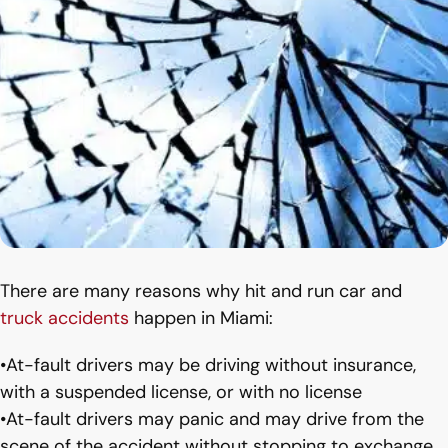
There are many reasons why hit and run car and
truck accidents
happen in Miami:
•At-fault drivers may be driving without insurance,
with a suspended license, or with no license
•At-fault drivers may panic and may drive from the
scene of the accident without stopping to exchange