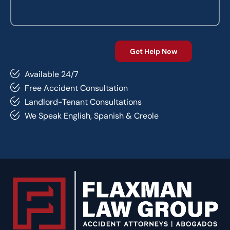
Available 24/7
Free Accident Consultation
Landlord-Tenant Consultations
We Speak English, Spanish & Creole