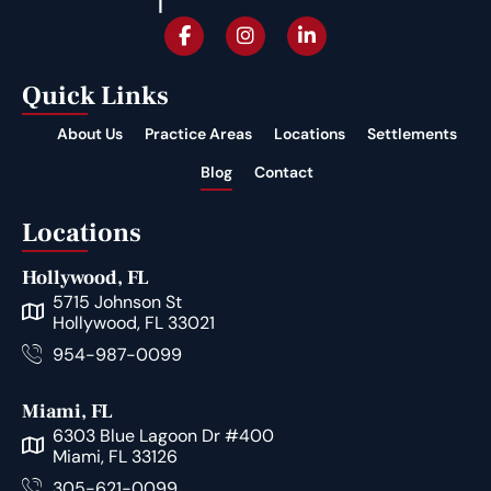
Quick Links
About Us
Practice Areas
Locations
Settlements
Blog
Contact
Locations
Hollywood, FL
5715 Johnson St
Hollywood, FL 33021
954-987-0099
Miami, FL
6303 Blue Lagoon Dr #400
Miami, FL 33126
305-621-0099