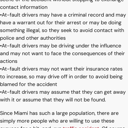
contact information
•At-fault drivers may have a criminal record and may
have a warrant out for their arrest or may be doing
something illegal, so they seek to avoid contact with
police and other authorities
•At-fault drivers may be driving under the influence
and may not want to face the consequences of their
actions
•At-fault drivers may not want their insurance rates
to increase, so may drive off in order to avoid being
blamed for the accident
•At-fault drivers may assume that they can get away
with it or assume that they will not be found.
Since Miami has such a large population, there are
simply more people who are willing to use these