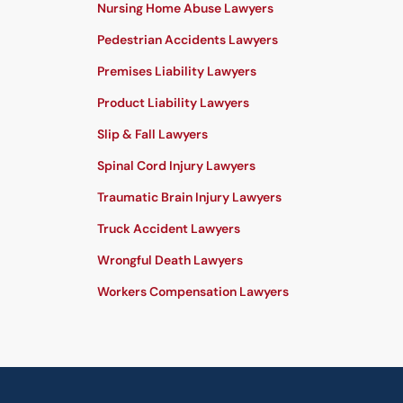
Nursing Home Abuse Lawyers
Pedestrian Accidents Lawyers
Premises Liability Lawyers
Product Liability Lawyers
Slip & Fall Lawyers
Spinal Cord Injury Lawyers
Traumatic Brain Injury Lawyers
Truck Accident Lawyers
Wrongful Death Lawyers
Workers Compensation Lawyers