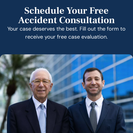
Schedule Your Free
Accident Consultation
Your case deserves the best. Fill out the form to
receive your free case evaluation.