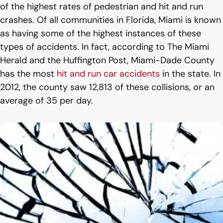
of the highest rates of pedestrian and hit and run
crashes. Of all communities in Florida, Miami is known
as having some of the highest instances of these
types of accidents. In fact, according to The Miami
Herald and the Huffington Post, Miami-Dade County
has the most
hit and run car accidents
in the state. In
2012, the county saw 12,813 of these collisions, or an
average of 35 per day.