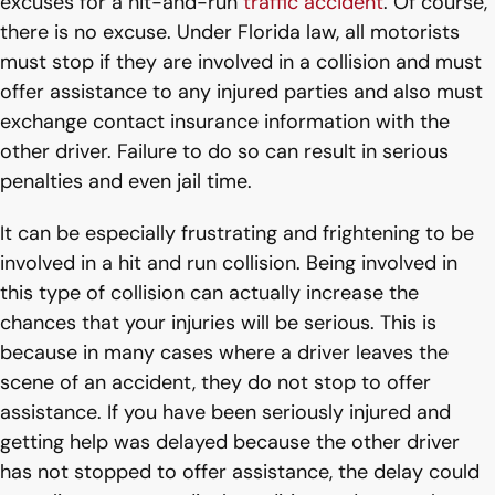
excuses for a hit-and-run
traffic accident
. Of course,
there is no excuse. Under Florida law, all motorists
must stop if they are involved in a collision and must
offer assistance to any injured parties and also must
exchange contact insurance information with the
other driver. Failure to do so can result in serious
penalties and even jail time.
It can be especially frustrating and frightening to be
involved in a hit and run collision. Being involved in
this type of collision can actually increase the
chances that your injuries will be serious. This is
because in many cases where a driver leaves the
scene of an accident, they do not stop to offer
assistance. If you have been seriously injured and
getting help was delayed because the other driver
has not stopped to offer assistance, the delay could