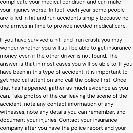
complicate your medical condition and can make
your injuries worse. In fact, each year some people
are killed in hit and run accidents simply because no
one arrives in time to provide needed medical care.
If you have survived a hit-and-run crash, you may
wonder whether you will still be able to get insurance
money, even if the other driver is not found. The
answer is that in most cases you will be able to. If you
have been in this type of accident, it is important to
get medical attention and call the police first. Once
that has happened, gather as much evidence as you
can. Take photos of the car leaving the scene of the
accident, note any contact information of any
witnesses, note any details you can remember, and
document your injuries. Contact your insurance
company after you have the police report and your