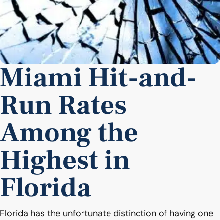
Miami Hit-and-
Run Rates
Among the
Highest in
Florida
Florida has the unfortunate distinction of having one