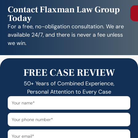
Contact Flaxman Law Group
Today
For a free, no-obligation consultation. We are
available 24/7, and there is never a fee unless
we win.
FREE CASE REVIEW
50+ Years of Combined Experience,
Personal Attention to Every Case