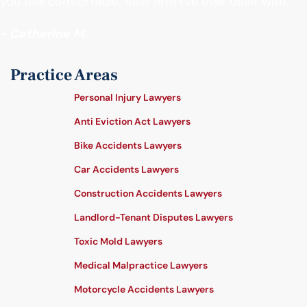
you feel comfortable. Best firm I’ve ever dealt with."
- Catherine M.
Practice Areas
Personal Injury Lawyers
Anti Eviction Act Lawyers
Bike Accidents Lawyers
Car Accidents Lawyers
Construction Accidents Lawyers
Landlord-Tenant Disputes Lawyers
Toxic Mold Lawyers
Medical Malpractice Lawyers
Motorcycle Accidents Lawyers