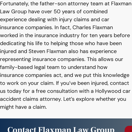
Fortunately, the father-son attorney team at Flaxman
Law Group have over 50 years of combined
experience dealing with injury claims and car
insurance companies. In fact, Charles Flaxman
worked in the insurance industry for ten years before
dedicating his life to helping those who have been
injured and Steven Flaxman also has experience
representing insurance companies. This allows our
family-based legal team to understand how
insurance companies act, and we put this knowledge
to work on your claim. If you’ve been injured, contact
us today for a free consultation with a Hollywood car
accident claims attorney. Let’s explore whether you
might have a claim.
Contact Flaxman Law Group