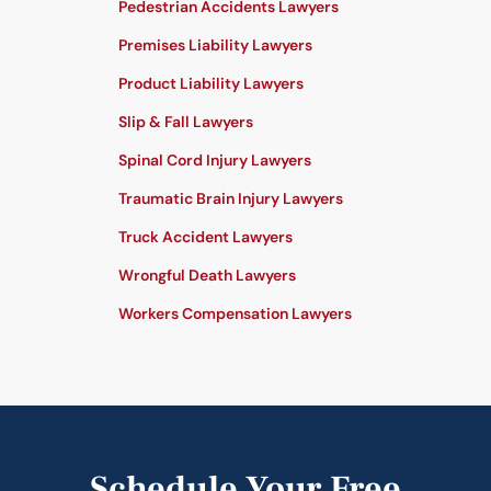
Pedestrian Accidents Lawyers
Premises Liability Lawyers
Product Liability Lawyers
Slip & Fall Lawyers
Spinal Cord Injury Lawyers
Traumatic Brain Injury Lawyers
Truck Accident Lawyers
Wrongful Death Lawyers
Workers Compensation Lawyers
Schedule Your Free