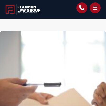
content