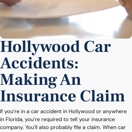
Hollywood Car
Accidents:
Making An
Insurance Claim
If you’re in a car accident in Hollywood or anywhere
in Florida, you’re required to tell your insurance
company. You’ll also probably file a claim. When car