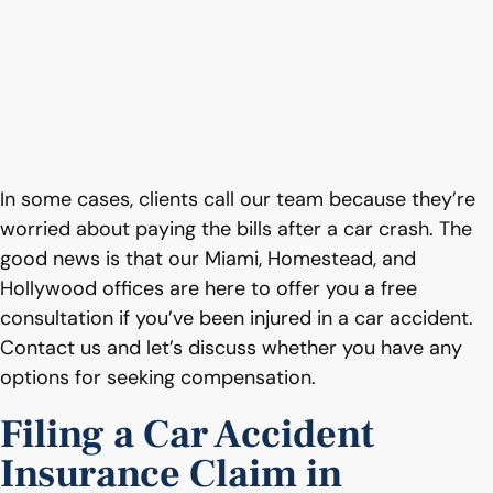
In some cases, clients call our team because they’re
worried about paying the bills after a car crash. The
good news is that our Miami, Homestead, and
Hollywood offices are here to offer you a free
consultation if you’ve been injured in a car accident.
Contact us and let’s discuss whether you have any
options for seeking compensation.
Filing a Car Accident
Insurance Claim in