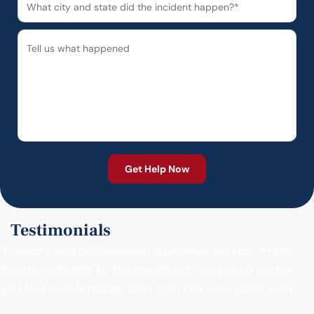
Testimonials
"Friendly and professional customer service. From
the receptionist to the paralegals, everyone makes
you feel comfortable. Best firm I’ve ever dealt with."