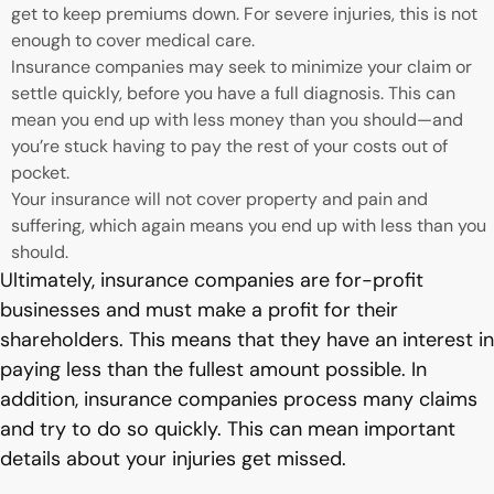
get to keep premiums down. For severe injuries, this is not
enough to cover medical care.
Insurance companies may seek to minimize your claim or
settle quickly, before you have a full diagnosis. This can
mean you end up with less money than you should—and
you’re stuck having to pay the rest of your costs out of
pocket.
Your insurance will not cover property and pain and
suffering, which again means you end up with less than you
should.
Ultimately, insurance companies are for-profit
businesses and must make a profit for their
shareholders. This means that they have an interest in
paying less than the fullest amount possible. In
addition, insurance companies process many claims
and try to do so quickly. This can mean important
details about your injuries get missed.