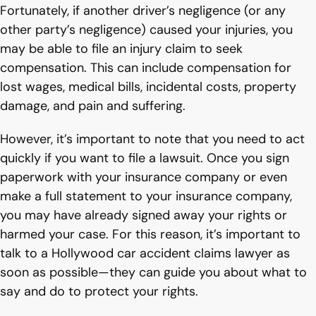
Fortunately, if another driver’s negligence (or any
other party’s negligence) caused your injuries, you
may be able to file an injury claim to seek
compensation. This can include compensation for
lost wages, medical bills, incidental costs, property
damage, and pain and suffering.
However, it’s important to note that you need to act
quickly if you want to file a lawsuit. Once you sign
paperwork with your insurance company or even
make a full statement to your insurance company,
you may have already signed away your rights or
harmed your case. For this reason, it’s important to
talk to a Hollywood car accident claims lawyer as
soon as possible—they can guide you about what to
say and do to protect your rights.