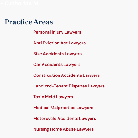
- Catherine M.
Practice Areas
Personal Injury Lawyers
Anti Eviction Act Lawyers
Bike Accidents Lawyers
Car Accidents Lawyers
Construction Accidents Lawyers
Landlord-Tenant Disputes Lawyers
Toxic Mold Lawyers
Medical Malpractice Lawyers
Motorcycle Accidents Lawyers
Nursing Home Abuse Lawyers