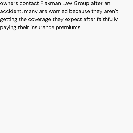
owners contact Flaxman Law Group after an
accident, many are worried because they aren’t
getting the coverage they expect after faithfully
paying their insurance premiums.