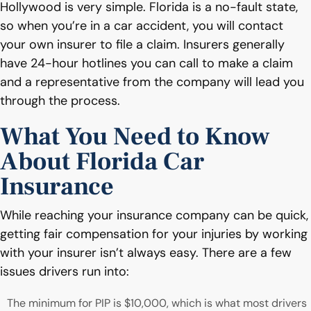
Hollywood is very simple. Florida is a no-fault state,
so when you’re in a car accident, you will contact
your own insurer to file a claim. Insurers generally
have 24-hour hotlines you can call to make a claim
and a representative from the company will lead you
through the process.
What You Need to Know
About Florida Car
Insurance
While reaching your insurance company can be quick,
getting fair compensation for your injuries by working
with your insurer isn’t always easy. There are a few
issues drivers run into:
The minimum for PIP is $10,000, which is what most drivers