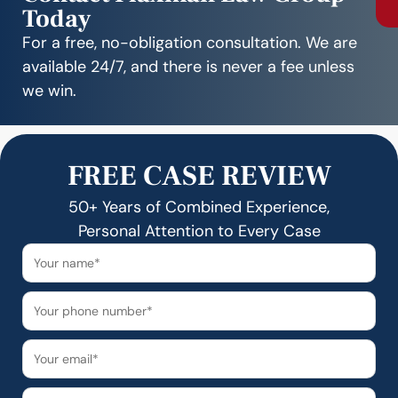
Today
For a free, no-obligation consultation. We are
available 24/7, and there is never a fee unless
we win.
FREE CASE REVIEW
50+ Years of Combined Experience,
Personal Attention to Every Case