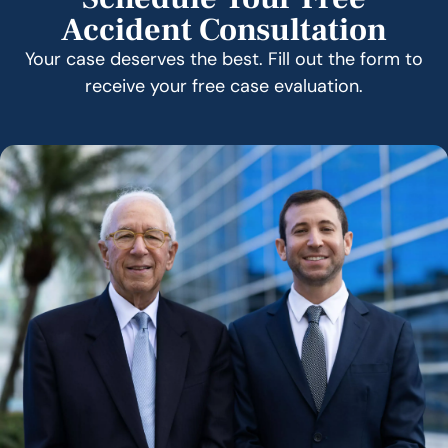
Accident Consultation
Your case deserves the best. Fill out the form to
receive your free case evaluation.