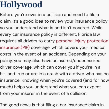
Hollywood
Before you’re ever in a collision and need to file a
claim, it’s a good idea to review your insurance policy
so you understand what is and isn’t covered. While
every car insurance policy is different, Florida law
requires all drivers to carry
personal injury protection
insurance (PIP)
coverage, which covers your medical
costs in the event of an accident. Depending on your
policy, you may also have uninsured/underinsured
driver coverage, which can cover you if you’re in a
hit-and-run or are in a crash with a driver who has no
insurance. Knowing when you’re covered (and for how
much) helps you understand what you can expect
from your insurer in the event of a collision.
The good news is that filing a car insurance claim in