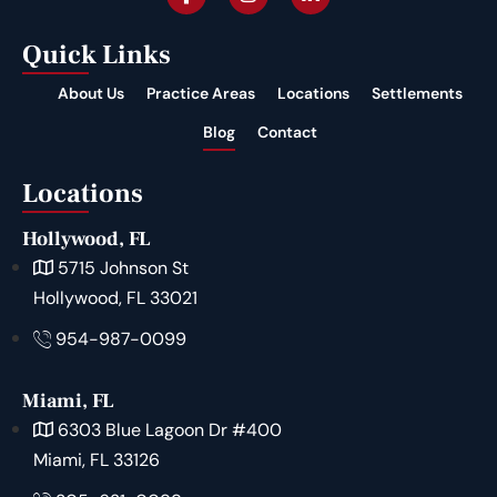
Quick Links
About Us
Practice Areas
Locations
Settlements
Blog
Contact
Locations
Hollywood, FL
5715 Johnson St
Hollywood, FL 33021
954-987-0099
Miami, FL
6303 Blue Lagoon Dr #400
Miami, FL 33126