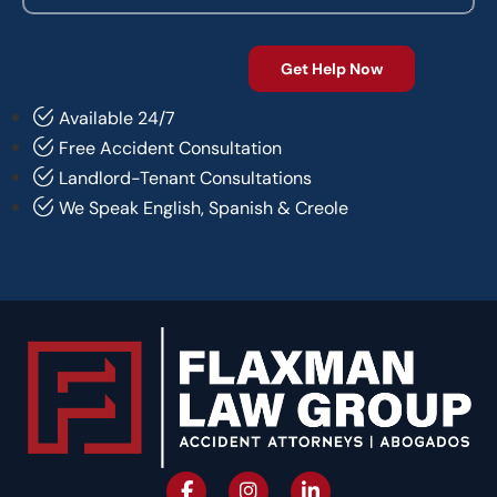
Available 24/7
Free Accident Consultation
Landlord-Tenant Consultations
We Speak English, Spanish & Creole