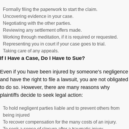
Formally filing the paperwork to start the claim.
Uncovering evidence in your case.
Negotiating with the other parties.
Reviewing any settlement offers made.
Working through meditation, if it is required or requested.
Representing you in court if your case goes to trial.
Taking care of any appeals.
If I Have a Case, Do I Have to Sue?
Even if you have been injured by someone’s negligence
and have the right to file a lawsuit, you are not obligated
to do so. However, there are many reasons why
plaintiffs decide to seek legal action:
To hold negligent parties liable and to prevent others from
being injured
To recover compensation for the many costs of an injury.
To seek a sense of closure after a traumatic injury.