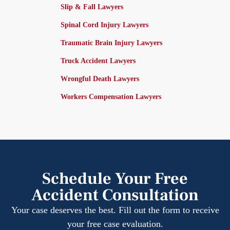
Slip & Fall Lawyers
Spinal Cord Injury Lawyers
Traumatic Brain Injury Lawyers
Truck Accident Lawyers
Wrongful Death Lawyers
Workers Compensation Lawyers
Schedule Your Free
Accident Consultation
Your case deserves the best. Fill out the form to receive
your free case evaluation.