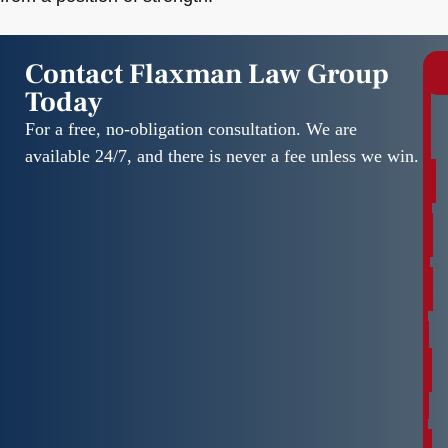
Contact Flaxman Law Group
Today
r
e
For a free, no-obligation consultation. We are
e
available 24/7, and there is never a fee unless we win.
C
o
n
s
u
l
t
a
t
i