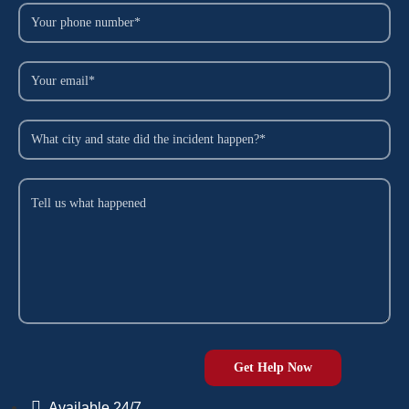
Available 24/7