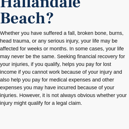
Hallandale
Beach?
Whether you have suffered a fall, broken bone, burns,
head trauma, or any serious injury, your life may be
affected for weeks or months. In some cases, your life
may never be the same. Seeking financial recovery for
your injuries, if you qualify, helps you pay for lost
income if you cannot work because of your injury and
also help you pay for medical expenses and other
expenses you may have incurred because of your
injuries. However, it is not always obvious whether your
injury might qualify for a legal claim.