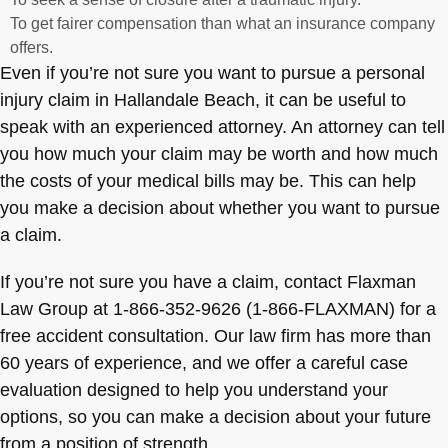
To get fairer compensation than what an insurance company
offers.
Even if you’re not sure you want to pursue a personal
injury claim in Hallandale Beach, it can be useful to
speak with an experienced attorney. An attorney can tell
you how much your claim may be worth and how much
the costs of your medical bills may be. This can help
you make a decision about whether you want to pursue
a claim.
If you’re not sure you have a claim, contact Flaxman
Law Group at 1-866-352-9626 (1-866-FLAXMAN) for a
free accident consultation. Our law firm has more than
60 years of experience, and we offer a careful case
evaluation designed to help you understand your
options, so you can make a decision about your future
from a position of strength.