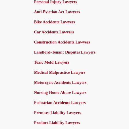
Personal Injury Lawyers
Anti Eviction Act Lawyers
Bike Accidents Lawyers
Car Accidents Lawyers
Construction Accidents Lawyers
Landlord-Tenant Disputes Lawyers
Toxic Mold Lawyers
Medical Malpractice Lawyers
Motorcycle Accidents Lawyers
Nursing Home Abuse Lawyers
Pedestrian Accidents Lawyers
Premises Liability Lawyers
Product Liability Lawyers