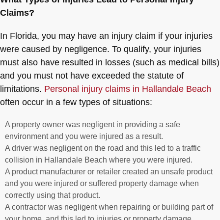
Claims?
In Florida, you may have an injury claim if your injuries
were caused by negligence. To qualify, your injuries
must also have resulted in losses (such as medical bills)
and you must not have exceeded the statute of
limitations.
Personal injury claims in Hallandale Beach
often occur in a few types of situations:
A property owner was negligent in providing a safe
environment and you were injured as a result.
A driver was negligent on the road and this led to a traffic
collision in Hallandale Beach where you were injured.
A product manufacturer or retailer created an unsafe product
and you were injured or suffered property damage when
correctly using that product.
A contractor was negligent when repairing or building part of
your home, and this led to injuries or property damage.