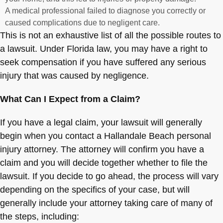
A medical professional failed to diagnose you correctly or
caused complications due to negligent care.
This is not an exhaustive list of all the possible routes to
a lawsuit. Under Florida law, you may have a right to
seek compensation if you have suffered any serious
injury that was caused by negligence.
What Can I Expect from a Claim?
If you have a legal claim, your lawsuit will generally
begin when you contact a Hallandale Beach personal
injury attorney. The attorney will confirm you have a
claim and you will decide together whether to file the
lawsuit. If you decide to go ahead, the process will vary
depending on the specifics of your case, but will
generally include your attorney taking care of many of
the steps, including: