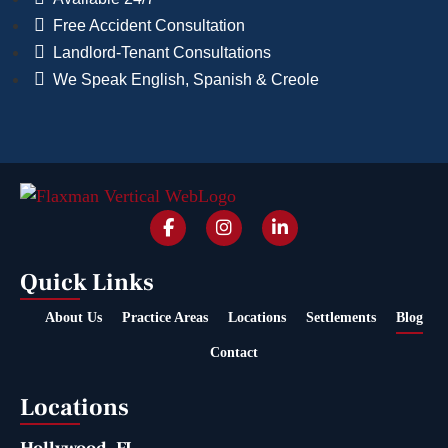
Free Accident Consultation
Landlord-Tenant Consultations
We Speak English, Spanish & Creole
Quick Links
About Us
Practice Areas
Locations
Settlements
Blog
Contact
Locations