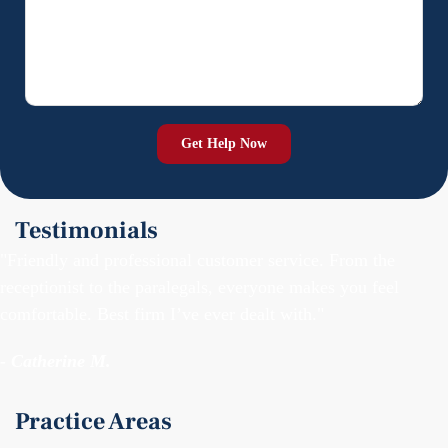
Testimonials
"Friendly and professional customer service. From the
receptionist to the paralegals, everyone makes you feel
comfortable. Best firm I’ve ever dealt with."
- Catherine M.
Practice Areas