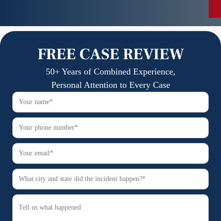
n
FREE CASE REVIEW
50+ Years of Combined Experience,
Personal Attention to Every Case