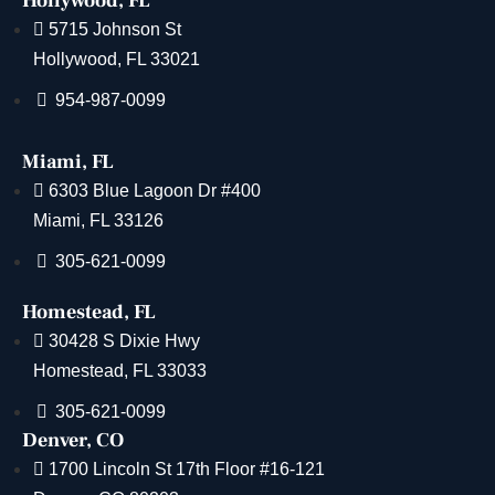
Hollywood, FL
5715 Johnson St
Hollywood, FL 33021
954-987-0099
Miami, FL
6303 Blue Lagoon Dr #400
Miami, FL 33126
305-621-0099
Homestead, FL
30428 S Dixie Hwy
Homestead, FL 33033
305-621-0099
Denver, CO
1700 Lincoln St 17th Floor #16-121