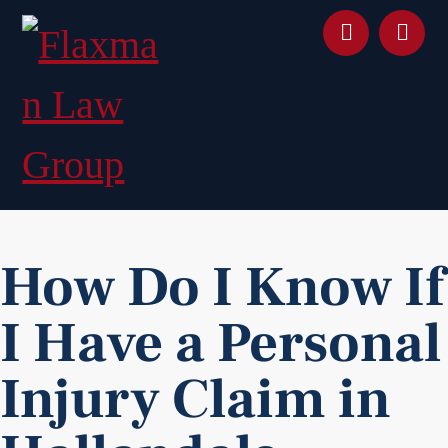
content
How Do I Know If
I Have a Personal
Injury Claim in