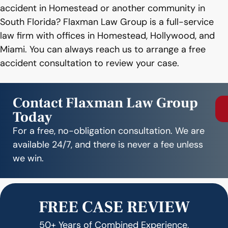
accident in Homestead or another community in
South Florida? Flaxman Law Group is a full-service
law firm with offices in Homestead, Hollywood, and
Miami. You can always reach us to arrange a free
accident consultation to review your case.
Contact Flaxman Law Group
Today
For a free, no-obligation consultation. We are
available 24/7, and there is never a fee unless
we win.
FREE CASE REVIEW
50+ Years of Combined Experience,