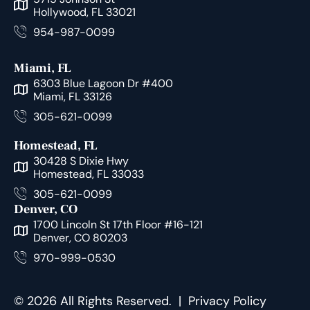
Hollywood, FL 33021
954-987-0099
Miami, FL
6303 Blue Lagoon Dr #400
Miami, FL 33126
305-621-0099
Homestead, FL
30428 S Dixie Hwy
Homestead, FL 33033
305-621-0099
Denver, CO
1700 Lincoln St 17th Floor #16-121
Denver, CO 80203
970-999-0530
© 2026 All Rights Reserved. |
Privacy Policy