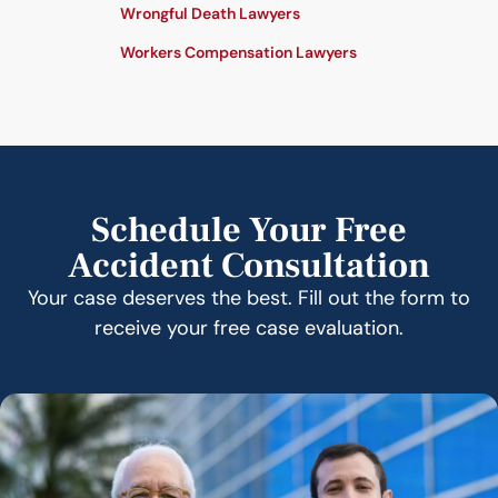
Wrongful Death Lawyers
Workers Compensation Lawyers
Schedule Your Free
Accident Consultation
Your case deserves the best. Fill out the form to
receive your free case evaluation.