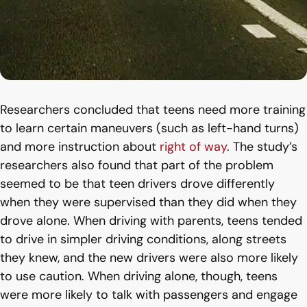
Researchers concluded that teens need more training
to learn certain maneuvers (such as left-hand turns)
and more instruction about
right of way
. The study’s
researchers also found that part of the problem
seemed to be that teen drivers drove differently
when they were supervised than they did when they
drove alone. When driving with parents, teens tended
to drive in simpler driving conditions, along streets
they knew, and the new drivers were also more likely
to use caution. When driving alone, though, teens
were more likely to talk with passengers and engage