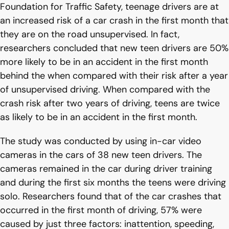
Foundation for Traffic Safety, teenage drivers are at
an increased risk of a car crash in the first month that
they are on the road unsupervised. In fact,
researchers concluded that new teen drivers are 50%
more likely to be in an accident in the first month
behind the when compared with their risk after a year
of unsupervised driving. When compared with the
crash risk after two years of driving, teens are twice
as likely to be in an accident in the first month.
The study was conducted by using in-car video
cameras in the cars of 38 new teen drivers. The
cameras remained in the car during driver training
and during the first six months the teens were driving
solo. Researchers found that of the car crashes that
occurred in the first month of driving, 57% were
caused by just three factors: inattention, speeding,