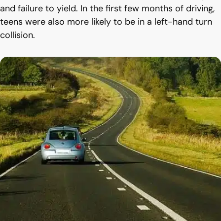
and failure to yield. In the first few months of driving,
teens were also more likely to be in a left-hand turn
collision.