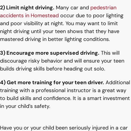
2) Limit night driving.
Many car and
pedestrian
accidents in Homestead
occur due to poor lighting
and poor visibility at night. You may want to limit
night driving until your teen shows that they have
mastered driving in better lighting conditions.
3) Encourage more supervised driving.
This will
discourage risky behavior and will ensure your teen
builds driving skills before heading out solo.
4) Get more training for your teen driver.
Additional
training with a professional instructor is a great way
to build skills and confidence. It is a smart investment
in your child’s safety.
Have you or your child been seriously injured in a car