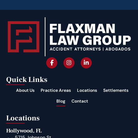
Quick Links
About Us
Practice Areas
Locations
Settlements
Blog
Contact
Locations
Hollywood, FL
5715 Johnson St