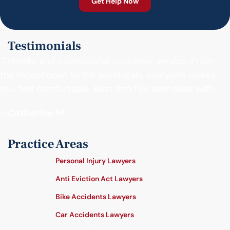
Testimonials
"Friendly and professional customer service. From
the receptionist to the paralegals, everyone makes
you feel comfortable. Best firm I’ve ever dealt with."
- Catherine M.
Practice Areas
Personal Injury Lawyers
Anti Eviction Act Lawyers
Bike Accidents Lawyers
Car Accidents Lawyers