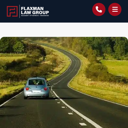
content