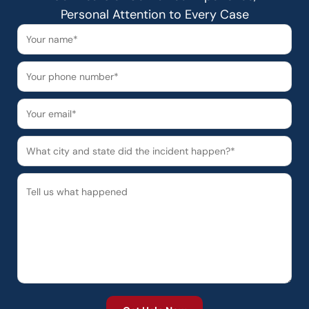
Personal Attention to Every Case