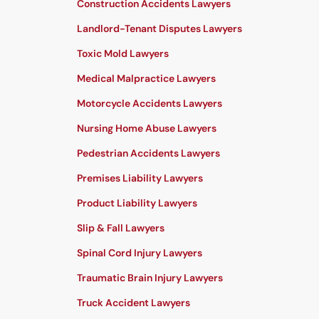
Construction Accidents Lawyers
Landlord-Tenant Disputes Lawyers
Toxic Mold Lawyers
Medical Malpractice Lawyers
Motorcycle Accidents Lawyers
Nursing Home Abuse Lawyers
Pedestrian Accidents Lawyers
Premises Liability Lawyers
Product Liability Lawyers
Slip & Fall Lawyers
Spinal Cord Injury Lawyers
Traumatic Brain Injury Lawyers
Truck Accident Lawyers