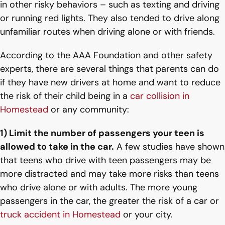
in other risky behaviors – such as texting and driving
or running red lights. They also tended to drive along
unfamiliar routes when driving alone or with friends.
According to the AAA Foundation and other safety
experts, there are several things that parents can do
if they have new drivers at home and want to reduce
the risk of their child being in a
car collision in
Homestead
or any community:
1) Limit the number of passengers your teen is
allowed to take in the car.
A few studies have shown
that teens who drive with teen passengers may be
more distracted and may take more risks than teens
who drive alone or with adults. The more young
passengers in the car, the greater the risk of a car or
truck accident in Homestead
or your city.