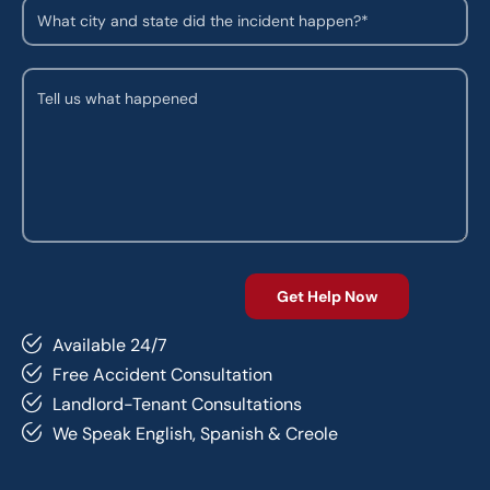
Available 24/7
Free Accident Consultation
Landlord-Tenant Consultations
We Speak English, Spanish & Creole