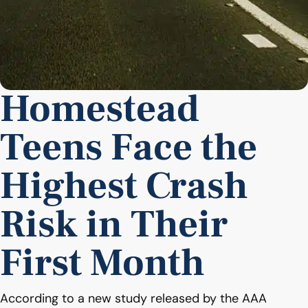
Homestead
Teens Face the
Highest Crash
Risk in Their
First Month
According to a new study released by the AAA