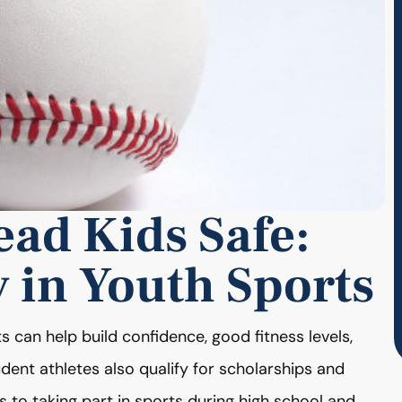
ad Kids Safe:
y in Youth Sports
 can help build confidence, good fitness levels,
Student athletes also qualify for scholarships and
 to taking part in sports during high school and