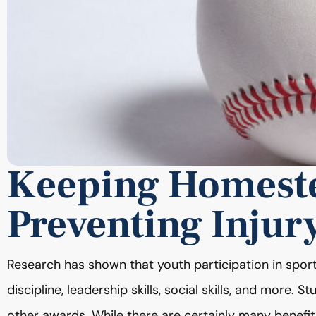
Keeping Homeste
Preventing Injur
Research has shown that youth participation in sports
discipline, leadership skills, social skills, and more. 
other awards. While there are certainly many benefits