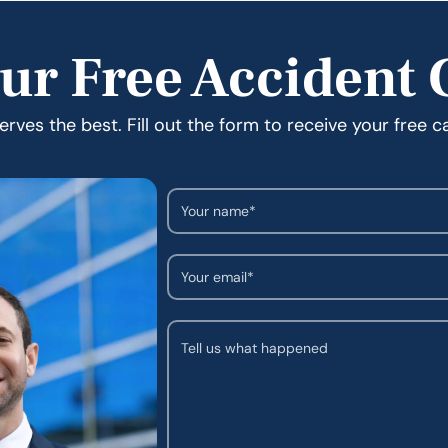
ur Free Accident 
rves the best. Fill out the form to receive your free c