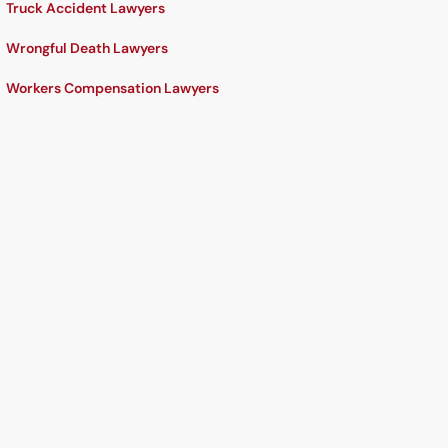
Truck Accident Lawyers
Wrongful Death Lawyers
Workers Compensation Lawyers