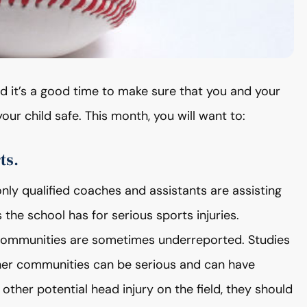
nd it’s a good time to make sure that you and your
our child safe. This month, you will want to:
ts.
ly qualified coaches and assistants are assisting
 the school has for serious sports injuries.
ommunities are sometimes underreported. Studies
ther communities can be serious and can have
r other potential head injury on the field, they should