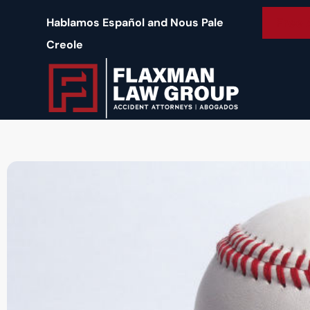
content
Free 
Hablamos Español and Nous Pale
Creole