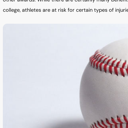
college, athletes are at risk for certain types of injuri