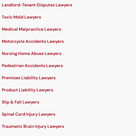
Landlord-Tenant Disputes Lawyers
Toxic Mold Lawyers
Medical Malpractice Lawyers
Motorcycle Accidents Lawyers
Nursing Home Abuse Lawyers
Pedestrian Accidents Lawyers
Premises Liability Lawyers
Product Liability Lawyers
Slip & Fall Lawyers
Spinal Cord Injury Lawyers
Traumatic Brain Injury Lawyers