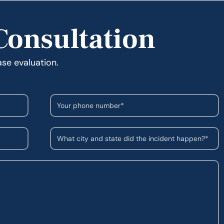
Consultation
ase evaluation.