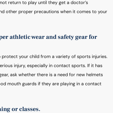
ot return to play until they get a doctor’s
and other proper precautions when it comes to your
per athletic wear and safety gear for
protect your child from a variety of sports injuries.
ous injury, especially in contact sports. If it has
 gear, ask whether there is a need for new helmets
od mouth guards if they are playing in a contact
ning or classes.