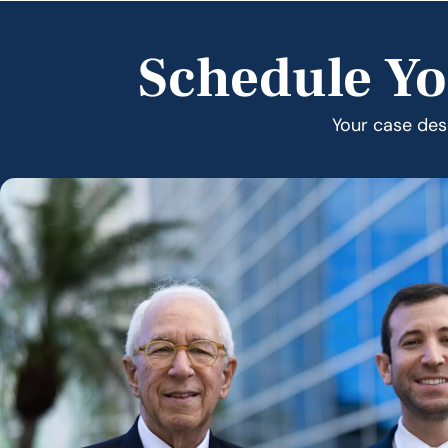
Schedule Yo
Your case dese