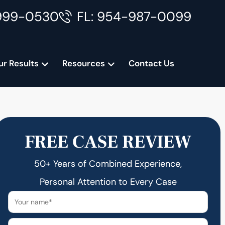
999-0530
FL: 954-987-0099
ur Results
Resources
Contact Us
FREE CASE REVIEW
50+ Years of Combined Experience,
Personal Attention to Every Case