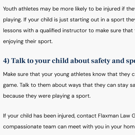
Youth athletes may be more likely to be injured if they
playing. If your child is just starting out in a sport t
lessons with a qualified instructor to make sure that 
enjoying their sport.
4) Talk to your child about safety and sp
Make sure that your young athletes know that they can
game. Talk to them about ways that they can stay saf
because they were playing a sport.
If your child has been injured, contact Flaxman Law 
compassionate team can meet with you in your home, 