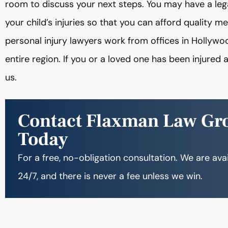
room to discuss your next steps. You may have a leg
your child’s injuries so that you can afford quality m
personal injury lawyers work from offices in Hollywo
entire region. If you or a loved one has been injured
us.
Contact Flaxman Law Gr
Today
For a free, no-obligation consultation. We are ava
24/7, and there is never a fee unless we win.