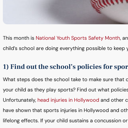
This month is
National Youth Sports Safety Month
, a
child’s school are doing everything possible to keep y
1) Find out the school’s policies for spor
What steps does the school take to make sure that on
your child as they play sports? Find out what policies
Unfortunately,
head injuries in Hollywood
and other c
have shown that sports injuries in Hollywood and o
lifelong effects. If your child sustains a concussion o