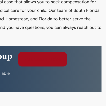
al case that allows you to seek compensation for
edical care for your child. Our team of South Florida
od, Homestead, and Florida to better serve the
 and you have questions, you can always reach out to
oup
Free Consultation
ilable