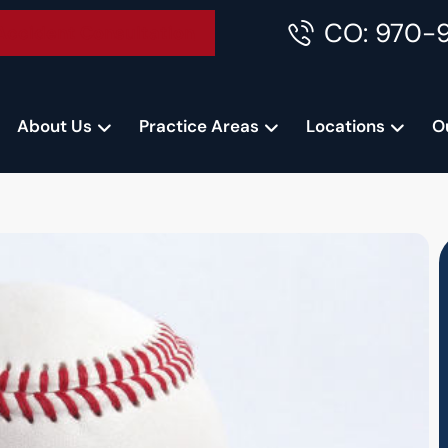
CO: 970-
Accident Consultation
About Us
Practice Areas
Locations
O