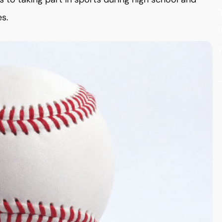
"
es.
t
y