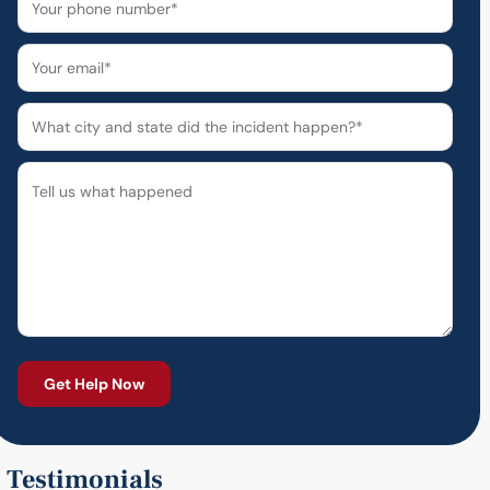
Testimonials