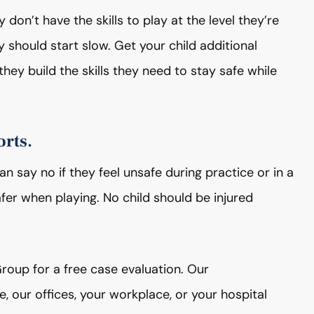
 don’t have the skills to play at the level they’re
hey should start slow. Get your child additional
they build the skills they need to stay safe while
orts.
 say no if they feel unsafe during practice or in a
er when playing. No child should be injured
Group for a free case evaluation. Our
our offices, your workplace, or your hospital