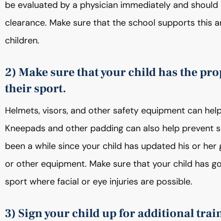
be evaluated by a physician immediately and should n
clearance. Make sure that the school supports this 
children.
2) Make sure that your child has the pro
their sport.
Helmets, visors, and other safety equipment can help 
Kneepads and other padding can also help prevent seri
been a while since your child has updated his or her
or other equipment. Make sure that your child has go
sport where facial or eye injuries are possible.
3) Sign your child up for additional trai