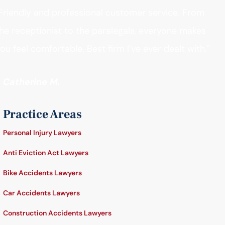
Friendly and professional customer service. From
he receptionist to the paralegals, everyone makes
ou feel comfortable. Best firm I’ve ever dealt with."
- Catherine M.
Practice Areas
Personal Injury Lawyers
Anti Eviction Act Lawyers
Bike Accidents Lawyers
Car Accidents Lawyers
Construction Accidents Lawyers