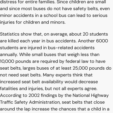
distress for entire families. Since children are small
and since most buses do not have safety belts, even
minor accidents in a school bus can lead to serious
injuries for children and minors.
Statistics show that, on average, about 20 students
are killed each year in bus accidents. Another 6000
students are injured in bus-related accidents
annually. While small buses that weigh less than
10,000 pounds are required by federal law to have
seat belts, larges buses of at least 25,000 pounds do
not need seat belts. Many experts think that
increased seat belt availability would decrease
fatalities and injuries, but not all experts agree.
According to 2002 findings by the National Highway
Traffic Safety Administration, seat belts that close
around the lap increase the chances that a child in a