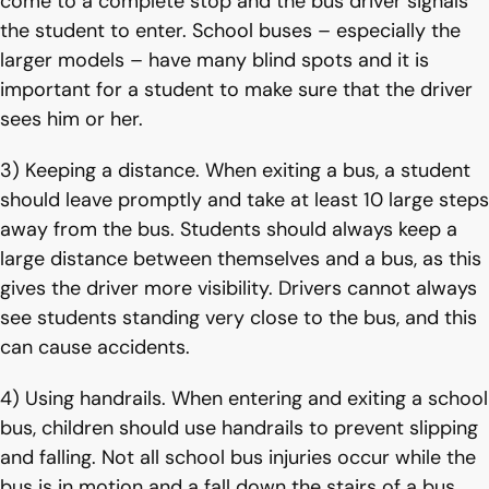
come to a complete stop and the bus driver signals
the student to enter. School buses – especially the
larger models – have many blind spots and it is
important for a student to make sure that the driver
sees him or her.
3) Keeping a distance. When exiting a bus, a student
should leave promptly and take at least 10 large steps
away from the bus. Students should always keep a
large distance between themselves and a bus, as this
gives the driver more visibility. Drivers cannot always
see students standing very close to the bus, and this
can cause accidents.
4) Using handrails. When entering and exiting a school
bus, children should use handrails to prevent slipping
and falling. Not all school bus injuries occur while the
bus is in motion and a fall down the stairs of a bus