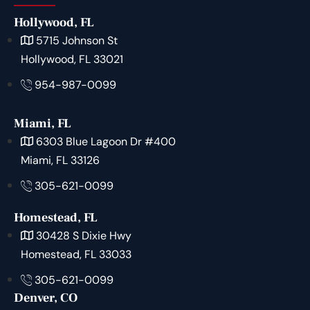
Hollywood, FL
5715 Johnson St
Hollywood, FL 33021
954-987-0099
Miami, FL
6303 Blue Lagoon Dr #400
Miami, FL 33126
305-621-0099
Homestead, FL
30428 S Dixie Hwy
Homestead, FL 33033
305-621-0099
Denver, CO