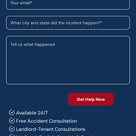
Available 24/7
Free Accident Consultation
Landlord-Tenant Consultations