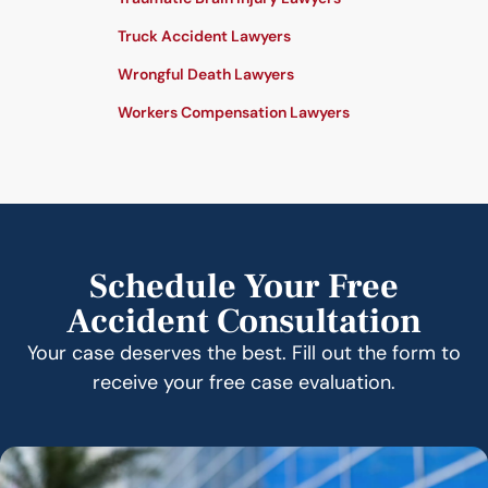
Truck Accident Lawyers
Wrongful Death Lawyers
Workers Compensation Lawyers
Schedule Your Free
Accident Consultation
Your case deserves the best. Fill out the form to
receive your free case evaluation.