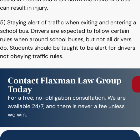
can result in injury.
5) Staying alert of traffic when exiting and entering a
school bus. Drivers are expected to follow certain
rules when around school buses, but not all drivers
do. Students should be taught to be alert for drivers
not obeying traffic rules.
Contact Flaxman Law Group
Today
For a free, no-obligation consultation. We are
available 24/7, and there is never a fee unless
we win.