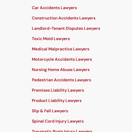
Car Accidents Lawyers
Construction Accidents Lawyers
Landlord-Tenant Disputes Lawyers
Toxic Mold Lawyers
Medical Malpractice Lawyers
Motorcycle Accidents Lawyers
Nursing Home Abuse Lawyers
Pedestrian Accidents Lawyers
Premises Liability Lawyers
Product Liability Lawyers
Slip & Fall Lawyers
Spinal Cord Injury Lawyers
Traumatic Brain Injury Lawyers