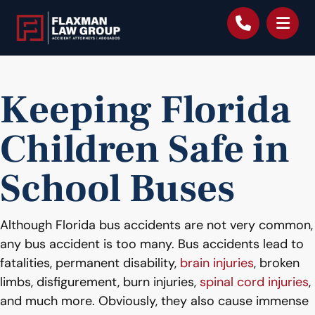
content
Keeping Florida
Children Safe in
School Buses
Although Florida bus accidents are not very common,
any bus accident is too many. Bus accidents lead to
fatalities, permanent disability,
brain injuries
, broken
limbs, disfigurement, burn injuries,
spinal cord injuries
,
and much more. Obviously, they also cause immense