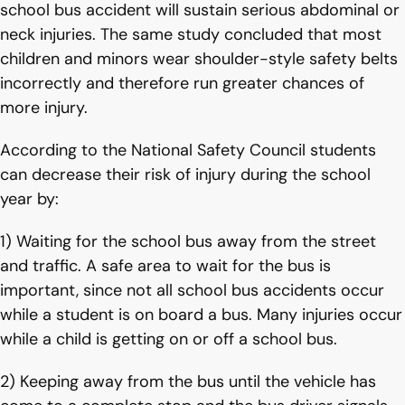
school bus accident will sustain serious abdominal or
neck injuries. The same study concluded that most
children and minors wear shoulder-style safety belts
incorrectly and therefore run greater chances of
more injury.
According to the National Safety Council students
can decrease their risk of injury during the school
year by:
1) Waiting for the school bus away from the street
and traffic. A safe area to wait for the bus is
important, since not all school bus accidents occur
while a student is on board a bus. Many injuries occur
while a child is getting on or off a school bus.
2) Keeping away from the bus until the vehicle has