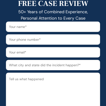
FREE CASE REVIEW
50+ Years of Combined Experience,
Personal Attention to Every Case