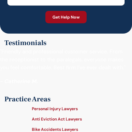
Testimonials
"Friendly and professional customer service. From
the receptionist to the paralegals, everyone makes
you feel comfortable. Best firm I’ve ever dealt with."
- Catherine M.
Practice Areas
Personal Injury Lawyers
Anti Eviction Act Lawyers
Bike Accidents Lawyers