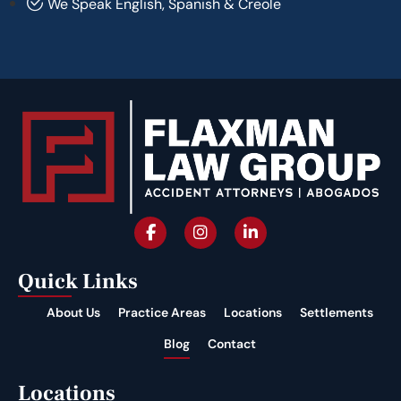
We Speak English, Spanish & Creole
Quick Links
About Us
Practice Areas
Locations
Settlements
Blog
Contact
Locations