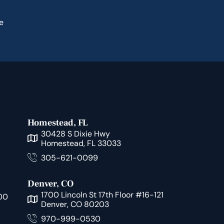
e
Homestead, FL
30428 S Dixie Hwy
Homestead, FL 33033
305-621-0099
Denver, CO
1700 Lincoln St 17th Floor #16-121
00
Denver, CO 80203
970-999-0530