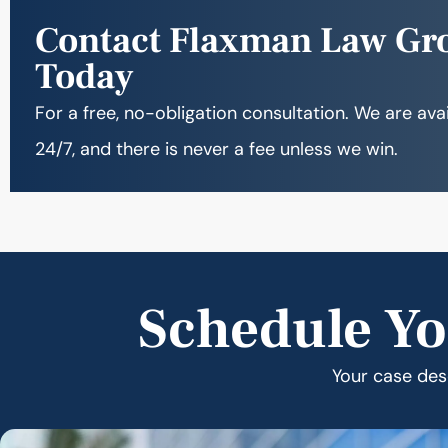
Contact Flaxman Law Gr
Today
For a free, no-obligation consultation. We are ava
24/7, and there is never a fee unless we win.
Schedule Yo
Your case dese