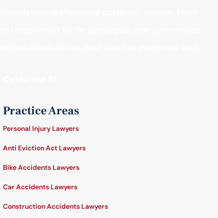
Friendly and professional customer service. From
he receptionist to the paralegals, everyone makes
ou feel comfortable. Best firm I’ve ever dealt with."
- Catherine M.
Practice Areas
Personal Injury Lawyers
Anti Eviction Act Lawyers
Bike Accidents Lawyers
Car Accidents Lawyers
Construction Accidents Lawyers