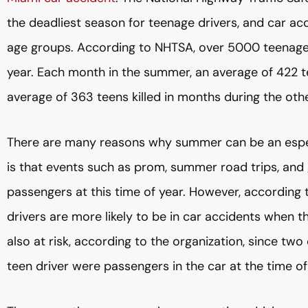
the deadliest season for teenage drivers, and car accid
age groups. According to NHTSA, over 5000 teenager
year. Each month in the summer, an average of 422 te
average of 363 teens killed in months during the oth
There are many reasons why summer can be an especi
is that events such as prom, summer road trips, and 
passengers at this time of year. However, according 
drivers are more likely to be in car accidents when 
also at risk, according to the organization, since two 
teen driver were passengers in the car at the time of