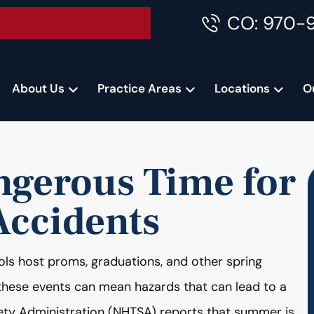
CO: 970-
Accident Consultation
About Us
Practice Areas
Locations
O
ngerous Time for
Accidents
ols host proms, graduations, and other spring
 these events can mean hazards that can lead to a
fety Administration (NHTSA) reports that summer is