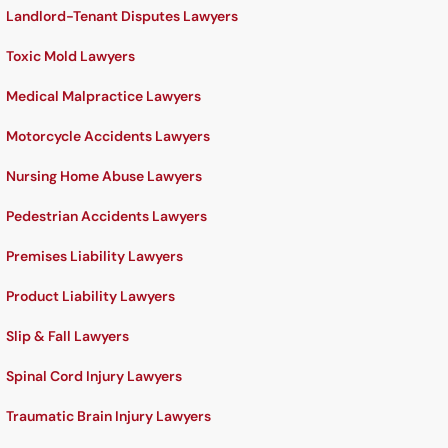
Landlord-Tenant Disputes Lawyers
Toxic Mold Lawyers
Medical Malpractice Lawyers
Motorcycle Accidents Lawyers
Nursing Home Abuse Lawyers
Pedestrian Accidents Lawyers
Premises Liability Lawyers
Product Liability Lawyers
Slip & Fall Lawyers
Spinal Cord Injury Lawyers
Traumatic Brain Injury Lawyers