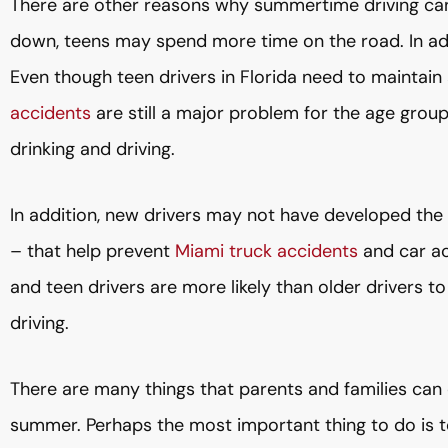
There are other reasons why summertime driving can
down, teens may spend more time on the road. In ad
Even though teen drivers in Florida need to maintain 
accidents
are still a major problem for the age gro
drinking and driving.
In addition, new drivers may not have developed the 
– that help prevent
Miami truck accidents
and car ac
and teen drivers are more likely than older drivers t
driving.
There are many things that parents and families can d
summer. Perhaps the most important thing to do is t