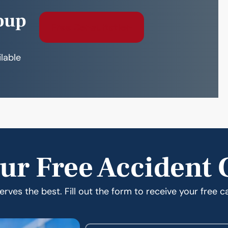
oup
Free Consultation
ilable
ur Free Accident 
rves the best. Fill out the form to receive your free c