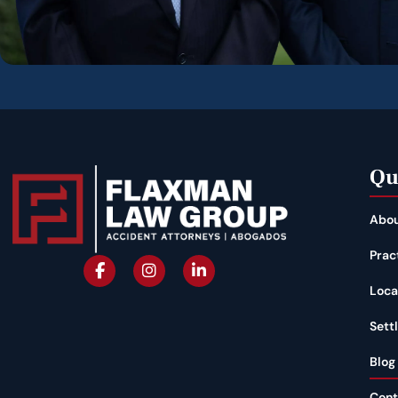
Qu
Abou
Prac
Loca
Sett
Blog
Cont