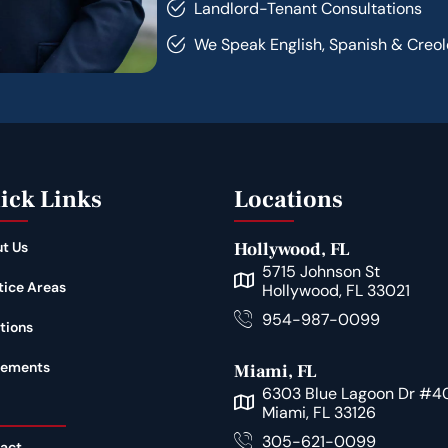
Landlord-Tenant Consultations
We Speak English, Spanish & Creol
ick Links
Locations
t Us
Hollywood, FL
5715 Johnson St
tice Areas
Hollywood, FL 33021
954-987-0099
tions
lements
Miami, FL
6303 Blue Lagoon Dr #4
Miami, FL 33126
305-621-0099
act