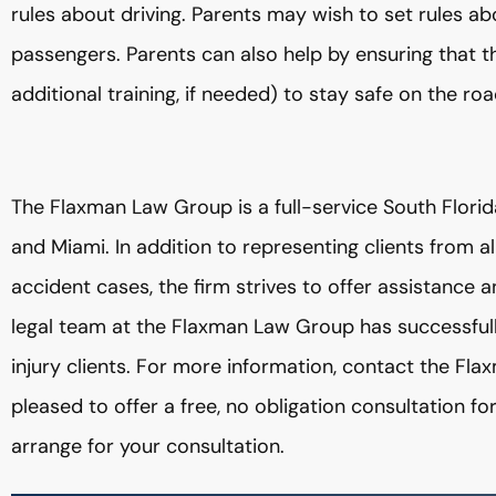
rules about driving. Parents may wish to set rules ab
passengers. Parents can also help by ensuring that t
additional training, if needed) to stay safe on the roa
The Flaxman Law Group is a full-service South Florid
and Miami. In addition to representing clients from all
accident cases, the firm strives to offer assistance
legal team at the Flaxman Law Group has successful
injury clients. For more information, contact the F
pleased to offer a free, no obligation consultation fo
arrange for your consultation.