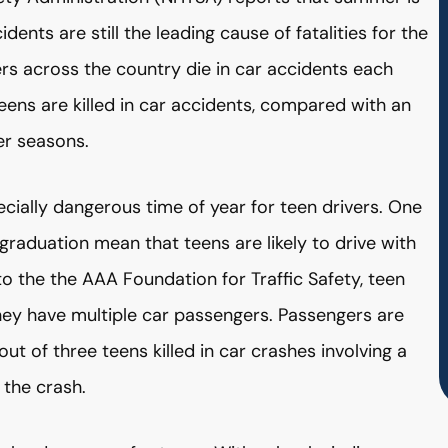
ents are still the leading cause of fatalities for the
s across the country die in car accidents each
ens are killed in car accidents, compared with an
er seasons.
ally dangerous time of year for teen drivers. One
graduation mean that teens are likely to drive with
to the the AAA Foundation for Traffic Safety, teen
they have multiple car passengers. Passengers are
out of three teens killed in car crashes involving a
 the crash.