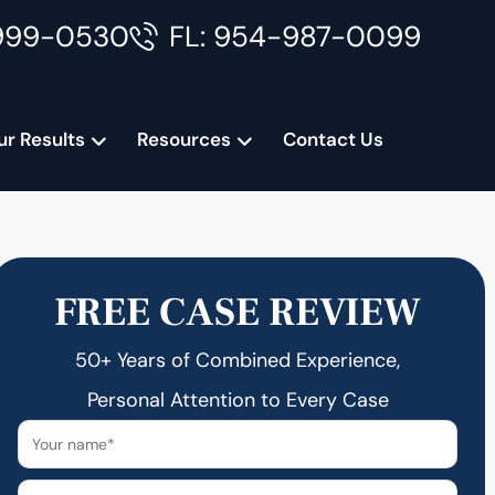
999-0530
FL: 954-987-0099
ur Results
Resources
Contact Us
FREE CASE REVIEW
50+ Years of Combined Experience,
Personal Attention to Every Case