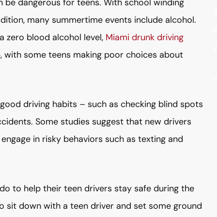
 be dangerous for teens. With school winding
"
dition, many summertime events include alcohol.
t
a zero blood alcohol level,
Miami drunk driving
y
up, with some teens making poor choices about
good driving habits – such as checking blind spots
cidents. Some studies suggest that new drivers
o engage in risky behaviors such as texting and
o to help their teen drivers stay safe during the
o sit down with a teen driver and set some ground