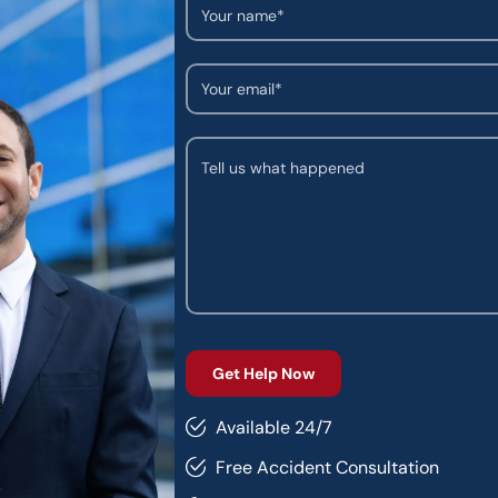
Available 24/7
Free Accident Consultation