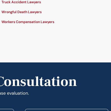
Truck Accident Lawyers
Wrongful Death Lawyers
Workers Compensation Lawyers
Consultation
ase evaluation.