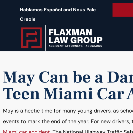
content
Free 
Hablamos Español and Nous Pale
Creole
May Can be a Da
Teen Miami Car 
May is a hectic time for many young drivers, as scho
events to mark the end of the year. For new drivers,
Miami car accident
. The National Highway Traffic Sa