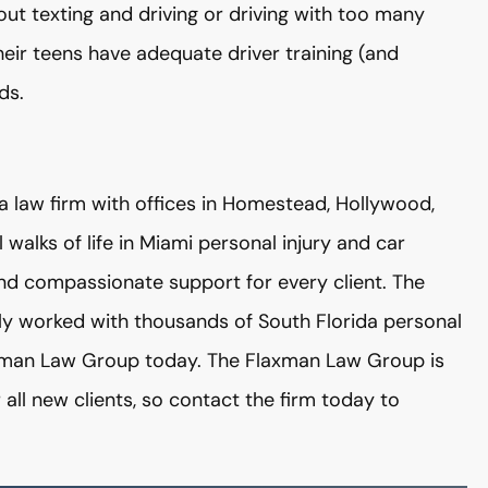
out texting and driving or driving with too many
heir teens have adequate driver training (and
ds.
a law firm with offices in Homestead, Hollywood,
 walks of life in Miami personal injury and car
 and compassionate support for every client. The
ly worked with thousands of South Florida personal
laxman Law Group today. The Flaxman Law Group is
r all new clients, so contact the firm today to