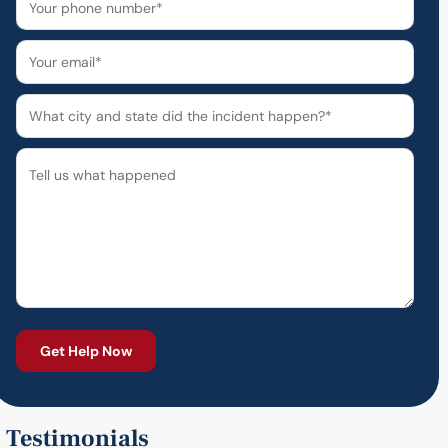
Testimonials