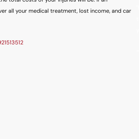
"
over all your medical treatment, lost income, and car
t
y