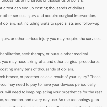
f thousands or hundreds of thousands of dollars,
ic test can end up costing thousands of dollars.
r other serious injury and acquire surgical intervention,
dollars, not including visits to specialists and follow-up
injury, or other serious injury you may require the services
ehabilitation, seek therapy, or pursue other medical
e, you may need skin grafts and other surgical procedures
 costing many tens of thousands of dollars.
ck braces, or prosthetics as a result of your injury? These
, you may need to pay to have your devices periodically
ou will need to keep replacing your prosthetics for the rest
rts, recreation, and every day use. As the technology gets