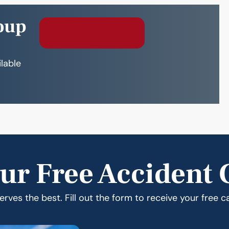
oup
Free Consultation
ilable
ur Free Accident 
rves the best. Fill out the form to receive your free c