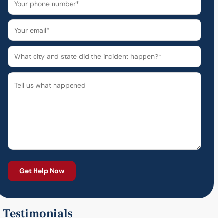
Testimonials