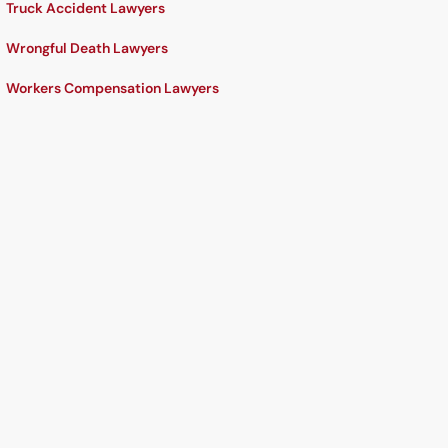
Truck Accident Lawyers
Wrongful Death Lawyers
Workers Compensation Lawyers