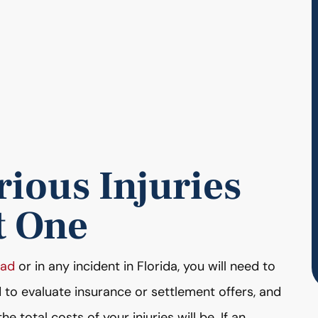
ious Injuries
t One
ead
or in any incident in Florida, you will need to
d to evaluate insurance or settlement offers, and
e total costs of your injuries will be. If an