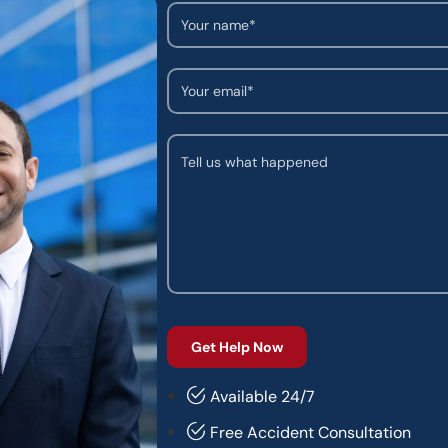
Available 24/7
Free Accident Consultation