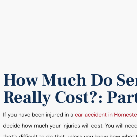
How Much Do Ser
Really Cost?: Par
If you have been injured in a
car accident in Homest
decide how much your injuries will cost. You will nee
that’s difficult to do that unless you know how what th