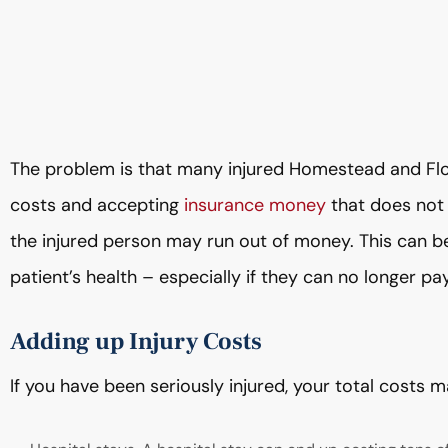
The problem is that many injured Homestead and Flor
costs and accepting
insurance money
that does not 
the injured person may run out of money. This can be
patient’s health – especially if they can no longer p
Adding up Injury Costs
If you have been seriously injured, your total costs m