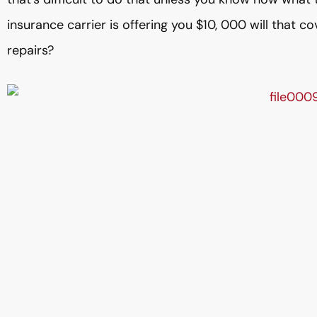
insurance carrier is offering you $10, 000 will that c
repairs?