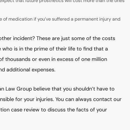
expect that future prosthetics will cost more than the ones
e of medication if you’ve suffered a permanent injury and
 other incident? These are just some of the costs
ho is in the prime of their life to find that a
f thousands or even in excess of one million
and additional expenses.
an Law Group believe that you shouldn’t have to
sible for your injuries. You can always contact our
ation case review to discuss the facts of your