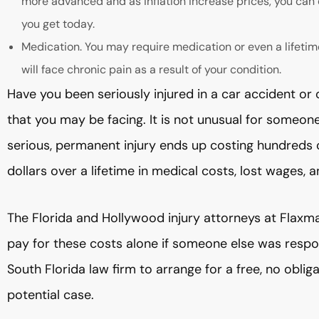
more advanced and as inflation increase prices, you can 
you get today.
Medication. You may require medication or even a lifetim
will face chronic pain as a result of your condition.
Have you been seriously injured in a car accident or
that you may be facing. It is not unusual for someone w
serious, permanent injury ends up costing hundreds o
dollars over a lifetime in medical costs, lost wages, 
The Florida and Hollywood injury attorneys at Flaxm
pay for these costs alone if someone else was respon
South Florida law firm to arrange for a free, no oblig
potential case.