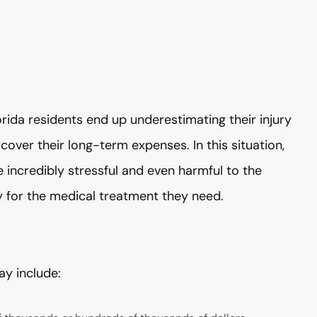
ida residents end up underestimating their injury
cover their long-term expenses. In this situation,
 incredibly stressful and even harmful to the
ay for the medical treatment they need.
ay include: