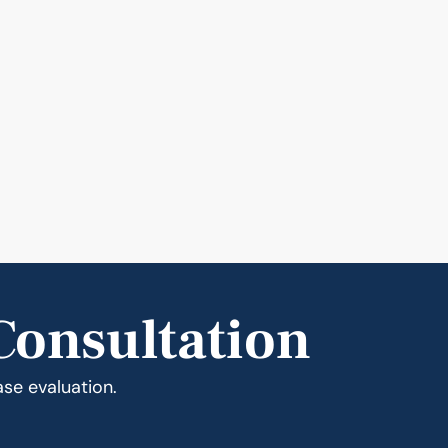
Consultation
ase evaluation.