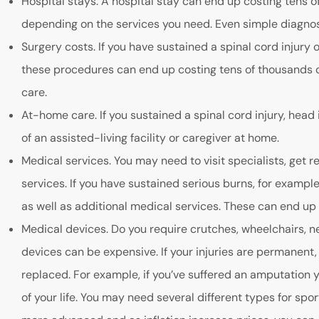
Hospital stays. A hospital stay can end up costing tens o
depending on the services you need. Even simple diagnost
Surgery costs. If you have sustained a spinal cord injury o
these procedures can end up costing tens of thousands of 
care.
At-home care. If you sustained a spinal cord injury, head 
of an assisted-living facility or caregiver at home.
Medical services. You may need to visit specialists, get r
services. If you have sustained serious burns, for exampl
as well as additional medical services. These can end up
Medical devices. Do you require crutches, wheelchairs, ne
devices can be expensive. If your injuries are permanent
replaced. For example, if you’ve suffered an amputation y
of your life. You may need several different types for spo