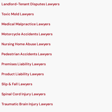
Landlord-Tenant Disputes Lawyers
Toxic Mold Lawyers
Medical Malpractice Lawyers
Motorcycle Accidents Lawyers
Nursing Home Abuse Lawyers
Pedestrian Accidents Lawyers
Premises Liability Lawyers
Product Liability Lawyers
Slip & Fall Lawyers
Spinal Cord Injury Lawyers
Traumatic Brain Injury Lawyers