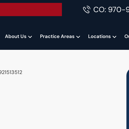
CO: 970-
Accident Consultation
About Us
Practice Areas
Locations
O