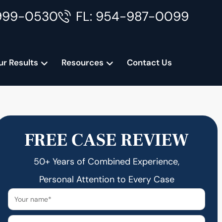
999-0530
FL: 954-987-0099
ur Results
Resources
Contact Us
FREE CASE REVIEW
50+ Years of Combined Experience,
Personal Attention to Every Case