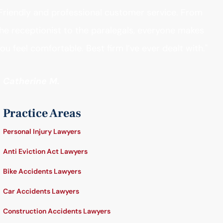
Friendly and professional customer service. From
he receptionist to the paralegals, everyone makes
ou feel comfortable. Best firm I’ve ever dealt with."
- Catherine M.
Practice Areas
Personal Injury Lawyers
Anti Eviction Act Lawyers
Bike Accidents Lawyers
Car Accidents Lawyers
Construction Accidents Lawyers