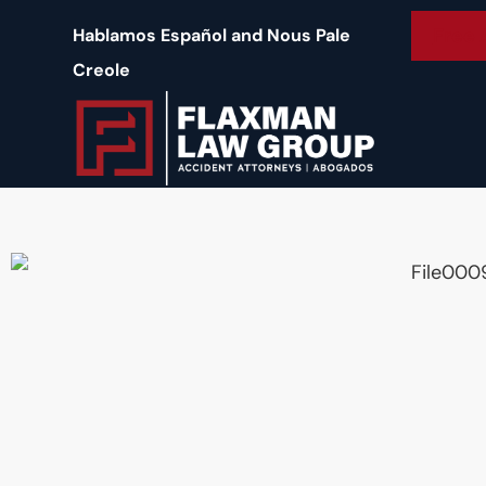
content
Free 
Hablamos Español and Nous Pale
Creole