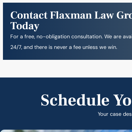
Contact Flaxman Law Gr
Today
For a free, no-obligation consultation. We are ava
24/7, and there is never a fee unless we win.
Schedule Yo
Your case dese