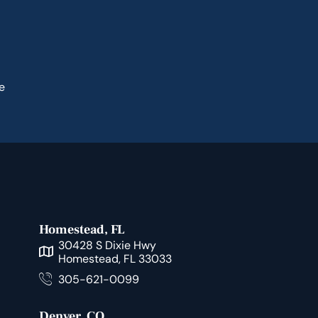
e
Homestead, FL
30428 S Dixie Hwy
Homestead, FL 33033
305-621-0099
Denver, CO