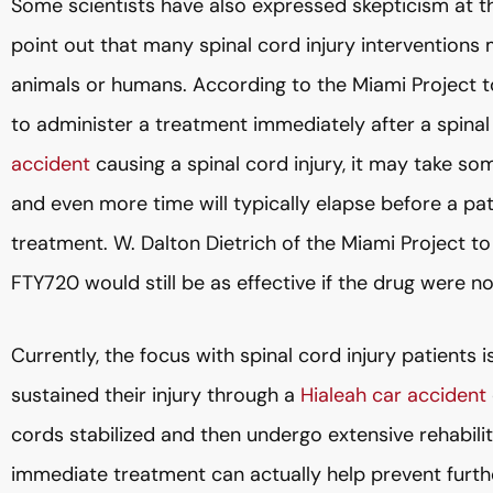
Some scientists have also expressed skepticism at th
point out that many spinal cord injury interventions
animals or humans. According to the Miami Project to 
to administer a treatment immediately after a spinal 
accident
causing a spinal cord injury, it may take s
and even more time will typically elapse before a pat
treatment. W. Dalton Dietrich of the Miami Project 
FTY720 would still be as effective if the drug were no
Currently, the focus with spinal cord injury patients i
sustained their injury through a
Hialeah car accident
cords stabilized and then undergo extensive rehabil
immediate treatment can actually help prevent furth