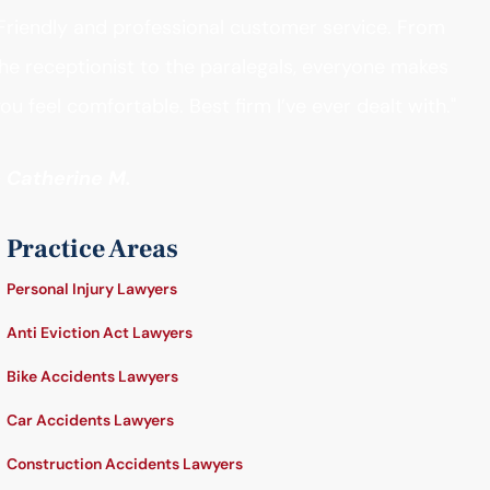
Friendly and professional customer service. From
he receptionist to the paralegals, everyone makes
ou feel comfortable. Best firm I’ve ever dealt with."
- Catherine M.
Practice Areas
Personal Injury Lawyers
Anti Eviction Act Lawyers
Bike Accidents Lawyers
Car Accidents Lawyers
Construction Accidents Lawyers