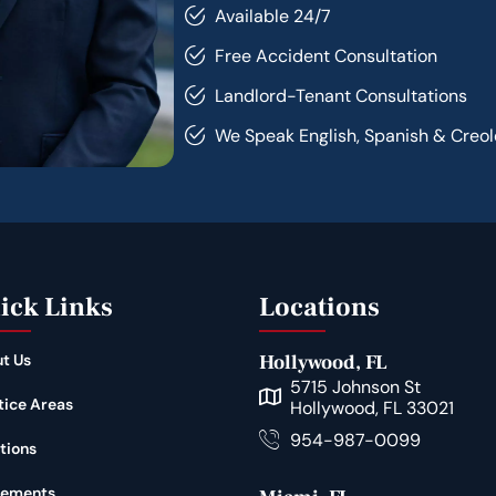
Available 24/7
Free Accident Consultation
Landlord-Tenant Consultations
We Speak English, Spanish & Creol
ick Links
Locations
t Us
Hollywood, FL
5715 Johnson St
tice Areas
Hollywood, FL 33021
954-987-0099
tions
lements