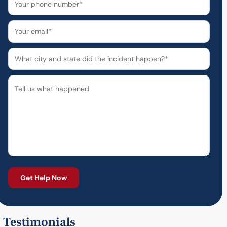
Testimonials