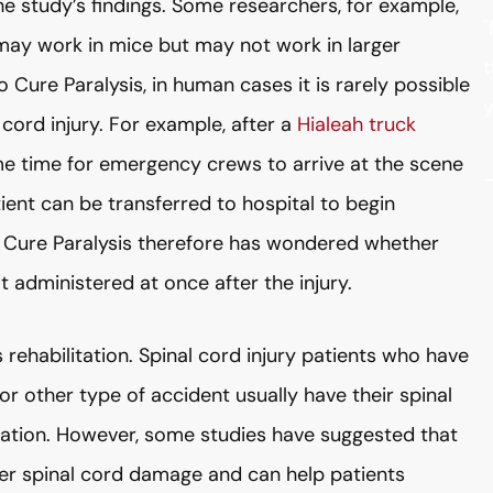
e study’s findings. Some researchers, for example,
"
 may work in mice but may not work in larger
t
Cure Paralysis, in human cases it is rarely possible
y
cord injury. For example, after a
Hialeah truck
ome time for emergency crews to arrive at the scene
ient can be transferred to hospital to begin
to Cure Paralysis therefore has wondered whether
t administered at once after the injury.
s rehabilitation. Spinal cord injury patients who have
or other type of accident usually have their spinal
itation. However, some studies have suggested that
er spinal cord damage and can help patients