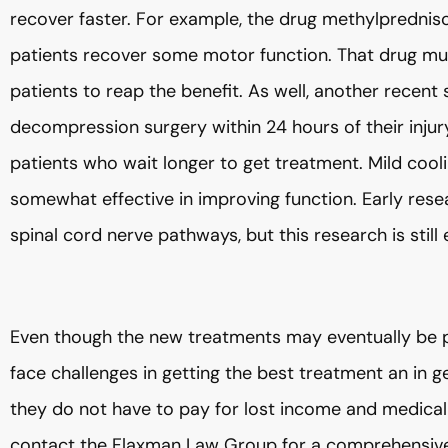
recover faster. For example, the drug methylpredniso
patients recover some motor function. That drug must
patients to reap the benefit. As well, another recent
decompression surgery within 24 hours of their injur
patients who wait longer to get treatment. Mild cool
somewhat effective in improving function. Early rese
spinal cord nerve pathways, but this research is still
Even though the new treatments may eventually be pro
face challenges in getting the best treatment an in ge
they do not have to pay for lost income and medical 
contact the Flaxman Law Group for a comprehensive ev