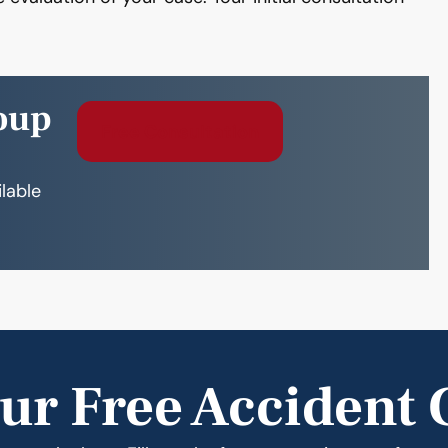
oup
Free Consultation
ilable
ur Free Accident 