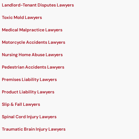
Landlord-Tenant Disputes Lawyers
Toxic Mold Lawyers
Medical Malpractice Lawyers
Motorcycle Accidents Lawyers
Nursing Home Abuse Lawyers
Pedestrian Accidents Lawyers
Premises Liability Lawyers
Product Liability Lawyers
Slip & Fall Lawyers
Spinal Cord Injury Lawyers
Traumatic Brain Injury Lawyers