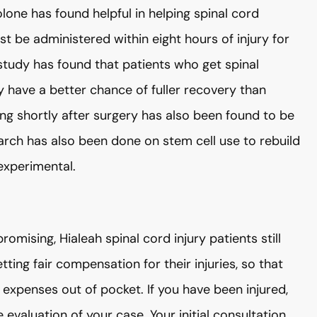
lone has found helpful in helping spinal cord
 be administered within eight hours of injury for
 study has found that patients who get spinal
y have a better chance of fuller recovery than
ing shortly after surgery has also been found to be
arch has also been done on stem cell use to rebuild
 experimental.
mising, Hialeah spinal cord injury patients still
tting fair compensation for their injuries, so that
expenses out of pocket. If you have been injured,
aluation of your case. Your initial consultation