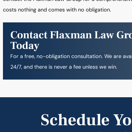
costs nothing and comes with no obligation.
Contact Flaxman Law Gr
Today
For a free, no-obligation consultation. We are ava
24/7, and there is never a fee unless we win.
Schedule Yo