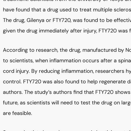
have found that a drug used to treat multiple sclerosi
The drug, Gilenya or FTY720, was found to be effecti
given the drug immediately after injury, FTY720 was 
According to research, the drug, manufactured by No
to scientists, when inflammation occurs after a spinal
cord injury. By reducing inflammation, researchers 
control. FTY720 was also found to help regenerate d
authors. The study’s authors find that FTY720 shows p
future, as scientists will need to test the drug on l
are feasible.