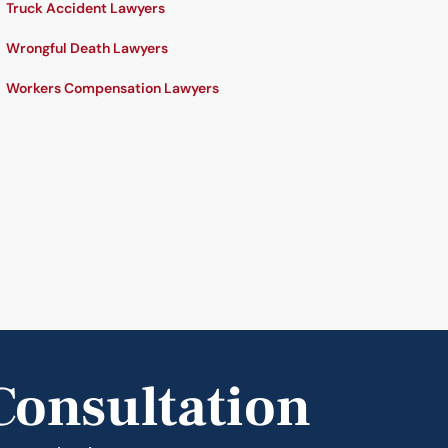
Truck Accident Lawyers
Wrongful Death Lawyers
Workers Compensation Lawyers
Consultation