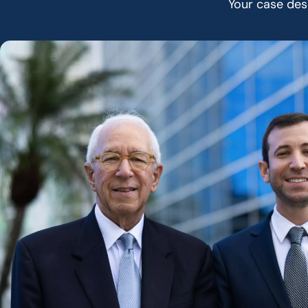
Your case dese