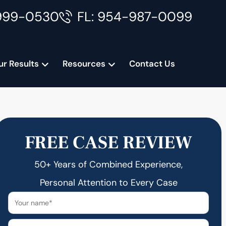
999-0530
FL: 954-987-0099
ur Results
Resources
Contact Us
FREE CASE REVIEW
50+ Years of Combined Experience,
Personal Attention to Every Case