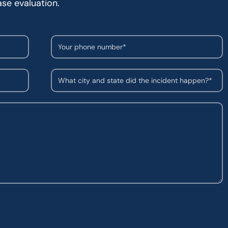
ase evaluation.