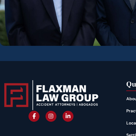
Qu
Abou
Prac
Loca
Sett