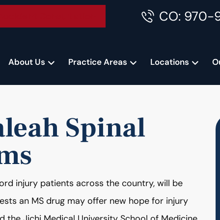
CO: 970-
Accident Consultation
About Us
Practice Areas
Locations
O
leah Spinal
ims
ord injury patients across the country, will be
gests an MS drug may offer new hope for injury
d the Jichi Medical University School of Medicine