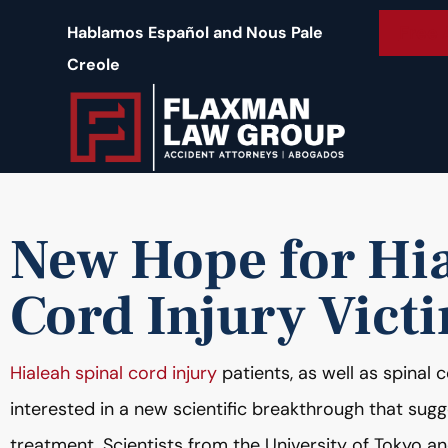
content
Free 
Hablamos Español and Nous Pale
Creole
New Hope for Hia
Cord Injury Vict
Hialeah spinal cord injury
patients, as well as spinal c
interested in a new scientific breakthrough that sug
treatment. Scientists from the University of Tokyo an