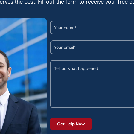
rves the best. Fill out the form to receive your free c