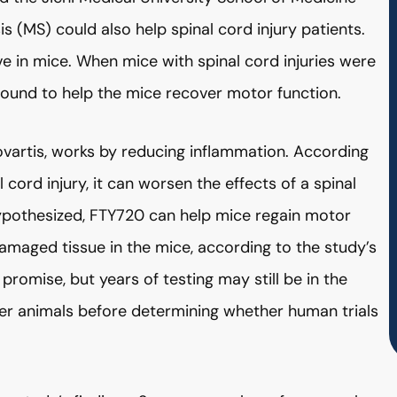
s (MS) could also help spinal cord injury patients.
ve in mice. When mice with spinal cord injuries were
found to help the mice recover motor function.
vartis, works by reducing inflammation. According
 cord injury, it can worsen the effects of a spinal
hypothesized, FTY720 can help mice regain motor
amaged tissue in the mice, according to the study’s
romise, but years of testing may still be in the
arger animals before determining whether human trials